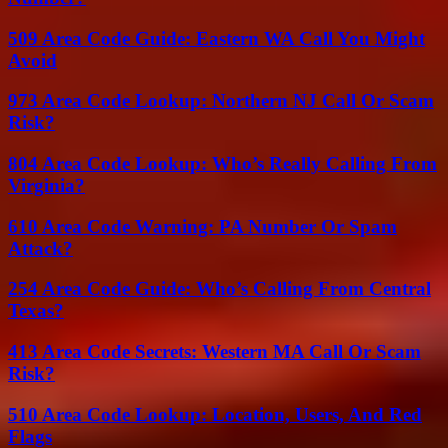
509 Area Code Guide: Eastern WA Call You Might
Avoid
973 Area Code Lookup: Northern NJ Call Or Scam
Risk?
804 Area Code Lookup: Who’s Really Calling From
Virginia?
610 Area Code Warning: PA Number Or Spam
Attack?
254 Area Code Guide: Who’s Calling From Central
Texas?
413 Area Code Secrets: Western MA Call Or Scam
Risk?
510 Area Code Lookup: Location, Users, And Red
Flags