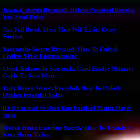
Juvgwg Secrets Revealed: Unlock Powerful Benefits
You Need Today
Asu Fall Break Ideas That Will Excite Every
Student
Yadontube Secrets Revealed: How To Unlock
Endless Video Entertainment
Check Balance In Starbucks Card Easily: Ultimate
Guide To Save More
Jank Botejo Secrets Revealed: How To Unlock
Hidden Potential Today
BYU Football vs Utah Utes Football Match Player
Stats
Mobile Home Exteriors Secrets: How To Transform
Your Home Today