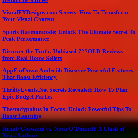
Behind Its Success
VisualFXDesigns.com Secrets: How To Transform
Your Visual Content
Sports Harmonicode: Unlock The Ultimate Secret To
Peak Performance
Discover the Truth: Unbiased 72SOLD Reviews
from Real Home Sellers
AppForDown Android: Discover Powerful Features
That Boost Efficiency
ThriftyEvents.Net Secrets Revealed: How To Plan
Epic Budget Parties
Thestudypoints In Focus: Unlock Powerful Tips To
Boost Learning
Arnab Goswami vs. Nora O’Donnell: A Clash of
News Anchors