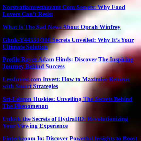
Norstratiamrestaurant Com Secrets: Why Food
Lovers Can’t Resist
What Is The Sad News About Oprah Winfrey
Ghuk-Y44551/300 Secrets Unveiled: Why It’s Your
Ultimate Solution
Profile Rayce Adam Hinds: Discover The Inspiring
Journey Behind Success
LessInvest.com Invest: How to Maximize Returns
with Smart Strategies
Srt-Lebron Huskies: Unveiling The Secrets Behind
The Phenomenon
Unlock the Secrets of HydraHD: Revolutionizing
Your Viewing Experience
Fintechzoom Io: Discover Powerful Insights to Boost