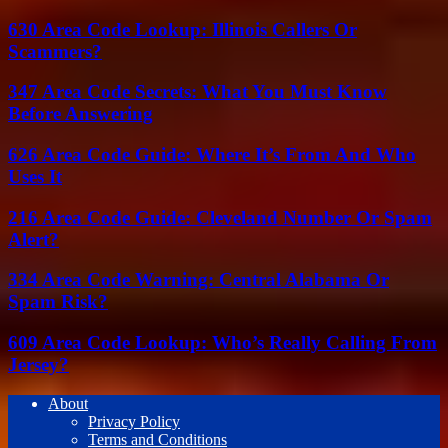
630 Area Code Lookup: Illinois Callers Or
Scammers?
347 Area Code Secrets: What You Must Know
Before Answering
626 Area Code Guide: Where It’s From And Who
Uses It
216 Area Code Guide: Cleveland Number Or Spam
Alert?
334 Area Code Warning: Central Alabama Or
Spam Risk?
609 Area Code Lookup: Who’s Really Calling From
Jersey?
About
Privacy Policy
Terms and Conditions