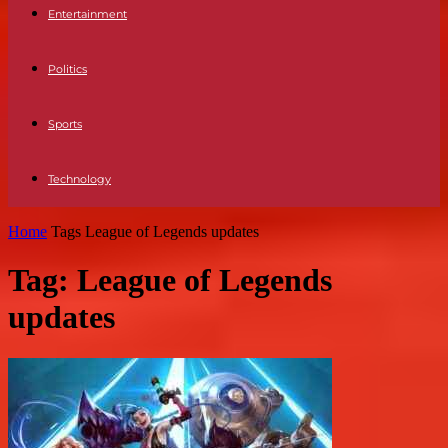
Entertainment
Politics
Sports
Technology
Home
Tags
League of Legends updates
Tag: League of Legends
updates