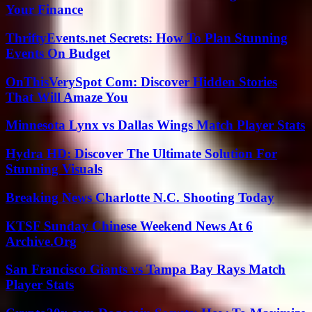
Your Finance
ThriftyEvents.net Secrets: How To Plan Stunning
Events On Budget
OnThisVerySpot Com: Discover Hidden Stories
That Will Amaze You
Minnesota Lynx vs Dallas Wings Match Player Stats
Hydra HD: Discover The Ultimate Solution For
Stunning Visuals
Breaking News Charlotte N.C. Shooting Today
KTSF Sunday Chinese Weekend News At 6
Archive.Org
San Francisco Giants vs Tampa Bay Rays Match
Player Stats