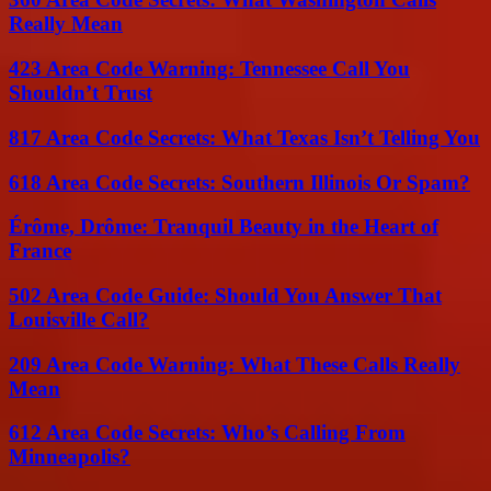
Really Mean
423 Area Code Warning: Tennessee Call You
Shouldn’t Trust
817 Area Code Secrets: What Texas Isn’t Telling You
618 Area Code Secrets: Southern Illinois Or Spam?
Érôme, Drôme: Tranquil Beauty in the Heart of
France
502 Area Code Guide: Should You Answer That
Louisville Call?
209 Area Code Warning: What These Calls Really
Mean
612 Area Code Secrets: Who’s Calling From
Minneapolis?