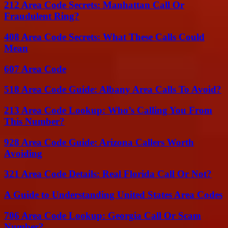
212 Area Code Secrets: Manhattan Call Or
Fraudulent Ring?
408 Area Code Secrets: What These Calls Could
Mean
607 Area Code
518 Area Code Guide: Albany Area Calls To Avoid?
213 Area Code Lookup: Who’s Calling You From
This Number?
928 Area Code Guide: Arizona Callers Worth
Avoiding
321 Area Code Details: Real Florida Call Or Not?
A Guide to Understanding United States Area Codes
706 Area Code Lookup: Georgia Call Or Scam
Number?