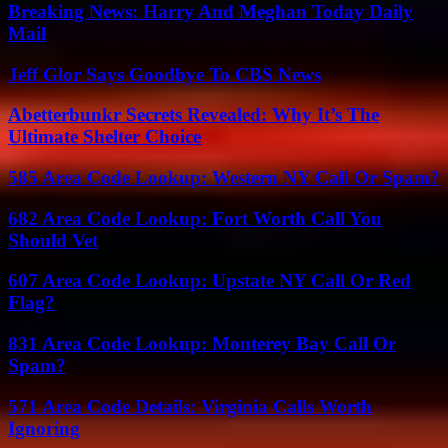
Breaking News: Harry And Meghan Today Daily
Mail
Jeff Glor Says Goodbye To CBS News
Abetterbunkr Secrets Revealed: Why It’s The
Ultimate Shelter Choice
585 Area Code Lookup: Western NY Call Or Spam?
682 Area Code Lookup: Fort Worth Call You
Should Vet
607 Area Code Lookup: Upstate NY Call Or Red
Flag?
831 Area Code Lookup: Monterey Bay Call Or
Spam?
571 Area Code Details: Virginia Calls Worth
Ignoring