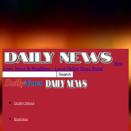
New
Jersey News & Headlines – Local Online News Portal
Jersey News
Business