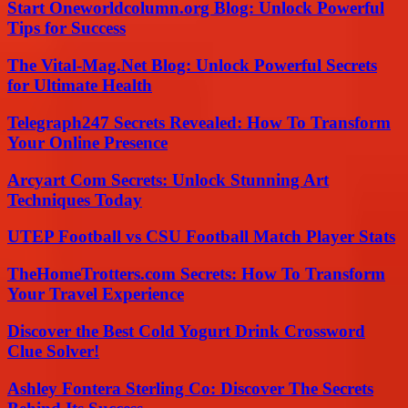
Start Oneworldcolumn.org Blog: Unlock Powerful
Tips for Success
The Vital-Mag.Net Blog: Unlock Powerful Secrets
for Ultimate Health
Telegraph247 Secrets Revealed: How To Transform
Your Online Presence
Arcyart Com Secrets: Unlock Stunning Art
Techniques Today
UTEP Football vs CSU Football Match Player Stats
TheHomeTrotters.com Secrets: How To Transform
Your Travel Experience
Discover the Best Cold Yogurt Drink Crossword
Clue Solver!
Ashley Fontera Sterling Co: Discover The Secrets