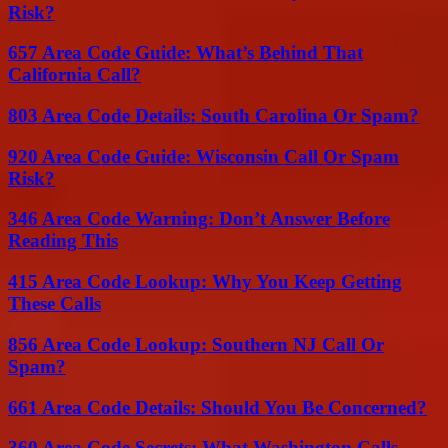
Risk?
657 Area Code Guide: What’s Behind That
California Call?
803 Area Code Details: South Carolina Or Spam?
920 Area Code Guide: Wisconsin Call Or Spam
Risk?
346 Area Code Warning: Don’t Answer Before
Reading This
415 Area Code Lookup: Why You Keep Getting
These Calls
856 Area Code Lookup: Southern NJ Call Or
Spam?
661 Area Code Details: Should You Be Concerned?
360 Area Code Secrets: What Washington Calls