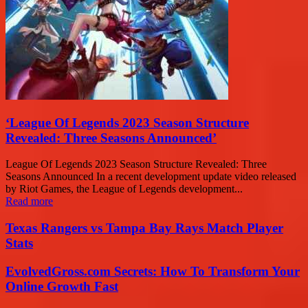
‘League Of Legends 2023 Season Structure
Revealed: Three Seasons Announced’
League Of Legends 2023 Season Structure Revealed: Three
Seasons Announced In a recent development update video released
by Riot Games, the League of Legends development...
Read more
Texas Rangers vs Tampa Bay Rays Match Player
Stats
EvolvedGross.com Secrets: How To Transform Your
Online Growth Fast