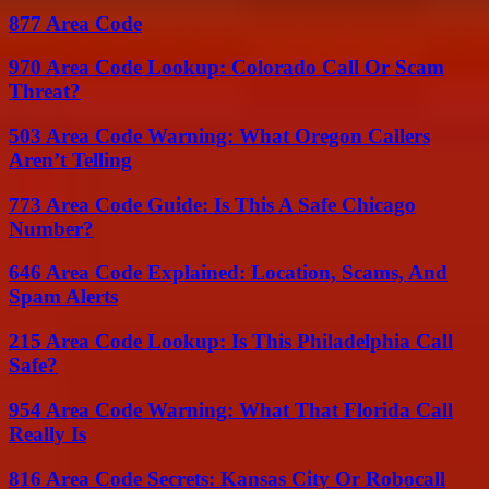
877 Area Code
970 Area Code Lookup: Colorado Call Or Scam
Threat?
503 Area Code Warning: What Oregon Callers
Aren’t Telling
773 Area Code Guide: Is This A Safe Chicago
Number?
646 Area Code Explained: Location, Scams, And
Spam Alerts
215 Area Code Lookup: Is This Philadelphia Call
Safe?
954 Area Code Warning: What That Florida Call
Really Is
816 Area Code Secrets: Kansas City Or Robocall