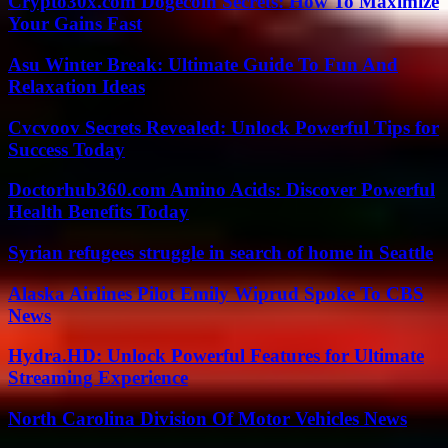
Crypto30x.com Dogecoin Secrets: How To Maximize
Your Gains Fast
Asu Winter Break: Ultimate Guide To Fun And
Relaxation Ideas
Cvcvoov Secrets Revealed: Unlock Powerful Tips for
Success Today
Doctorhub360.com Amino Acids: Discover Powerful
Health Benefits Today
Syrian refugees struggle in search of home in Seattle
Alaska Airlines Pilot Emily Wiprud Spoke To CBS
News
Hydra.HD: Unlock Powerful Features for Ultimate
Streaming Experience
North Carolina Division Of Motor Vehicles News