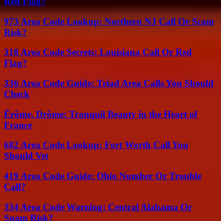
Red Flag?
973 Area Code Lookup: Northern NJ Call Or Scam
Risk?
318 Area Code Secrets: Louisiana Call Or Red
Flag?
336 Area Code Guide: Triad Area Calls You Should
Check
Érôme, Drôme: Tranquil Beauty in the Heart of
France
682 Area Code Lookup: Fort Worth Call You
Should Vet
419 Area Code Guide: Ohio Number Or Trouble
Call?
334 Area Code Warning: Central Alabama Or
Spam Risk?