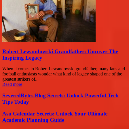
Robert Lewandowski Grandfather: Uncover The
Inspiring Legacy
When it comes to Robert Lewandowski grandfather, many fans and
football enthusiasts wonder what kind of legacy shaped one of the
greatest strikers of...
Read more
SeveredBytes Blog Secrets: Unlock Powerful Tech
Tips Today
Asu Calendar Secrets: Unlock Your Ultimate
Academic Planning Guide