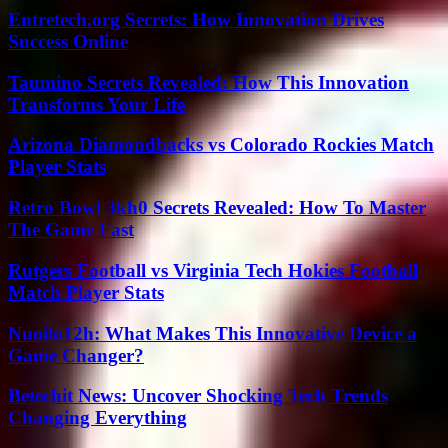
Entretech.org Secrets: How Innovation Drives
Success Online
Taumino Secrets Revealed: How This Innovation
Transforms Your Life
Arizona Diamondbacks vs Colorado Rockies Match
Player Stats
Retro Bowl 3kh0 Secrets Revealed: How To Master
The Game Fast
Rutgers Football vs Virginia Tech Hokies Football
Match Player Stats
Nuoilo12h: What Makes This Innovative Device a
Game Changer?
Betechit News: Uncover Shocking Tech Trends
Changing Everything