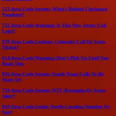
513 Area Code Secrets: What’s Behind Cincinnati
Numbers?
732 Area Code Warning: Is This New Jersey Call
Legit?
970 Area Code Lookup: Colorado Call Or Scam
Threat?
614 Area Code Warning: Don’t Pick Up Until You
Read This
956 Area Code Secrets: South Texas Calls To Be
Wary Of
718 Area Code Secrets: NYC Boroughs Or Scam
Alert?
910 Area Code Guide: North Carolina Number Or
Not?