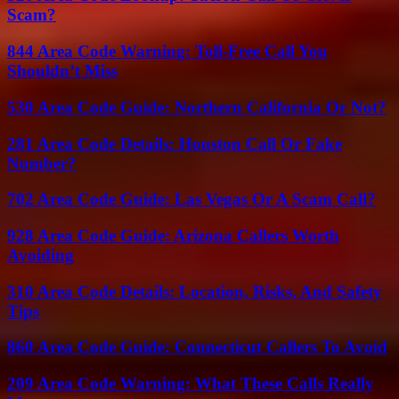
Scam?
844 Area Code Warning: Toll-Free Call You
Shouldn’t Miss
530 Area Code Guide: Northern California Or Not?
281 Area Code Details: Houston Call Or Fake
Number?
702 Area Code Guide: Las Vegas Or A Scam Call?
928 Area Code Guide: Arizona Callers Worth
Avoiding
310 Area Code Details: Location, Risks, And Safety
Tips
860 Area Code Guide: Connecticut Callers To Avoid
209 Area Code Warning: What These Calls Really