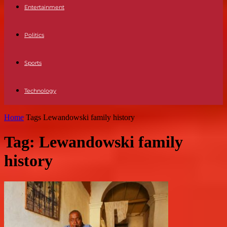
Entertainment
Politics
Sports
Technology
Home
Tags
Lewandowski family history
Tag: Lewandowski family
history