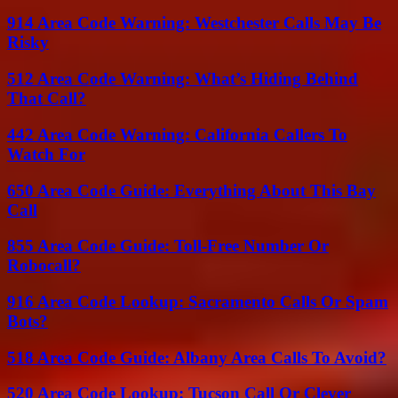
914 Area Code Warning: Westchester Calls May Be
Risky
512 Area Code Warning: What’s Hiding Behind
That Call?
442 Area Code Warning: California Callers To
Watch For
650 Area Code Guide: Everything About This Bay
Call
855 Area Code Guide: Toll-Free Number Or
Robocall?
916 Area Code Lookup: Sacramento Calls Or Spam
Bots?
518 Area Code Guide: Albany Area Calls To Avoid?
520 Area Code Lookup: Tucson Call Or Clever