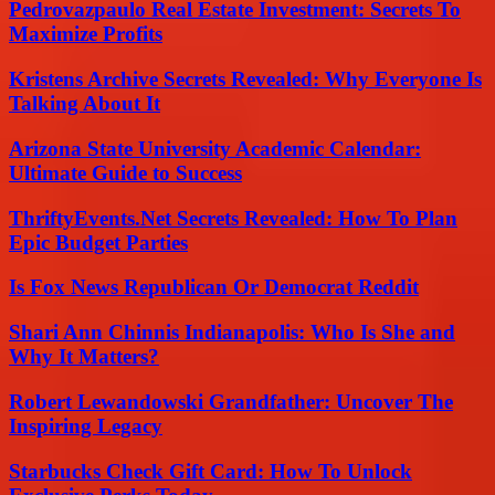
Pedrovazpaulo Real Estate Investment: Secrets To
Maximize Profits
Kristens Archive Secrets Revealed: Why Everyone Is
Talking About It
Arizona State University Academic Calendar:
Ultimate Guide to Success
ThriftyEvents.Net Secrets Revealed: How To Plan
Epic Budget Parties
Is Fox News Republican Or Democrat Reddit
Shari Ann Chinnis Indianapolis: Who Is She and
Why It Matters?
Robert Lewandowski Grandfather: Uncover The
Inspiring Legacy
Starbucks Check Gift Card: How To Unlock