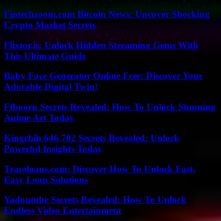
Fintechzoom.com Bitcoin News: Uncover Shocking
Crypto Market Secrets
Flixtor.is: Unlock Hidden Streaming Gems With
This Ultimate Guide
Baby Face Generator Online Free: Discover Your
Adorable Digital Twin!
Ffbooru Secrets Revealed: How To Unlock Stunning
Anime Art Today
Kingchih 646 702 Secrets Revealed: Unlock
Powerful Insights Today
Traceloans.com: Discover How To Unlock Fast,
Easy Loan Solutions
Yadontube Secrets Revealed: How To Unlock
Endless Video Entertainment