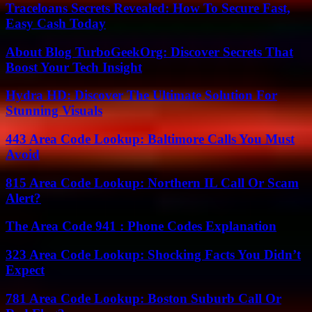
Traceloans Secrets Revealed: How To Secure Fast,
Easy Cash Today
About Blog TurboGeekOrg: Discover Secrets That
Boost Your Tech Insight
Hydra HD: Discover The Ultimate Solution For
Stunning Visuals
443 Area Code Lookup: Baltimore Calls You Must
Avoid
815 Area Code Lookup: Northern IL Call Or Scam
Alert?
The Area Code 941 : Phone Codes Explanation
323 Area Code Lookup: Shocking Facts You Didn’t
Expect
781 Area Code Lookup: Boston Suburb Call Or