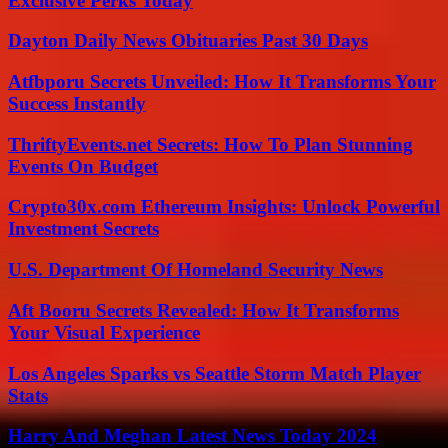
Exclusive Perks Today
Dayton Daily News Obituaries Past 30 Days
Atfbporu Secrets Unveiled: How It Transforms Your
Success Instantly
ThriftyEvents.net Secrets: How To Plan Stunning
Events On Budget
Crypto30x.com Ethereum Insights: Unlock Powerful
Investment Secrets
U.S. Department Of Homeland Security News
Aft Booru Secrets Revealed: How It Transforms
Your Visual Experience
Los Angeles Sparks vs Seattle Storm Match Player
Stats
Harry And Meghan Latest News Today 2024