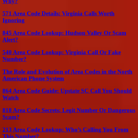
Why?
571 Area Code Details: Virginia Calls Worth
Ignoring
845 Area Code Lookup: Hudson Valley Or Scam
Alert?
540 Area Code Lookup: Virginia Call Or Fake
Number?
The Role and Evolution of Area Codes in the North
American Phone System
864 Area Code Guide: Upstate SC Call You Should
Watch
818 Area Code Secrets: Legit Number Or Dangerous
Scam?
213 Area Code Lookup: Who’s Calling You From
This Number?