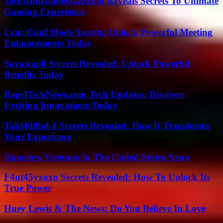
TechAndGameDaze.com Reveals Secrets To Ultimate
Gaming Experience
Lync Conf Mods Secrets: Unlock Powerful Meeting
Enhancements Today
Savastan0 Secrets Revealed: Unlock Powerful
Benefits Today
BagelTechNews.com Tech Updates: Discover
Exciting Innovations Today
Tahj408hd-1 Secrets Revealed: How It Transforms
Your Experience
Homeless Veterans In The United States News
F4nt45yxoxo Secrets Revealed: How To Unlock Its
True Power
Huey Lewis & The News: Do You Believe In Love