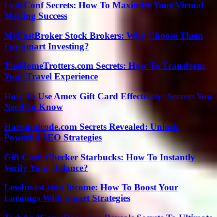
LyncConf Secrets: How To Maximize Your Virtual
Meeting Success
MyFastBroker Stock Brokers: Why Choose Them
For Smart Investing?
TheHomeTrotters.com Secrets: How To Transform
Your Travel Experience
How To Use Amex Gift Card Effectively: Secrets You
Need To Know
Harmonicode.com Secrets Revealed: Unlock
Powerful SEO Strategies
Gift Card Checker Starbucks: How To Instantly
Verify Your Balance?
LessInvest.com Income: How To Boost Your
Earnings With Smart Strategies