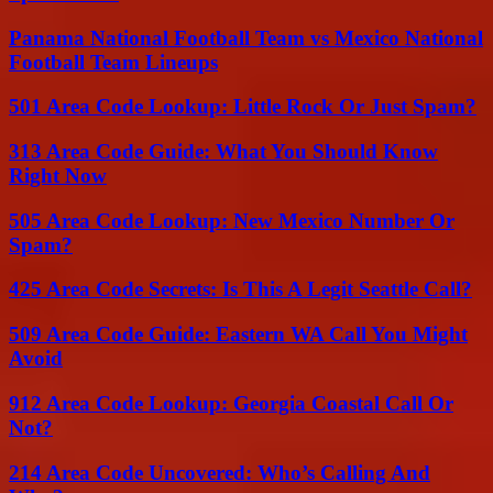
Panama National Football Team vs Mexico National
Football Team Lineups
501 Area Code Lookup: Little Rock Or Just Spam?
313 Area Code Guide: What You Should Know
Right Now
505 Area Code Lookup: New Mexico Number Or
Spam?
425 Area Code Secrets: Is This A Legit Seattle Call?
509 Area Code Guide: Eastern WA Call You Might
Avoid
912 Area Code Lookup: Georgia Coastal Call Or
Not?
214 Area Code Uncovered: Who’s Calling And