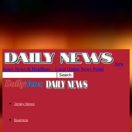
New
Jersey News & Headlines – Local Online News Portal
Jersey News
Business