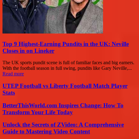
Top 9 Highest-Earning Pundits in the UK: Neville
Closes in on Lineker
The UK sports pundit scene is full of familiar faces and big earners.
With the football season in full swing, pundits like Gary Neville,...
Read more
UTEP Football vs Liberty Football Match Player
Stats
BetterThisWorld.com Inspires Change: How To
Transform Your Life Today
Unlock the Secrets of ZVideo: A Comprehensive
Guide to Mastering Video Content