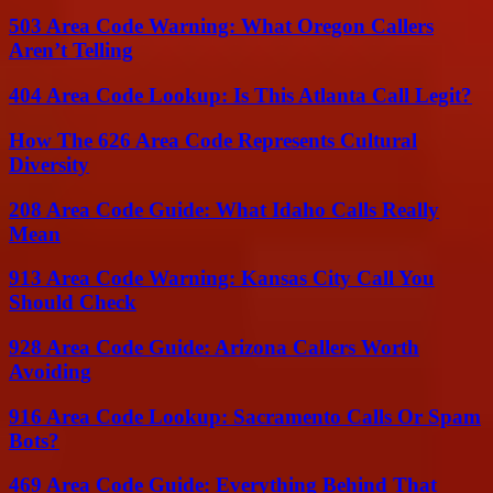
503 Area Code Warning: What Oregon Callers
Aren’t Telling
404 Area Code Lookup: Is This Atlanta Call Legit?
How The 626 Area Code Represents Cultural
Diversity
208 Area Code Guide: What Idaho Calls Really
Mean
913 Area Code Warning: Kansas City Call You
Should Check
928 Area Code Guide: Arizona Callers Worth
Avoiding
916 Area Code Lookup: Sacramento Calls Or Spam
Bots?
469 Area Code Guide: Everything Behind That