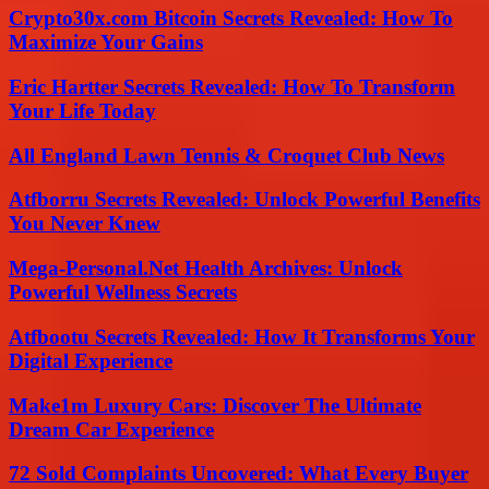
Crypto30x.com Bitcoin Secrets Revealed: How To
Maximize Your Gains
Eric Hartter Secrets Revealed: How To Transform
Your Life Today
All England Lawn Tennis & Croquet Club News
Atfborru Secrets Revealed: Unlock Powerful Benefits
You Never Knew
Mega-Personal.Net Health Archives: Unlock
Powerful Wellness Secrets
Atfbootu Secrets Revealed: How It Transforms Your
Digital Experience
Make1m Luxury Cars: Discover The Ultimate
Dream Car Experience
72 Sold Complaints Uncovered: What Every Buyer