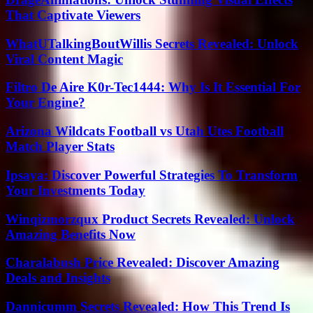
That Captivate Viewers
WhatUTalkingBoutWillis Secrets Revealed: Unlock
Viral Content Magic
Filtro De Aire K0r-Tec1444: Why Is It Essential For
Your Engine?
Arizona Wildcats Football vs Utah Utes Football
Match Player Stats
Ipsaya: Discover Powerful Strategies To Transform
Your Investments Today
Winqizmorzqux Product Secrets Revealed: Unlock
Amazing Benefits Now
Charalabush Price Revealed: Discover Amazing
Deals and Insights
Dannicumm Secrets Revealed: How This Trend Is