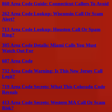
860 Area Code Guide: Connecticut Callers To Avoid
262 Area Code Lookup: Wisconsin Call Or Scam
Alert?
713 Area Code Lookup: Houston Call Or Spam
Ring?
305 Area Code Details: Miami Calls You Must
Watch Out For
607 Area Code
732 Area Code Warning: Is This New Jersey Call
Legit?
719 Area Code Secrets: What This Colorado Code
Reveals
413 Area Code Secrets: Western MA Call Or Scam
Risk?