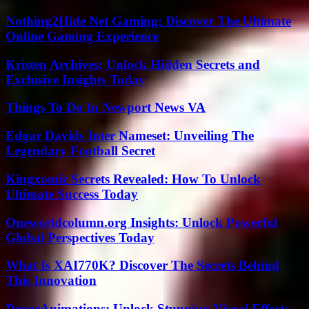
Nothing2Hide Net Gaming: Discover The Ultimate
Online Gaming Experience
Kristen Archives: Unlock Hidden Secrets and
Exclusive Insights Today
Things To Do In Newport News VA
Edgar Davids Inter Nameset: Unveiling The
Legendary Football Secret
Kingxomiz Secrets Revealed: How To Unlock
Ultimate Success Today
Oneworldcolumn.org Insights: Unlock Powerful
Global Perspectives Today
What Is XAI770K? Discover The Secrets Behind
This Innovation
DrageAnimations: Unlock Stunning Visual Effects