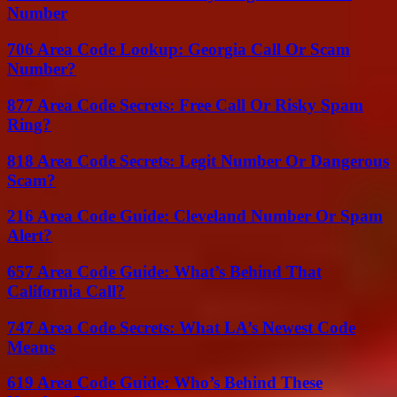
Number
706 Area Code Lookup: Georgia Call Or Scam
Number?
877 Area Code Secrets: Free Call Or Risky Spam
Ring?
818 Area Code Secrets: Legit Number Or Dangerous
Scam?
216 Area Code Guide: Cleveland Number Or Spam
Alert?
657 Area Code Guide: What’s Behind That
California Call?
747 Area Code Secrets: What LA’s Newest Code
Means
619 Area Code Guide: Who’s Behind These