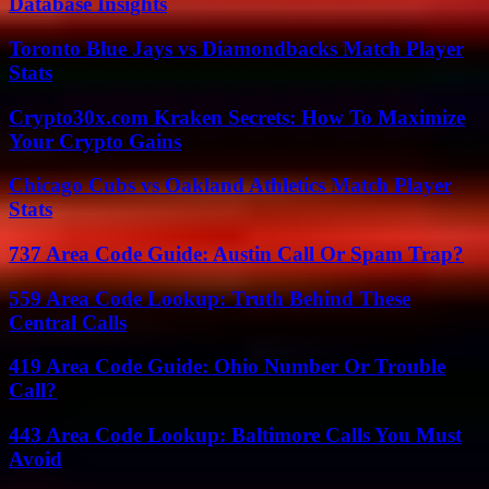
Database Insights
Toronto Blue Jays vs Diamondbacks Match Player
Stats
Crypto30x.com Kraken Secrets: How To Maximize
Your Crypto Gains
Chicago Cubs vs Oakland Athletics Match Player
Stats
737 Area Code Guide: Austin Call Or Spam Trap?
559 Area Code Lookup: Truth Behind These
Central Calls
419 Area Code Guide: Ohio Number Or Trouble
Call?
443 Area Code Lookup: Baltimore Calls You Must
Avoid