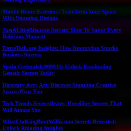
Mobile Home Exteriors: Transform Your Space
With Stunning Designs
JustALittleBite.com Secrets: How To Savor Every
Delicious Moment
EntreTech.org Insights: How Innovation Sparks
Business Success
Spain Gedmatch 999915: Unlock Fascinating
Genetic Secrets Today
Directory Arcy Art: Discover Stunning Creative
Spaces Near You
Tech Trends Severedbytes: Unveiling Secrets That
Will Amaze You
WhatUtalkingBoutWillis.com Secrets Revealed:
Unlock Amazing Insights