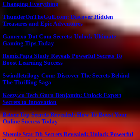
Changing Everything
ThunderOnTheGulf.com: Discover Hidden
Treasures and Epic Adventures
Gamerxo Dot Com Secrets: Unlock Ultimate
Gaming Tips Today
RemixPapa Study Reveals Powerful Secrets To
Boost Learning Success
Swindletrilogy Com: Discover The Secrets Behind
The Thrilling Saga
Keezy.co Tech Guru Benjamin: Unlock Expert
Secrets to Innovation
Bstoer.Top Secrets Revealed: How To Boost Your
Online Success Today
Shemle Star Db Secrets Revealed: Unlock Powerful