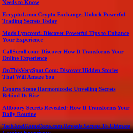
Needs to Know
Ecrypto1.com Crypto Exchange: Unlock Powerful
Trading Secrets Today
Mods Lyncconf: Discover Powerful Tips to Enhance
Your Experience
CallScroll.com: Discover How It Transforms Your
Online Experience
OnThisVerySpot Com: Discover Hidden Stories
That Will Amaze You
Esports Scene Harmonicode: Unveiling Secrets
Behind Its Rise
Atfboory Secrets Revealed: How It Transforms Your
Daily Routine
TechAndGameDaze.com Reveals Secrets To Ultimate
Gaming Experience