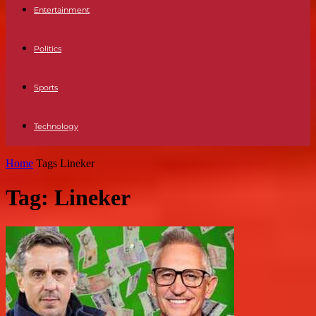
Entertainment
Politics
Sports
Technology
Home
Tags
Lineker
Tag: Lineker