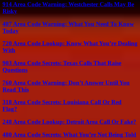
914 Area Code Warning: Westchester Calls May Be
Risky
407 Area Code Warning: What You Need To Know
Today
720 Area Code Lookup: Know What You’re Dealing
With
903 Area Code Secrets: Texas Calls That Raise
Questions
760 Area Code Warning: Don’t Answer Until You
Read This
318 Area Code Secrets: Louisiana Call Or Red
Flag?
248 Area Code Lookup: Detroit Area Call Or Fake?
480 Area Code Secrets: What You’re Not Being Told