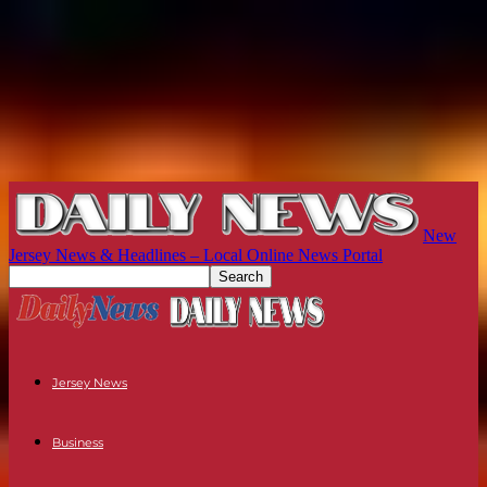
New
Jersey News & Headlines – Local Online News Portal
Jersey News
Business