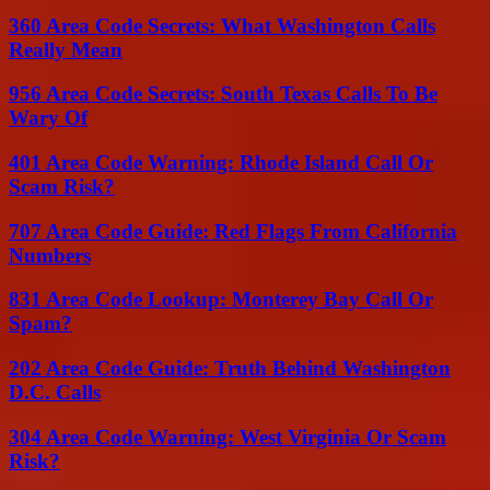
360 Area Code Secrets: What Washington Calls
Really Mean
956 Area Code Secrets: South Texas Calls To Be
Wary Of
401 Area Code Warning: Rhode Island Call Or
Scam Risk?
707 Area Code Guide: Red Flags From California
Numbers
831 Area Code Lookup: Monterey Bay Call Or
Spam?
202 Area Code Guide: Truth Behind Washington
D.C. Calls
304 Area Code Warning: West Virginia Or Scam
Risk?