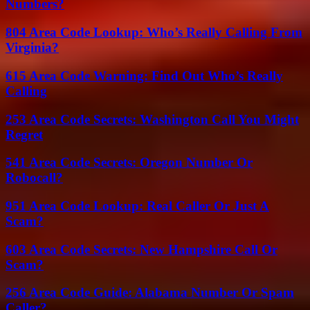
Numbers?
804 Area Code Lookup: Who’s Really Calling From
Virginia?
615 Area Code Warning: Find Out Who’s Really
Calling
253 Area Code Secrets: Washington Call You Might
Regret
541 Area Code Secrets: Oregon Number Or
Robocall?
951 Area Code Lookup: Real Caller Or Just A
Scam?
603 Area Code Secrets: New Hampshire Call Or
Scam?
256 Area Code Guide: Alabama Number Or Spam
Caller?