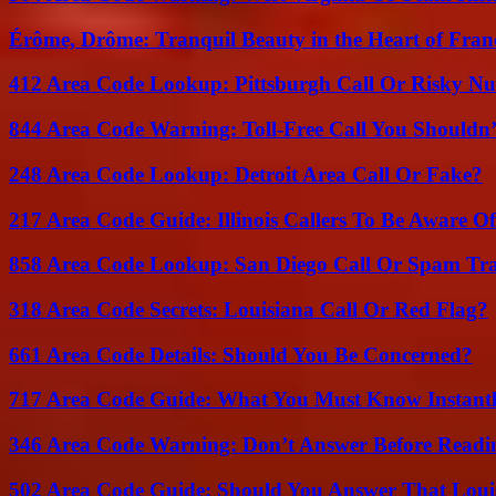
Érôme, Drôme: Tranquil Beauty in the Heart of Fran
412 Area Code Lookup: Pittsburgh Call Or Risky N
844 Area Code Warning: Toll-Free Call You Shouldn’
248 Area Code Lookup: Detroit Area Call Or Fake?
217 Area Code Guide: Illinois Callers To Be Aware Of
858 Area Code Lookup: San Diego Call Or Spam Tr
318 Area Code Secrets: Louisiana Call Or Red Flag?
661 Area Code Details: Should You Be Concerned?
717 Area Code Guide: What You Must Know Instant
346 Area Code Warning: Don’t Answer Before Readi
502 Area Code Guide: Should You Answer That Louisv