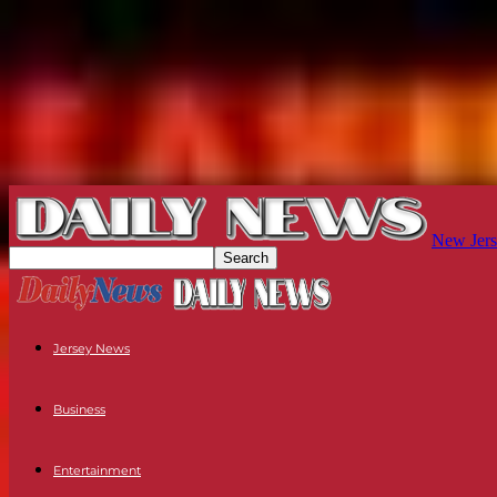
New Jers
Jersey News
Business
Entertainment