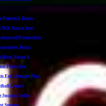
n Potential Today
t Will Amaze You
 Enhanced Productivity
nnovation Today
alking About It
Sun Protection
s For Ultimate Play
tball Legacy
e Success Today
t Success