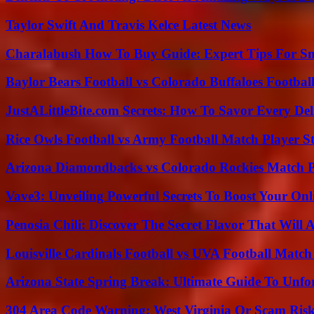
Taylor Swift And Travis Kelce Latest News
Charalabush How To Buy Guide: Expert Tips For S
Baylor Bears Football vs Colorado Buffaloes Footbal
JustALittleBite.com Secrets: How To Savor Every De
Rice Owls Football vs Army Football Match Player St
Arizona Diamondbacks vs Colorado Rockies Match Pl
Vave3: Unveiling Powerful Secrets To Boost Your Onl
Penosia Chili: Discover The Secret Flavor That Will
Louisville Cardinals Football vs UVA Football Match 
Arizona State Spring Break: Ultimate Guide To Unfo
304 Area Code Warning: West Virginia Or Scam Ris