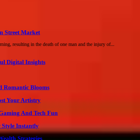
n Street Market
ing, resulting in the death of one man and the injury of...
 Digital Insights
nd Romantic Blooms
st Your Artistry
 Gaming And Tech Fun
Style Instantly
ealth Strategies