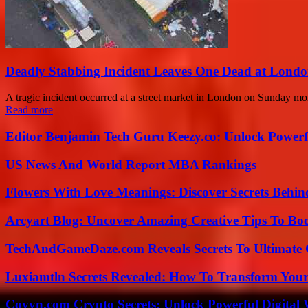
Deadly Stabbing Incident Leaves One Dead at Londo
A tragic incident occurred at a street market in London on Sunday morn
Read more
Editor Benjamin Tech Guru Keezy.co: Unlock Powerful
US News And World Report MBA Rankings
Flowers With Love Meanings: Discover Secrets Behi
Arcyart Blog: Uncover Amazing Creative Tips To Boo
TechAndGameDaze.com Reveals Secrets To Ultimate
Luxiamtln Secrets Revealed: How To Transform Your 
Coyyn.com Crypto Secrets: Unlock Powerful Digital W