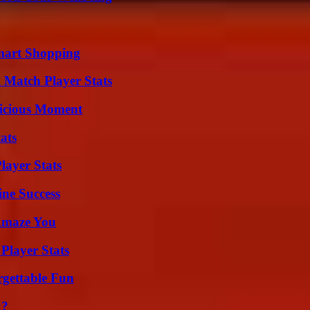
mart Shopping
l Match Player Stats
licious Moment
ats
ayer Stats
ine Success
 Amaze You
Player Stats
rgettable Fun
k?