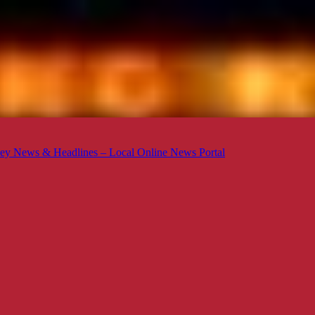
ey News & Headlines – Local Online News Portal