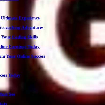
 Ultimate Experience
Geocaching Adventures
 Your Coding Skills
ine Earnings Today
rm Your Online Success
cess Today
Must See
tats