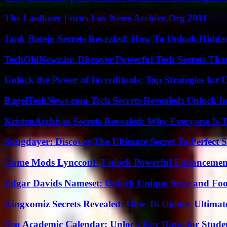
The Faulkner Focus Fox News Archive.Org 2011
Jank Botejo Secrets Revealed: How To Unlock Hidde
TechOldNewz.in: Discover Powerful Tech Secrets Tha
Unlock the Power of Increditools: Top Strategies for
BagelTechNews.com Tech Secrets Revealed: Unlock I
KristenArchives Secrets Revealed: Why Everyone Is T
Sungdayer: Discover The Ultimate Secret To Perfect 
Game Mods Lyncconf: Unlock Powerful Enhancement
Edgar Davids Nameset: Unlock Unique Style and Foo
Kingxomiz Secrets Revealed: How To Unlock Ultimat
Asu Academic Calendar: Unlock Key Dates for Studen