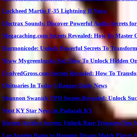
Lockheed Martin F-35 Lightning II News
Electrax Sounds: Discover Powerful Audio Secrets for
Megacaching.com Secrets Revealed: How To Master 
Harmonicode: Unlock Powerful Secrets To Transform
Www Mygreenbucks Net: How To Unlock Hidden Onl
EvolvedGross.com Secrets Revealed: How To Transfo
Obituaries In Today’s Bangor Daily News
Shannon Swanick TPO Secrets Revealed: Unlock Suc
West KY Star News In Paducah KY
Kirsten Archive Secrets: Unlock Rare Treasures You 
Los Angeles Rams vs Houston Texans Match Player S