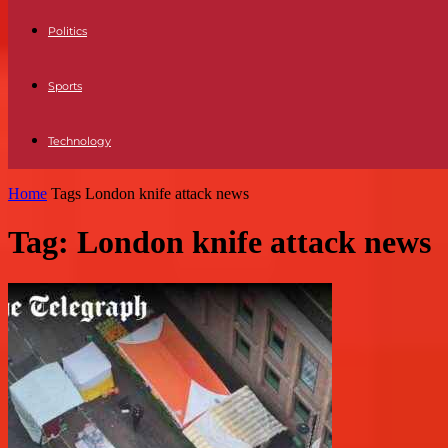
Politics
Sports
Technology
Home
Tags
London knife attack news
Tag: London knife attack news