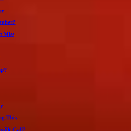
ce
umber?
t Miss
ap?
ly
ng This
ille Call?