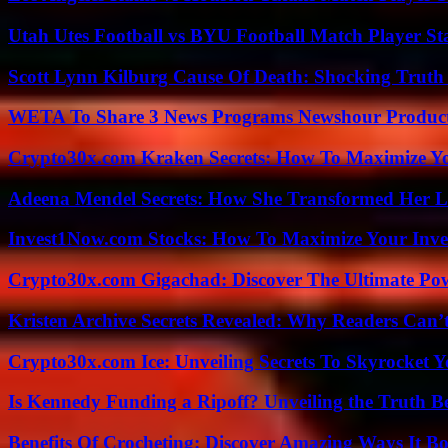
Utah Utes Football vs BYU Football Match Player St
Scott Lynn Kilburg Cause Of Death: Shocking Truth
WETA To Share 3 News Programs Newshour Product
Crypto30x.com Kraken Secrets: How To Maximize Y
Adeena Mendel Secrets: How She Transformed Her L
Invest1Now.com Stocks: How To Maximize Your Inves
Crypto30x.com Gigachad: Discover The Ultimate Po
Kristen Archive Secrets Revealed: Why Readers Can’
Crypto30x.com Ice: Unveiling Secrets To Skyrocket 
Is Kennedy Funding a Ripoff? Unveiling the Truth B
Benefits Of Crocheting: Discover Amazing Ways It Bo