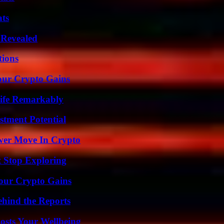
ats
 Revealed
ions
our Crypto Gains
ife Remarkably
tment Potential
wer Move In Crypto
t Stop Exploring
Your Crypto Gains
ehind the Reports
osts Your Wellbeing