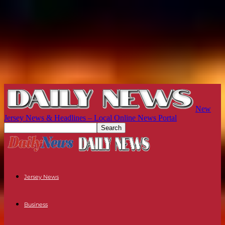
New
Jersey News & Headlines – Local Online News Portal
Jersey News
Business