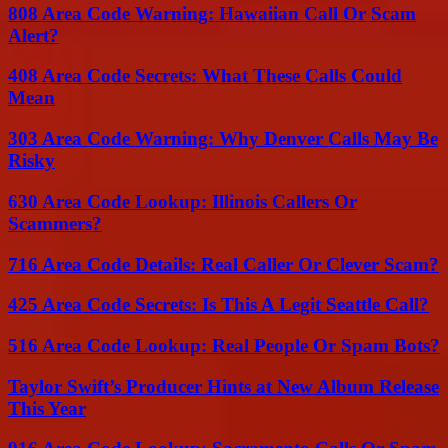
808 Area Code Warning: Hawaiian Call Or Scam
Alert?
408 Area Code Secrets: What These Calls Could
Mean
303 Area Code Warning: Why Denver Calls May Be
Risky
630 Area Code Lookup: Illinois Callers Or
Scammers?
716 Area Code Details: Real Caller Or Clever Scam?
425 Area Code Secrets: Is This A Legit Seattle Call?
516 Area Code Lookup: Real People Or Spam Bots?
Taylor Swift’s Producer Hints at New Album Release
This Year