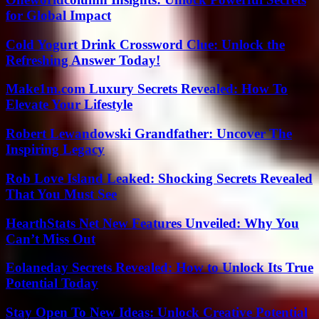
for Global Impact
Cold Yogurt Drink Crossword Clue: Unlock the
Refreshing Answer Today!
Make1m.com Luxury Secrets Revealed: How To
Elevate Your Lifestyle
Robert Lewandowski Grandfather: Uncover The
Inspiring Legacy
Rob Love Island Leaked: Shocking Secrets Revealed
That You Must See
HearthStats Net New Features Unveiled: Why You
Can’t Miss Out
Eolaneday Secrets Revealed: How to Unlock Its True
Potential Today
Stay Open To New Ideas: Unlock Creative Potential