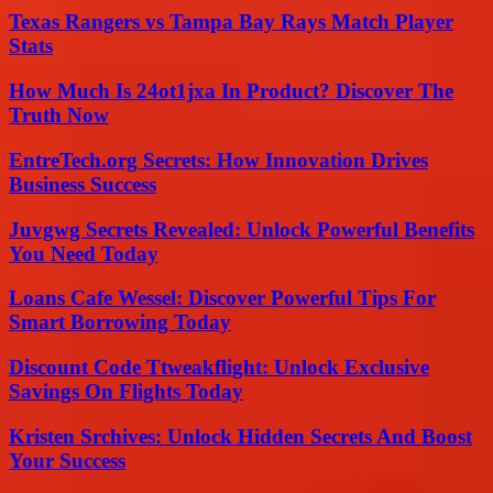
Texas Rangers vs Tampa Bay Rays Match Player
Stats
How Much Is 24ot1jxa In Product? Discover The
Truth Now
EntreTech.org Secrets: How Innovation Drives
Business Success
Juvgwg Secrets Revealed: Unlock Powerful Benefits
You Need Today
Loans Cafe Wessel: Discover Powerful Tips For
Smart Borrowing Today
Discount Code Ttweakflight: Unlock Exclusive
Savings On Flights Today
Kristen Srchives: Unlock Hidden Secrets And Boost
Your Success