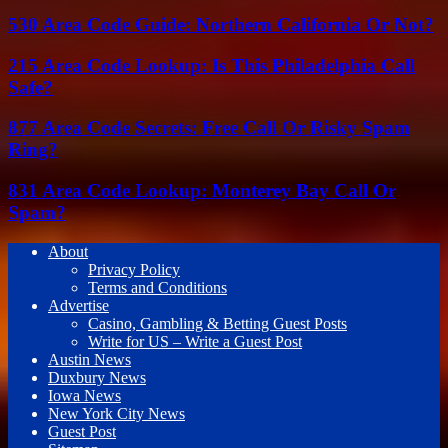
530 Area Code Guide: Northern California Or Not?
215 Area Code Lookup: Is This Philadelphia Call
Safe?
877 Area Code Secrets: Free Call Or Risky Spam
Ring?
831 Area Code Lookup: Monterey Bay Call Or
Spam?
About
Privacy Policy
Terms and Conditions
Advertise
Casino, Gambling & Betting Guest Posts
Write for US – Write a Guest Post
Austin News
Duxbury News
Iowa News
New York City News
Guest Post