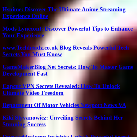
Hsnime: Discover The Ultimate Anime Streaming
Experience Online
Mods Lyncconf: Discover Powerful Tips to Enhance
Your Experience
www.Techheadz.co.uk Blog Reveals Powerful Tech
Secrets You Must Know
GameMakerBlog Net Secrets: How To Master Game
Development Fast
Capcut VPN Secrets Revealed: How To Unlock
Ultimate Video Freedom
Department Of Motor Vehicles Newport News VA
Kiki Slyvanowicz: Unveiling Secrets Behind Her
Stunning Success
Oneworldcolumn Insights: Unlock Powerful Secrets