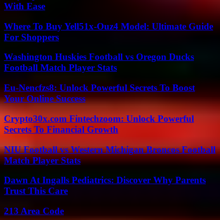
With Ease
Where To Buy Yell51x-Ouz4 Model: Ultimate Guide
For Shoppers
Washington Huskies Football vs Oregon Ducks
Football Match Player Stats
Eu-Nencfzs8: Unlock Powerful Secrets To Boost
Your Online Success
Crypto30x.com Fintechzoom: Unlock Powerful
Secrets To Financial Growth
NIU Football vs Western Michigan Broncos Football
Match Player Stats
Dawn At Ingalls Pediatrics: Discover Why Parents
Trust This Care
213 Area Code