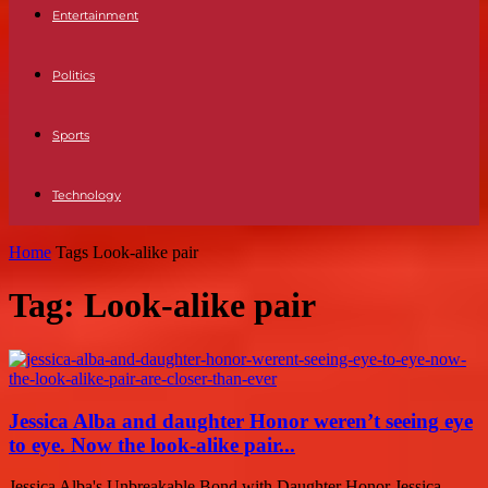
Entertainment
Politics
Sports
Technology
Home
Tags
Look-alike pair
Tag: Look-alike pair
Jessica Alba and daughter Honor weren’t seeing eye
to eye. Now the look-alike pair...
Jessica Alba's Unbreakable Bond with Daughter Honor Jessica