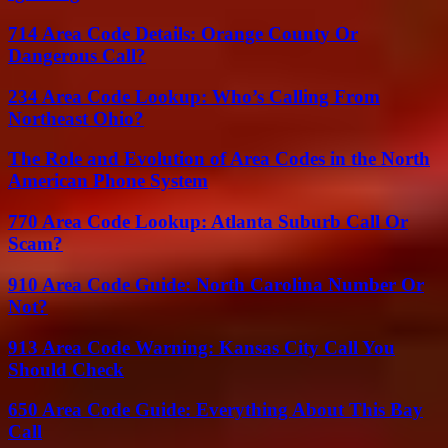
714 Area Code Details: Orange County Or
Dangerous Call?
234 Area Code Lookup: Who’s Calling From
Northeast Ohio?
The Role and Evolution of Area Codes in the North
American Phone System
770 Area Code Lookup: Atlanta Suburb Call Or
Scam?
910 Area Code Guide: North Carolina Number Or
Not?
913 Area Code Warning: Kansas City Call You
Should Check
650 Area Code Guide: Everything About This Bay
Call