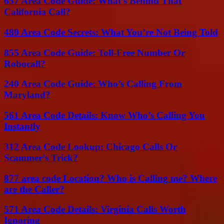
657 Area Code Guide: What’s Behind That
California Call?
480 Area Code Secrets: What You’re Not Being Told
855 Area Code Guide: Toll-Free Number Or
Robocall?
240 Area Code Guide: Who’s Calling From
Maryland?
561 Area Code Details: Know Who’s Calling You
Instantly
312 Area Code Lookup: Chicago Calls Or
Scammer’s Trick?
877 area code Location? Who is Calling me? Where
are the Caller?
571 Area Code Details: Virginia Calls Worth
Ignoring