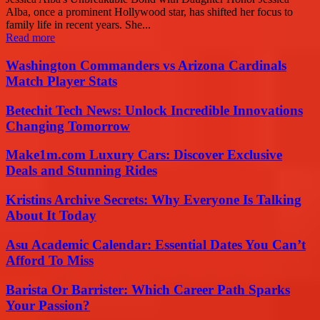
Alba, once a prominent Hollywood star, has shifted her focus to
family life in recent years. She...
Read more
Washington Commanders vs Arizona Cardinals
Match Player Stats
Betechit Tech News: Unlock Incredible Innovations
Changing Tomorrow
Make1m.com Luxury Cars: Discover Exclusive
Deals and Stunning Rides
Kristins Archive Secrets: Why Everyone Is Talking
About It Today
Asu Academic Calendar: Essential Dates You Can’t
Afford To Miss
Barista Or Barrister: Which Career Path Sparks
Your Passion?