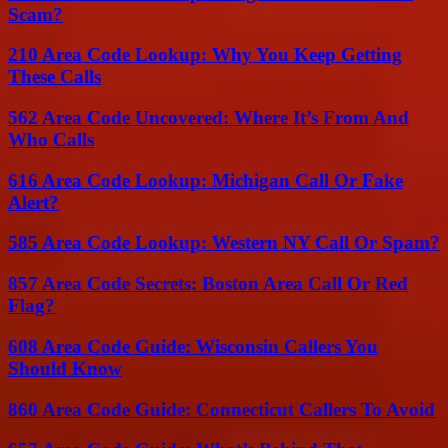
Scam?
210 Area Code Lookup: Why You Keep Getting
These Calls
562 Area Code Uncovered: Where It’s From And
Who Calls
616 Area Code Lookup: Michigan Call Or Fake
Alert?
585 Area Code Lookup: Western NY Call Or Spam?
857 Area Code Secrets: Boston Area Call Or Red
Flag?
608 Area Code Guide: Wisconsin Callers You
Should Know
860 Area Code Guide: Connecticut Callers To Avoid