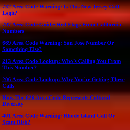
732 Area Code Warning: Is This New Jersey Call
Legit?
707 Area Code Guide: Red Flags From California
Numbers
669 Area Code Warning: San Jose Number Or
Something Else?
213 Area Code Lookup: Who’s Calling You From
This Number?
206 Area Code Lookup: Why You’re Getting These
Calls
How The 626 Area Code Represents Cultural
Diversity
401 Area Code Warning: Rhode Island Call Or
Scam Risk?