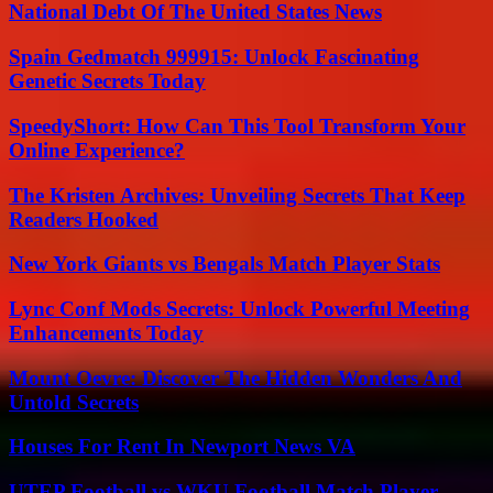
National Debt Of The United States News
Spain Gedmatch 999915: Unlock Fascinating
Genetic Secrets Today
SpeedyShort: How Can This Tool Transform Your
Online Experience?
The Kristen Archives: Unveiling Secrets That Keep
Readers Hooked
New York Giants vs Bengals Match Player Stats
Lync Conf Mods Secrets: Unlock Powerful Meeting
Enhancements Today
Mount Oevre: Discover The Hidden Wonders And
Untold Secrets
Houses For Rent In Newport News VA
UTEP Football vs WKU Football Match Player