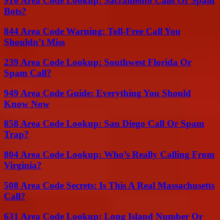
916 Area Code Lookup: Sacramento Calls Or Spam
Bots?
844 Area Code Warning: Toll-Free Call You
Shouldn’t Miss
239 Area Code Lookup: Southwest Florida Or
Spam Call?
949 Area Code Guide: Everything You Should
Know Now
858 Area Code Lookup: San Diego Call Or Spam
Trap?
804 Area Code Lookup: Who’s Really Calling From
Virginia?
508 Area Code Secrets: Is This A Real Massachusetts
Call?
631 Area Code Lookup: Long Island Number Or