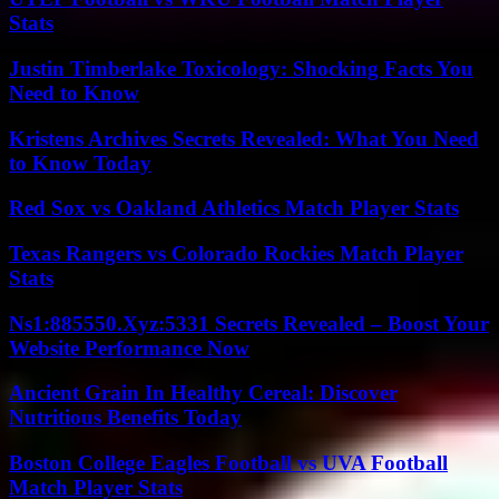
Stats
Justin Timberlake Toxicology: Shocking Facts You
Need to Know
Kristens Archives Secrets Revealed: What You Need
to Know Today
Red Sox vs Oakland Athletics Match Player Stats
Texas Rangers vs Colorado Rockies Match Player
Stats
Ns1:885550.Xyz:5331 Secrets Revealed – Boost Your
Website Performance Now
Ancient Grain In Healthy Cereal: Discover
Nutritious Benefits Today
Boston College Eagles Football vs UVA Football
Match Player Stats