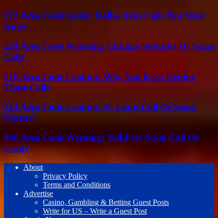
972 Area Code Guide: Dallas Area Calls You Must
Know
224 Area Code Warning: Chicago Suburbs Or Scam
Call?
210 Area Code Lookup: Why You Keep Getting
These Calls
314 Area Code Lookup: St. Louis Call Or Scam
Threat?
866 Area Code Warning: Toll-Free Scam Call Or
Legit?
About
Privacy Policy
Terms and Conditions
Advertise
Casino, Gambling & Betting Guest Posts
Write for US – Write a Guest Post