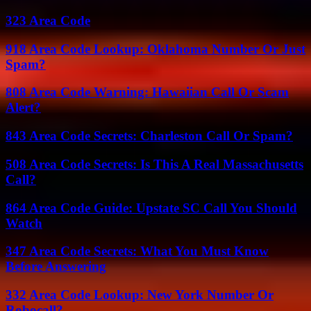
323 Area Code
918 Area Code Lookup: Oklahoma Number Or Just
Spam?
808 Area Code Warning: Hawaiian Call Or Scam
Alert?
843 Area Code Secrets: Charleston Call Or Spam?
508 Area Code Secrets: Is This A Real Massachusetts
Call?
864 Area Code Guide: Upstate SC Call You Should
Watch
347 Area Code Secrets: What You Must Know
Before Answering
332 Area Code Lookup: New York Number Or
Robocall?