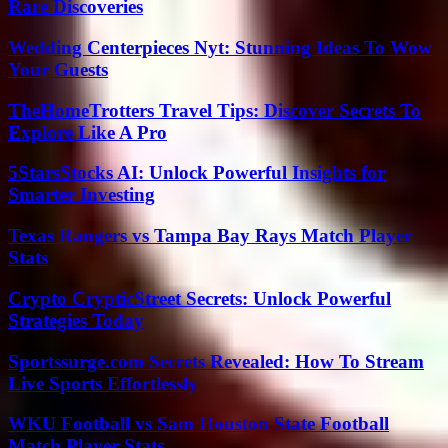
Rare Discoveries
Wedding Centerpieces Nyt: Stunning Ideas To Wow
Your Guests
TheHomeTrotters Travel Tips: Discover Secrets To
Explore Like A Pro
5StarsStocks AI: Unlock Powerful Insights for
Smarter Investing
Texas Rangers vs Tampa Bay Rays Match Player
Stats
Crypto CrypticStreet Secrets: Unlock Powerful
Strategies Today
Sportssurge.com Secrets Revealed: How To Stream
Live Sports Effortlessly
WKU Football vs Sam Houston State Football
Match Player Stats