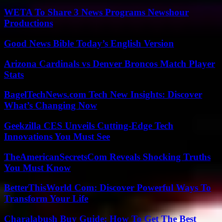
WETA To Share 3 News Programs Newshour
Productions
Good News Bible Today’s English Version
Arizona Cardinals vs Denver Broncos Match Player
Stats
BagelTechNews.com Tech New Insights: Discover
What’s Changing Now
Geekzilla CES Unveils Cutting-Edge Tech
Innovations You Must See
TheAmericanSecretsCom Reveals Shocking Truths
You Must Know
BetterThisWorld Com: Discover Powerful Ways To
Transform Your Life
Charalabush Buy Guide: How To Get The Best