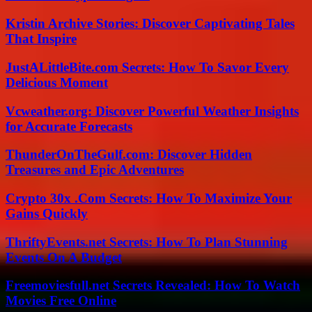
Kristin Archive Stories: Discover Captivating Tales
That Inspire
JustALittleBite.com Secrets: How To Savor Every
Delicious Moment
Vcweather.org: Discover Powerful Weather Insights
for Accurate Forecasts
ThunderOnTheGulf.com: Discover Hidden
Treasures and Epic Adventures
Crypto 30x .Com Secrets: How To Maximize Your
Gains Quickly
ThriftyEvents.net Secrets: How To Plan Stunning
Events On A Budget
Freemoviesfull.net Secrets Revealed: How To Watch
Movies Free Online