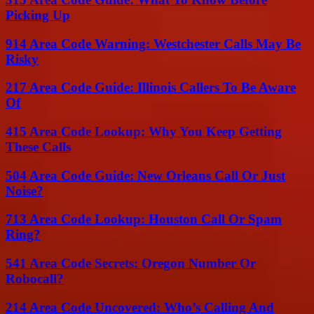
Picking Up
914 Area Code Warning: Westchester Calls May Be
Risky
217 Area Code Guide: Illinois Callers To Be Aware
Of
415 Area Code Lookup: Why You Keep Getting
These Calls
504 Area Code Guide: New Orleans Call Or Just
Noise?
713 Area Code Lookup: Houston Call Or Spam
Ring?
541 Area Code Secrets: Oregon Number Or
Robocall?
214 Area Code Uncovered: Who’s Calling And