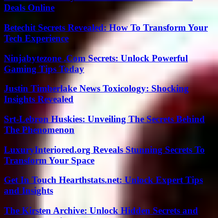
Deals Online
Betechit Secrets Revealed: How To Transform Your
Tech Experience
Ninjabytezone .Com Secrets: Unlock Powerful
Gaming Tips Today
Justin Timberlake News Toxicology: Shocking
Insights Revealed
Srt-Lebron Huskies: Unveiling The Secrets Behind
The Phenomenon
LuxuryInteriored.org Reveals Stunning Secrets To
Transform Your Space
Get In Touch Hearthstats.net: Unlock Expert Tips
and Insights
The Kirsten Archive: Unlock Hidden Secrets and