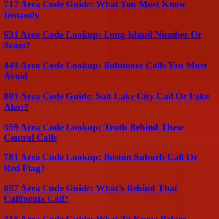
717 Area Code Guide: What You Must Know
Instantly
631 Area Code Lookup: Long Island Number Or
Scam?
443 Area Code Lookup: Baltimore Calls You Must
Avoid
801 Area Code Guide: Salt Lake City Call Or Fake
Alert?
559 Area Code Lookup: Truth Behind These
Central Calls
781 Area Code Lookup: Boston Suburb Call Or
Red Flag?
657 Area Code Guide: What’s Behind That
California Call?
315 Area Code Guide: What To Know Before