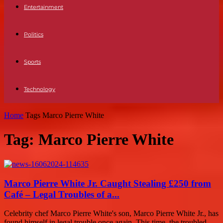
Entertainment
Politics
Sports
Technology
Home
Tags
Marco Pierre White
Tag: Marco Pierre White
Marco Pierre White Jr. Caught Stealing £250 from
Café – Legal Troubles of a...
Celebrity chef Marco Pierre White's son, Marco Pierre White Jr., has
found himself in legal trouble once again. This time, the troubled