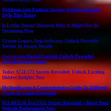
Webfreen.com Fashion Secrets: Unlock Stunning
Style Tips Today
Is Letflix Down? Discover Why It Might Not Be
Streaming Now
Crypto-Legacy.App Software: Unlock Powerful
Secrets To Secure Wealth
Coyyn.com Digital Capital: Unlock Powerful
Growth Secrets Today
Today S72E173 Secrets Revealed: Unlock Exciting
Hidden Insights Now
Myliberla.com A Comprehensive Guide To Different
Types Of Games Revealed!
Ns1:885550.Xyz:5331 Secrets Revealed – Boost Your
Website Performance Now