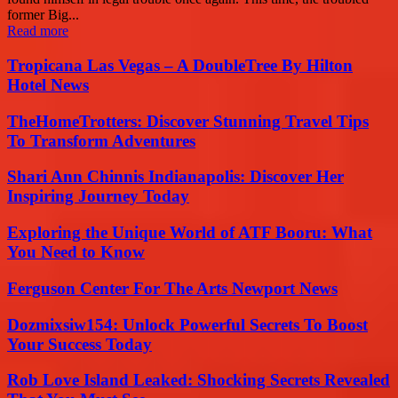
former Big...
Read more
Tropicana Las Vegas – A DoubleTree By Hilton
Hotel News
TheHomeTrotters: Discover Stunning Travel Tips
To Transform Adventures
Shari Ann Chinnis Indianapolis: Discover Her
Inspiring Journey Today
Exploring the Unique World of ATF Booru: What
You Need to Know
Ferguson Center For The Arts Newport News
Dozmixsiw154: Unlock Powerful Secrets To Boost
Your Success Today
Rob Love Island Leaked: Shocking Secrets Revealed