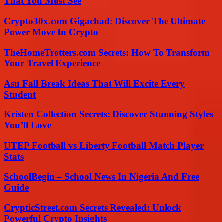
That You Must See
Crypto30x.com Gigachad: Discover The Ultimate
Power Move In Crypto
TheHomeTrotters.com Secrets: How To Transform
Your Travel Experience
Asu Fall Break Ideas That Will Excite Every
Student
Kristen Collection Secrets: Discover Stunning Styles
You’ll Love
UTEP Football vs Liberty Football Match Player
Stats
SchoolBegin – School News In Nigeria And Free
Guide
CrypticStreet.com Secrets Revealed: Unlock
Powerful Crypto Insights