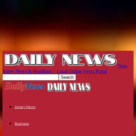
New
Jersey News & Headlines – Local Online News Portal
Jersey News
Business