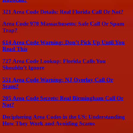
321 Area Code Details: Real Florida Call Or Not?
Area Code 978 Massachusetts: Safe Call Or Spam
Trap?
614 Area Code Warning: Don’t Pick Up Until You
Read This
727 Area Code Lookup: Florida Calls You
Shouldn’t Ignore
551 Area Code Warning: NJ Overlay Call Or
Scam?
205 Area Code Secrets: Real Birmingham Call Or
Not?
Deciphering Area Codes in the US: Understanding
How They Work and Avoiding Scams