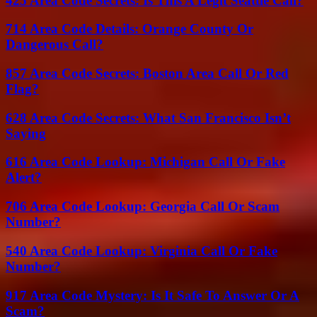
425 Area Code Secrets: Is This A Legit Seattle Call?
714 Area Code Details: Orange County Or
Dangerous Call?
857 Area Code Secrets: Boston Area Call Or Red
Flag?
628 Area Code Secrets: What San Francisco Isn’t
Saying
616 Area Code Lookup: Michigan Call Or Fake
Alert?
706 Area Code Lookup: Georgia Call Or Scam
Number?
540 Area Code Lookup: Virginia Call Or Fake
Number?
917 Area Code Mystery: Is It Safe To Answer Or A
Scam?