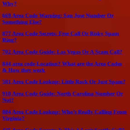
Why?
669 Area Code Warning: San Jose Number Or
Something Else?
877 Area Code Secrets: Free Call Or Risky Spam
Ring?
702 Area Code Guide: Las Vegas Or A Scam Call?
844 area code Location? What are the Area Codes
& How they work
501 Area Code Lookup: Little Rock Or Just Spam?
910 Area Code Guide: North Carolina Number Or
Not?
804 Area Code Lookup: Who’s Really Calling From
Virginia?