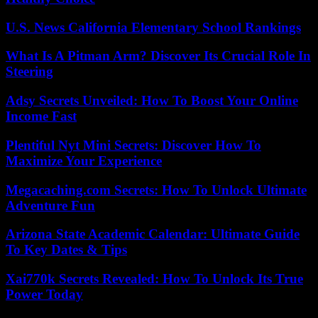
U.S. News California Elementary School Rankings
What Is A Pitman Arm? Discover Its Crucial Role In
Steering
Adsy Secrets Unveiled: How To Boost Your Online
Income Fast
Plentiful Nyt Mini Secrets: Discover How To
Maximize Your Experience
Megacaching.com Secrets: How To Unlock Ultimate
Adventure Fun
Arizona State Academic Calendar: Ultimate Guide
To Key Dates & Tips
Xai770k Secrets Revealed: How To Unlock Its True
Power Today