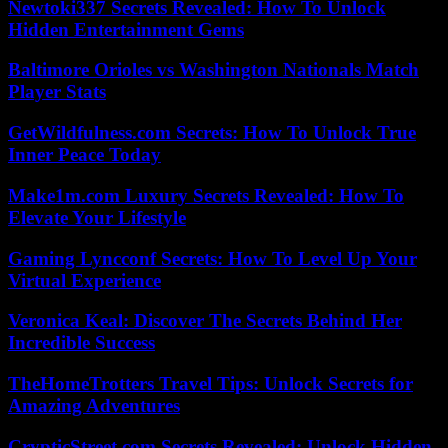
Newtoki337 Secrets Revealed: How To Unlock
Hidden Entertainment Gems
Baltimore Orioles vs Washington Nationals Match
Player Stats
GetWildfulness.com Secrets: How To Unlock True
Inner Peace Today
Make1m.com Luxury Secrets Revealed: How To
Elevate Your Lifestyle
Gaming Lyncconf Secrets: How To Level Up Your
Virtual Experience
Veronica Keal: Discover The Secrets Behind Her
Incredible Success
TheHomeTrotters Travel Tips: Unlock Secrets for
Amazing Adventures
CrypticStreet.com Secrets Revealed: Unlock Hidden