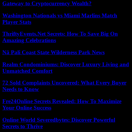
Gateway to Cryptocurrency Wealth?
Washington Nationals vs Miami Marlins Match
Player Stats
ThriftyEvents.Net Secrets: How To Save Big On
Amazing Celebrations
Nā Pali Coast State Wilderness Park News
Realm Condominiums: Discover Luxury Living and
Unmatched Comfort
72 Sold Complaints Uncovered: What Every Buyer
Needs to Know
Fre24Online Secrets Revealed: How To Maximize
Your Online Success
Online World Severedbytes: Discover Powerful
Secrets to Thrive