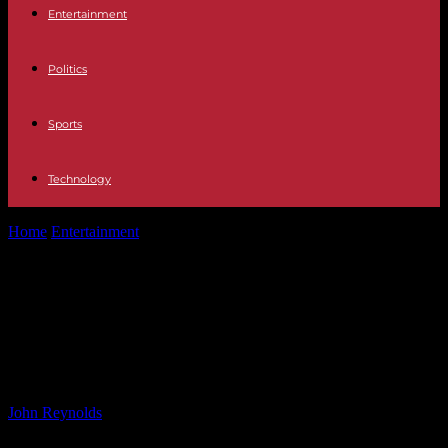
Entertainment
Politics
Sports
Technology
Home
Entertainment
Marco Pierre White Jr. Caught Stealing £250
from Café – Legal Troubles...
Marco Pierre White Jr. Caught
Stealing £250 from Café – Legal
Troubles of a Celebrity’s Son
By
John Reynolds
-