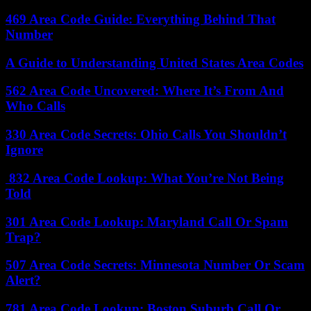
469 Area Code Guide: Everything Behind That
Number
A Guide to Understanding United States Area Codes
562 Area Code Uncovered: Where It’s From And
Who Calls
330 Area Code Secrets: Ohio Calls You Shouldn’t
Ignore
832 Area Code Lookup: What You’re Not Being
Told
301 Area Code Lookup: Maryland Call Or Spam
Trap?
507 Area Code Secrets: Minnesota Number Or Scam
Alert?
781 Area Code Lookup: Boston Suburb Call Or