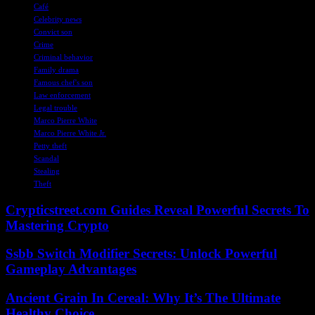
Café
Celebrity news
Convict son
Crime
Criminal behavior
Family drama
Famous chef's son
Law enforcement
Legal trouble
Marco Pierre White
Marco Pierre White Jr.
Petty theft
Scandal
Stealing
Theft
Crypticstreet.com Guides Reveal Powerful Secrets To
Mastering Crypto
Ssbb Switch Modifier Secrets: Unlock Powerful
Gameplay Advantages
Ancient Grain In Cereal: Why It’s The Ultimate
Healthy Choice