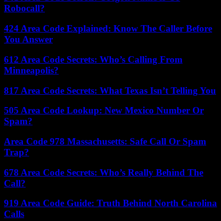
Robocall?
424 Area Code Explained: Know The Caller Before
You Answer
612 Area Code Secrets: Who’s Calling From
Minneapolis?
817 Area Code Secrets: What Texas Isn’t Telling You
505 Area Code Lookup: New Mexico Number Or
Spam?
Area Code 978 Massachusetts: Safe Call Or Spam
Trap?
678 Area Code Secrets: Who’s Really Behind The
Call?
919 Area Code Guide: Truth Behind North Carolina
Calls