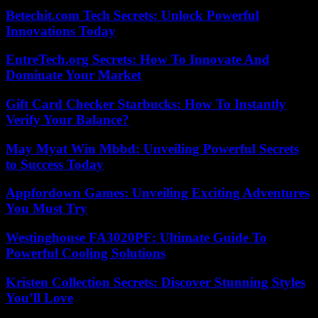
Betechit.com Tech Secrets: Unlock Powerful
Innovations Today
EntreTech.org Secrets: How To Innovate And
Dominate Your Market
Gift Card Checker Starbucks: How To Instantly
Verify Your Balance?
May Myat Win Mbbd: Unveiling Powerful Secrets
to Success Today
Appfordown Games: Unveiling Exciting Adventures
You Must Try
Westinghouse FA3020PF: Ultimate Guide To
Powerful Cooling Solutions
Kristen Collection Secrets: Discover Stunning Styles
You’ll Love