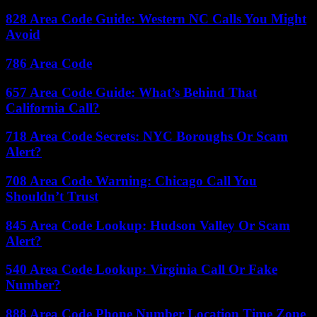
828 Area Code Guide: Western NC Calls You Might
Avoid
786 Area Code
657 Area Code Guide: What’s Behind That
California Call?
718 Area Code Secrets: NYC Boroughs Or Scam
Alert?
708 Area Code Warning: Chicago Call You
Shouldn’t Trust
845 Area Code Lookup: Hudson Valley Or Scam
Alert?
540 Area Code Lookup: Virginia Call Or Fake
Number?
888 Area Code Phone Number Location Time Zone