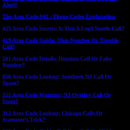
Alert?
The Area Code 941 : Phone Codes Explanation
425 Area Code Secrets: Is This A Legit Seattle Call?
419 Area Code Guide: Ohio Number Or Trouble
Call?
281 Area Code Details: Houston Call Or Fake
Number?
856 Area Code Lookup: Southern NJ Call Or
Spam?
551 Area Code Warning: NJ Overlay Call Or
Scam?
312 Area Code Lookup: Chicago Calls Or
Scammer’s Trick?