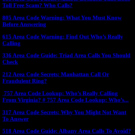
Toll Free Scam? Who Calls?
805 Area Code Warning: What You Must Know
Before Answering
615 Area Code Warning: Find Out Who’s Really
Calling
336 Area Code Guide: Triad Area Calls You Should
Check
212 Area Code Secrets: Manhattan Call Or
Fraudulent Ring?
757 Area Code Lookup: Who’s Really Calling
From Virginia? # 757 Area Code Lookup: Who’s...
317 Area Code Secrets: Why You Might Not Want
To Answer
518 Area Code Guide: Albany Area Calls To Avoid?