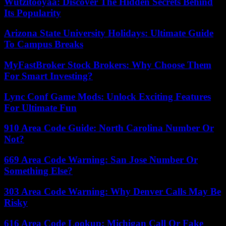
Wutzitooyaa: Discover The Hidden Secrets Behind
Its Popularity
Arizona State University Holidays: Ultimate Guide
To Campus Breaks
MyFastBroker Stock Brokers: Why Choose Them
For Smart Investing?
Lync Conf Game Mods: Unlock Exciting Features
For Ultimate Fun
910 Area Code Guide: North Carolina Number Or
Not?
669 Area Code Warning: San Jose Number Or
Something Else?
303 Area Code Warning: Why Denver Calls May Be
Risky
616 Area Code Lookup: Michigan Call Or Fake