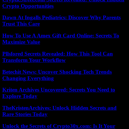
Crypto Opportunities
Dawn At Ingalls Pediatrics: Discover Why Parents
Trust This Care
How To Use A Amex Gift Card Online: Secrets To
Maximize Value
Pllsfored Secrets Revealed: How This Tool Can
Transform Your Workflow
Betechit News: Uncover Shocking Tech Trends
Changing Everything
Kriten Archives Uncovered: Secrets You Need to
Explore Today
TheKristenArchives: Unlock Hidden Secrets and
Rare Stories Today
Unlock the Secrets of Crypto30x.com: Is It Your