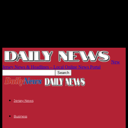
New
Jersey News & Headlines – Local Online News Portal
Jersey News
Business