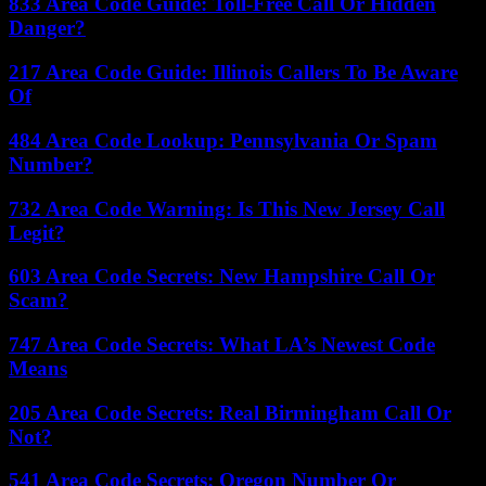
833 Area Code Guide: Toll-Free Call Or Hidden
Danger?
217 Area Code Guide: Illinois Callers To Be Aware
Of
484 Area Code Lookup: Pennsylvania Or Spam
Number?
732 Area Code Warning: Is This New Jersey Call
Legit?
603 Area Code Secrets: New Hampshire Call Or
Scam?
747 Area Code Secrets: What LA’s Newest Code
Means
205 Area Code Secrets: Real Birmingham Call Or
Not?
541 Area Code Secrets: Oregon Number Or