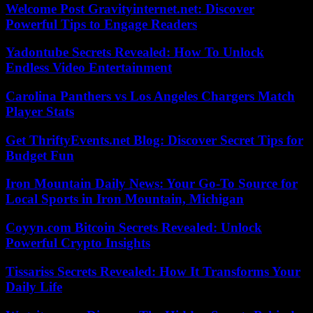
Welcome Post Gravityinternet.net: Discover
Powerful Tips to Engage Readers
Yadontube Secrets Revealed: How To Unlock
Endless Video Entertainment
Carolina Panthers vs Los Angeles Chargers Match
Player Stats
Get ThriftyEvents.net Blog: Discover Secret Tips for
Budget Fun
Iron Mountain Daily News: Your Go-To Source for
Local Sports in Iron Mountain, Michigan
Coyyn.com Bitcoin Secrets Revealed: Unlock
Powerful Crypto Insights
Tissariss Secrets Revealed: How It Transforms Your
Daily Life