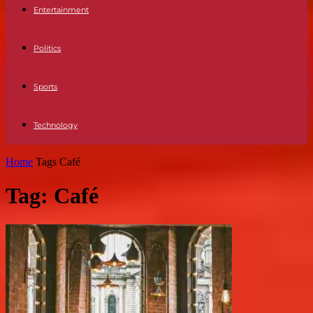
Entertainment
Politics
Sports
Technology
Home
Tags
Café
Tag: Café