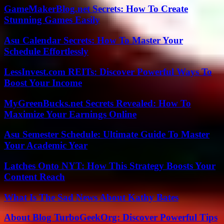
GameMakerBlog.net Secrets: How To Create
Stunning Games Easily
Asu Calendar Secrets: How To Master Your
Schedule Effortlessly
LessInvest.com REITs: Discover Powerful Ways To
Boost Your Income
MyGreenBucks.net Secrets Revealed: How To
Maximize Your Earnings Online
Asu Semester Schedule: Ultimate Guide To Master
Your Academic Year
Latches Onto NYT: How This Strategy Boosts Your
Content Reach
What Is The Sad News About Kathy Bates
About Blog TurboGeekOrg: Discover Powerful Tips