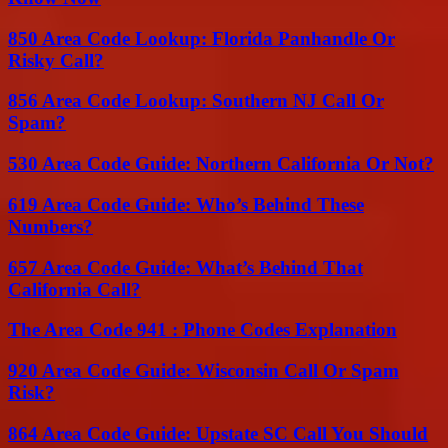
850 Area Code Lookup: Florida Panhandle Or
Risky Call?
856 Area Code Lookup: Southern NJ Call Or
Spam?
530 Area Code Guide: Northern California Or Not?
619 Area Code Guide: Who’s Behind These
Numbers?
657 Area Code Guide: What’s Behind That
California Call?
The Area Code 941 : Phone Codes Explanation
920 Area Code Guide: Wisconsin Call Or Spam
Risk?
864 Area Code Guide: Upstate SC Call You Should