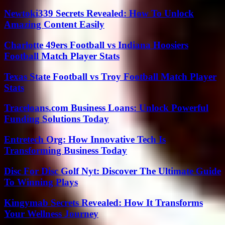
Newtoki339 Secrets Revealed: How To Unlock
Amazing Content Easily
Charlotte 49ers Football vs Indiana Hoosiers
Football Match Player Stats
Texas State Football vs Troy Football Match Player
Stats
Traceloans.com Business Loans: Unlock Powerful
Funding Solutions Today
Entretech Org: How Innovative Tech Is
Transforming Business Today
Disc For Disc Golf Nyt: Discover The Ultimate Guide
To Winning Plays
Kingymab Secrets Revealed: How It Transforms
Your Wellness Journey