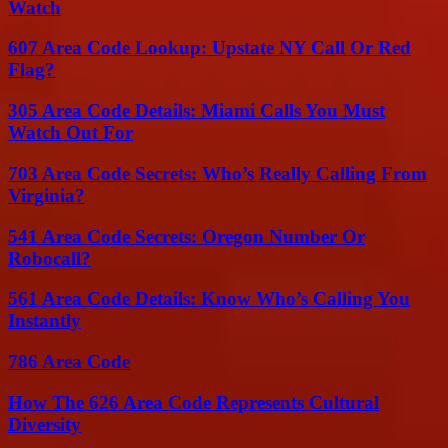
Watch
607 Area Code Lookup: Upstate NY Call Or Red
Flag?
305 Area Code Details: Miami Calls You Must
Watch Out For
703 Area Code Secrets: Who’s Really Calling From
Virginia?
541 Area Code Secrets: Oregon Number Or
Robocall?
561 Area Code Details: Know Who’s Calling You
Instantly
786 Area Code
How The 626 Area Code Represents Cultural
Diversity