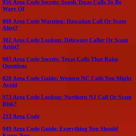
956 Area Code Secrets: South Texas Calls To Be
Wary Of
808 Area Code Warning: Hawaiian Call Or Scam
Alert?
302 Area Code Lookup: Delaware Caller Or Scam
Artist?
903 Area Code Secrets: Texas Calls That Raise
Questions
828 Area Code Guide: Western NC Calls You Might
Avoid
973 Area Code Lookup: Northern NJ Call Or Scam
Risk?
213 Area Code
949 Area Code Guide: Everything You Should
Know Now