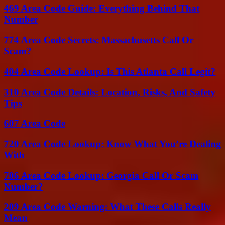
469 Area Code Guide: Everything Behind That
Number
774 Area Code Secrets: Massachusetts Call Or
Scam?
404 Area Code Lookup: Is This Atlanta Call Legit?
310 Area Code Details: Location, Risks, And Safety
Tips
607 Area Code
720 Area Code Lookup: Know What You’re Dealing
With
706 Area Code Lookup: Georgia Call Or Scam
Number?
209 Area Code Warning: What These Calls Really
Mean