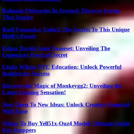
Balmain Obituaries In Atwood: Discover Stories
That Inspire
Basil Fomanka: Unlock The Secrets To This Unique
Herb’s Power
Edgar Davids Inter Nameset: Unveiling The
Legendary Football Secret
Linda Wilson NYC Education: Unlock Powerful
Insights for Success
Discover the Magic of Monkeygg2: Unveiling the
Latest Gaming Sensation!
Stay Open To New Ideas: Unlock Creative Potential
With Ease
Where To Buy Yell51x-Ouz4 Model: Ultimate Guide
For Shoppers