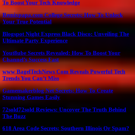
To Boost Your Tech Knowledge
Remixpapa.com College Secrets: How To Unlock
Your True Potential
Blogspot Night Express Black Disco: Unveiling The
Ultimate Party Experience
Yout8ube Secrets Revealed: How To Boost Your
Channel’s Success Fast
www BagelTechNews Com Reveals Powerful Tech
Trends You Can’t Miss
Gamemakerblog Net Secrets: How To Create
Stunning Games Easily
72sold72sold Reviews: Uncover The Truth Behind
The Buzz
618 Area Code Secrets: Southern Illinois Or Spam?