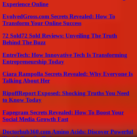
Experience Online
EvolvedGross.com Secrets Revealed: How To
Transform Your Online Success
72 Sold72 Sold Reviews: Unveiling The Truth
Behind The Buzz
EntreTech: How Innovative Tech Is Transforming
Entrepreneurship Today
Ciara Rampolla Secrets Revealed: Why Everyone Is
Talking About Her
RipoffReport Exposed: Shocking Truths You Need
to Know Today
Fapegram Secrets Revealed: How To Boost Your
Social Media Growth Fast
Doctorhub360.com Amino Acids: Discover Powerful