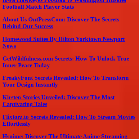
Football Match Player Stats
About Us OntPressCom: Discover The Secrets
Behind Our Success
Homewood Suites By Hilton Yorktown Newport
News
GetWildfulness.com Secrets: How To Unlock True
Inner Peace Today
FreakyFont Secrets Revealed: How To Transform
Your Design Instantly
Kirsten Stories Unveiled: Discover The Most
Captivating Tales
Flixtorz.to Secrets Revealed: How To Stream Movies
Effortlessly
Hsnime: Discover The Ultimate Anime Streaming