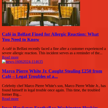
Café in Belfast Fined for Allergic Reaction: What
You Need to Know
A café in Belfast recently faced a fine after a customer experienced a
severe allergic reaction. This incident serves as a reminder of the...
Read more
Marco Pierre White Jr. Caught Stealing £250 from
Café – Legal Troubles of a...
Celebrity chef Marco Pierre White's son, Marco Pierre White Jr., has
found himself in legal trouble once again. This time, the troubled
former Big...
Read more
Iowa Hawkeyes Football vs Washington Huskies