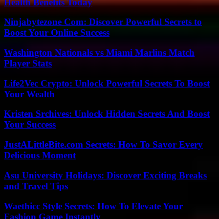
Health Benefits Today
Ninjabytezone Com: Discover Powerful Secrets to
Boost Your Online Success
Washington Nationals vs Miami Marlins Match
Player Stats
Life2Vec Crypto: Unlock Powerful Secrets To Boost
Your Wealth
Kristen Srchives: Unlock Hidden Secrets And Boost
Your Success
JustALittleBite.com Secrets: How To Savor Every
Delicious Moment
Asu University Holidays: Discover Exciting Breaks
and Travel Tips
Waethicc Style Secrets: How To Elevate Your
Fashion Game Instantly