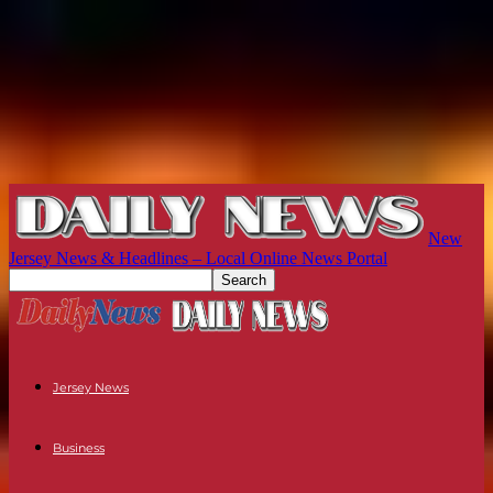
New
Jersey News & Headlines – Local Online News Portal
Jersey News
Business