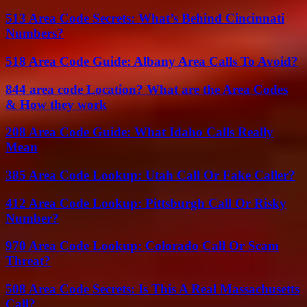
513 Area Code Secrets: What’s Behind Cincinnati
Numbers?
518 Area Code Guide: Albany Area Calls To Avoid?
844 area code Location? What are the Area Codes
& How they work
208 Area Code Guide: What Idaho Calls Really
Mean
385 Area Code Lookup: Utah Call Or Fake Caller?
412 Area Code Lookup: Pittsburgh Call Or Risky
Number?
970 Area Code Lookup: Colorado Call Or Scam
Threat?
508 Area Code Secrets: Is This A Real Massachusetts
Call?