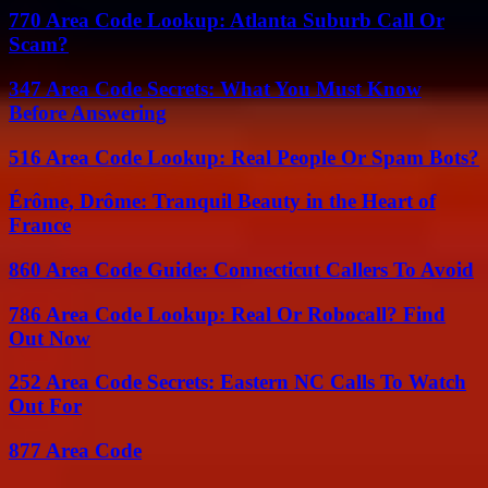
770 Area Code Lookup: Atlanta Suburb Call Or
Scam?
347 Area Code Secrets: What You Must Know
Before Answering
516 Area Code Lookup: Real People Or Spam Bots?
Érôme, Drôme: Tranquil Beauty in the Heart of
France
860 Area Code Guide: Connecticut Callers To Avoid
786 Area Code Lookup: Real Or Robocall? Find
Out Now
252 Area Code Secrets: Eastern NC Calls To Watch
Out For
877 Area Code