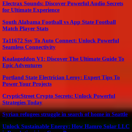
Electrax Sounds: Discover Powerful Audio Secrets
for Ultimate Experience
South Alabama Football vs App State Football
Match Player Stats
Ta11672 Ssy To Auto Connect: Unlock Powerful
Seamless Connectivity
Koalageddon V1: Discover The Ultimate Guide To
Epic Adventures
Portland State Electrician Leroy: Expert Tips To
Power Your Projects
CrypticStreet Crypto Secrets: Unlock Powerful
Strategies Today
Syrian refugees struggle in search of home in Seattle
Unlock Sustainable Energy: How Hamro Solar LLC