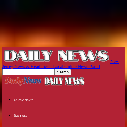
New
Jersey News & Headlines – Local Online News Portal
Jersey News
Business