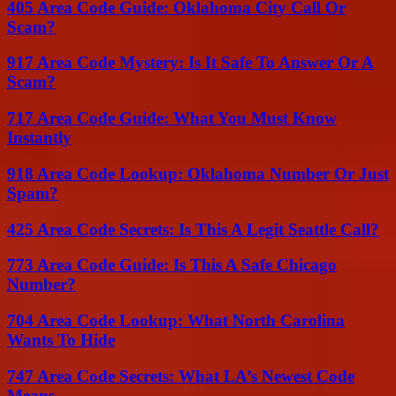
405 Area Code Guide: Oklahoma City Call Or
Scam?
917 Area Code Mystery: Is It Safe To Answer Or A
Scam?
717 Area Code Guide: What You Must Know
Instantly
918 Area Code Lookup: Oklahoma Number Or Just
Spam?
425 Area Code Secrets: Is This A Legit Seattle Call?
773 Area Code Guide: Is This A Safe Chicago
Number?
704 Area Code Lookup: What North Carolina
Wants To Hide
747 Area Code Secrets: What LA’s Newest Code
Means