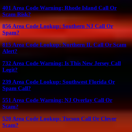
401 Area Code Warning: Rhode Island Call Or
Scam Risk?
856 Area Code Lookup: Southern NJ Call Or
Spam?
815 Area Code Lookup: Northern IL Call Or Scam
Alert?
732 Area Code Warning: Is This New Jersey Call
Legit?
239 Area Code Lookup: Southwest Florida Or
Spam Call?
551 Area Code Warning: NJ Overlay Call Or
Scam?
520 Area Code Lookup: Tucson Call Or Clever
Scam?