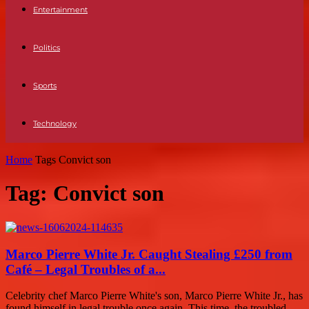
Entertainment
Politics
Sports
Technology
Home
Tags
Convict son
Tag: Convict son
Marco Pierre White Jr. Caught Stealing £250 from
Café – Legal Troubles of a...
Celebrity chef Marco Pierre White's son, Marco Pierre White Jr., has
found himself in legal trouble once again. This time, the troubled