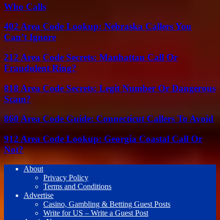
Who Calls
402 Area Code Lookup: Nebraska Callers You
Can’t Ignore
212 Area Code Secrets: Manhattan Call Or
Fraudulent Ring?
818 Area Code Secrets: Legit Number Or Dangerous
Scam?
860 Area Code Guide: Connecticut Callers To Avoid
912 Area Code Lookup: Georgia Coastal Call Or
Not?
About
Privacy Policy
Terms and Conditions
Advertise
Casino, Gambling & Betting Guest Posts
Write for US – Write a Guest Post