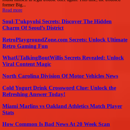
former Big...
Read more
Soul-T’ukpyolsi Secrets: Discover The Hidden
Charm Of Seoul’s District
RetroPlaygroundZone.com Secrets: Unlock Ultimate
Retro Gaming Fun
WhatUTalkingBoutWillis Secrets Revealed: Unlock
Viral Content Magic
North Carolina Division Of Motor Vehicles News
Cold Yogurt Drink Crossword Clue: Unlock the
Refreshing Answer Today!
Miami Marlins vs Oakland Athletics Match Player
Stats
How Common Is Bad News At 20 Week Scan