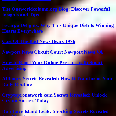
The Oneworldcolumn.org Blog: Discover Powerful
Insights and Tips
Escargo Delights: Why This Unique Dish Is Winning
Hearts Everywhere
Cast Of The Bad News Bears 1976
Newport News Circuit Court Newport News VA
How to Boost Your Online Presence with Smart
Advertising
Atfboory Secrets Revealed: How It Transforms Your
Daily Routine
Cryptopronetwork.com Secrets Revealed: Unlock
Crypto Success Today
Rob Love Island Leak: Shocking Secrets Revealed