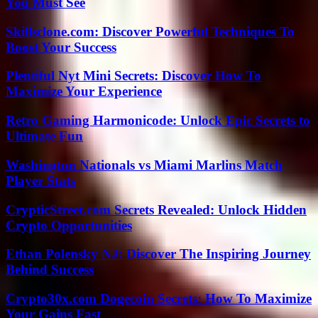
You Must See
Skillsclone.com: Discover Powerful Techniques To
Boost Your Success
Plentiful Nyt Mini Secrets: Discover How To
Maximize Your Experience
Retro Gaming Harmonicode: Unlock Epic Secrets to
Ultimate Fun
Washington Nationals vs Miami Marlins Match
Player Stats
CrypticStreet.com Secrets Revealed: Unlock Hidden
Crypto Opportunities
Ethan Polensky NJ: Discover The Inspiring Journey
Behind Success
Crypto30x.com Dogecoin Secrets: How To Maximize
Your Gains Fast