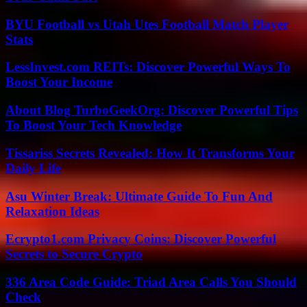
BYU Football vs Utah Utes Football Match Player
Stats
LessInvest.com REITs: Discover Powerful Ways To
Boost Your Income
About Blog TurboGeekOrg: Discover Powerful Tips
To Boost Your Tech Knowledge
Tissariss Secrets Revealed: How It Transforms Your
Daily Life
Asu Winter Break: Ultimate Guide To Fun And
Relaxation Ideas
Ecrypto1.com Privacy Coins: Discover Powerful
Secrets to Secure Crypto
336 Area Code Guide: Triad Area Calls You Should
Check