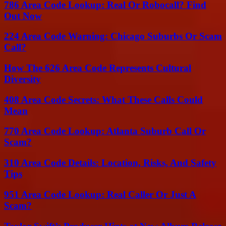
786 Area Code Lookup: Real Or Robocall? Find
Out Now
224 Area Code Warning: Chicago Suburbs Or Scam
Call?
How The 626 Area Code Represents Cultural
Diversity
408 Area Code Secrets: What These Calls Could
Mean
770 Area Code Lookup: Atlanta Suburb Call Or
Scam?
310 Area Code Details: Location, Risks, And Safety
Tips
951 Area Code Lookup: Real Caller Or Just A
Scam?