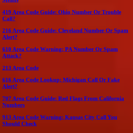
419 Area Code Guide: Ohio Number Or Trouble
Call?
216 Area Code Guide: Cleveland Number Or Spam
Alert?
610 Area Code Warning: PA Number Or Spam
Attack?
213 Area Code
616 Area Code Lookup: Michigan Call Or Fake
Alert?
707 Area Code Guide: Red Flags From California
Numbers
913 Area Code Warning: Kansas City Call You
Should Check