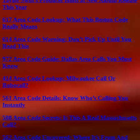
Taylor Swift’s Producer Hints at New Album Release
This Year
617 Area Code Lookup: What This Boston Code
Really Means
614 Area Code Warning: Don’t Pick Up Until You
Read This
972 Area Code Guide: Dallas Area Calls You Must
Know
414 Area Code Lookup: Milwaukee Call Or
Robocall?
561 Area Code Details: Know Who’s Calling You
Instantly
508 Area Code Secrets: Is This A Real Massachusetts
Call?
562 Area Code Uncovered: Where It’s From And