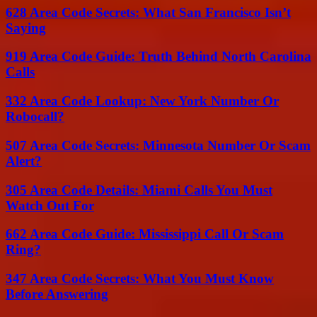
628 Area Code Secrets: What San Francisco Isn’t
Saying
919 Area Code Guide: Truth Behind North Carolina
Calls
332 Area Code Lookup: New York Number Or
Robocall?
507 Area Code Secrets: Minnesota Number Or Scam
Alert?
305 Area Code Details: Miami Calls You Must
Watch Out For
662 Area Code Guide: Mississippi Call Or Scam
Ring?
347 Area Code Secrets: What You Must Know
Before Answering