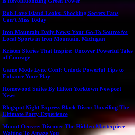
is Revolutionizing Green Power
Rob Love Island Leaks: Shocking Secrets Fans
Can’t Miss Today
Iron Mountain Daily News: Your Go-To Source for
Local Sports in Iron Mountain, Michigan
Kristen Stories That Inspire: Uncover Powerful Tales
of Courage
Game Mods Lync Conf: Unlock Powerful Tips to
Enhance Your Play
Homewood Suites By Hilton Yorktown Newport
News
Blogspot Night Express Black Disco: Unveiling The
Ultimate Party Experience
Mount Oeuvre: Discover The Hidden Masterpiece
Waiting To Amaze You