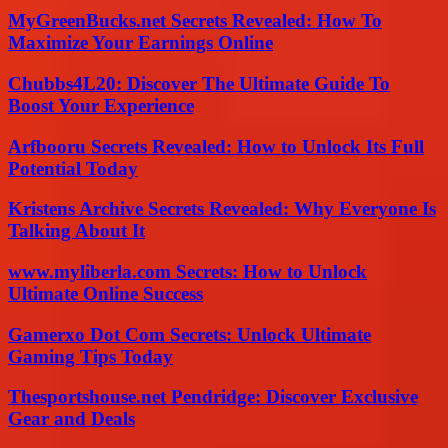
MyGreenBucks.net Secrets Revealed: How To
Maximize Your Earnings Online
Chubbs4L20: Discover The Ultimate Guide To
Boost Your Experience
Arfbooru Secrets Revealed: How to Unlock Its Full
Potential Today
Kristens Archive Secrets Revealed: Why Everyone Is
Talking About It
www.myliberla.com Secrets: How to Unlock
Ultimate Online Success
Gamerxo Dot Com Secrets: Unlock Ultimate
Gaming Tips Today
Thesportshouse.net Pendridge: Discover Exclusive
Gear and Deals