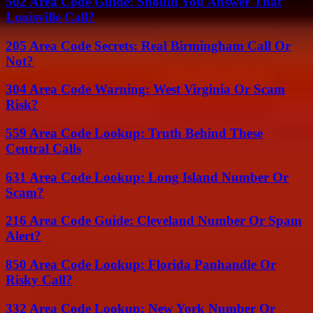
502 Area Code Guide: Should You Answer That
Louisville Call?
205 Area Code Secrets: Real Birmingham Call Or
Not?
304 Area Code Warning: West Virginia Or Scam
Risk?
559 Area Code Lookup: Truth Behind These
Central Calls
631 Area Code Lookup: Long Island Number Or
Scam?
216 Area Code Guide: Cleveland Number Or Spam
Alert?
850 Area Code Lookup: Florida Panhandle Or
Risky Call?
332 Area Code Lookup: New York Number Or