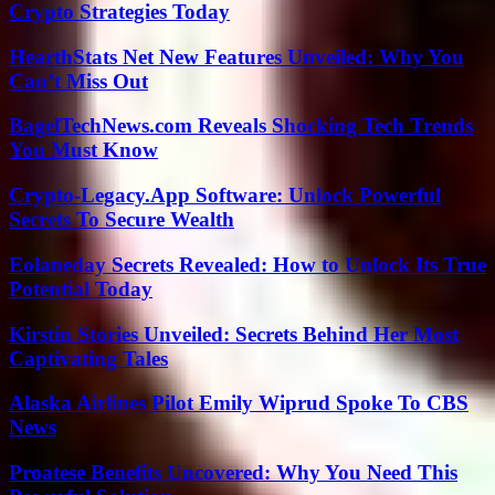
Crypto Strategies Today
HearthStats Net New Features Unveiled: Why You
Can’t Miss Out
BagelTechNews.com Reveals Shocking Tech Trends
You Must Know
Crypto-Legacy.App Software: Unlock Powerful
Secrets To Secure Wealth
Eolaneday Secrets Revealed: How to Unlock Its True
Potential Today
Kirstin Stories Unveiled: Secrets Behind Her Most
Captivating Tales
Alaska Airlines Pilot Emily Wiprud Spoke To CBS
News
Proatese Benefits Uncovered: Why You Need This