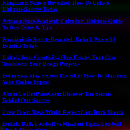
Kingxomiz Secrets Revealed: How To Unlock
Ultimate Success Today
Arizona State Academic Calendar: Ultimate Guide
To Key Dates & Tips
Rovzizqintiz Secrets Revealed: Unlock Powerful
Benefits Today
Unlock Your Creativity: How Freaky Font Can
Transform Your Design Projects
Eolaneday.Iday Secrets Revealed: How To Maximize
Your Online Impact
About Us OntPressCom: Discover The Secrets
Behind Our Success
Crew From News-World-Report.Com Dora Blanco
Buffalo Bulls Football vs Missouri Tigers Football