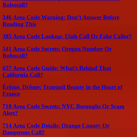
Robocall?
346 Area Code Warning: Don’t Answer Before
Reading This
385 Area Code Lookup: Utah Call Or Fake Caller?
541 Area Code Secrets: Oregon Number Or
Robocall?
657 Area Code Guide: What’s Behind That
California Call?
Érôme, Drôme: Tranquil Beauty in the Heart of
France
718 Area Code Secrets: NYC Boroughs Or Scam
Alert?
714 Area Code Details: Orange County Or
Dangerous Call?