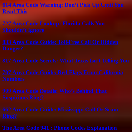
614 Area Code Warning: Don’t Pick Up Until You
Read This
727 Area Code Lookup: Florida Calls You
Shouldn’t Ignore
833 Area Code Guide: Toll-Free Call Or Hidden
Danger?
817 Area Code Secrets: What Texas Isn’t Telling You
707 Area Code Guide: Red Flags From California
Numbers
909 Area Code Details: Who’s Behind That
Suspicious Ring?
662 Area Code Guide: Mississippi Call Or Scam
Ring?
The Area Code 941 : Phone Codes Explanation