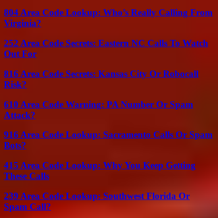
804 Area Code Lookup: Who’s Really Calling From
Virginia?
252 Area Code Secrets: Eastern NC Calls To Watch
Out For
816 Area Code Secrets: Kansas City Or Robocall
Risk?
610 Area Code Warning: PA Number Or Spam
Attack?
916 Area Code Lookup: Sacramento Calls Or Spam
Bots?
415 Area Code Lookup: Why You Keep Getting
These Calls
239 Area Code Lookup: Southwest Florida Or
Spam Call?