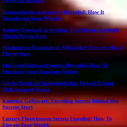
Powerful Solution
Harmonicode.com Secrets Revealed: How It
Transforms Your Website
Rutgers Football vs Virginia Tech Hokies Football
Match Player Stats
Washington Nationals vs Milwaukee Brewers Match
Player Stats
MyGreenBucks.net Secrets Revealed: How To
Maximize Your Earnings Online
Get In Touch In TurboGeekOrg: Unlock Expert
Tech Support Today
Katerina Goltzwart: Unveiling Secrets Behind Her
Success Story
Luxury Fintechzoom Secrets Unveiled: How To
Elevate Your Wealth