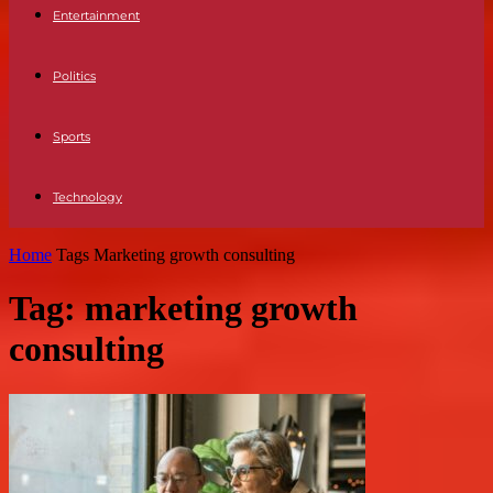
Entertainment
Politics
Sports
Technology
Home
Tags
Marketing growth consulting
Tag: marketing growth
consulting