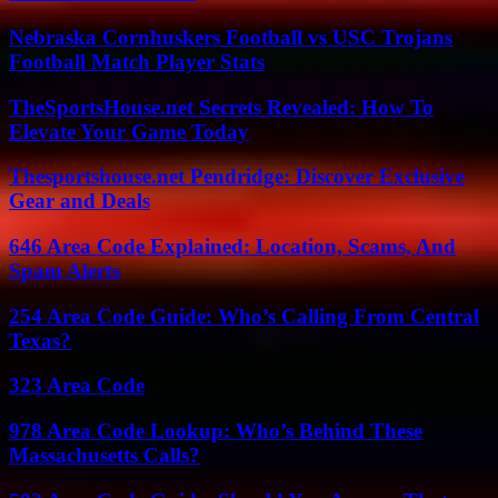
Nebraska Cornhuskers Football vs USC Trojans
Football Match Player Stats
TheSportsHouse.net Secrets Revealed: How To
Elevate Your Game Today
Thesportshouse.net Pendridge: Discover Exclusive
Gear and Deals
646 Area Code Explained: Location, Scams, And
Spam Alerts
254 Area Code Guide: Who’s Calling From Central
Texas?
323 Area Code
978 Area Code Lookup: Who’s Behind These
Massachusetts Calls?