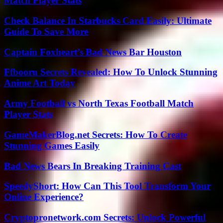
Match Player Stats
Check Balance In Starbucks Card Easily: Ultimate
Guide To Save More
Captain Foxheart’s Bad News Bar Houston
Ffbooru Secrets Revealed: How To Unlock Stunning
Anime Art Today
Army Football vs North Texas Football Match
Player Stats
GameMakerBlog.net Secrets: How To Create
Stunning Games Easily
Bad News Bears In Breaking Training Cast
SpeedyShort: How Can This Tool Transform Your
Online Experience?
Cryptopronetwork.com Secrets: Unlock Powerful