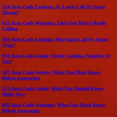
314 Area Code Lookup: St. Louis Call Or Scam
Threat?
615 Area Code Warning: Find Out Who’s Really
Calling
301 Area Code Lookup: Maryland Call Or Spam
Trap?
910 Area Code Guide: North Carolina Number Or
Not?
347 Area Code Secrets: What You Must Know
Before Answering
313 Area Code Guide: What You Should Know
Right Now
805 Area Code Warning: What You Must Know
Before Answering