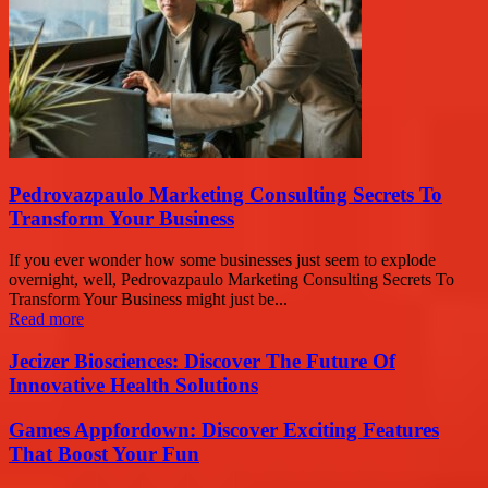
Pedrovazpaulo Marketing Consulting Secrets To
Transform Your Business
If you ever wonder how some businesses just seem to explode
overnight, well, Pedrovazpaulo Marketing Consulting Secrets To
Transform Your Business might just be...
Read more
Jecizer Biosciences: Discover The Future Of
Innovative Health Solutions
Games Appfordown: Discover Exciting Features
That Boost Your Fun