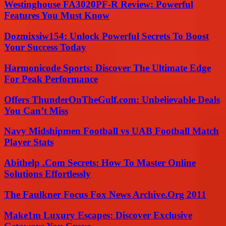
Westinghouse FA3020PF-R Review: Powerful
Features You Must Know
Dozmixsiw154: Unlock Powerful Secrets To Boost
Your Success Today
Harmonicode Sports: Discover The Ultimate Edge
For Peak Performance
Offers ThunderOnTheGulf.com: Unbelievable Deals
You Can’t Miss
Navy Midshipmen Football vs UAB Football Match
Player Stats
Abithelp .Com Secrets: How To Master Online
Solutions Effortlessly
The Faulkner Focus Fox News Archive.Org 2011
Make1m Luxury Escapes: Discover Exclusive