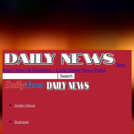
New
Jersey News & Headlines – Local Online News Portal
Jersey News
Business