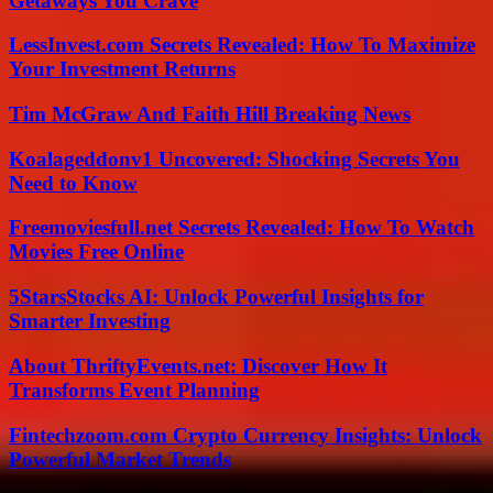
Getaways You Crave
LessInvest.com Secrets Revealed: How To Maximize
Your Investment Returns
Tim McGraw And Faith Hill Breaking News
Koalageddonv1 Uncovered: Shocking Secrets You
Need to Know
Freemoviesfull.net Secrets Revealed: How To Watch
Movies Free Online
5StarsStocks AI: Unlock Powerful Insights for
Smarter Investing
About ThriftyEvents.net: Discover How It
Transforms Event Planning
Fintechzoom.com Crypto Currency Insights: Unlock
Powerful Market Trends