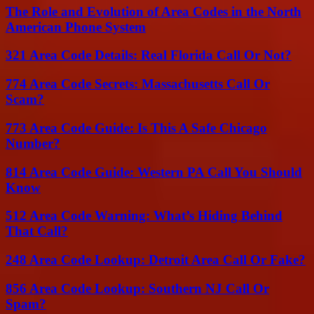
The Role and Evolution of Area Codes in the North
American Phone System
321 Area Code Details: Real Florida Call Or Not?
774 Area Code Secrets: Massachusetts Call Or
Scam?
773 Area Code Guide: Is This A Safe Chicago
Number?
814 Area Code Guide: Western PA Call You Should
Know
512 Area Code Warning: What’s Hiding Behind
That Call?
248 Area Code Lookup: Detroit Area Call Or Fake?
856 Area Code Lookup: Southern NJ Call Or
Spam?