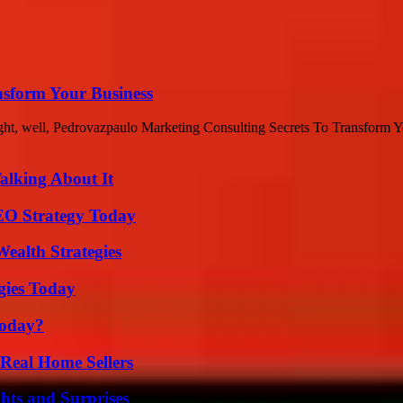
nsform Your Business
ht, well, Pedrovazpaulo Marketing Consulting Secrets To Transform Yo
alking About It
SEO Strategy Today
ealth Strategies
gies Today
Today?
Real Home Sellers
hts and Surprises