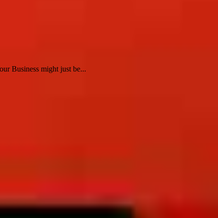
ur Business might just be...