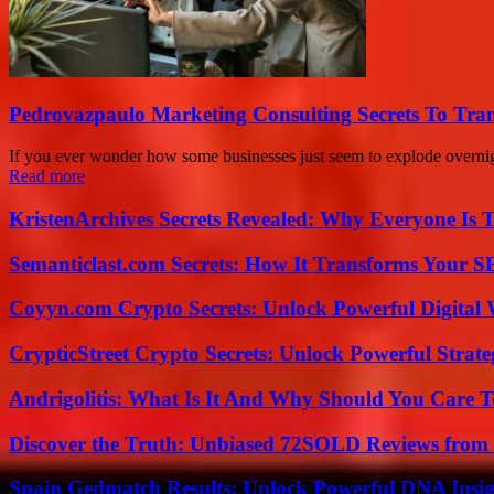
Pedrovazpaulo Marketing Consulting Secrets To Tra
If you ever wonder how some businesses just seem to explode overnig
Read more
KristenArchives Secrets Revealed: Why Everyone Is T
Semanticlast.com Secrets: How It Transforms Your 
Coyyn.com Crypto Secrets: Unlock Powerful Digital W
CrypticStreet Crypto Secrets: Unlock Powerful Strate
Andrigolitis: What Is It And Why Should You Care 
Discover the Truth: Unbiased 72SOLD Reviews from 
Spain Gedmatch Results: Unlock Powerful DNA Insig