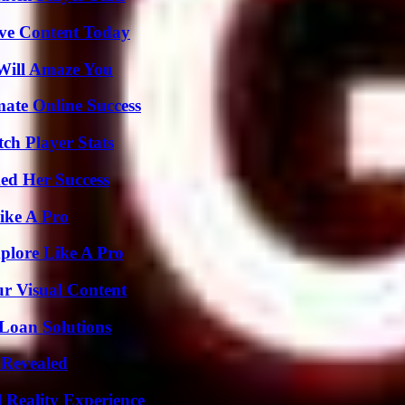
ive Content Today
Will Amaze You
mate Online Success
ch Player Stats
ed Her Success
ike A Pro
plore Like A Pro
r Visual Content
Loan Solutions
 Revealed
 Reality Experience