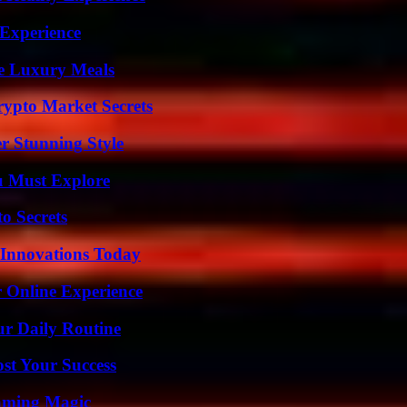
 Experience
le Luxury Meals
ypto Market Secrets
er Stunning Style
u Must Explore
o Secrets
 Innovations Today
 Online Experience
ur Daily Routine
ost Your Success
eaming Magic