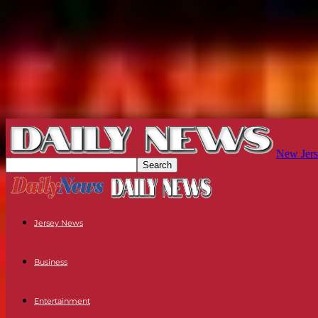
New Jers
Jersey News
Business
Entertainment