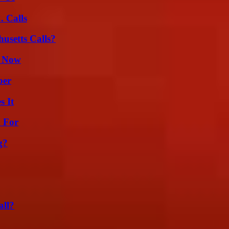
 Calls
usetts Calls?
t Now
ber
s It
h For
g?
all?