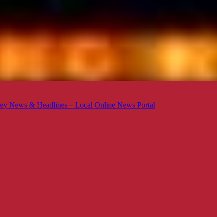
ey News & Headlines – Local Online News Portal