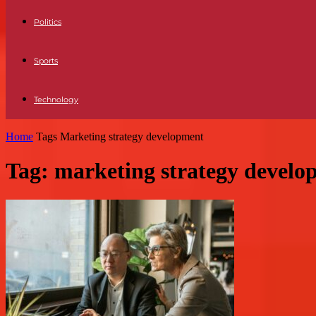
Politics
Sports
Technology
Home
Tags
Marketing strategy development
Tag: marketing strategy develo