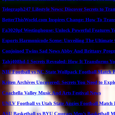
Telegraph247 Lifestyle News: Discover Secrets to Tra
BetterThisWorld.com Inspires Change: How To Tran
Fa3020pf Westinghouse: Unlock Powerful Features 
Esports Harmonicode Scene: Unveiling The Ultimate
Conjoined Twins Sad News Abby And Brittany Preg
Tahj408hd-1 Secrets Revealed: How It Transforms Yo
NIU Football vs NC State Wolfpack Football Match P
Kriten Archives Uncovered: Secrets You Need to Exp
Coachella Valley Music And Arts Festival News
UNLV Football vs Utah State Aggies Football Match P
ASU Basketball vs BYU Cougars Men’s Basketball Ma