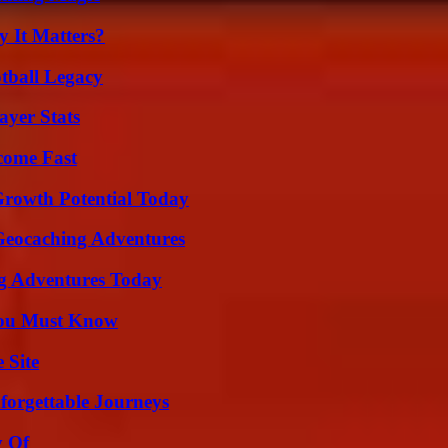
 It Matters?
tball Legacy
yer Stats
come Fast
Growth Potential Today
Geocaching Adventures
ng Adventures Today
You Must Know
 Site
forgettable Journeys
y Of