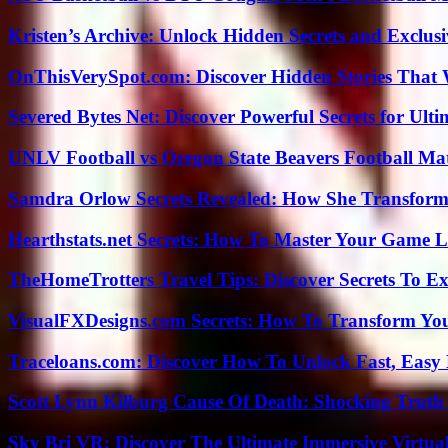
Kristen’s Archive: Unlock Hidden Secrets and Exclus
OnThisVerySpot.com: Discover Hidden Stories That 
Severed Bytes Net: Discover Powerful Secrets for Ulti
UNLV Football vs Oregon State Beavers Football Mat
Samdra Orlow Secrets Revealed: How She Transform
Hearthstats.net Secrets: How To Master Your Game L
TheHomeTrotters Travel Tips: Discover Secrets To Ex
VisualFXDesigns.com Secrets: How To Transform You
Traceloans.com: Discover How To Unlock Fast, Easy 
Scott Lynn Kilburg Cause Of Death: Shocking Truth
Sky Bri VR: Discover The Ultimate Immersive Virtual