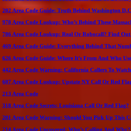
202 Area Code Guide: Truth Behind Washington D.C.
978 Area Code Lookup: Who’s Behind These Massach
786 Area Code Lookup: Real Or Robocall? Find Ou
469 Area Code Guide: Everything Behind That Num
626 Area Code Guide: Where It’s From And Who Use
442 Area Code Warning: California Callers To Watc
607 Area Code Lookup: Upstate NY Call Or Red Fla
213 Area Code
318 Area Code Secrets: Louisiana Call Or Red Flag?
201 Area Code Warning: Should You Pick Up This C
214 Area Code Uncovered: Who’s Calling And Why?