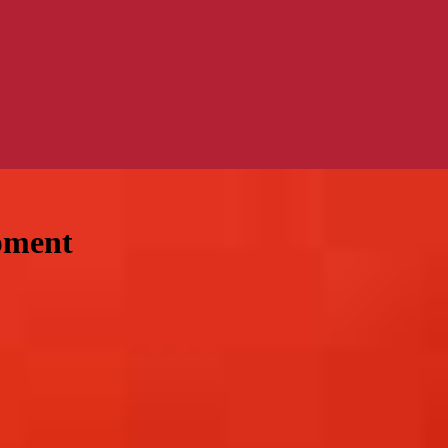
pment