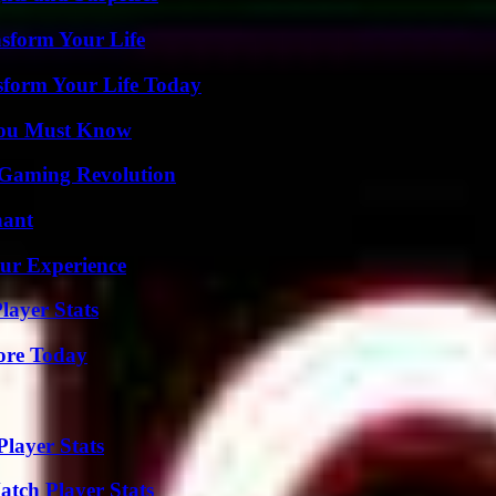
nsform Your Life
sform Your Life Today
You Must Know
 Gaming Revolution
nant
ur Experience
layer Stats
lore Today
layer Stats
tch Player Stats