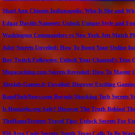
Shari Ann Chinnis Indianapolis: Who Is She and Why
Edgar Davids Nameset: Unlock Unique Style and Foo
Washington Commanders vs New York Jets Match Pla
Adsy Secrets Unveiled: How To Boost Your Online In
Buy Twitch Followers: Unlock Your Channel’s True 
Megacaching.com Secrets Revealed: How To Master 
Alexlab-Games.fr Unveiled: Discover Exciting Gami
BagelTechNews.com Reveals Shocking Tech Secrets 
Is Hentai4u.org Safe? Discover The Truth Behind The
TheHomeTrotters Travel Tips: Unlock Secrets For Un
956 Area Code Secrets: South Texas Calls To Be War