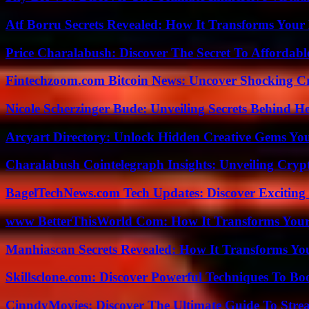
Atf Borru Secrets Revealed: How It Transforms Your
Price Charalabush: Discover The Secret To Affordab
Fintechzoom.com Bitcoin News: Uncover Shocking Cr
Nicole Scherzinger Bude: Unveiling Secrets Behind H
Arcyart Directory: Unlock Hidden Creative Gems Yo
Charalabush Cointelegraph Insights: Unveiling Crypt
BagelTechNews.com Tech Updates: Discover Exciting
www BetterThisWorld Com: How It Transforms Your
Manhiascan Secrets Revealed: How It Transforms Yo
Skillsclone.com: Discover Powerful Techniques To Bo
CinndyMovies: Discover The Ultimate Guide To Str