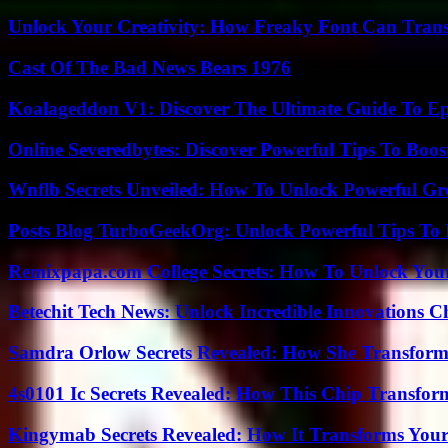
Unlock Your Creativity: How Freaky Font Can Trans
Cast Of The Bad News Bears 1976
Koalageddon V1: Discover The Ultimate Guide To Ep
Online Severedbytes: Discover Powerful Tips To Boos
Wnflb Secrets Unveiled: How To Unlock Powerful G
Posts Blog TurboGeekOrg: Unlock Powerful Tips To B
Remixpapa.com College Secrets: How To Unlock Your
Betechit Tech News: Unlock Incredible Innovations
Samdra Orlow Secrets Revealed: How She Transform
4s0101 Ic Secrets Revealed: How This Chip Transform
Kingymab Secrets Revealed: How It Transforms Your