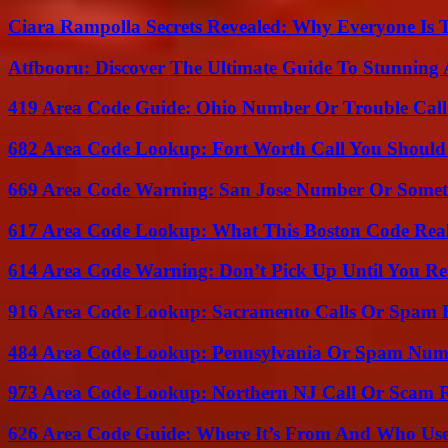
Ciara Rampolla Secrets Revealed: Why Everyone Is 
Atfbooru: Discover The Ultimate Guide To Stunning A
419 Area Code Guide: Ohio Number Or Trouble Call
682 Area Code Lookup: Fort Worth Call You Should
669 Area Code Warning: San Jose Number Or Somet
617 Area Code Lookup: What This Boston Code Rea
614 Area Code Warning: Don’t Pick Up Until You Re
916 Area Code Lookup: Sacramento Calls Or Spam 
484 Area Code Lookup: Pennsylvania Or Spam Num
973 Area Code Lookup: Northern NJ Call Or Scam 
626 Area Code Guide: Where It’s From And Who Use