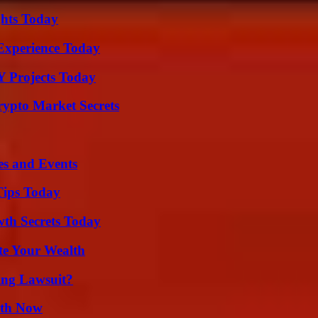
ghts Today
Experience Today
Y Projects Today
ypto Market Secrets
es and Events
Tips Today
th Secrets Today
te Your Wealth
ing Lawsuit?
uth Now