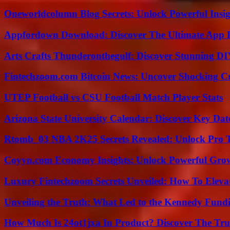
Oneworldcolumn Blog Secrets: Unlock Powerful Insi
Appfordown Download: Discover The Ultimate App 
Arts Crafts Thunderonthegulf: Discover Stunning DI
Fintechzoom.com Bitcoin News: Uncover Shocking Cr
UTEP Football vs CSU Football Match Player Stats
Arizona State University Calendar: Discover Key Dat
Rtomb_03 NBA 2K25 Secrets Revealed: Unlock Pro 
Coyyn.com Economy Insights: Unlock Powerful Grow
Luxury Fintechzoom Secrets Unveiled: How To Eleva
Unveiling the Truth: What Led to the Kennedy Fund
How Much Is 24ot1jxa In Product? Discover The Tr