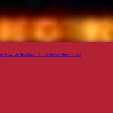
ey News & Headlines – Local Online News Portal