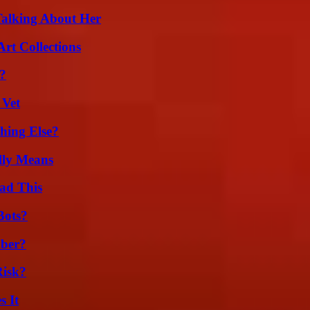
Talking About Her
rt Collections
?
 Vet
hing Else?
lly Means
ad This
Bots?
ber?
Risk?
s It