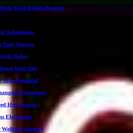
form Your Design Projects
ic Adventures
t Your Success
rowth Today
oost Your Site
 True Potential
 Changing Tomorrow
ed Her Success
s Electronics
 Wellness Journey