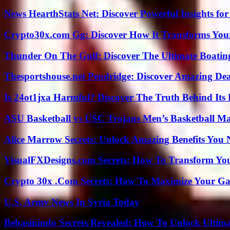
News HearthStats Net: Discover Powerful Insights f
Crypto30x.com Gg: Discover How It Transforms You
Thunder On The Gulf: Discover The Ultimate Boati
Thesportshouse.net Pendridge: Discover Amazing Dea
Is 24ot1jxa Harmful? Discover The Truth Behind Its E
ASU Basketball vs USC Trojans Men’s Basketball Mat
Alice Marrow Secrets: Unlock Amazing Benefits You
VisualFXDesigns.com Secrets: How To Transform You
Crypto 30x .Com Secrets: How To Maximize Your Ga
U.S. Army News In Syria Today
Bebasinindo Secrets Revealed: How To Unlock Ultim