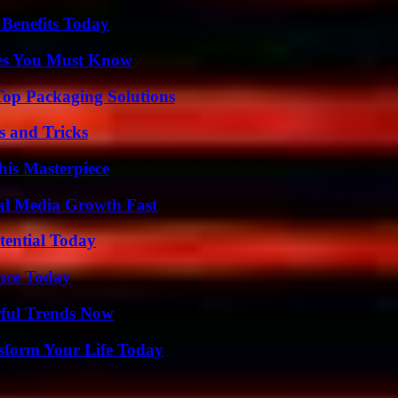
 Benefits Today
es You Must Know
Top Packaging Solutions
s and Tricks
his Masterpiece
al Media Growth Fast
tential Today
ence Today
ful Trends Now
sform Your Life Today