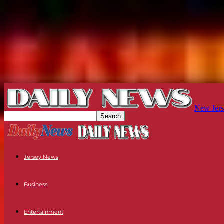
New Jers
Jersey News
Business
Entertainment