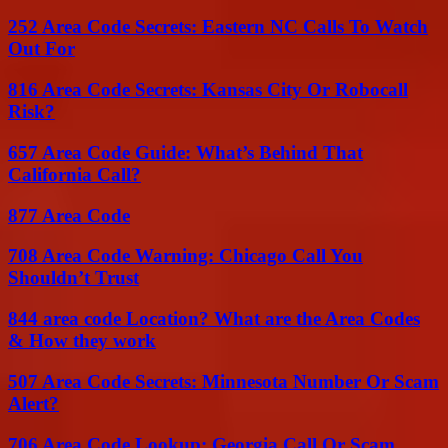
252 Area Code Secrets: Eastern NC Calls To Watch
Out For
816 Area Code Secrets: Kansas City Or Robocall
Risk?
657 Area Code Guide: What’s Behind That
California Call?
877 Area Code
708 Area Code Warning: Chicago Call You
Shouldn’t Trust
844 area code Location? What are the Area Codes
& How they work
507 Area Code Secrets: Minnesota Number Or Scam
Alert?
706 Area Code Lookup: Georgia Call Or Scam