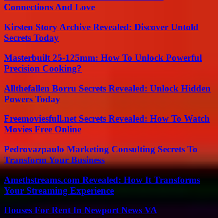
Connections And Love
Kirsten Story Archive Revealed: Discover Untold
Secrets Today
Masterbuilt 25-125mm: How To Unlock Powerful
Precision Cooking?
Allthefallen Borru Secrets Revealed: Unlock Hidden
Powers Today
Freemoviesfull.net Secrets Revealed: How To Watch
Movies Free Online
Pedrovazpaulo Marketing Consulting Secrets To
Transform Your Business
Amethstreams.com Revealed: How It Transforms
Your Streaming Experience
Houses For Rent In Newport News VA