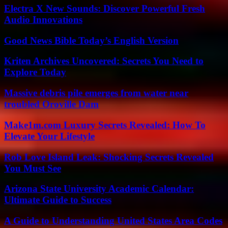
Electra X New Sounds: Discover Powerful Fresh
Audio Innovations
Good News Bible Today’s English Version
Kriten Archives Uncovered: Secrets You Need to
Explore Today
Massive debris pile emerges from water near
troubled Oroville Dam
Make1m.com Luxury Secrets Revealed: How To
Elevate Your Lifestyle
Rob Love Island Leak: Shocking Secrets Revealed
You Must See
Arizona State University Academic Calendar:
Ultimate Guide to Success
A Guide to Understanding United States Area Codes