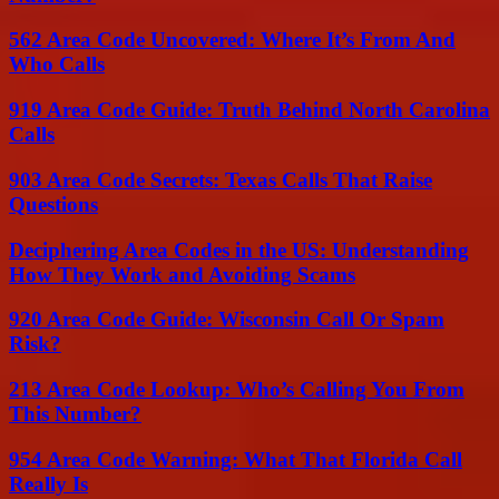
562 Area Code Uncovered: Where It’s From And
Who Calls
919 Area Code Guide: Truth Behind North Carolina
Calls
903 Area Code Secrets: Texas Calls That Raise
Questions
Deciphering Area Codes in the US: Understanding
How They Work and Avoiding Scams
920 Area Code Guide: Wisconsin Call Or Spam
Risk?
213 Area Code Lookup: Who’s Calling You From
This Number?
954 Area Code Warning: What That Florida Call
Really Is