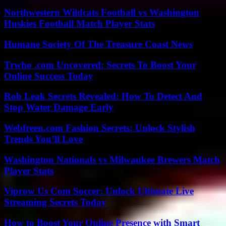
Northwestern Wildcats Football vs Washington
Huskies Football Match Player Stats
Humane Society Of The Treasure Coast News
Trwho .com Uncovered: Secrets To Boost Your
Online Success Today
Rob Leak Secrets Revealed: How To Detect And
Stop Water Damage Early
Webfreen.com Fashion Secrets: Unlock Stylish
Trends You’ll Love
Washington Nationals vs Milwaukee Brewers Match
Player Stats
Viprow Us Com Soccer: Unlock Ultimate Live
Streaming Secrets Today
How to Boost Your Online Presence with Smart