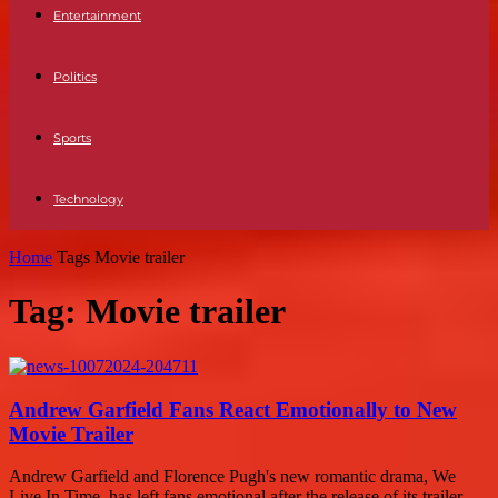
Entertainment
Politics
Sports
Technology
Home
Tags
Movie trailer
Tag: Movie trailer
Andrew Garfield Fans React Emotionally to New
Movie Trailer
Andrew Garfield and Florence Pugh's new romantic drama, We
Live In Time, has left fans emotional after the release of its trailer.