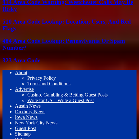
914 Area Code Warning: Westchester Calls May Be
Risky
510 Area Code Lookup: Location, Users, And Red
Flags
484 Area Code Lookup: Pennsylvania Or Spam
Number?
323 Area Code
About
Privacy Policy
Terms and Conditions
Advertise
Casino, Gambling & Betting Guest Posts
Write for US – Write a Guest Post
Austin News
Duxbury News
Iowa News
New York City News
Guest Post
Sitemap