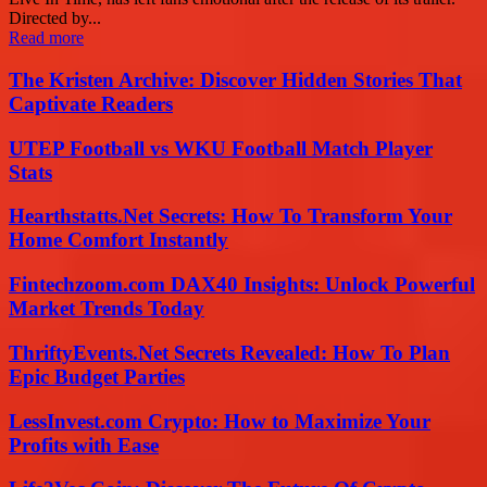
Directed by...
Read more
The Kristen Archive: Discover Hidden Stories That
Captivate Readers
UTEP Football vs WKU Football Match Player
Stats
Hearthstatts.Net Secrets: How To Transform Your
Home Comfort Instantly
Fintechzoom.com DAX40 Insights: Unlock Powerful
Market Trends Today
ThriftyEvents.Net Secrets Revealed: How To Plan
Epic Budget Parties
LessInvest.com Crypto: How to Maximize Your
Profits with Ease