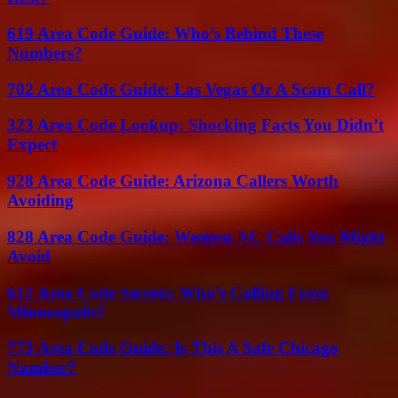
619 Area Code Guide: Who’s Behind These
Numbers?
702 Area Code Guide: Las Vegas Or A Scam Call?
323 Area Code Lookup: Shocking Facts You Didn’t
Expect
928 Area Code Guide: Arizona Callers Worth
Avoiding
828 Area Code Guide: Western NC Calls You Might
Avoid
612 Area Code Secrets: Who’s Calling From
Minneapolis?
773 Area Code Guide: Is This A Safe Chicago
Number?