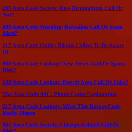
205 Area Code Secrets: Real Birmingham Call Or
Not?
808 Area Code Warning: Hawaiian Call Or Scam
Alert?
217 Area Code Guide: Illinois Callers To Be Aware
Of
908 Area Code Lookup: New Jersey Call Or Spam
Risk?
248 Area Code Lookup: Detroit Area Call Or Fake?
The Area Code 941 : Phone Codes Explanation
617 Area Code Lookup: What This Boston Code
Really Means
847 Area Code Secrets: Chicago Suburb Call Or
Risk?