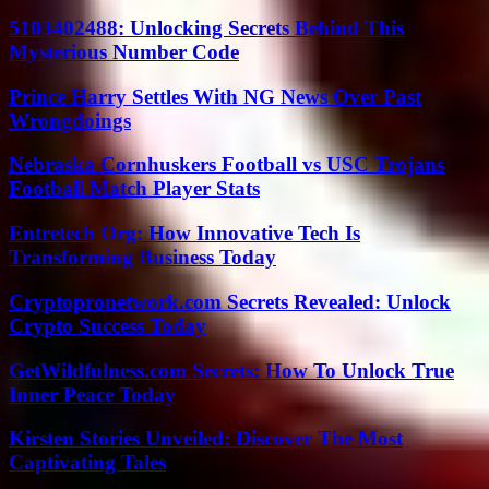
5103402488: Unlocking Secrets Behind This
Mysterious Number Code
Prince Harry Settles With NG News Over Past
Wrongdoings
Nebraska Cornhuskers Football vs USC Trojans
Football Match Player Stats
Entretech Org: How Innovative Tech Is
Transforming Business Today
Cryptopronetwork.com Secrets Revealed: Unlock
Crypto Success Today
GetWildfulness.com Secrets: How To Unlock True
Inner Peace Today
Kirsten Stories Unveiled: Discover The Most
Captivating Tales