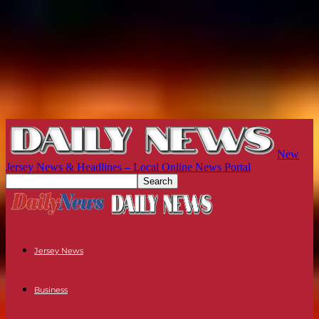
New
Jersey News & Headlines – Local Online News Portal
Jersey News
Business