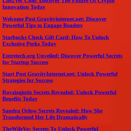
Life2Vec Coin: Discover The Future Of Crypto
Innovation Today
Welcome Post Gravityinternet.net: Discover
Powerful Tips to Engage Readers
Starbucks Check Gift Card: How To Unlock
Exclusive Perks Today
Entretech.org Unveiled: Discover Powerful Secrets
for Startup Success
Start Post GravityInternet.net: Unlock Powerful
Strategies for Success
Rovzizqintiz Secrets Revealed: Unlock Powerful
Benefits Today
Sandra Orlow Secrets Revealed: How She
Transformed Her Life Dramatically
TheWifeVo: Secrets To Unlock Powerful