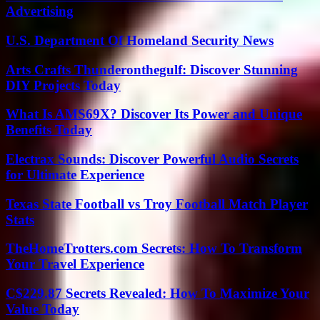
Advertising
U.S. Department Of Homeland Security News
Arts Crafts Thunderonthegulf: Discover Stunning
DIY Projects Today
What Is AMS69X? Discover Its Power and Unique
Benefits Today
Electrax Sounds: Discover Powerful Audio Secrets
for Ultimate Experience
Texas State Football vs Troy Football Match Player
Stats
TheHomeTrotters.com Secrets: How To Transform
Your Travel Experience
C$229.87 Secrets Revealed: How To Maximize Your
Value Today