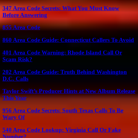
347 Area Code Secrets: What You Must Know
Before Answering
855 Area Code
860 Area Code Guide: Connecticut Callers To Avoid
401 Area Code Warning: Rhode Island Call Or
Scam Risk?
202 Area Code Guide: Truth Behind Washington
D.C. Calls
Taylor Swift’s Producer Hints at New Album Release
This Year
956 Area Code Secrets: South Texas Calls To Be
Wary Of
540 Area Code Lookup: Virginia Call Or Fake
Number?