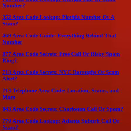
Number?
352 Area Code Lookup: Florida Number Or A
Scam?
469 Area Code Guide: Everything Behind That
Number
877 Area Code Secrets: Free Call Or Risky Spam
Ring?
718 Area Code Secrets: NYC Boroughs Or Scam
Alert?
213 Telephone Area Code: Location, Scams, and
More
843 Area Code Secrets: Charleston Call Or Spam?
770 Area Code Lookup: Atlanta Suburb Call Or
Scam?