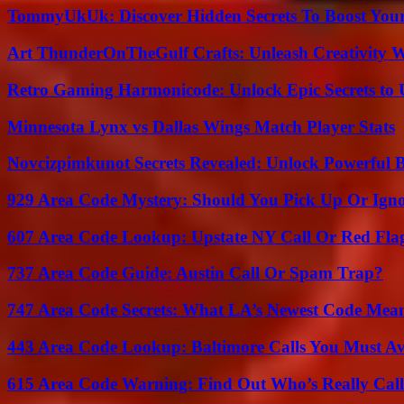
TommyUkUk: Discover Hidden Secrets To Boost Your 
Art ThunderOnTheGulf Crafts: Unleash Creativity W
Retro Gaming Harmonicode: Unlock Epic Secrets to 
Minnesota Lynx vs Dallas Wings Match Player Stats
Novcizpimkunot Secrets Revealed: Unlock Powerful 
929 Area Code Mystery: Should You Pick Up Or Igno
607 Area Code Lookup: Upstate NY Call Or Red Fla
737 Area Code Guide: Austin Call Or Spam Trap?
747 Area Code Secrets: What LA’s Newest Code Mea
443 Area Code Lookup: Baltimore Calls You Must A
615 Area Code Warning: Find Out Who’s Really Call