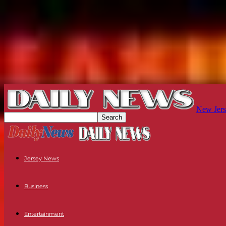
New Jers
Jersey News
Business
Entertainment