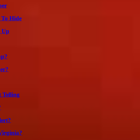
ber
 To Hide
g Up
ap?
er?
 Telling
?
lert?
irginia?