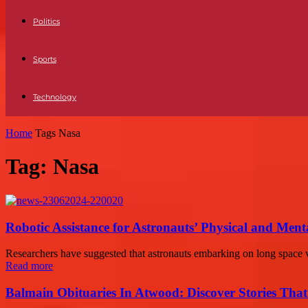
Politics
Sports
Technology
Home
Tags
Nasa
Tag: Nasa
Robotic Assistance for Astronauts’ Physical and Ment
Researchers have suggested that astronauts embarking on long space vo
Read more
Balmain Obituaries In Atwood: Discover Stories That