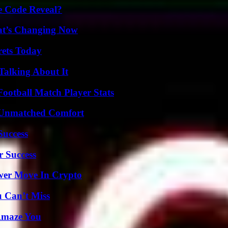
e Code Reveal?
at’s Changing Now
rets Today
Talking About It
ootball Match Player Stats
 Unmatched Comfort
Success
r Success
wer Move In Crypto
u Can’t Miss
 Amaze You