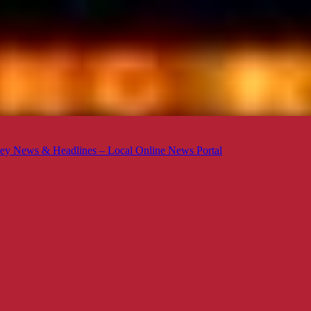
ey News & Headlines – Local Online News Portal