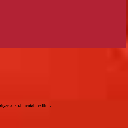
hysical and mental health....