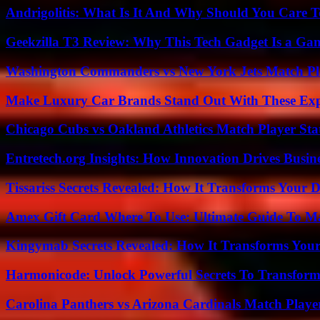
Andrigolitis: What Is It And Why Should You Care 
Geekzilla T3 Review: Why This Tech Gadget Is a G
Washington Commanders vs New York Jets Match Pla
Make Luxury Car Brands Stand Out With These Exp
Chicago Cubs vs Oakland Athletics Match Player Sta
Entretech.org Insights: How Innovation Drives Busine
Tissariss Secrets Revealed: How It Transforms Your D
Amex Gift Card Where To Use: Ultimate Guide To M
Kingymab Secrets Revealed: How It Transforms Your
Harmonicode: Unlock Powerful Secrets To Transform
Carolina Panthers vs Arizona Cardinals Match Player