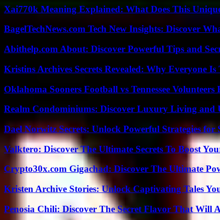
Xai770k Meaning Explained: What Does This Uniqu
BagelTechNews.com Tech New Insights: Discover Wh
Abithelp.com About: Discover Powerful Tips and Sec
Kristins Archives Secrets Revealed: Why Everyone Is 
Oklahoma Sooners Football vs Tennessee Volunteers F
Realm Condominiums: Discover Luxury Living and
Dael Norwitz Secrets: Unlock Powerful Strategies for 
Valktero: Discover The Ultimate Secrets To Boost You
Crypto30x.com Gigachad: Discover The Ultimate Po
Kristen Archive Stories: Unlock Captivating Tales Yo
Penosia Chili: Discover The Secret Flavor That Will