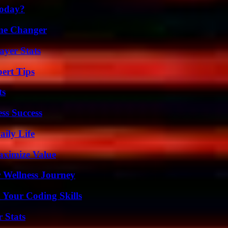
Today?
ame Changer
yer Stats
ert Tips
ts
ss Success
aily Life
aximize Value
 Wellness Journey
 Your Coding Skills
 Stats