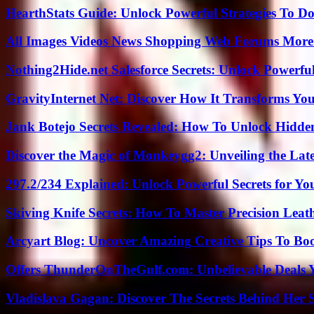
HearthStats Guide: Unlock Powerful Strategies To 
All Images Videos News Shopping Web Forums More
Nothing2Hide.net Salesforce Secrets: Unlock Powerf
GravityInternet Net: Discover How It Transforms Yo
Jank Botejo Secrets Revealed: How To Unlock Hidde
Discover the Magic of Monkeygg2: Unveiling the Lat
297.2/234 Explained: Unlock Powerful Secrets for Yo
Skiving Knife Secrets: How To Master Precision Leat
Arcyart Blog: Uncover Amazing Creative Tips To Boo
Offers ThunderOnTheGulf.com: Unbelievable Deals 
Vladislava Gagan: Discover The Secrets Behind Her 