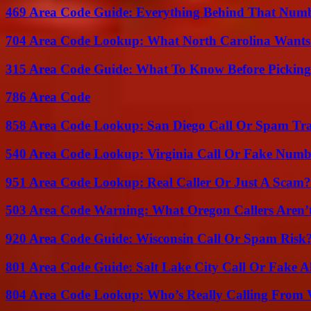
469 Area Code Guide: Everything Behind That Num
704 Area Code Lookup: What North Carolina Wants
315 Area Code Guide: What To Know Before Pickin
786 Area Code
858 Area Code Lookup: San Diego Call Or Spam Tr
540 Area Code Lookup: Virginia Call Or Fake Numb
951 Area Code Lookup: Real Caller Or Just A Scam?
503 Area Code Warning: What Oregon Callers Aren’t
920 Area Code Guide: Wisconsin Call Or Spam Risk
801 Area Code Guide: Salt Lake City Call Or Fake A
804 Area Code Lookup: Who’s Really Calling From V