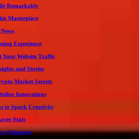
ife Remarkably
his Masterpiece
l News
ming Experience
 Your Website Traffic
ights and Stories
ypto Market Secrets
nline Innovations
 to Spark Creativity
ayer Stats
For Shoppers