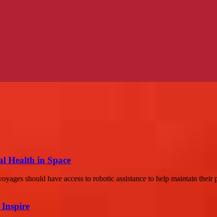
al Health in Space
yages should have access to robotic assistance to help maintain their p
 Inspire