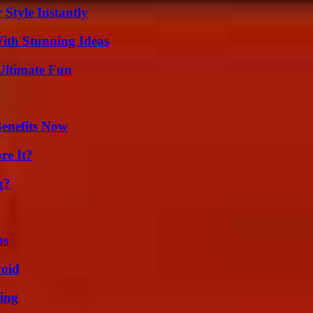
Style Instantly
ith Stunning Ideas
Ultimate Fun
Benefits Now
re It?
g?
ns
void
ing