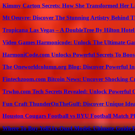
Kimmy Carton Secrets: How She Transformed Her L
Mt Oeuvre: Discover The Stunning Artistry Behind T
Tropicana Las Vegas – A DoubleTree By Hilton Hote
Video Games Harmonicode: Unlock The Ultimate Ga
HarmoniCode.com Unlocks Powerful Secrets To Boost
The Oneworldcolumn.org Blog: Discover Powerful Ins
Fintechzoom.com Bitcoin News: Uncover Shocking Cr
Trwho.com Tech Secrets Revealed: Unlock Powerful O
Fun Craft ThunderOnTheGulf: Discover Unique Ideas
Houston Cougars Football vs BYU Football Match Pl
Where To Buy Yell51x-Ouz4 Model: Ultimate Guide 