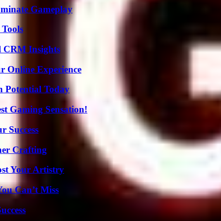
Dominate Gameplay
 Tools
ul CRM Insights
ur Online Experience
n Potential Today
est Gaming Sensation!
ur Success
her Crafting
st Your Artistry
You Can’t Miss
Success