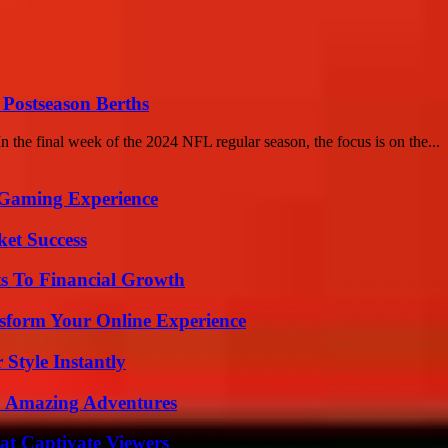
 Postseason Berths
 the final week of the 2024 NFL regular season, the focus is on the...
 Gaming Experience
ket Success
s To Financial Growth
nsform Your Online Experience
Style Instantly
o Amazing Adventures
at Captivate Viewers