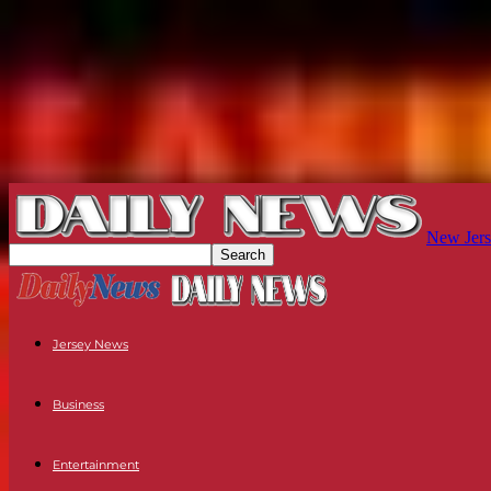
New Jers
Jersey News
Business
Entertainment