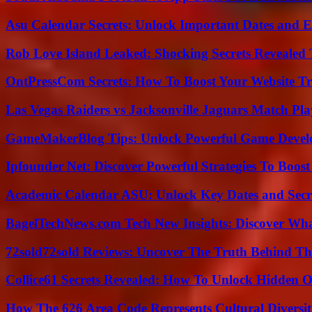
Asu Calendar Secrets: Unlock Important Dates and 
Rob Love Island Leaked: Shocking Secrets Revealed
OntPressCom Secrets: How To Boost Your Website Tra
Las Vegas Raiders vs Jacksonville Jaguars Match Pla
GameMakerBlog Tips: Unlock Powerful Game Develo
Ipfounder Net: Discover Powerful Strategies To Boost
Academic Calendar ASU: Unlock Key Dates and Secre
BagelTechNews.com Tech New Insights: Discover Wh
72sold72sold Reviews: Uncover The Truth Behind Th
Collice61 Secrets Revealed: How To Unlock Hidden O
How The 626 Area Code Represents Cultural Diversi