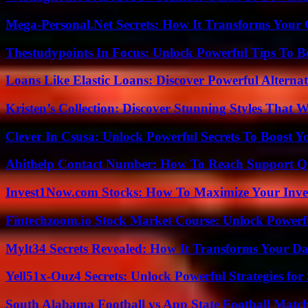
Mega-Personal.Net Secrets: How It Transforms Your 
Thestudypoints In Focus: Unlock Powerful Tips To B
Loans Like Elastic Loans: Discover Powerful Alternativ
Kristen’s Collection: Discover Stunning Styles That 
Clever In Csusa: Unlock Powerful Secrets To Boost Y
Abithelp Contact Number: How To Reach Support Qu
Invest1Now.com Stocks: How To Maximize Your Inves
Fintechzoom.io Stock Market Course: Unlock Powerfu
Mylt34 Secrets Revealed: How It Transforms Your Da
Yell51x-Ouz4 Secrets: Unlock Powerful Strategies for
South Alabama Football vs App State Football Match