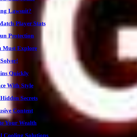
ing Lawsuit?
Match Player Stats
Sun Protection
u Must Explore
Solver!
ins Quickly
ce With Style
Hidden Secrets
usive Content
te Your Wealth
 Cooling Solutions