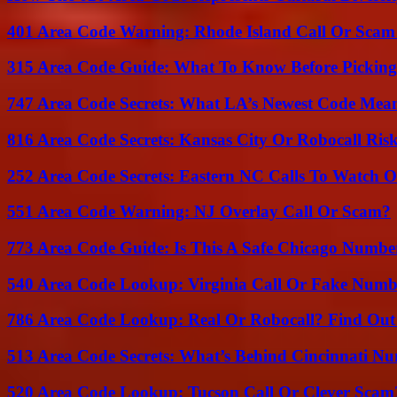
401 Area Code Warning: Rhode Island Call Or Scam
315 Area Code Guide: What To Know Before Pickin
747 Area Code Secrets: What LA’s Newest Code Mea
816 Area Code Secrets: Kansas City Or Robocall Ris
252 Area Code Secrets: Eastern NC Calls To Watch O
551 Area Code Warning: NJ Overlay Call Or Scam?
773 Area Code Guide: Is This A Safe Chicago Numbe
540 Area Code Lookup: Virginia Call Or Fake Numb
786 Area Code Lookup: Real Or Robocall? Find Ou
513 Area Code Secrets: What’s Behind Cincinnati N
520 Area Code Lookup: Tucson Call Or Clever Scam