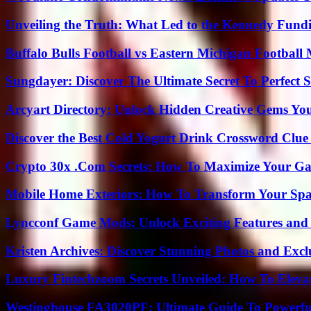
Unveiling the Truth: What Led to the Kennedy Fund
Buffalo Bulls Football vs Eastern Michigan Football 
Sungdayer: Discover The Ultimate Secret To Perfect 
Arcyart Directory: Unlock Hidden Creative Gems Yo
Discover the Best Cold Yogurt Drink Crossword Clue 
Crypto 30x .Com Secrets: How To Maximize Your Ga
Mobile Home Exteriors: How To Transform Your Spa
Lyncconf Game Mods: Unlock Exciting Features and 
Kristen Archives: Discover Stunning Photos and Excl
Luxury Fintechzoom Secrets Unveiled: How To Eleva
Westinghouse FA3020PF: Ultimate Guide To Powerful