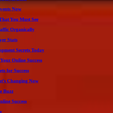
Events Now
 That You Must See
ffic Organically
yer Stats
pment Secrets Today
 Your Online Success
ts for Success
at’s Changing Now
e Buzz
nline Success
ty