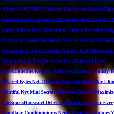
What Is XAI770K? Discover The Secrets Behind This
Jonathonspire.com Secrets Revealed: How To Boost Y
Linda Wilson NYC Education: Unlock Powerful Insigh
Flixtorz.to Secrets Revealed: How To Stream Movies E
Harmonicode Sport Secrets: Unlock Peak Performan
Huey Lewis & The News: Do You Believe In Love
JustALittleBite Recipes: Delicious Secrets To Satisfy 
Severed Bytes Net: Discover Powerful Secrets for Ulti
Plentiful Nyt Mini Secrets: Discover How To Maximiz
TheSportsHouse.net Delivers Ultimate Gear For Ever
Woodlake Condominiums News: Exclusive Updates Y