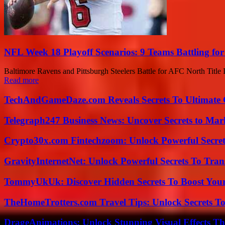
NFL Week 18 Playoff Scenarios: 9 Teams Battling for
Baltimore Ravens and Pittsburgh Steelers Battle for AFC North Title In
Read more
TechAndGameDaze.com Reveals Secrets To Ultimate
Telegraph247 Business News: Uncover Secrets to Mar
Crypto30x.com Fintechzoom: Unlock Powerful Secret
GravityInternetNet: Unlock Powerful Secrets To Tra
TommyUkUk: Discover Hidden Secrets To Boost Your 
TheHomeTrotters.com Travel Tips: Unlock Secrets T
DrageAnimations: Unlock Stunning Visual Effects Th