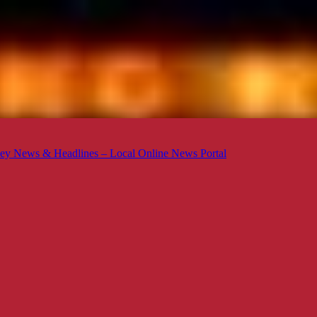
ey News & Headlines – Local Online News Portal