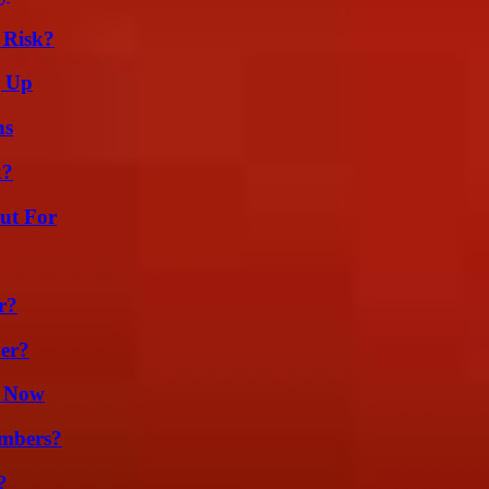
 Risk?
g Up
ns
k?
ut For
r?
er?
t Now
umbers?
?