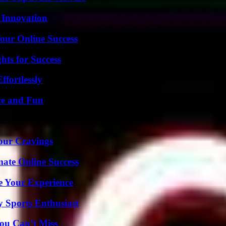
 Innovation
our Online Success
ts for Success
ffortlessly
ce and Fun
Your Cravings
mate Online Success
e Your Experience
y Sports Enthusiast
ou Can’t Miss