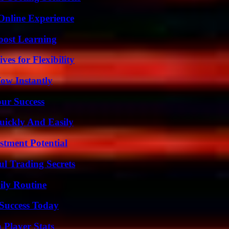
Online Experience
oost Learning
es for Flexibility
Wow Instantly
our Success
ickly And Easily
tment Potential
l Trading Secrets
ily Routine
 Success Today
 Player Stats