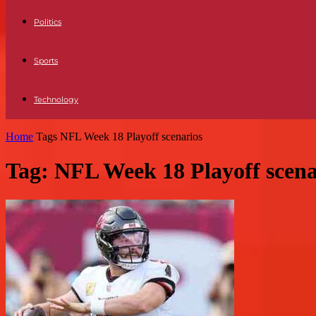
Politics
Sports
Technology
Home
Tags
NFL Week 18 Playoff scenarios
Tag: NFL Week 18 Playoff scena