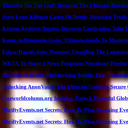
Thunder On The Gulf: Discover The Ultimate Boati
Scott Lynn Kilburg Cause Of Death: Shocking Truth
Kristen Archives Stories: Discover Captivating Tales 
Keezy.co Benjamin Guru: Ultimate Guide To Masterin
Edgar Davids Inter Nameset: Unveiling The Legendar
WETA To Share 3 News Programs Newshour Product
Moszacos Lipstick Moisturizing Secrets That Transf
Unlocking AnonVault: The Ultimate Guide to Secure 
Oneworldcolumn.org Insights: Unlock Powerful Globa
ThriftyEvents.net Secrets: How To Plan Stunning Ev
ThriftyEvents.net Secrets: How To Plan Stunning Ev