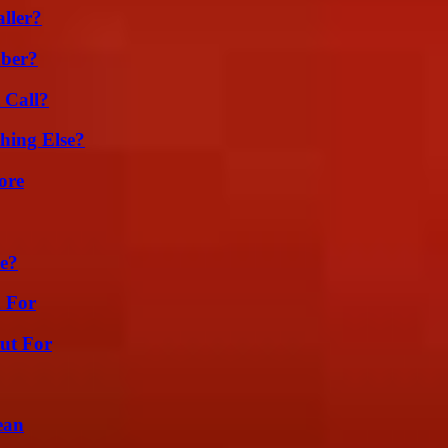
ller?
ber?
 Call?
hing Else?
ore
se?
h For
ut For
ean