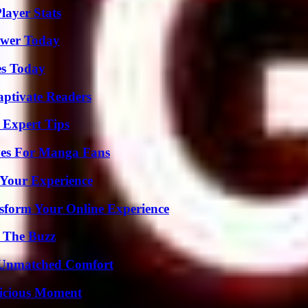
layer Stats
ower Today
es Today
aptivate Readers
 Expert Tips
ives For Manga Fans
 Your Experience
nsform Your Online Experience
d The Buzz
 Unmatched Comfort
licious Moment