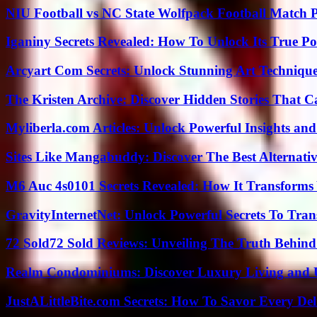
NIU Football vs NC State Wolfpack Football Match P
Iganiny Secrets Revealed: How To Unlock Its True P
Arcyart Com Secrets: Unlock Stunning Art Techniqu
The Kristen Archive: Discover Hidden Stories That C
Myliberla.com Articles: Unlock Powerful Insights and
Sites Like Mangabuddy: Discover The Best Alternat
M6 Auc 4s0101 Secrets Revealed: How It Transforms
GravityInternetNet: Unlock Powerful Secrets To Tra
72 Sold72 Sold Reviews: Unveiling The Truth Behin
Realm Condominiums: Discover Luxury Living and
JustALittleBite.com Secrets: How To Savor Every De