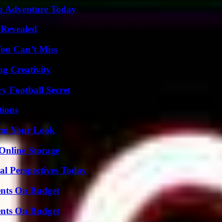
ng Adventure Today
 Revealed
You Can’t Miss
g Creativity
y Football Secret
ions
orm Your Look
Online Storage
l Perspectives Today
ents On Budget
ents On Budget