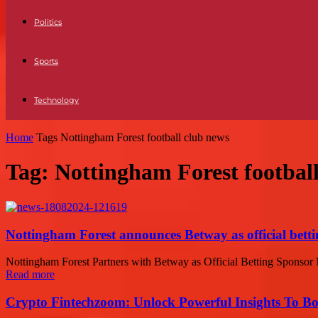
Politics
Sports
Technology
Home
Tags
Nottingham Forest football club news
Tag: Nottingham Forest footbal
Nottingham Forest announces Betway as official bett
Nottingham Forest Partners with Betway as Official Betting Sponsor N
Read more
Crypto Fintechzoom: Unlock Powerful Insights To Bo