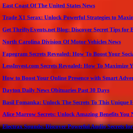
East Coast Of The United States News
Trade X1 Serax: Unlock Powerful Strategies to Maxi
Get ThriftyEvents.net Blog: Discover Secret Tips for
North Carolina Division Of Motor Vehicles News
Fapegram Secrets Revealed: How To Boost Your Soci
LessInvest.com Secrets Revealed: How To Maximize 
How to Boost Your Online Presence with Smart Adver
Dayton Daily News Obituaries Past 30 Days
Basil Fomanka: Unlock The Secrets To This Unique 
Alice Marrow Secrets: Unlock Amazing Benefits You
Electrax Sounds: Discover Powerful Audio Secrets for