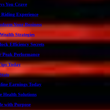
ys You Crave
 Riding Experience
nsform Your Business
Wealth Strategies
ock Efficiency Secrets
r Peak Performance
Tips Today
Stats
ine Earnings Today
e Health Solutions
fe with Purpose