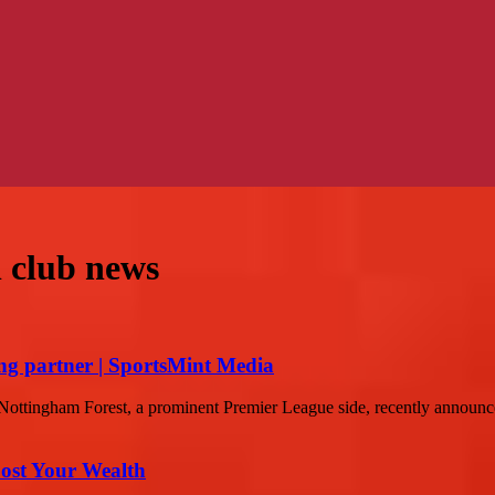
l club news
ing partner | SportsMint Media
ottingham Forest, a prominent Premier League side, recently announced
ost Your Wealth