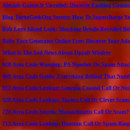
Alexlab-Games.fr Unveiled: Discover Exciting Gami
Blog TurboGeekOrg Secrets: How To Supercharge You
Rob Love Island Leak: Shocking Details Revealed Be
Baby Face Generator Online Free: Discover Your Ado
What Is The Sad News About Oprah Winfrey
610 Area Code Warning: PA Number Or Spam Attac
469 Area Code Guide: Everything Behind That Num
912 Area Code Lookup: Georgia Coastal Call Or No
520 Area Code Lookup: Tucson Call Or Clever Scam
774 Area Code Secrets: Massachusetts Call Or Scam?
713 Area Code Lookup: Houston Call Or Spam Ring