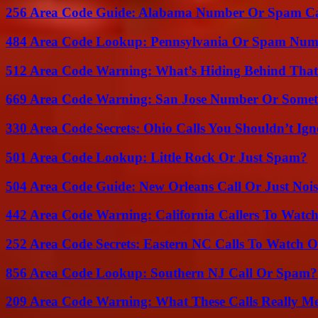
256 Area Code Guide: Alabama Number Or Spam Ca
484 Area Code Lookup: Pennsylvania Or Spam Num
512 Area Code Warning: What’s Hiding Behind That
669 Area Code Warning: San Jose Number Or Somet
330 Area Code Secrets: Ohio Calls You Shouldn’t Ign
501 Area Code Lookup: Little Rock Or Just Spam?
504 Area Code Guide: New Orleans Call Or Just Noi
442 Area Code Warning: California Callers To Watc
252 Area Code Secrets: Eastern NC Calls To Watch O
856 Area Code Lookup: Southern NJ Call Or Spam?
209 Area Code Warning: What These Calls Really M