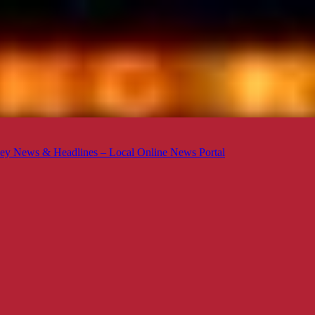
ey News & Headlines – Local Online News Portal