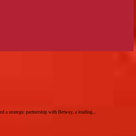
 a strategic partnership with Betway, a leading...