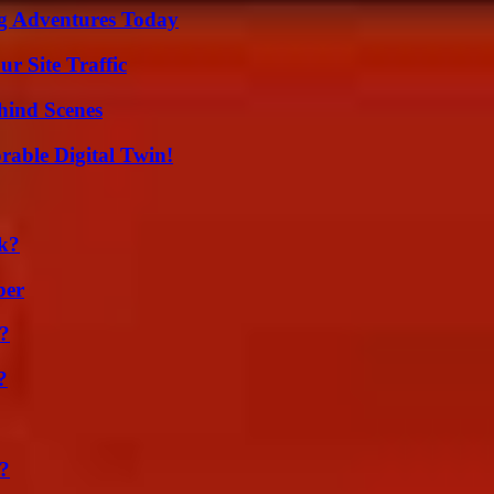
ng Adventures Today
r Site Traffic
hind Scenes
rable Digital Twin!
k?
ber
t?
?
?