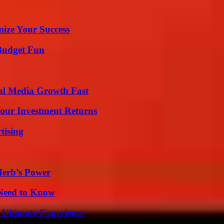
mize Your Success
 Budget Fun
al Media Growth Fast
Your Investment Returns
tising
Herb’s Power
 Need to Know
 Ultimate Experience