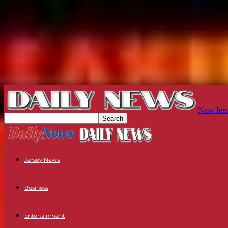
New Jers
Jersey News
Business
Entertainment