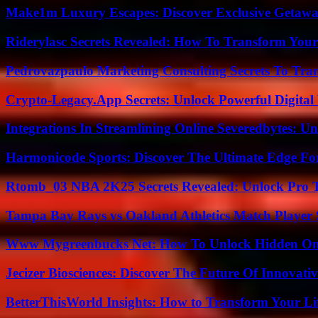
Make1m Luxury Escapes: Discover Exclusive Getawa
Riderylasc Secrets Revealed: How To Transform Your
Pedrovazpaulo Marketing Consulting Secrets To Tra
Crypto-Legacy.App Secrets: Unlock Powerful Digital 
Integrations In Streamlining Online Severedbytes: Unl
Harmonicode Sports: Discover The Ultimate Edge Fo
Rtomb_03 NBA 2K25 Secrets Revealed: Unlock Pro 
Tampa Bay Rays vs Oakland Athletics Match Player 
Www Mygreenbucks Net: How To Unlock Hidden Onl
Jecizer Biosciences: Discover The Future Of Innovativ
BetterThisWorld Insights: How to Transform Your Li