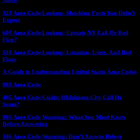
Alert?
323 Area Code Lookup: Shocking Facts You Didn’t
Expect
607 Area Code Lookup: Upstate NY Call Or Red
Flag?
510 Area Code Lookup: Location, Users, And Red
Flags
A Guide to Understanding United States Area Codes
903 Area Code
405 Area Code Guide: Oklahoma City Call Or
Scam?
805 Area Code Warning: What You Must Know
Before Answering
346 Area Code Warning: Don’t Answer Before