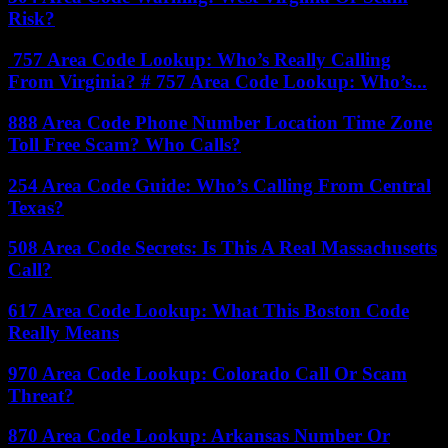
Risk?
757 Area Code Lookup: Who’s Really Calling
From Virginia? # 757 Area Code Lookup: Who’s...
888 Area Code Phone Number Location Time Zone
Toll Free Scam? Who Calls?
254 Area Code Guide: Who’s Calling From Central
Texas?
508 Area Code Secrets: Is This A Real Massachusetts
Call?
617 Area Code Lookup: What This Boston Code
Really Means
970 Area Code Lookup: Colorado Call Or Scam
Threat?
870 Area Code Lookup: Arkansas Number Or