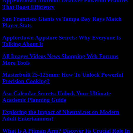
AppForDown Android: Discover Powerful Features
That Boost Efficiency
San Francisco Giants vs Tampa Bay Rays Match
Player Stats
Appfordown Appstore Secrets: Why Everyone Is
Talking About It
All Images Videos News Shopping Web Forums
More Tools
Masterbuilt 25-125mm: How To Unlock Powerful
Precision Cooking?
Asu Calendar Secrets: Unlock Your Ultimate
Academic Planning Guide
Exploring the Impact of Nhentai.net on Modern
Adult Entertainment
What Is A Pitman Arm? Discover Its Crucial Role In