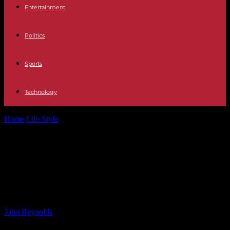
Entertainment
Politics
Sports
Technology
Home
Life Style
Nottingham Forest announces Betway as official
betting partner | SportsMint Media
Nottingham Forest announces
Betway as official betting partner |
SportsMint Media
By
John Reynolds
-