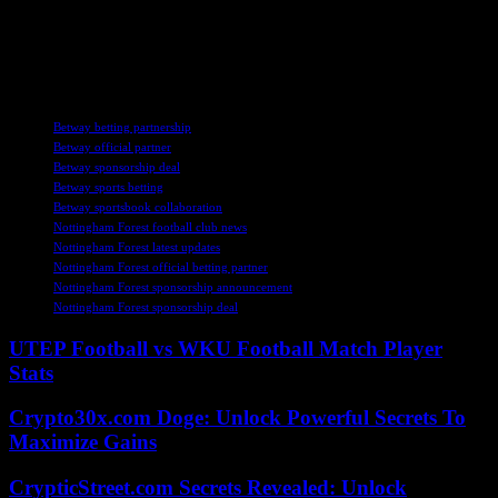
experience for fans while promoting responsible gambling practices.
This collaboration sets a positive example for other sports clubs and
betting companies looking to form mutually beneficial partnerships
in the competitive world of sports sponsorship.
TAGS
Betway betting partnership
Betway official partner
Betway sponsorship deal
Betway sports betting
Betway sportsbook collaboration
Nottingham Forest football club news
Nottingham Forest latest updates
Nottingham Forest official betting partner
Nottingham Forest sponsorship announcement
Nottingham Forest sponsorship deal
UTEP Football vs WKU Football Match Player
Stats
Crypto30x.com Doge: Unlock Powerful Secrets To
Maximize Gains
CrypticStreet.com Secrets Revealed: Unlock