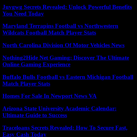
Juvgwg Secrets Revealed: Unlock Powerful Benefits
You Need Today
Maryland Terrapins Football vs Northwestern
Wildcats Football Match Player Stats
North Carolina Division Of Motor Vehicles News
Nothing2Hide Net Gaming: Discover The Ultimate
Online Gaming Experience
Buffalo Bulls Football vs Eastern Michigan Football
Match Player Stats
Homes For Sale In Newport News VA
Arizona State University Academic Calendar:
Ultimate Guide to Success
Traceloans Secrets Revealed: How To Secure Fast,
Easy Cash Today