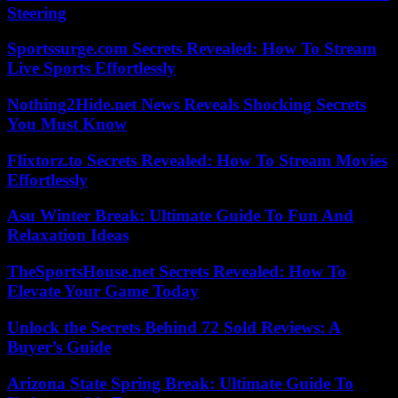
Steering
Sportssurge.com Secrets Revealed: How To Stream
Live Sports Effortlessly
Nothing2Hide.net News Reveals Shocking Secrets
You Must Know
Flixtorz.to Secrets Revealed: How To Stream Movies
Effortlessly
Asu Winter Break: Ultimate Guide To Fun And
Relaxation Ideas
TheSportsHouse.net Secrets Revealed: How To
Elevate Your Game Today
Unlock the Secrets Behind 72 Sold Reviews: A
Buyer’s Guide
Arizona State Spring Break: Ultimate Guide To