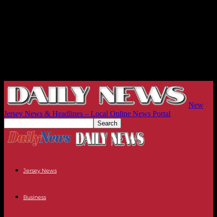
New
Jersey News & Headlines – Local Online News Portal
Jersey News
Business