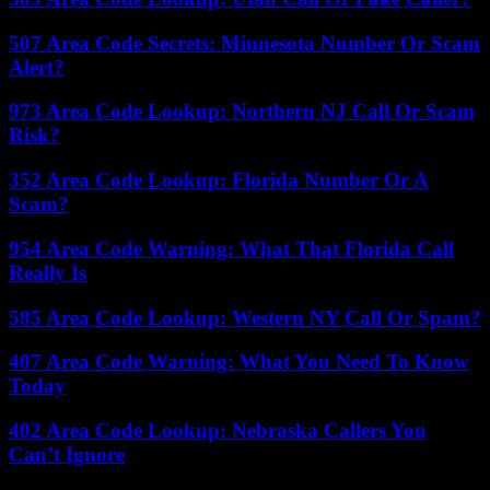
507 Area Code Secrets: Minnesota Number Or Scam
Alert?
973 Area Code Lookup: Northern NJ Call Or Scam
Risk?
352 Area Code Lookup: Florida Number Or A
Scam?
954 Area Code Warning: What That Florida Call
Really Is
585 Area Code Lookup: Western NY Call Or Spam?
407 Area Code Warning: What You Need To Know
Today
402 Area Code Lookup: Nebraska Callers You
Can’t Ignore