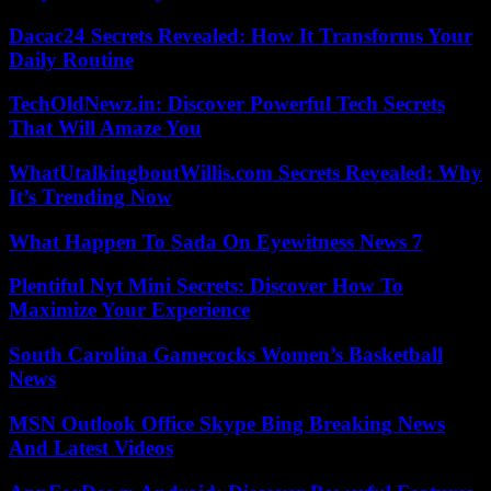
Dacac24 Secrets Revealed: How It Transforms Your
Daily Routine
TechOldNewz.in: Discover Powerful Tech Secrets
That Will Amaze You
WhatUtalkingboutWillis.com Secrets Revealed: Why
It’s Trending Now
What Happen To Sada On Eyewitness News 7
Plentiful Nyt Mini Secrets: Discover How To
Maximize Your Experience
South Carolina Gamecocks Women’s Basketball
News
MSN Outlook Office Skype Bing Breaking News
And Latest Videos