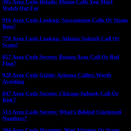
305 Area Code Details: Miami Calls You Must
Watch Out For
916 Area Code Lookup: Sacramento Calls Or Spam
Bots?
770 Area Code Lookup: Atlanta Suburb Call Or
Scam?
857 Area Code Secrets: Boston Area Call Or Red
Flag?
928 Area Code Guide: Arizona Callers Worth
Avoiding
847 Area Code Secrets: Chicago Suburb Call Or
Risk?
513 Area Code Secrets: What’s Behind Cincinnati
Numbers?
304 Area Code Warning: West Virginia Or Scam