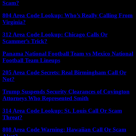
Scam?
804 Area Code Lookup: Who’s Really Calling From
Virginia?
312 Area Code Lookup: Chicago Calls Or
Scammer’s Trick?
Panama National Football Team vs Mexico National
Football Team Lineups
205 Area Code Secrets: Real Birmingham Call Or
Not?
Trump Suspends Security Clearances of Covington
Attorneys Who Represented Smith
314 Area Code Lookup: St. Louis Call Or Scam
Threat?
808 Area Code Warning: Hawaiian Call Or Scam