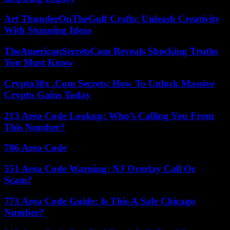
Art ThunderOnTheGulf Crafts: Unleash Creativity
With Stunning Ideas
TheAmericanSecretsCom Reveals Shocking Truths
You Must Know
Crypto30x .Com Secrets: How To Unlock Massive
Crypto Gains Today
213 Area Code Lookup: Who’s Calling You From
This Number?
786 Area Code
551 Area Code Warning: NJ Overlay Call Or
Scam?
773 Area Code Guide: Is This A Safe Chicago
Number?