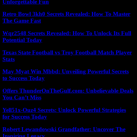
Unforgettable Fun
Retro Bowl 3kh0 Secrets Revealed: How To Master
The Game Fast
Wqr2548 Secrets Revealed: How To Unlock Its Full
Potential Today
Texas State Football vs Troy Football Match Player
Stats
May Myat Win Mbbd: Unveiling Powerful Secrets
to Success Today
Offers ThunderOnTheGulf.com: Unbelievable Deals
You Can’t Miss
Yell51x-Ouz4 Secrets: Unlock Powerful Strategies
for Success Today
Robert Lewandowski Grandfather: Uncover The
Inspiring Legacy