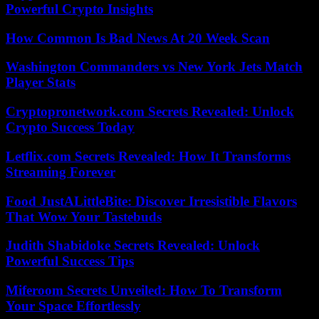
Powerful Crypto Insights
How Common Is Bad News At 20 Week Scan
Washington Commanders vs New York Jets Match
Player Stats
Cryptopronetwork.com Secrets Revealed: Unlock
Crypto Success Today
Letflix.com Secrets Revealed: How It Transforms
Streaming Forever
Food JustALittleBite: Discover Irresistible Flavors
That Wow Your Tastebuds
Judith Shabidoke Secrets Revealed: Unlock
Powerful Success Tips
Miferoom Secrets Unveiled: How To Transform
Your Space Effortlessly