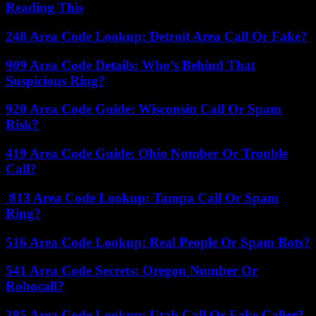
Reading This
248 Area Code Lookup: Detroit Area Call Or Fake?
909 Area Code Details: Who’s Behind That
Suspicious Ring?
920 Area Code Guide: Wisconsin Call Or Spam
Risk?
419 Area Code Guide: Ohio Number Or Trouble
Call?
813 Area Code Lookup: Tampa Call Or Spam
Ring?
516 Area Code Lookup: Real People Or Spam Bots?
541 Area Code Secrets: Oregon Number Or
Robocall?
385 Area Code Lookup: Utah Call Or Fake Caller?