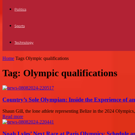
Politics
Sports
Technology
Home
Tags
Olympic qualifications
Tag: Olympic qualifications
Country’s Sole Olympian: Inside the Experience of a
Shaun Gill, the lone athlete representing Belize in the 2024 Olympics,
Read more
Noah Lyles’ Next Race at Paris Olympics: Schedule an