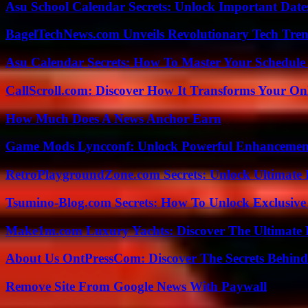
Asu School Calendar Secrets: Unlock Important Date
BagelTechNews.com Unveils Revolutionary Tech Tr
Asu Calendar Secrets: How To Master Your Schedule E
CallScroll.com: Discover How It Transforms Your On
How Much Does A News Anchor Earn
Game Mods Lyncconf: Unlock Powerful Enhancement
RetroPlaygroundZone.com Secrets: Unlock Ultimate
Tsumino-Blog.com Secrets: How To Unlock Exclusiv
Make1m.com Luxury Yachts: Discover The Ultimate 
About Us OntPressCom: Discover The Secrets Behind
Remove Site From Google News With Paywall