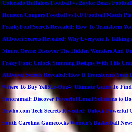
Colorado Buffaloes Football vs Baylor Bears Footbal
Houston Cougars Football vs KU Football Match Play
FreakyFont Secrets Revealed: How To Transform You
Atfboori Secrets Revealed: Why Everyone Is Talking
Mount Oevre: Discover The Hidden Wonders And Unt
Fraky Font: Unlock Stunning Designs With This Uni
Atfbootu Secrets Revealed: How It Transforms Your D
Where To Buy Yell51x-Ouz4: Ultimate Guide To Find 
Senoramail: Discover Powerful Email Solutions to Bo
Trwho.com Tech Secrets Revealed: Unlock Powerful O
South Carolina Gamecocks Women’s Basketball New