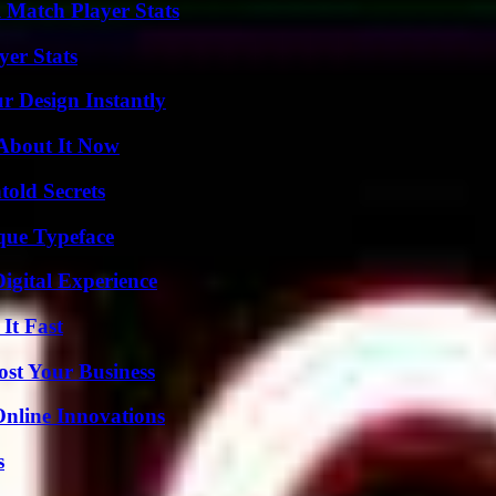
l Match Player Stats
er Stats
r Design Instantly
 About It Now
old Secrets
que Typeface
igital Experience
It Fast
ost Your Business
nline Innovations
s