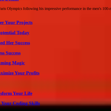
Paris Olympics following his impressive performance in the men's 100-m
er Your Projects
otential Today
ed Her Success
ss Success
eaming Magic
imize Your Profits
sform Your Life
 Your Coding Skills