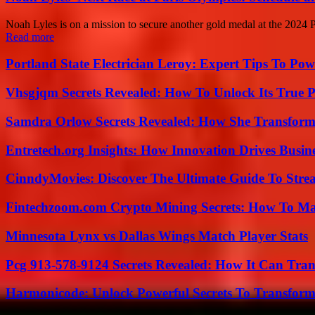
Noah Lyles is on a mission to secure another gold medal at the 2024 
Read more
Portland State Electrician Leroy: Expert Tips To Pow
Vhsgjqm Secrets Revealed: How To Unlock Its True P
Samdra Orlow Secrets Revealed: How She Transform
Entretech.org Insights: How Innovation Drives Busine
CinndyMovies: Discover The Ultimate Guide To Str
Fintechzoom.com Crypto Mining Secrets: How To Max
Minnesota Lynx vs Dallas Wings Match Player Stats
Pcg 913-578-9124 Secrets Revealed: How It Can Tran
Harmonicode: Unlock Powerful Secrets To Transform