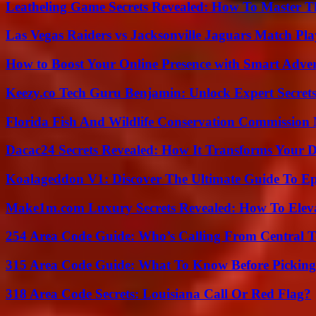
Leatheling Game Secrets Revealed: How To Master T
Las Vegas Raiders vs Jacksonville Jaguars Match Pla
How to Boost Your Online Presence with Smart Adver
Keezy.co Tech Guru Benjamin: Unlock Expert Secrets
Florida Fish And Wildlife Conservation Commission
Dacac24 Secrets Revealed: How It Transforms Your D
Koalageddon V1: Discover The Ultimate Guide To Ep
Make1m.com Luxury Secrets Revealed: How To Elevat
254 Area Code Guide: Who’s Calling From Central T
315 Area Code Guide: What To Know Before Pickin
318 Area Code Secrets: Louisiana Call Or Red Flag?