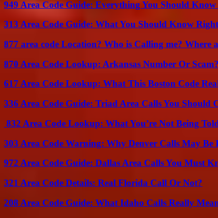
949 Area Code Guide: Everything You Should Kno
313 Area Code Guide: What You Should Know Righ
877 area code Location? Who is Calling me? Where ar
870 Area Code Lookup: Arkansas Number Or Scam
617 Area Code Lookup: What This Boston Code Rea
336 Area Code Guide: Triad Area Calls You Should 
832 Area Code Lookup: What You’re Not Being Tol
303 Area Code Warning: Why Denver Calls May Be 
972 Area Code Guide: Dallas Area Calls You Must 
321 Area Code Details: Real Florida Call Or Not?
208 Area Code Guide: What Idaho Calls Really Mea