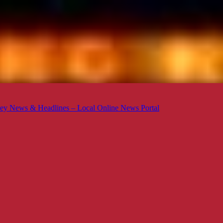
ey News & Headlines – Local Online News Portal