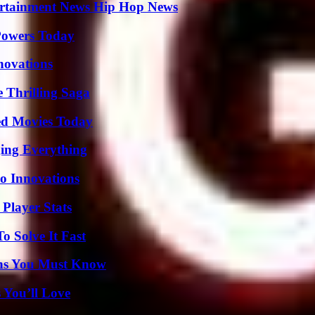
ertainment News Hip Hop News
 Powers Today
nnovations
 Thrilling Saga
ted Movies Today
ing Everything
o Innovations
Player Stats
 Solve It Fast
ths You Must Know
 You’ll Love