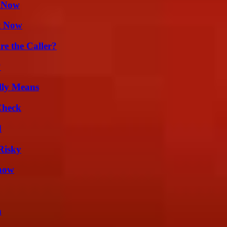
w Now
t Now
e the Caller?
?
lly Means
Check
d
Risky
Know
n