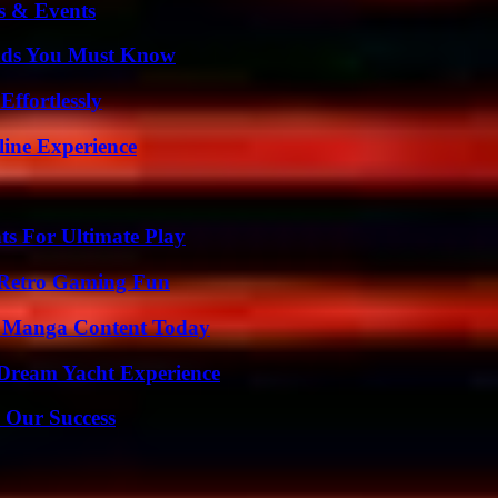
s & Events
ends You Must Know
ffortlessly
line Experience
s For Ultimate Play
 Retro Gaming Fun
e Manga Content Today
Dream Yacht Experience
 Our Success