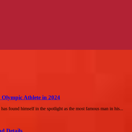
n Olympic Athlete in 2024
 has found himself in the spotlight as the most famous man in his...
d Details