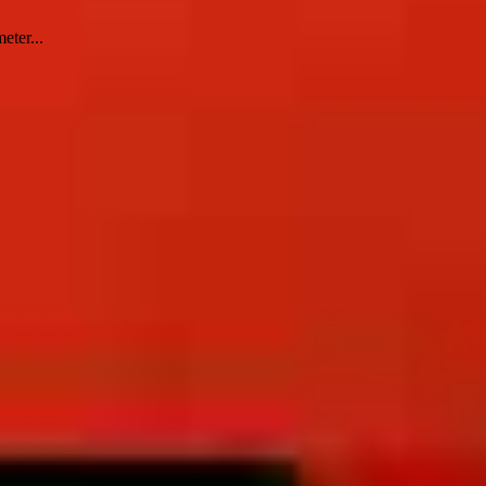
eter...