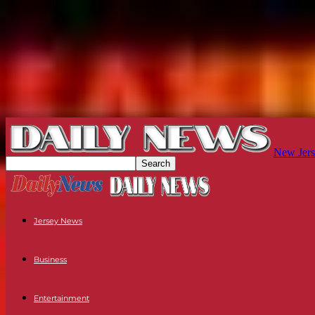
New Jers
Jersey News
Business
Entertainment