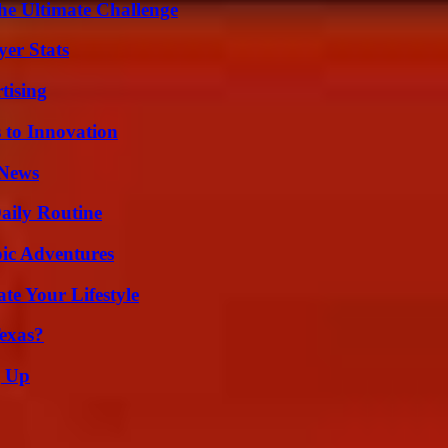
he Ultimate Challenge
yer Stats
tising
 to Innovation
 News
aily Routine
ic Adventures
e Your Lifestyle
exas?
g Up