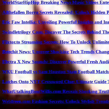
WorldStarHipHop Breaking News Music Videos Ent
Allthefallen Borru Secrets Revealed: Unlock Hidden
Eric Faw Intellia: Unveiling Powerful Insights and I
Swindletrilogy Com: Discover The Secrets Behind The
Flixtor.to Streaming Secrets: How To Unlock Unlimi
Betechit News: Uncover Shocking Tech Trends Chang
Electra X New Sounds: Discover Powerful Fresh Audi
WKU Football vs Sam Houston State Football Match 
Latches Onto NYT Crossword Clue: Ultimate Guide To
WhatUtalkingBoutWillis.com Reveals Shocking Tru
Webfreen.com Fashion Secrets: Unlock Stylish Trends