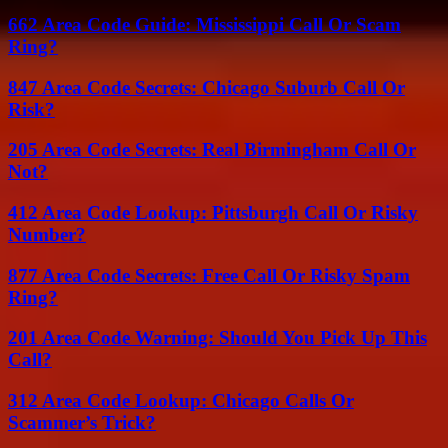
662 Area Code Guide: Mississippi Call Or Scam
Ring?
847 Area Code Secrets: Chicago Suburb Call Or
Risk?
205 Area Code Secrets: Real Birmingham Call Or
Not?
412 Area Code Lookup: Pittsburgh Call Or Risky
Number?
877 Area Code Secrets: Free Call Or Risky Spam
Ring?
201 Area Code Warning: Should You Pick Up This
Call?
312 Area Code Lookup: Chicago Calls Or
Scammer’s Trick?