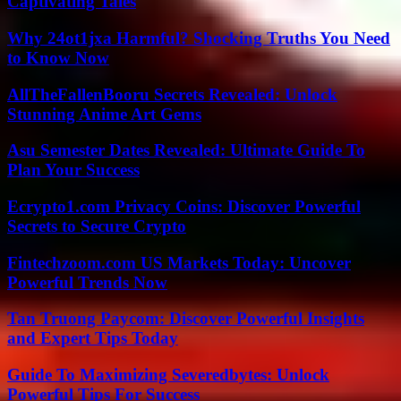
Captivating Tales
Why 24ot1jxa Harmful? Shocking Truths You Need
to Know Now
AllTheFallenBooru Secrets Revealed: Unlock
Stunning Anime Art Gems
Asu Semester Dates Revealed: Ultimate Guide To
Plan Your Success
Ecrypto1.com Privacy Coins: Discover Powerful
Secrets to Secure Crypto
Fintechzoom.com US Markets Today: Uncover
Powerful Trends Now
Tan Truong Paycom: Discover Powerful Insights
and Expert Tips Today
Guide To Maximizing Severedbytes: Unlock
Powerful Tips For Success