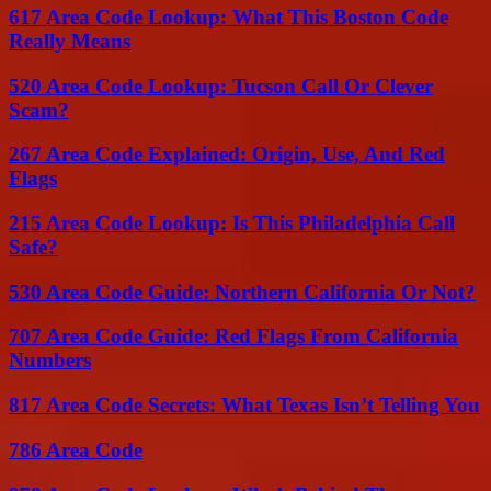
617 Area Code Lookup: What This Boston Code
Really Means
520 Area Code Lookup: Tucson Call Or Clever
Scam?
267 Area Code Explained: Origin, Use, And Red
Flags
215 Area Code Lookup: Is This Philadelphia Call
Safe?
530 Area Code Guide: Northern California Or Not?
707 Area Code Guide: Red Flags From California
Numbers
817 Area Code Secrets: What Texas Isn’t Telling You
786 Area Code