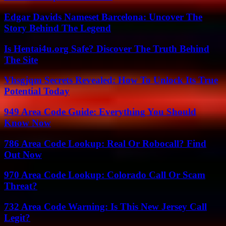
Edgar Davids Nameset Barcelona: Uncover The
Story Behind The Legend
Is Hentai4u.org Safe? Discover The Truth Behind
The Site
Vhsgjqm Secrets Revealed: How To Unlock Its True
Potential Today
949 Area Code Guide: Everything You Should
Know Now
786 Area Code Lookup: Real Or Robocall? Find
Out Now
970 Area Code Lookup: Colorado Call Or Scam
Threat?
732 Area Code Warning: Is This New Jersey Call
Legit?