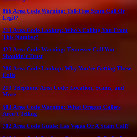
866 Area Code Warning: Toll-Free Scam Call Or
Legit?
213 Area Code Lookup: Who’s Calling You From
This Number?
423 Area Code Warning: Tennessee Call You
Shouldn’t Trust
206 Area Code Lookup: Why You’re Getting These
Calls
213 Telephone Area Code: Location, Scams, and
More
503 Area Code Warning: What Oregon Callers
Aren’t Telling
702 Area Code Guide: Las Vegas Or A Scam Call?