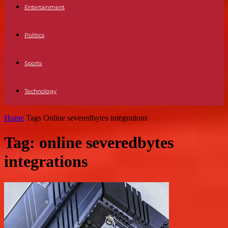
Entertainment
Politics
Sports
Technology
Home
Tags
Online severedbytes integrations
Tag: online severedbytes
integrations