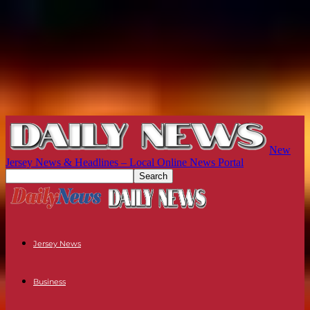
New
Jersey News & Headlines – Local Online News Portal
Jersey News
Business