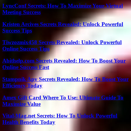
LyncConf Secrets: How To Maximize Your Virtual
Meeting Success
Kristen Arcives Secrets Revealed: Unlock Powerful
Success Tips
Tiwzozmix458 Secrets Revealed: Unlock Powerful
Online Success Tips
Abithelp.com Secrets Revealed: How To Boost Your
Online Success Fast
Stampnik Apv Secrets Revealed: How To Boost Your
Efficiency Today
Amex Gift Card Where To Use: Ultimate Guide To
Maximize Value
Vital-Mag.net Secrets: How To Unlock Powerful
Health Benefits Today