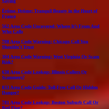
Saying
Érôme, Drôme: Tranquil Beauty in the Heart of
France
562 Area Code Uncovered: Where It’s From And
Who Calls
708 Area Code Warning: Chicago Call You
Shouldn’t Trust
304 Area Code Warning: West Virginia Or Scam
Risk?
630 Area Code Lookup: Illinois Callers Or
Scammers?
833 Area Code Guide: Toll-Free Call Or Hidden
Danger?
781 Area Code Lookup: Boston Suburb Call Or
Red Flag?