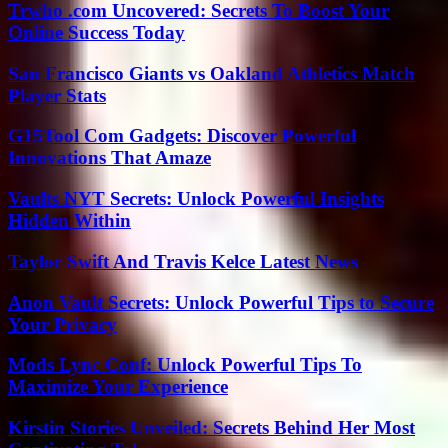
Trwho .com Uncovered: Secrets To Boost Your
Online Success Today
San Francisco Giants vs Oakland Athletics Match
Player Stats
G15Tool Com Gadgets: Discover Powerful
Innovations That Amaze
Vaults NYT Secrets: Unlock Powerful Insights
Hidden Within
Taylor Swift And Travis Kelce Latest News
Anon Vault Secrets: Unlock Powerful Tips to Secure
Your Privacy
Mods Lync Conf: Unlock Powerful Tips To
Maximize Your Experience
Kirstin Stories Unveiled: Secrets Behind Her Most