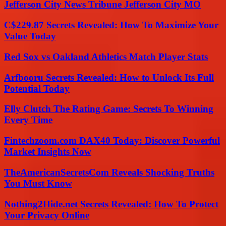
Jefferson City News Tribune Jefferson City MO
C$229.87 Secrets Revealed: How To Maximize Your
Value Today
Red Sox vs Oakland Athletics Match Player Stats
Arfbooru Secrets Revealed: How to Unlock Its Full
Potential Today
Elly Clutch The Rating Game: Secrets To Winning
Every Time
Fintechzoom.com DAX40 Today: Discover Powerful
Market Insights Now
TheAmericanSecretsCom Reveals Shocking Truths
You Must Know
Nothing2Hide.net Secrets Revealed: How To Protect
Your Privacy Online