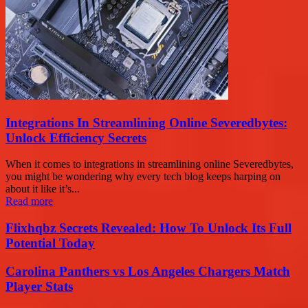
Integrations In Streamlining Online Severedbytes:
Unlock Efficiency Secrets
When it comes to integrations in streamlining online Severedbytes,
you might be wondering why every tech blog keeps harping on
about it like it’s...
Read more
Flixhqbz Secrets Revealed: How To Unlock Its Full
Potential Today
Carolina Panthers vs Los Angeles Chargers Match
Player Stats