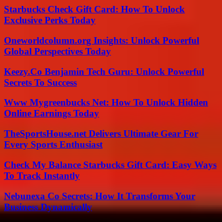
Starbucks Check Gift Card: How To Unlock
Exclusive Perks Today
Oneworldcolumn.org Insights: Unlock Powerful
Global Perspectives Today
Keezy.Co Benjamin Tech Guru: Unlock Powerful
Secrets To Success
Www Mygreenbucks Net: How To Unlock Hidden
Online Earnings Today
TheSportsHouse.net Delivers Ultimate Gear For
Every Sports Enthusiast
Check My Balance Starbucks Gift Card: Easy Ways
To Track Instantly
Nebunexa Co Secrets: How It Transforms Your
Business Dynamically