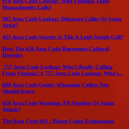
978 Area Code Lookup: Who’s Behind These
Massachusetts Calls?
302 Area Code Lookup: Delaware Caller Or Scam
Artist?
425 Area Code Secrets: Is This A Legit Seattle Call?
How The 626 Area Code Represents Cultural
Diversity
757 Area Code Lookup: Who’s Really Calling
From Virginia? # 757 Area Code Lookup: Who’s...
608 Area Code Guide: Wisconsin Callers You
Should Know
610 Area Code Warning: PA Number Or Spam
Attack?
The Area Code 941 : Phone Codes Explanation