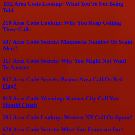
832 Area Code Lookup: What You’re Not Being
Told
210 Area Code Lookup: Why You Keep Getting
These Calls
507 Area Code Secrets: Minnesota Number Or Scam
Alert?
317 Area Code Secrets: Why You Might Not Want
To Answer
857 Area Code Secrets: Boston Area Call Or Red
Flag?
913 Area Code Warning: Kansas City Call You
Should Check
585 Area Code Lookup: Western NY Call Or Spam?
628 Area Code Secrets: What San Francisco Isn’t