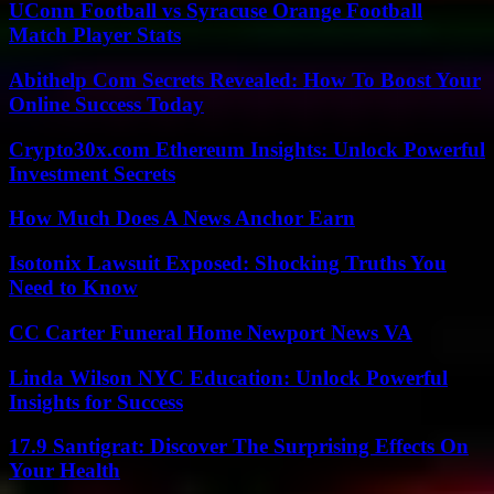
UConn Football vs Syracuse Orange Football
Match Player Stats
Abithelp Com Secrets Revealed: How To Boost Your
Online Success Today
Crypto30x.com Ethereum Insights: Unlock Powerful
Investment Secrets
How Much Does A News Anchor Earn
Isotonix Lawsuit Exposed: Shocking Truths You
Need to Know
CC Carter Funeral Home Newport News VA
Linda Wilson NYC Education: Unlock Powerful
Insights for Success
17.9 Santigrat: Discover The Surprising Effects On
Your Health