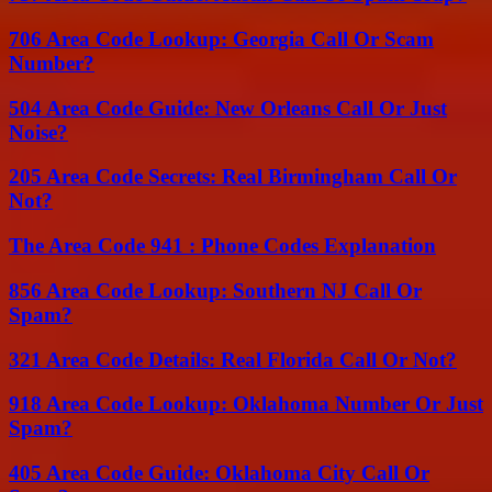
706 Area Code Lookup: Georgia Call Or Scam
Number?
504 Area Code Guide: New Orleans Call Or Just
Noise?
205 Area Code Secrets: Real Birmingham Call Or
Not?
The Area Code 941 : Phone Codes Explanation
856 Area Code Lookup: Southern NJ Call Or
Spam?
321 Area Code Details: Real Florida Call Or Not?
918 Area Code Lookup: Oklahoma Number Or Just
Spam?
405 Area Code Guide: Oklahoma City Call Or