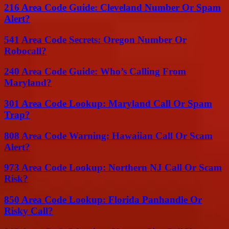
216 Area Code Guide: Cleveland Number Or Spam
Alert?
541 Area Code Secrets: Oregon Number Or
Robocall?
240 Area Code Guide: Who’s Calling From
Maryland?
301 Area Code Lookup: Maryland Call Or Spam
Trap?
808 Area Code Warning: Hawaiian Call Or Scam
Alert?
973 Area Code Lookup: Northern NJ Call Or Scam
Risk?
850 Area Code Lookup: Florida Panhandle Or
Risky Call?