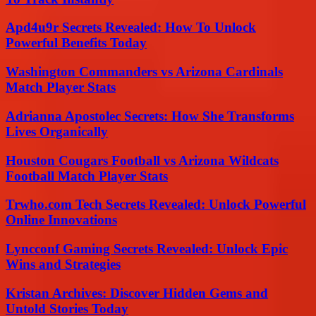
Apd4u9r Secrets Revealed: How To Unlock
Powerful Benefits Today
Washington Commanders vs Arizona Cardinals
Match Player Stats
Adrianna Apostolec Secrets: How She Transforms
Lives Organically
Houston Cougars Football vs Arizona Wildcats
Football Match Player Stats
Trwho.com Tech Secrets Revealed: Unlock Powerful
Online Innovations
Lyncconf Gaming Secrets Revealed: Unlock Epic
Wins and Strategies
Kristan Archives: Discover Hidden Gems and
Untold Stories Today