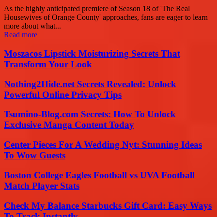
As the highly anticipated premiere of Season 18 of 'The Real
Housewives of Orange County' approaches, fans are eager to learn
more about what...
Read more
Moszacos Lipstick Moisturizing Secrets That
Transform Your Look
Nothing2Hide.net Secrets Revealed: Unlock
Powerful Online Privacy Tips
Tsumino-Blog.com Secrets: How To Unlock
Exclusive Manga Content Today
Center Pieces For A Wedding Nyt: Stunning Ideas
To Wow Guests
Boston College Eagles Football vs UVA Football
Match Player Stats
Check My Balance Starbucks Gift Card: Easy Ways
To Track Instantly