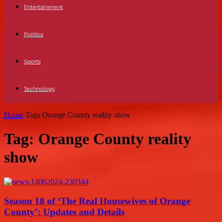
Entertainment
Politics
Sports
Technology
Home
Tags
Orange County reality show
Tag: Orange County reality
show
Season 18 of ‘The Real Housewives of Orange
County’: Updates and Details