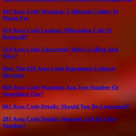
442 Area Code Warning: California Callers To
Watch For
414 Area Code Lookup: Milwaukee Call Or
Robocall?
214 Area Code Uncovered: Who’s Calling And
Why?
How The 626 Area Code Represents Cultural
Diversity
669 Area Code Warning: San Jose Number Or
Something Else?
661 Area Code Details: Should You Be Concerned?
281 Area Code Details: Houston Call Or Fake
Number?