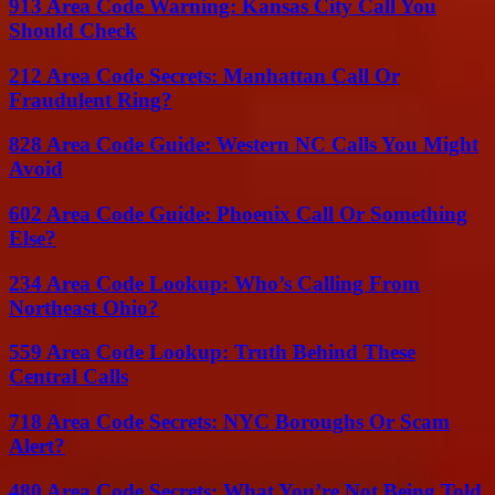
913 Area Code Warning: Kansas City Call You
Should Check
212 Area Code Secrets: Manhattan Call Or
Fraudulent Ring?
828 Area Code Guide: Western NC Calls You Might
Avoid
602 Area Code Guide: Phoenix Call Or Something
Else?
234 Area Code Lookup: Who’s Calling From
Northeast Ohio?
559 Area Code Lookup: Truth Behind These
Central Calls
718 Area Code Secrets: NYC Boroughs Or Scam
Alert?
480 Area Code Secrets: What You’re Not Being Told