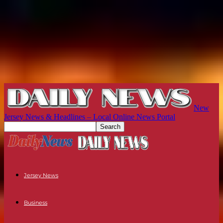
New
Jersey News & Headlines – Local Online News Portal
Jersey News
Business