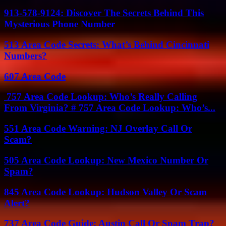
913-578-9124: Discover The Secrets Behind This
Mysterious Phone Number
513 Area Code Secrets: What’s Behind Cincinnati
Numbers?
607 Area Code
757 Area Code Lookup: Who’s Really Calling
From Virginia? # 757 Area Code Lookup: Who’s...
551 Area Code Warning: NJ Overlay Call Or
Scam?
505 Area Code Lookup: New Mexico Number Or
Spam?
845 Area Code Lookup: Hudson Valley Or Scam
Alert?
737 Area Code Guide: Austin Call Or Spam Trap?