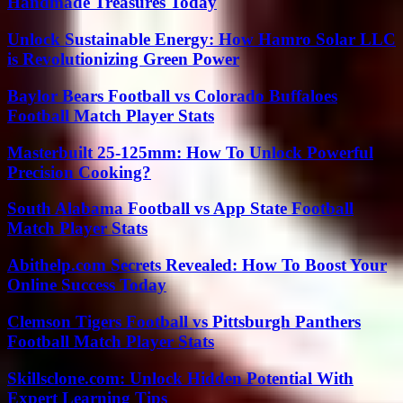
Handmade Treasures Today
Unlock Sustainable Energy: How Hamro Solar LLC
is Revolutionizing Green Power
Baylor Bears Football vs Colorado Buffaloes
Football Match Player Stats
Masterbuilt 25-125mm: How To Unlock Powerful
Precision Cooking?
South Alabama Football vs App State Football
Match Player Stats
Abithelp.com Secrets Revealed: How To Boost Your
Online Success Today
Clemson Tigers Football vs Pittsburgh Panthers
Football Match Player Stats
Skillsclone.com: Unlock Hidden Potential With
Expert Learning Tips