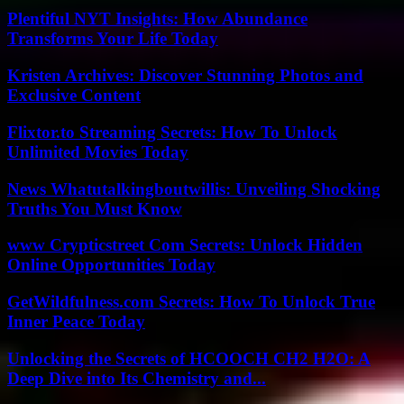
Plentiful NYT Insights: How Abundance
Transforms Your Life Today
Kristen Archives: Discover Stunning Photos and
Exclusive Content
Flixtor.to Streaming Secrets: How To Unlock
Unlimited Movies Today
News Whatutalkingboutwillis: Unveiling Shocking
Truths You Must Know
www Crypticstreet Com Secrets: Unlock Hidden
Online Opportunities Today
GetWildfulness.com Secrets: How To Unlock True
Inner Peace Today
Unlocking the Secrets of HCOOCH CH2 H2O: A
Deep Dive into Its Chemistry and...