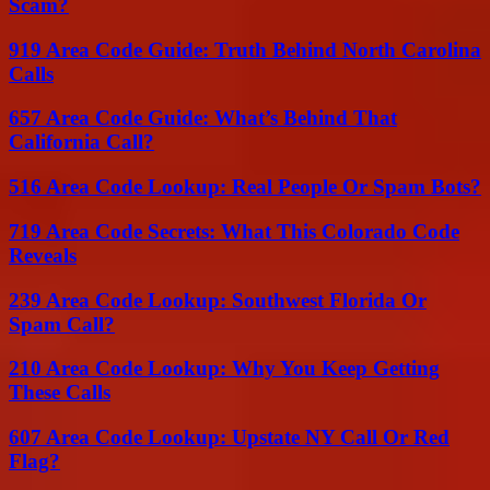
Scam?
919 Area Code Guide: Truth Behind North Carolina
Calls
657 Area Code Guide: What’s Behind That
California Call?
516 Area Code Lookup: Real People Or Spam Bots?
719 Area Code Secrets: What This Colorado Code
Reveals
239 Area Code Lookup: Southwest Florida Or
Spam Call?
210 Area Code Lookup: Why You Keep Getting
These Calls
607 Area Code Lookup: Upstate NY Call Or Red
Flag?