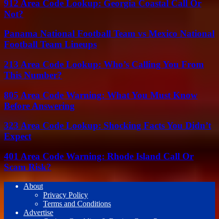
912 Area Code Lookup: Georgia Coastal Call Or
Not?
Panama National Football Team vs Mexico National
Football Team Lineups
213 Area Code Lookup: Who’s Calling You From
This Number?
805 Area Code Warning: What You Must Know
Before Answering
323 Area Code Lookup: Shocking Facts You Didn’t
Expect
401 Area Code Warning: Rhode Island Call Or
Scam Risk?
About
Privacy Policy
Terms and Conditions
Advertise