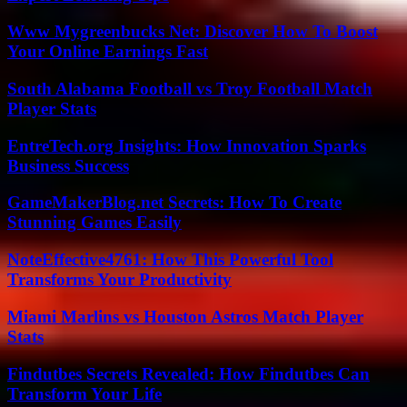
Www Mygreenbucks Net: Discover How To Boost
Your Online Earnings Fast
South Alabama Football vs Troy Football Match
Player Stats
EntreTech.org Insights: How Innovation Sparks
Business Success
GameMakerBlog.net Secrets: How To Create
Stunning Games Easily
NoteEffective4761: How This Powerful Tool
Transforms Your Productivity
Miami Marlins vs Houston Astros Match Player
Stats
Findutbes Secrets Revealed: How Findutbes Can
Transform Your Life