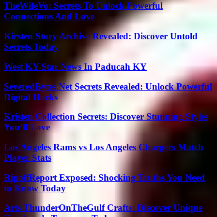
TheWifeVo: Secrets To Unlock Powerful
Connections And Love
Kirsten Story Archive Revealed: Discover Untold
Secrets Today
West KY Star News In Paducah KY
SeveredBytes.Net Secrets Revealed: Unlock Powerful
Digital Hacks
Kristen Collection Secrets: Discover Stunning Styles
You’ll Love
Los Angeles Rams vs Los Angeles Chargers Match
Player Stats
RipoffReport Exposed: Shocking Truths You Need
to Know Today
Arts ThunderOnTheGulf Crafts: Discover Unique