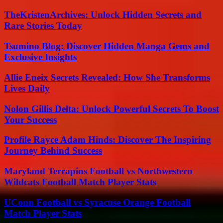
TheKristenArchives: Unlock Hidden Secrets and
Rare Stories Today
Tsumino Blog: Discover Hidden Manga Gems and
Exclusive Insights
Allie Eneix Secrets Revealed: How She Transforms
Lives Daily
Nolon Gillis Delta: Unlock Powerful Secrets To Boost
Your Success
Profile Rayce Adam Hinds: Discover The Inspiring
Journey Behind Success
Maryland Terrapins Football vs Northwestern
Wildcats Football Match Player Stats
UConn Football vs Syracuse Orange Football
Match Player Stats