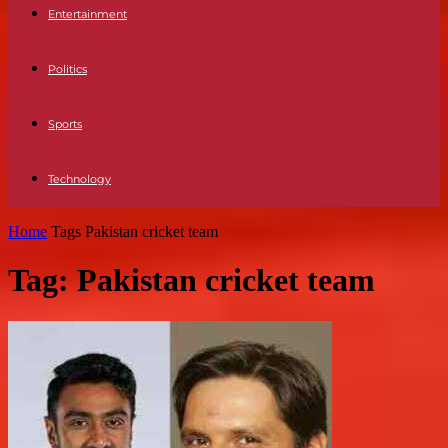
Entertainment
Politics
Sports
Technology
Home
Tags
Pakistan cricket team
Tag: Pakistan cricket team