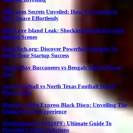
Miferoom Secrets Unveiled: How To Transform
Your Space Effortlessly
Rob Love Island Leak: Shocking Details Revealed
Behind Scenes
EntreTech.org: Discover Powerful Strategies To
Boost Your Startup Success
Tampa Bay Buccaneers vs Bengals Match Player
Stats
Army Football vs North Texas Football Match
Player Stats
Blogspot Night Express Black Disco: Unveiling The
Ultimate Party Experience
Westinghouse FA3020PF: Ultimate Guide To
Powerful Cooling Solutions