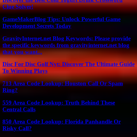
Clue Solver!
GameMakerBlog Tips: Unlock Powerful Game
Development Secrets Today
GravityInternet.net Blog Keywords: Please provide
the specific keywords from gravityinternet.net blog
that you want...
Disc For Disc Golf Nyt: Discover The Ultimate Guide
To Winning Plays
713 Area Code Lookup: Houston Call Or Spam
Ring?
559 Area Code Lookup: Truth Behind These
Central Calls
850 Area Code Lookup: Florida Panhandle Or
Risky Call?