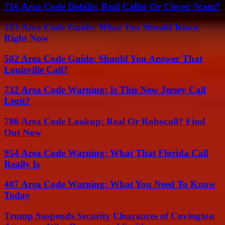
716 Area Code Details: Real Caller Or Clever Scam?
313 Area Code Guide: What You Should Know
Right Now
502 Area Code Guide: Should You Answer That
Louisville Call?
732 Area Code Warning: Is This New Jersey Call
Legit?
786 Area Code Lookup: Real Or Robocall? Find
Out Now
954 Area Code Warning: What That Florida Call
Really Is
407 Area Code Warning: What You Need To Know
Today
Trump Suspends Security Clearances of Covington