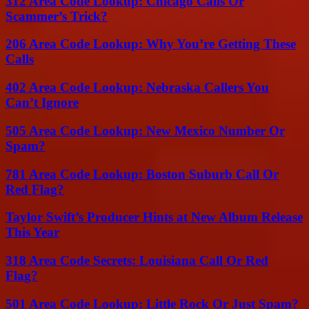
312 Area Code Lookup: Chicago Calls Or
Scammer’s Trick?
206 Area Code Lookup: Why You’re Getting These
Calls
402 Area Code Lookup: Nebraska Callers You
Can’t Ignore
505 Area Code Lookup: New Mexico Number Or
Spam?
781 Area Code Lookup: Boston Suburb Call Or
Red Flag?
Taylor Swift’s Producer Hints at New Album Release
This Year
318 Area Code Secrets: Louisiana Call Or Red
Flag?
501 Area Code Lookup: Little Rock Or Just Spam?