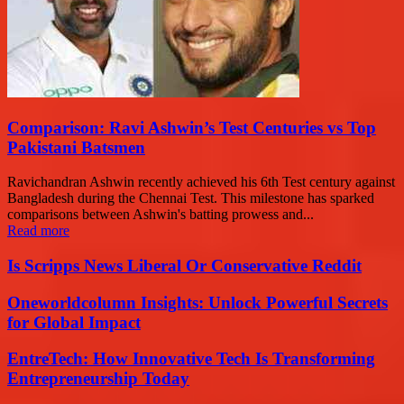
Comparison: Ravi Ashwin’s Test Centuries vs Top
Pakistani Batsmen
Ravichandran Ashwin recently achieved his 6th Test century against
Bangladesh during the Chennai Test. This milestone has sparked
comparisons between Ashwin's batting prowess and...
Read more
Is Scripps News Liberal Or Conservative Reddit
Oneworldcolumn Insights: Unlock Powerful Secrets
for Global Impact
EntreTech: How Innovative Tech Is Transforming
Entrepreneurship Today