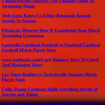
CinndyMovies: Discover The Ultimate Guide To
Streaming Magic
Tech Guru Keezy.Co Editor Benjamin Reveals
Secrets To Success
Flixtor.to: Discover How It Transforms Your Movie
Streaming Experience
Louisville Cardinals Football vs Stanford Cardinal
Football Match Player Stats
www.starbucks.com/Card Balance: How To Check
And Maximize Yours
Las Vegas Raiders vs Jacksonville Jaguars Match
Player Stats
Colin Zhang Carlmont High: Unveiling Secrets of
Success and Talent
Couchtuner Guru Secrets Revealed: How To Stream