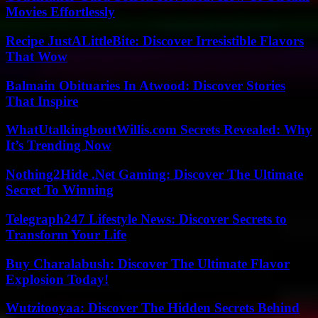
Movies Effortlessly
Recipe JustALittleBite: Discover Irresistible Flavors
That Wow
Balmain Obituaries In Atwood: Discover Stories
That Inspire
WhatUtalkingboutWillis.com Secrets Revealed: Why
It’s Trending Now
Nothing2Hide .Net Gaming: Discover The Ultimate
Secret To Winning
Telegraph247 Lifestyle News: Discover Secrets to
Transform Your Life
Buy Charalabush: Discover The Ultimate Flavor
Explosion Today!
Wutzitooyaa: Discover The Hidden Secrets Behind