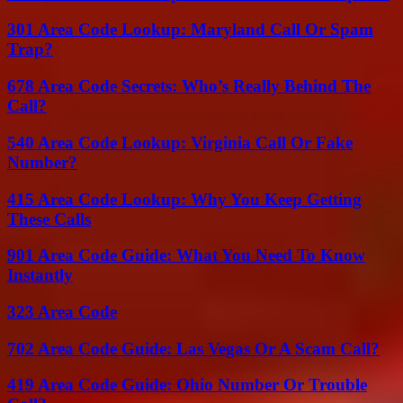
301 Area Code Lookup: Maryland Call Or Spam
Trap?
678 Area Code Secrets: Who’s Really Behind The
Call?
540 Area Code Lookup: Virginia Call Or Fake
Number?
415 Area Code Lookup: Why You Keep Getting
These Calls
901 Area Code Guide: What You Need To Know
Instantly
323 Area Code
702 Area Code Guide: Las Vegas Or A Scam Call?
419 Area Code Guide: Ohio Number Or Trouble