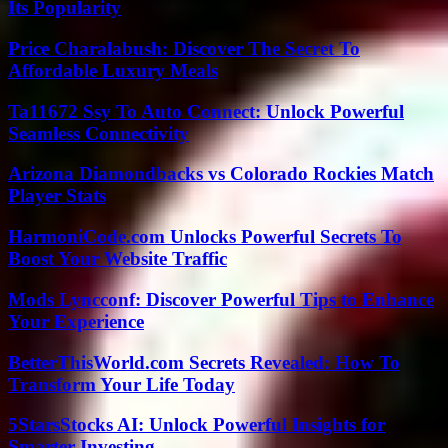
Its Popularity
Price Charalabush: Discover The Secret To
Affordable Luxury Meals
Ta11672 Ssy To Auto Connect: Unlock Powerful
Seamless Connectivity
Arizona Diamondbacks vs Colorado Rockies Match
Player Stats
HarmoniCode.com Unlocks Powerful Secrets To
Boost Your Website Traffic
Mods Lyncconf: Discover Powerful Tips to Enhance
Your Experience
BetterThisWorld.com Secrets Revealed: How To
Transform Your Life Today
5StarsStocks AI: Unlock Powerful Insights for
Smarter Investing