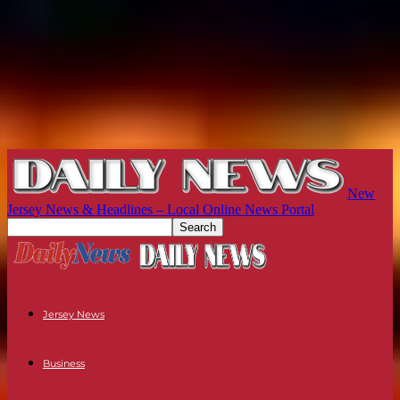
New
Jersey News & Headlines – Local Online News Portal
Jersey News
Business