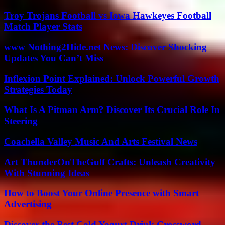
Troy Trojans Football vs Iowa Hawkeyes Football
Match Player Stats
www Nothing2Hide.net News: Discover Shocking
Updates You Can’t Miss
Inflexion Point Explained: Unlock Powerful Growth
Strategies Today
What Is A Pitman Arm? Discover Its Crucial Role In
Steering
Coachella Valley Music And Arts Festival News
Art ThunderOnTheGulf Crafts: Unleash Creativity
With Stunning Ideas
How to Boost Your Online Presence with Smart
Advertising
Discover the Best Cold Yogurt Drink Crossword