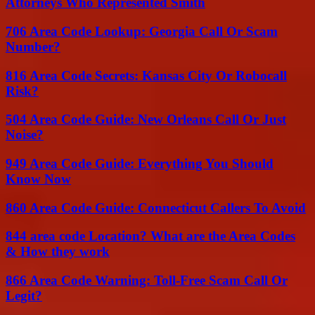
Attorneys Who Represented Smith
706 Area Code Lookup: Georgia Call Or Scam
Number?
816 Area Code Secrets: Kansas City Or Robocall
Risk?
504 Area Code Guide: New Orleans Call Or Just
Noise?
949 Area Code Guide: Everything You Should
Know Now
860 Area Code Guide: Connecticut Callers To Avoid
844 area code Location? What are the Area Codes
& How they work
866 Area Code Warning: Toll-Free Scam Call Or
Legit?