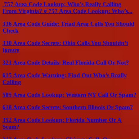
757 Area Code Lookup: Who’s Really Calling
From Virginia? # 757 Area Code Lookup: Who’s...
336 Area Code Guide: Triad Area Calls You Should
Check
330 Area Code Secrets: Ohio Calls You Shouldn’t
Ignore
321 Area Code Details: Real Florida Call Or Not?
615 Area Code Warning: Find Out Who’s Really
Calling
585 Area Code Lookup: Western NY Call Or Spam?
618 Area Code Secrets: Southern Illinois Or Spam?
352 Area Code Lookup: Florida Number Or A
Scam?