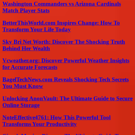
Washington Commanders vs Arizona Cardinals
Match Player Stats
BetterThisWorld.com Inspires Change: How To
Transform Your Life Today
Sky Bri Net Worth: Discover The Shocking Truth
Behind Her Wealth
Vcweather.org: Discover Powerful Weather Insights
for Accurate Forecasts
BagelTechNews.com Reveals Shocking Tech Secrets
You Must Know
Unlocking AnonVault: The Ultimate Guide to Secure
Online Storage
NoteEffective4761: How This Powerful Tool
Transforms Your Productivity