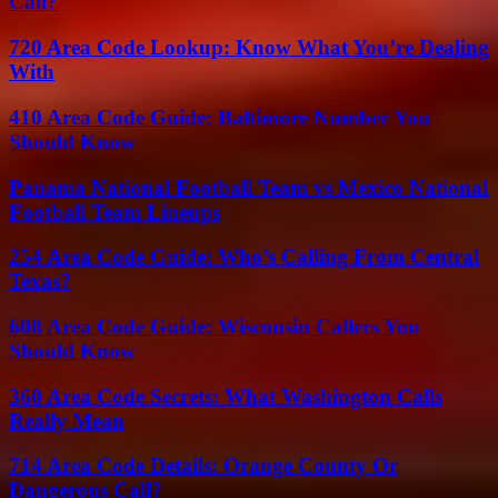
Call?
720 Area Code Lookup: Know What You’re Dealing
With
410 Area Code Guide: Baltimore Number You
Should Know
Panama National Football Team vs Mexico National
Football Team Lineups
254 Area Code Guide: Who’s Calling From Central
Texas?
608 Area Code Guide: Wisconsin Callers You
Should Know
360 Area Code Secrets: What Washington Calls
Really Mean
714 Area Code Details: Orange County Or
Dangerous Call?