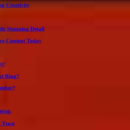
g Creativity
th Stunning Detail
ive Content Today
rt?
nt Ring?
umber?
 With
 Trust