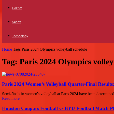
Politics
Sports
Technology
Home
Tags
Paris 2024 Olympics volleyball schedule
Tag: Paris 2024 Olympics volley
Paris 2024 Women’s Volleyball Quarter-Final Results
Semi-finals in women's volleyball at Paris 2024 have been determined a
Read more
Houston Cougars Football vs BYU Football Match Pl