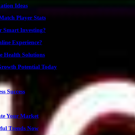
ation Ideas
Match Player Stats
 Smart Investing?
line Experience?
e Health Solutions
Growth Potential Today
ss Success
ate Your Market
ful Trends Now