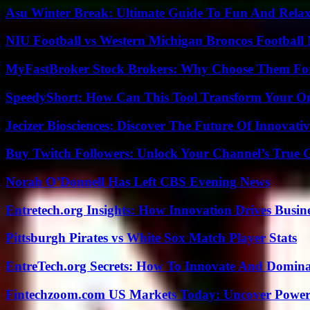
Asu Winter Break: Ultimate Guide To Fun And Relax
NIU Football vs Western Michigan Broncos Football 
MyFastBroker Stock Brokers: Why Choose Them For
SpeedyShort: How Can This Tool Transform Your On
Jecizer Biosciences: Discover The Future Of Innovativ
Buy Twitch Followers: Unlock Your Channel’s True 
Norah O’Donnell Has Left CBS Evening News
Entretech.org Insights: How Innovation Drives Busine
Pittsburgh Pirates vs White Sox Match Player Stats
EntreTech.org Secrets: How To Innovate And Domin
Fintechzoom.com US Markets Today: Uncover Power