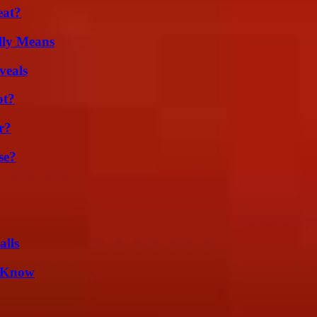
eat?
lly Means
veals
ot?
r?
se?
alls
d Know