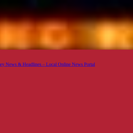
ey News & Headlines – Local Online News Portal