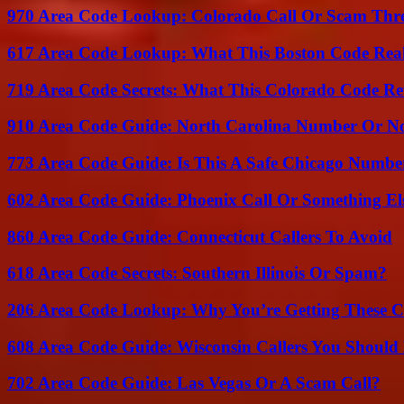
970 Area Code Lookup: Colorado Call Or Scam Thr
617 Area Code Lookup: What This Boston Code Rea
719 Area Code Secrets: What This Colorado Code Re
910 Area Code Guide: North Carolina Number Or N
773 Area Code Guide: Is This A Safe Chicago Numbe
602 Area Code Guide: Phoenix Call Or Something El
860 Area Code Guide: Connecticut Callers To Avoid
618 Area Code Secrets: Southern Illinois Or Spam?
206 Area Code Lookup: Why You’re Getting These C
608 Area Code Guide: Wisconsin Callers You Shoul
702 Area Code Guide: Las Vegas Or A Scam Call?