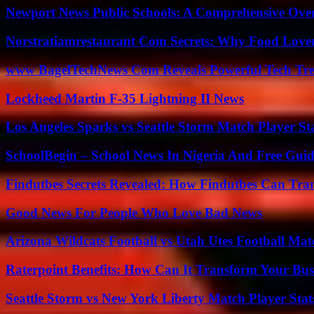
Newport News Public Schools: A Comprehensive Ove
Norstratiamrestaurant Com Secrets: Why Food Lover
www BagelTechNews Com Reveals Powerful Tech Tre
Lockheed Martin F-35 Lightning II News
Los Angeles Sparks vs Seattle Storm Match Player St
SchoolBegin – School News In Nigeria And Free Gui
Findutbes Secrets Revealed: How Findutbes Can Tra
Good News For People Who Love Bad News
Arizona Wildcats Football vs Utah Utes Football Mat
Raterpoint Benefits: How Can It Transform Your Bus
Seattle Storm vs New York Liberty Match Player Stat