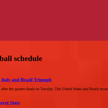
ball schedule
: Italy and Brazil Triumph
fter the quarter-finals on Tuesday. The United States and Brazil secured
ayer Stats