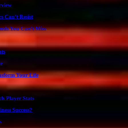
rview
s Can’t Resist
nds You Can’t Miss
ats
de
nsform Your Life
ch Player Stats
iness Success?
s