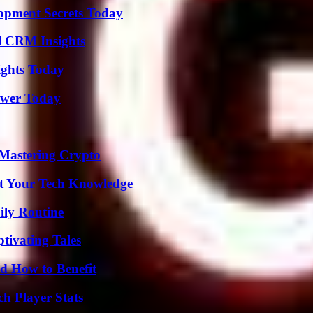
pment Secrets Today
ul CRM Insights
sights Today
ower Today
 Mastering Crypto
st Your Tech Knowledge
ily Routine
tivating Tales
 How to Benefit
h Player Stats