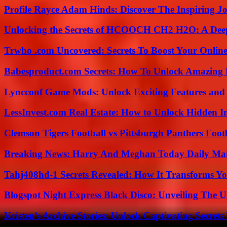
Profile Rayce Adam Hinds: Discover The Inspiring J
Unlocking the Secrets of HCOOCH CH2 H2O: A Deep D
Trwho .com Uncovered: Secrets To Boost Your Online
Babesproduct.com Secrets: How To Unlock Amazing 
Lyncconf Game Mods: Unlock Exciting Features and 
LessInvest.com Real Estate: How to Unlock Hidden I
Clemson Tigers Football vs Pittsburgh Panthers Foot
Breaking News: Harry And Meghan Today Daily Mai
Tahj408hd-1 Secrets Revealed: How It Transforms Yo
Blogspot Night Express Black Disco: Unveiling The U
Kristen’s Archive Stories: Unlock Captivating Secret