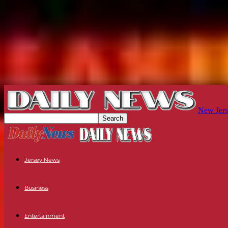
New Jers
Jersey News
Business
Entertainment