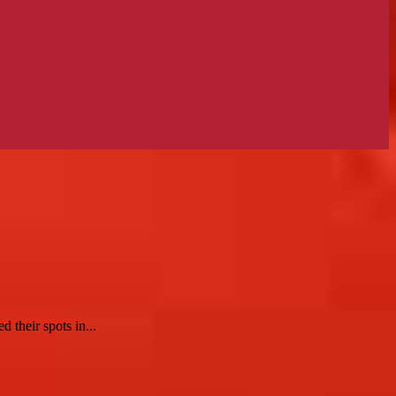
 their spots in...