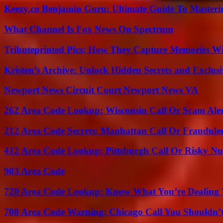
Keezy.co Benjamin Guru: Ultimate Guide To Masterin
What Channel Is Fox News On Spectrum
Tributeprinted Pics: How They Capture Memories Wi
Kristen’s Archive: Unlock Hidden Secrets and Exclus
Newport News Circuit Court Newport News VA
262 Area Code Lookup: Wisconsin Call Or Scam Ale
212 Area Code Secrets: Manhattan Call Or Fraudule
412 Area Code Lookup: Pittsburgh Call Or Risky N
903 Area Code
720 Area Code Lookup: Know What You’re Dealing
708 Area Code Warning: Chicago Call You Shouldn’t