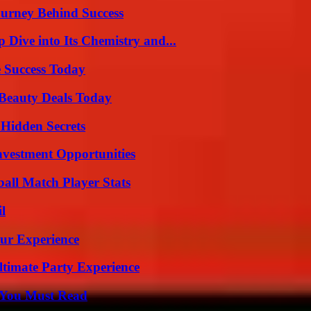
ourney Behind Success
ive into Its Chemistry and...
 Success Today
Beauty Deals Today
Hidden Secrets
nvestment Opportunities
ball Match Player Stats
l
ur Experience
ltimate Party Experience
s You Must Read