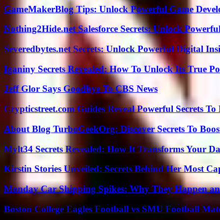
GameMakerBlog Tips: Unlock Powerful Game Develo
Nothing2Hide.net Salesforce Secrets: Unlock Powerf
Severedbytes.net Secrets: Unlock Powerful Digital In
Iganiny Secrets Revealed: How To Unlock Its True P
Jeff Glor Says Goodbye To CBS News
Crypticstreet.com Guides Reveal Powerful Secrets To
About Blog TurboGeekOrg: Discover Secrets To Boo
Mylt34 Secrets Revealed: How It Transforms Your Da
Kirstin Stories Unveiled: Secrets Behind Her Most Cap
Monday Car Shipping Spikes: Why They Happen and
Boston College Eagles Football vs SMU Football Matc