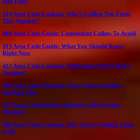
Red Flag?
213 Area Code Lookup: Who’s Calling You From
This Number?
860 Area Code Guide: Connecticut Callers To Avoid
313 Area Code Guide: What You Should Know
Right Now
412 Area Code Lookup: Pittsburgh Call Or Risky
Number?
346 Area Code Warning: Don’t Answer Before
Reading This
281 Area Code Details: Houston Call Or Fake
Number?
206 Area Code Lookup: Why You’re Getting These
Calls