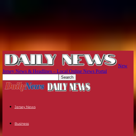
New
Jersey News & Headlines – Local Online News Portal
Jersey News
Business