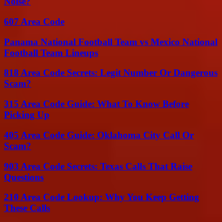
Noise?
607 Area Code
Panama National Football Team vs Mexico National
Football Team Lineups
818 Area Code Secrets: Legit Number Or Dangerous
Scam?
315 Area Code Guide: What To Know Before
Picking Up
405 Area Code Guide: Oklahoma City Call Or
Scam?
903 Area Code Secrets: Texas Calls That Raise
Questions
210 Area Code Lookup: Why You Keep Getting
These Calls