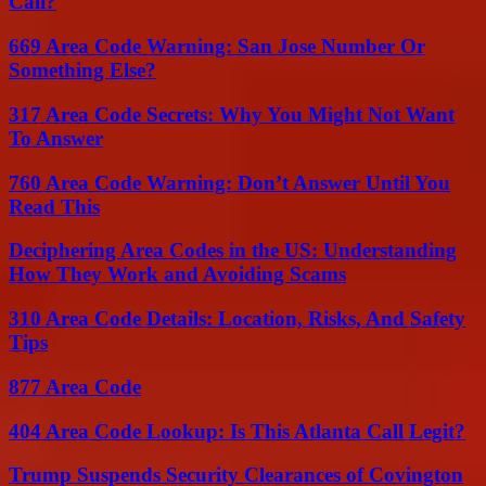
Call?
669 Area Code Warning: San Jose Number Or
Something Else?
317 Area Code Secrets: Why You Might Not Want
To Answer
760 Area Code Warning: Don’t Answer Until You
Read This
Deciphering Area Codes in the US: Understanding
How They Work and Avoiding Scams
310 Area Code Details: Location, Risks, And Safety
Tips
877 Area Code
404 Area Code Lookup: Is This Atlanta Call Legit?
Trump Suspends Security Clearances of Covington