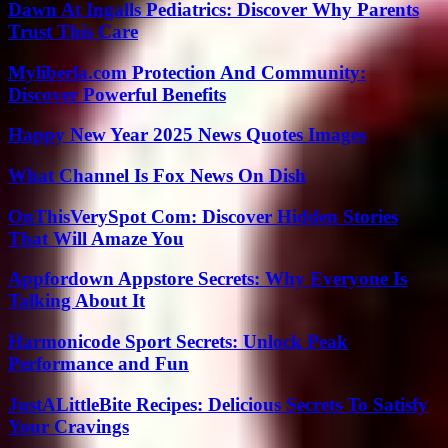
Dawn At Ingalls Pediatrics: Discover Why Parents
Trust This Care
Myliberla.com Protection And Community:
Discover Powerful Benefits
Happy New Year 2025 News Quotes Images
What Channel Is Fox News On Dish
OnThisVerySpot Com: Discover Hidden Stories
That Will Amaze You
Appfordown Appstore Secrets: Why Everyone Is
Talking About It
Harmonicode Sport Secrets: Unlock Peak
Performance and Fun
JustALittleBite Recipes: Delicious Secrets To Satisfy
Your Cravings