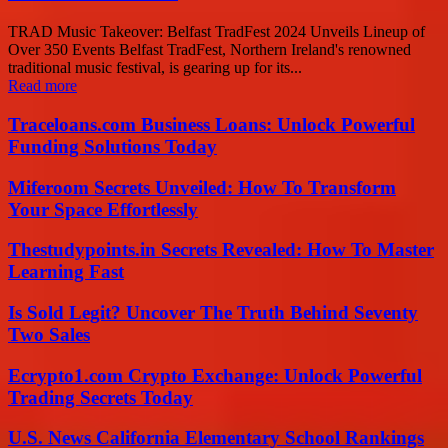
TRAD Music Takeover: Belfast TradFest 2024 Unveils Lineup of
Over 350 Events Belfast TradFest, Northern Ireland's renowned
traditional music festival, is gearing up for its...
Read more
Traceloans.com Business Loans: Unlock Powerful
Funding Solutions Today
Miferoom Secrets Unveiled: How To Transform
Your Space Effortlessly
Thestudypoints.in Secrets Revealed: How To Master
Learning Fast
Is Sold Legit? Uncover The Truth Behind Seventy
Two Sales
Ecrypto1.com Crypto Exchange: Unlock Powerful
Trading Secrets Today
U.S. News California Elementary School Rankings