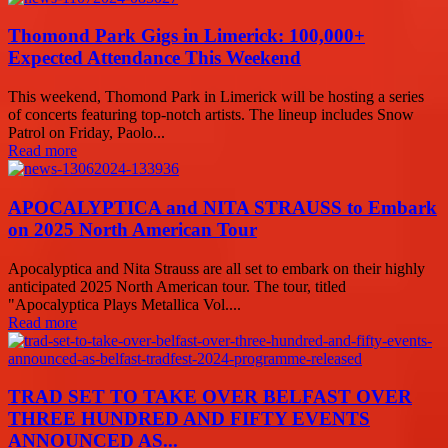
Thomond Park Gigs in Limerick: 100,000+
Expected Attendance This Weekend
This weekend, Thomond Park in Limerick will be hosting a series
of concerts featuring top-notch artists. The lineup includes Snow
Patrol on Friday, Paolo...
Read more
APOCALYPTICA and NITA STRAUSS to Embark
on 2025 North American Tour
Apocalyptica and Nita Strauss are all set to embark on their highly
anticipated 2025 North American tour. The tour, titled
"Apocalyptica Plays Metallica Vol....
Read more
TRAD SET TO TAKE OVER BELFAST OVER
THREE HUNDRED AND FIFTY EVENTS
ANNOUNCED AS...