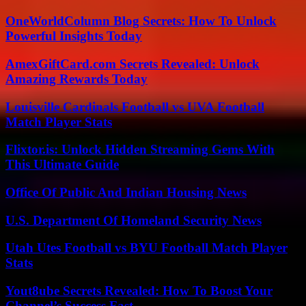
OneWorldColumn Blog Secrets: How To Unlock
Powerful Insights Today
AmexGiftCard.com Secrets Revealed: Unlock
Amazing Rewards Today
Louisville Cardinals Football vs UVA Football
Match Player Stats
Flixtor.is: Unlock Hidden Streaming Gems With
This Ultimate Guide
Office Of Public And Indian Housing News
U.S. Department Of Homeland Security News
Utah Utes Football vs BYU Football Match Player
Stats
Yout8ube Secrets Revealed: How To Boost Your
Channel’s Success Fast