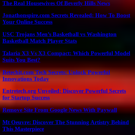
The Real Housewives Of Beverly Hills News
Jonathonspire.com Secrets Revealed: How To Boost
Your Online Success
USC Trojans Men’s Basketball vs Washington
Basketball Match Player Stats
Talaria X3 Vs X3 Compact: Which Powerful Model
Suits You Best?
Betechit.com Tech Secrets: Unlock Powerful
Innovations Today
Entretech.org Unveiled: Discover Powerful Secrets
for Startup Success
Remove Site From Google News With Paywall
Mt Oeuvre: Discover The Stunning Artistry Behind
This Masterpiece