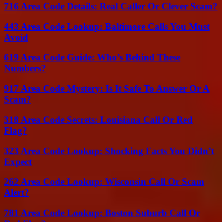
716 Area Code Details: Real Caller Or Clever Scam?
443 Area Code Lookup: Baltimore Calls You Must
Avoid
619 Area Code Guide: Who’s Behind These
Numbers?
917 Area Code Mystery: Is It Safe To Answer Or A
Scam?
318 Area Code Secrets: Louisiana Call Or Red
Flag?
323 Area Code Lookup: Shocking Facts You Didn’t
Expect
262 Area Code Lookup: Wisconsin Call Or Scam
Alert?
781 Area Code Lookup: Boston Suburb Call Or