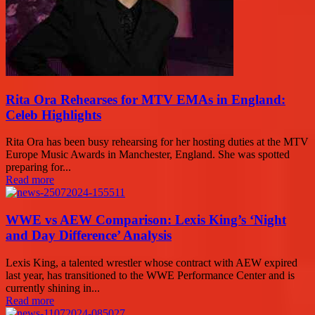
Rita Ora Rehearses for MTV EMAs in England:
Celeb Highlights
Rita Ora has been busy rehearsing for her hosting duties at the MTV
Europe Music Awards in Manchester, England. She was spotted
preparing for...
Read more
WWE vs AEW Comparison: Lexis King’s ‘Night
and Day Difference’ Analysis
Lexis King, a talented wrestler whose contract with AEW expired
last year, has transitioned to the WWE Performance Center and is
currently shining in...
Read more