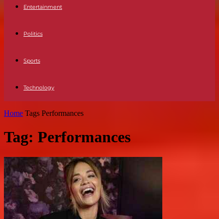
Entertainment
Politics
Sports
Technology
Home
Tags
Performances
Tag: Performances