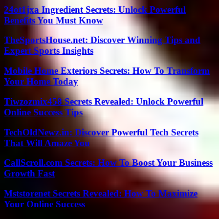
24ot1jxa Ingredient Secrets: Unlock Powerful
Benefits You Must Know
TheSportsHouse.net: Discover Winning Tips and
Expert Sports Insights
Mobile Home Exteriors Secrets: How To Transform
Your Home Today
Tiwzozmix458 Secrets Revealed: Unlock Powerful
Online Success Tips
TechOldNewz.in: Discover Powerful Tech Secrets
That Will Amaze You
CallScroll.com Secrets: How To Boost Your Business
Growth Fast
Mststorenet Secrets Revealed: How To Maximize
Your Online Success