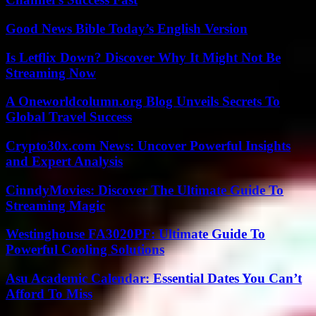
Good News Bible Today’s English Version
Is Letflix Down? Discover Why It Might Not Be
Streaming Now
A Oneworldcolumn.org Blog Unveils Secrets To
Global Travel Success
Crypto30x.com News: Uncover Powerful Insights
and Expert Analysis
CinndyMovies: Discover The Ultimate Guide To
Streaming Magic
Westinghouse FA3020PF: Ultimate Guide To
Powerful Cooling Solutions
Asu Academic Calendar: Essential Dates You Can’t
Afford To Miss