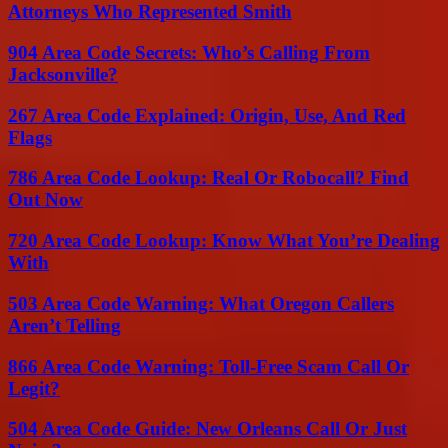
Attorneys Who Represented Smith
904 Area Code Secrets: Who’s Calling From
Jacksonville?
267 Area Code Explained: Origin, Use, And Red
Flags
786 Area Code Lookup: Real Or Robocall? Find
Out Now
720 Area Code Lookup: Know What You’re Dealing
With
503 Area Code Warning: What Oregon Callers
Aren’t Telling
866 Area Code Warning: Toll-Free Scam Call Or
Legit?
504 Area Code Guide: New Orleans Call Or Just