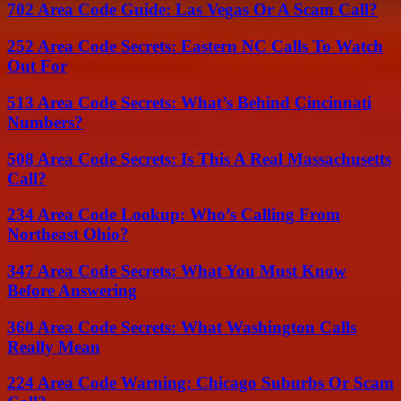
702 Area Code Guide: Las Vegas Or A Scam Call?
252 Area Code Secrets: Eastern NC Calls To Watch
Out For
513 Area Code Secrets: What’s Behind Cincinnati
Numbers?
508 Area Code Secrets: Is This A Real Massachusetts
Call?
234 Area Code Lookup: Who’s Calling From
Northeast Ohio?
347 Area Code Secrets: What You Must Know
Before Answering
360 Area Code Secrets: What Washington Calls
Really Mean
224 Area Code Warning: Chicago Suburbs Or Scam