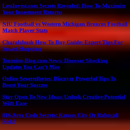
LessInvest.com Secrets Revealed: How To Maximize
Your Investment Returns
NIU Football vs Western Michigan Broncos Football
Match Player Stats
Charalabush How To Buy Guide: Expert Tips For
Smart Shopping
Tsumino-Blog.com News: Discover Shocking
Updates You Can’t Miss
Online Severedbytes: Discover Powerful Tips To
Boost Your Success
Stay Open To New Ideas: Unlock Creative Potential
With Ease
816 Area Code Secrets: Kansas City Or Robocall
Risk?