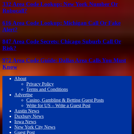
332 Area Code Lookup: New York Number Or
Robocall?
616 Area Code Lookup: Michigan Call Or Fake
Alert?
847 Area Code Secrets: Chicago Suburb Call Or
Risk?
972 Area Code Guide: Dallas Area Calls You Must
Know
About
Privacy Policy
Terms and Conditions
Advertise
Casino, Gambling & Betting Guest Posts
Write for US – Write a Guest Post
Austin News
Duxbury News
Iowa News
New York City News
Guest Post