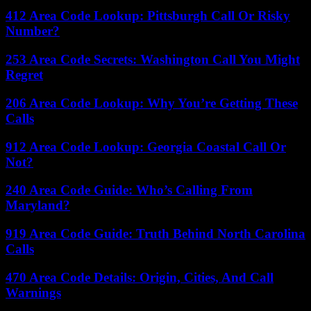
412 Area Code Lookup: Pittsburgh Call Or Risky
Number?
253 Area Code Secrets: Washington Call You Might
Regret
206 Area Code Lookup: Why You’re Getting These
Calls
912 Area Code Lookup: Georgia Coastal Call Or
Not?
240 Area Code Guide: Who’s Calling From
Maryland?
919 Area Code Guide: Truth Behind North Carolina
Calls
470 Area Code Details: Origin, Cities, And Call
Warnings