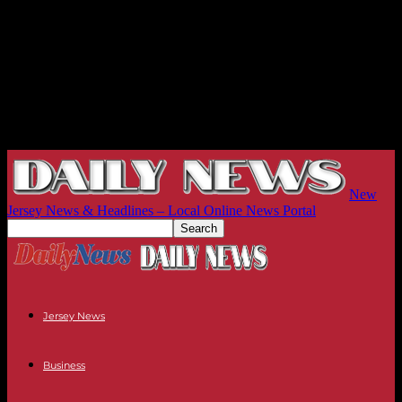
New
Jersey News & Headlines – Local Online News Portal
Jersey News
Business