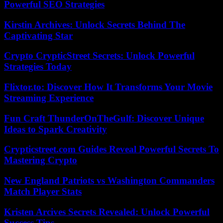
Powerful SEO Strategies
Kirstin Archives: Unlock Secrets Behind The
Captivating Star
Crypto CrypticStreet Secrets: Unlock Powerful
Strategies Today
Flixtor.to: Discover How It Transforms Your Movie
Streaming Experience
Fun Craft ThunderOnTheGulf: Discover Unique
Ideas to Spark Creativity
Crypticstreet.com Guides Reveal Powerful Secrets To
Mastering Crypto
New England Patriots vs Washington Commanders
Match Player Stats
Kristen Arcives Secrets Revealed: Unlock Powerful
Success Tips