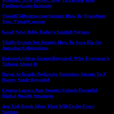
Waethicc Style Secrets: How To Elevate Your
Fashion Game Instantly
VisualFXDesigns.com Secrets: How To Transform
Your Visual Content
Good News Bible Today’s English Version
ThriftyEvents.Net Secrets: How To Save Big On
Amazing Celebrations
KristenArchives Secrets Revealed: Why Everyone Is
Talking About It
Dawn At Ingalls Pediatrics Dentistry: Secrets To A
Happy Smile Revealed
Crypto-Legacy.App Secrets: Unlock Powerful
Digital Wealth Strategies
Asu Fall Break Ideas That Will Excite Every
Student