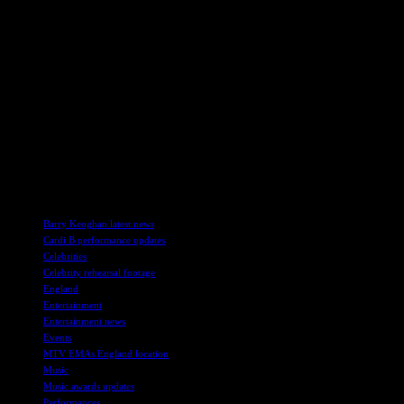
heads with her chic and sophisticated ensemble.
Connie Nielsen had the mic onstage at the Gladiator II Asian
premiere in Tokyo. The actress and performer engaged with the
audience and shared her insights and perspectives, adding a touch of
glamour and charisma to the event.
At the 2024 Harper’s Bazaar Women of the Year Awards in
London, Sophie Turner opted for a bold fringe dress. The actress
and award winner showcased her unique style and added a touch of
creativity and flair to her ensemble, captivating fans and
photographers with her fashionable
TAGS
Barry Keoghan latest news
Cardi B performance updates
Celebrities
Celebrity rehearsal footage
England
Entertainment
Entertainment news
Events
MTV EMAs England location
Music
Music awards updates
Performances