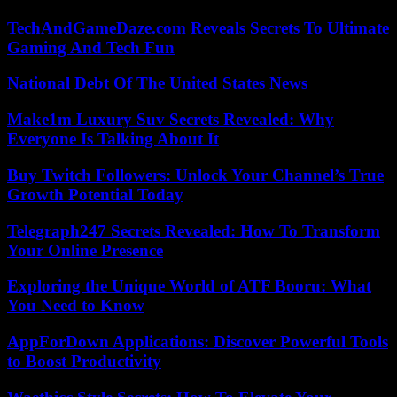
TechAndGameDaze.com Reveals Secrets To Ultimate
Gaming And Tech Fun
National Debt Of The United States News
Make1m Luxury Suv Secrets Revealed: Why
Everyone Is Talking About It
Buy Twitch Followers: Unlock Your Channel’s True
Growth Potential Today
Telegraph247 Secrets Revealed: How To Transform
Your Online Presence
Exploring the Unique World of ATF Booru: What
You Need to Know
AppForDown Applications: Discover Powerful Tools
to Boost Productivity