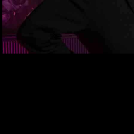
Rita Ora has been busy rehearsing for her hosting duties at the MTV
Europe Music Awards in Manchester, England. She was spotted
preparing for the big event on November 9th.
Another highlight from this week was Cardi B, who made a
statement with her all-maroon look at an NBA game in New York
City. The stars have been out and about, and we have the best
photos of their recent outings right here.
Barry Keoghan was seen attending a conversation about his film
Bird in New York City. The talented actor shared insights about his