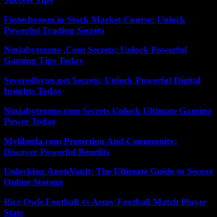
Fintechzoom.io Stock Market Course: Unlock
Powerful Trading Secrets
Ninjabytezone .Com Secrets: Unlock Powerful
Gaming Tips Today
Severedbytes.net Secrets: Unlock Powerful Digital
Insights Today
Ninjabytezone.com Secrets Unlock Ultimate Gaming
Power Today
Myliberla.com Protection And Community:
Discover Powerful Benefits
Unlocking AnonVault: The Ultimate Guide to Secure
Online Storage
Rice Owls Football vs Army Football Match Player
Stats