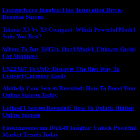
Entretech.org Insights: How Innovation Drives
Business Success
Talaria X3 Vs X3 Compact: Which Powerful Model
Suits You Best?
Where To Buy Yell51x-Ouz4 Model: Ultimate Guide
For Shoppers
C$229.87 To USD: Discover The Best Way To
Convert Currency Easily
Abithelp Com Secrets Revealed: How To Boost Your
Online Success Today
Collice61 Secrets Revealed: How To Unlock Hidden
Online Success
Fintechzoom.com DAX40 Insights: Unlock Powerful
Market Trends Today