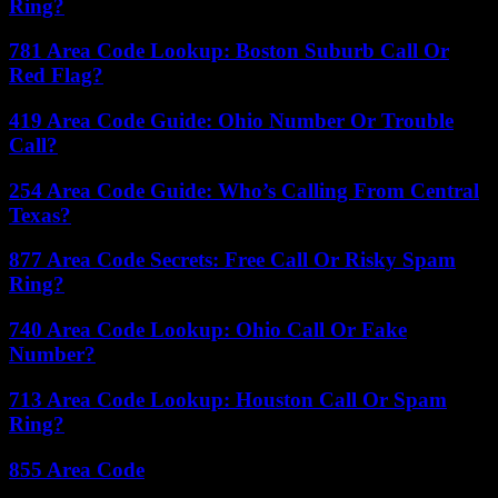
Ring?
781 Area Code Lookup: Boston Suburb Call Or
Red Flag?
419 Area Code Guide: Ohio Number Or Trouble
Call?
254 Area Code Guide: Who’s Calling From Central
Texas?
877 Area Code Secrets: Free Call Or Risky Spam
Ring?
740 Area Code Lookup: Ohio Call Or Fake
Number?
713 Area Code Lookup: Houston Call Or Spam
Ring?
855 Area Code