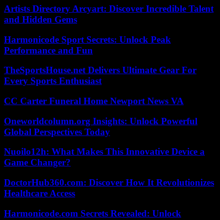
Artists Directory Arcyart: Discover Incredible Talent
and Hidden Gems
Harmonicode Sport Secrets: Unlock Peak
Performance and Fun
TheSportsHouse.net Delivers Ultimate Gear For
Every Sports Enthusiast
CC Carter Funeral Home Newport News VA
Oneworldcolumn.org Insights: Unlock Powerful
Global Perspectives Today
Nuoilo12h: What Makes This Innovative Device a
Game Changer?
DoctorHub360.com: Discover How It Revolutionizes
Healthcare Access
Harmonicode.com Secrets Revealed: Unlock