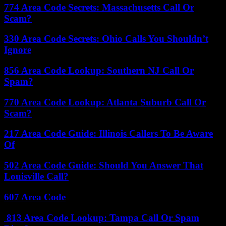
774 Area Code Secrets: Massachusetts Call Or
Scam?
330 Area Code Secrets: Ohio Calls You Shouldn’t
Ignore
856 Area Code Lookup: Southern NJ Call Or
Spam?
770 Area Code Lookup: Atlanta Suburb Call Or
Scam?
217 Area Code Guide: Illinois Callers To Be Aware
Of
502 Area Code Guide: Should You Answer That
Louisville Call?
607 Area Code
813 Area Code Lookup: Tampa Call Or Spam