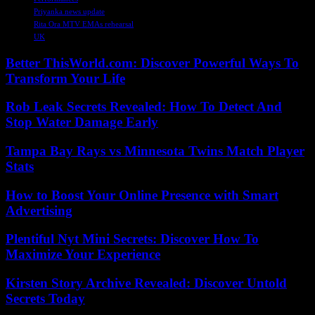
Priyanka news update
Rita Ora MTV EMAs rehearsal
UK
Better ThisWorld.com: Discover Powerful Ways To
Transform Your Life
Rob Leak Secrets Revealed: How To Detect And
Stop Water Damage Early
Tampa Bay Rays vs Minnesota Twins Match Player
Stats
How to Boost Your Online Presence with Smart
Advertising
Plentiful Nyt Mini Secrets: Discover How To
Maximize Your Experience
Kirsten Story Archive Revealed: Discover Untold
Secrets Today