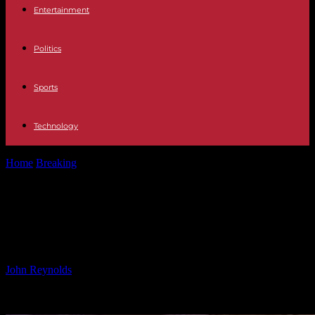
Entertainment
Politics
Sports
Technology
Home
Breaking
Rita Ora Rehearses for MTV EMAs in England:
Celeb Highlights
Rita Ora Rehearses for MTV EMAs in
England: Celeb Highlights
By
John Reynolds
-
10.11.2024
913