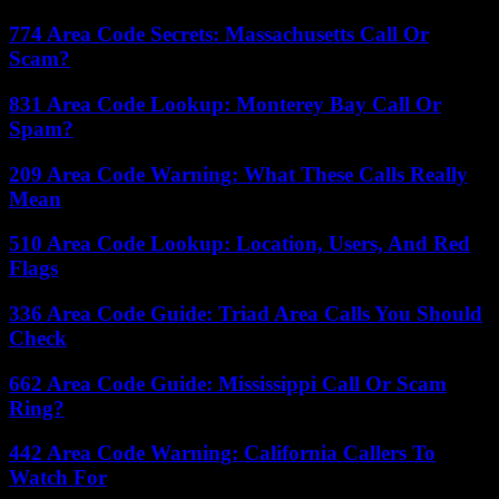
774 Area Code Secrets: Massachusetts Call Or
Scam?
831 Area Code Lookup: Monterey Bay Call Or
Spam?
209 Area Code Warning: What These Calls Really
Mean
510 Area Code Lookup: Location, Users, And Red
Flags
336 Area Code Guide: Triad Area Calls You Should
Check
662 Area Code Guide: Mississippi Call Or Scam
Ring?
442 Area Code Warning: California Callers To
Watch For