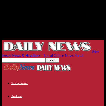
New
Jersey News & Headlines – Local Online News Portal
Jersey News
Business