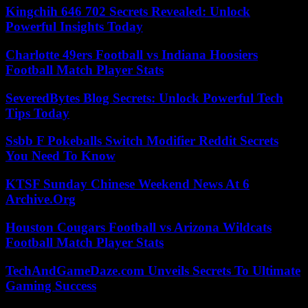
Kingchih 646 702 Secrets Revealed: Unlock
Powerful Insights Today
Charlotte 49ers Football vs Indiana Hoosiers
Football Match Player Stats
SeveredBytes Blog Secrets: Unlock Powerful Tech
Tips Today
Ssbb F Pokeballs Switch Modifier Reddit Secrets
You Need To Know
KTSF Sunday Chinese Weekend News At 6
Archive.Org
Houston Cougars Football vs Arizona Wildcats
Football Match Player Stats
TechAndGameDaze.com Unveils Secrets To Ultimate
Gaming Success