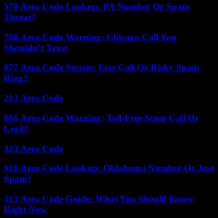
570 Area Code Lookup: PA Number Or Spam
Threat?
708 Area Code Warning: Chicago Call You
Shouldn’t Trust
877 Area Code Secrets: Free Call Or Risky Spam
Ring?
213 Area Code
866 Area Code Warning: Toll-Free Scam Call Or
Legit?
323 Area Code
918 Area Code Lookup: Oklahoma Number Or Just
Spam?
313 Area Code Guide: What You Should Know
Right Now