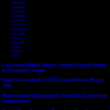
Comparison
Competition
Differences
Entertainment
Lexis King
Night and Day
Performances
Pro wrestling
Ratings
Viewership
Wrestlers
Wrestling
WWE
Coyyn.com Digital Money: Unlock Powerful Secrets
to Financial Freedom
Utah Utes Football vs BYU Football Match Player
Stats
Retro Gaming Harmonicode: Unlock Epic Secrets to
Ultimate Fun