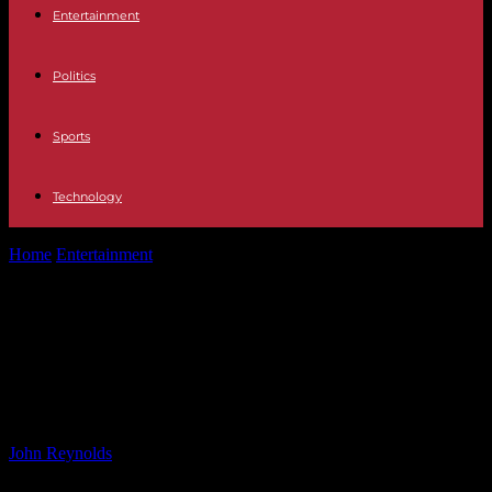
Entertainment
Politics
Sports
Technology
Home
Entertainment
WWE vs AEW Comparison: Lexis King’s
‘Night and Day Difference’ Analysis
WWE vs AEW Comparison: Lexis
King’s ‘Night and Day Difference’
Analysis
By
John Reynolds
-