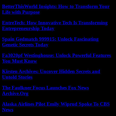
BetterThisWorld Insights: How to Transform Your
Life with Purpose
EntreTech: How Innovative Tech Is Transforming
Entrepreneurship Today
Spain Gedmatch 999915: Unlock Fascinating
Genetic Secrets Today
Fa3020pf Westinghouse: Unlock Powerful Features
You Must Know
Kirsten Archives: Uncover Hidden Secrets and
Untold Stories
The Faulkner Focus Launches Fox News
Archive.Org
Alaska Airlines Pilot Emily Wiprud Spoke To CBS
News