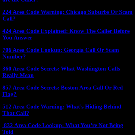
224 Area Code Warning: Chicago Suburbs Or Scam
Call?
424 Area Code Explained: Know The Caller Before
You Answer
706 Area Code Lookup: Georgia Call Or Scam
Number?
360 Area Code Secrets: What Washington Calls
Really Mean
857 Area Code Secrets: Boston Area Call Or Red
Flag?
512 Area Code Warning: What’s Hiding Behind
That Call?
832 Area Code Lookup: What You’re Not Being
Told