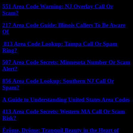
551 Area Code Warning: NJ Overlay Call Or
Scam?
217 Area Code Guide: Illinois Callers To Be Aware
Of
813 Area Code Lookup: Tampa Call Or Spam
Ring?
507 Area Code Secrets: Minnesota Number Or Scam
Alert?
856 Area Code Lookup: Southern NJ Call Or
Spam?
A Guide to Understanding United States Area Codes
413 Area Code Secrets: Western MA Call Or Scam
Risk?
Érôme, Drôme: Tranquil Beauty in the Heart of