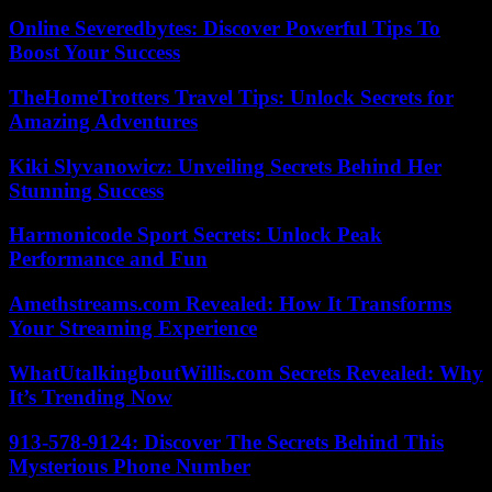
Online Severedbytes: Discover Powerful Tips To
Boost Your Success
TheHomeTrotters Travel Tips: Unlock Secrets for
Amazing Adventures
Kiki Slyvanowicz: Unveiling Secrets Behind Her
Stunning Success
Harmonicode Sport Secrets: Unlock Peak
Performance and Fun
Amethstreams.com Revealed: How It Transforms
Your Streaming Experience
WhatUtalkingboutWillis.com Secrets Revealed: Why
It’s Trending Now
913-578-9124: Discover The Secrets Behind This
Mysterious Phone Number