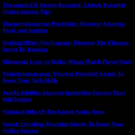
Tiwzozmix458 Secrets Revealed: Unlock Powerful
Online Success Tips
Thesportshouse.net Pendridge: Discover Amazing
Deals and Insights
Nothing2Hide .Net Gaming: Discover The Ultimate
Secret To Winning
Minnesota Lynx vs Dallas Wings Match Player Stats
Ninjabytezone.com: Uncover Powerful Secrets To
Boost Your Tech Skills
JustALittleBite: Discover Irresistible Flavors That
Will Delight
National Debt Of The United States News
Vave3: Unveiling Powerful Secrets To Boost Your
Online Success