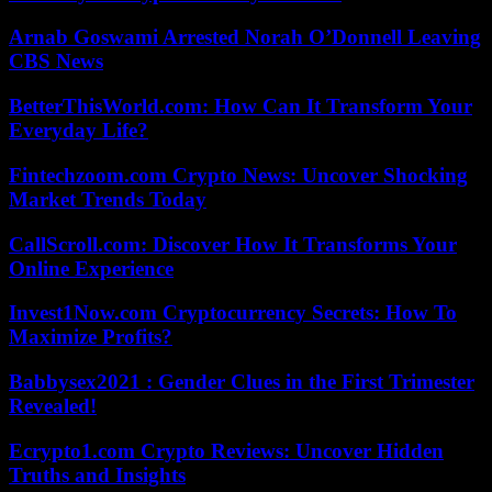
Arnab Goswami Arrested Norah O’Donnell Leaving
CBS News
BetterThisWorld.com: How Can It Transform Your
Everyday Life?
Fintechzoom.com Crypto News: Uncover Shocking
Market Trends Today
CallScroll.com: Discover How It Transforms Your
Online Experience
Invest1Now.com Cryptocurrency Secrets: How To
Maximize Profits?
Babbysex2021 : Gender Clues in the First Trimester
Revealed!
Ecrypto1.com Crypto Reviews: Uncover Hidden
Truths and Insights