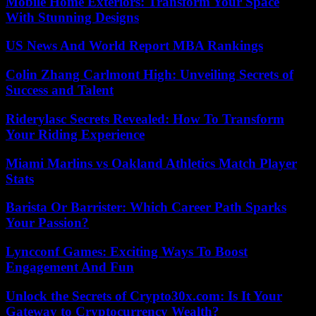
Mobile Home Exteriors: Transform Your Space
With Stunning Designs
US News And World Report MBA Rankings
Colin Zhang Carlmont High: Unveiling Secrets of
Success and Talent
Riderylasc Secrets Revealed: How To Transform
Your Riding Experience
Miami Marlins vs Oakland Athletics Match Player
Stats
Barista Or Barrister: Which Career Path Sparks
Your Passion?
Lyncconf Games: Exciting Ways To Boost
Engagement And Fun
Unlock the Secrets of Crypto30x.com: Is It Your
Gateway to Cryptocurrency Wealth?