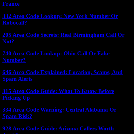
France
332 Area Code Lookup: New York Number Or
Robocall?
205 Area Code Secrets: Real Birmingham Call Or
Not?
740 Area Code Lookup: Ohio Call Or Fake
Number?
646 Area Code Explained: Location, Scams, And
Spam Alerts
315 Area Code Guide: What To Know Before
Picking Up
334 Area Code Warning: Central Alabama Or
Spam Risk?
928 Area Code Guide: Arizona Callers Worth