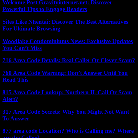
Welcome Post Gravityinternet.net: Discover
Powerful Tips to Engage Readers
Sites Like Nhentai: Discover The Best Alternatives
For Ultimate Browsing
Woodlake Condominiums News: Exclusive Updates
You Can’t Miss
716 Area Code Details: Real Caller Or Clever Scam?
760 Area Code Warning: Don’t Answer Until You
Read This
815 Area Code Lookup: Northern IL Call Or Scam
Alert?
317 Area Code Secrets: Why You Might Not Want
To Answer
877 area code Location? Who is Calling me? Where
are the Caller?