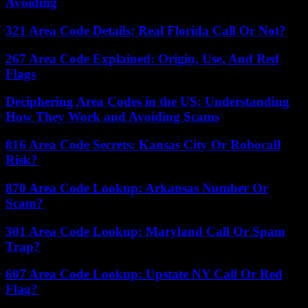
Avoiding
321 Area Code Details: Real Florida Call Or Not?
267 Area Code Explained: Origin, Use, And Red
Flags
Deciphering Area Codes in the US: Understanding
How They Work and Avoiding Scams
816 Area Code Secrets: Kansas City Or Robocall
Risk?
870 Area Code Lookup: Arkansas Number Or
Scam?
301 Area Code Lookup: Maryland Call Or Spam
Trap?
607 Area Code Lookup: Upstate NY Call Or Red
Flag?