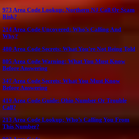
973 Area Code Lookup: Northern NJ Call Or Scam
Risk?
214 Area Code Uncovered: Who’s Calling And
Why?
480 Area Code Secrets: What You’re Not Being Told
805 Area Code Warning: What You Must Know
Before Answering
347 Area Code Secrets: What You Must Know
Before Answering
419 Area Code Guide: Ohio Number Or Trouble
Call?
213 Area Code Lookup: Who’s Calling You From
This Number?