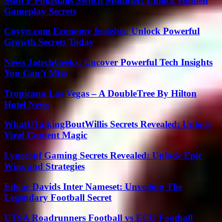
Ssbb F Pokeballs Switch Modifier: Unlock Hidden
Gameplay Secrets
Coyyn.com Economy Insights: Unlock Powerful
Growth Secrets Today
News JotechGeeks: Uncover Powerful Tech Insights
You Can’t Miss
Tropicana Las Vegas – A DoubleTree By Hilton
Hotel News
WhatUTalkingBoutWillis Secrets Revealed: Unlock
Viral Content Magic
Lyncconf Gaming Secrets Revealed: Unlock Epic
Wins and Strategies
Edgar Davids Inter Nameset: Unveiling The
Legendary Football Secret
UTSA Roadrunners Football vs ECU Football