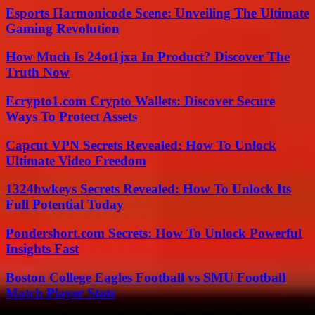
Esports Harmonicode Scene: Unveiling The Ultimate
Gaming Revolution
How Much Is 24ot1jxa In Product? Discover The
Truth Now
Ecrypto1.com Crypto Wallets: Discover Secure
Ways To Protect Assets
Capcut VPN Secrets Revealed: How To Unlock
Ultimate Video Freedom
1324hwkeys Secrets Revealed: How To Unlock Its
Full Potential Today
Pondershort.com Secrets: How To Unlock Powerful
Insights Fast
Boston College Eagles Football vs SMU Football
Match Player Stats