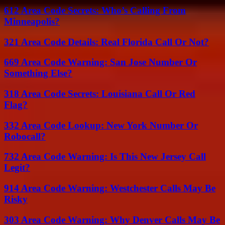
612 Area Code Secrets: Who’s Calling From
Minneapolis?
321 Area Code Details: Real Florida Call Or Not?
669 Area Code Warning: San Jose Number Or
Something Else?
318 Area Code Secrets: Louisiana Call Or Red
Flag?
332 Area Code Lookup: New York Number Or
Robocall?
732 Area Code Warning: Is This New Jersey Call
Legit?
914 Area Code Warning: Westchester Calls May Be
Risky
303 Area Code Warning: Why Denver Calls May Be