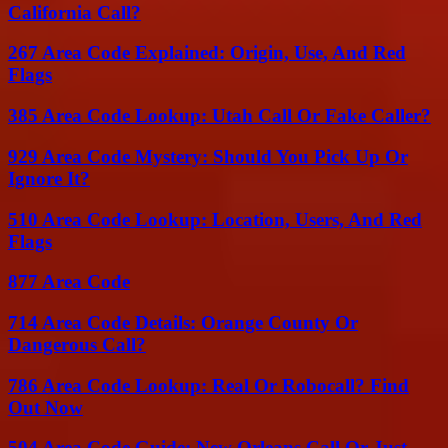
California Call?
267 Area Code Explained: Origin, Use, And Red
Flags
385 Area Code Lookup: Utah Call Or Fake Caller?
929 Area Code Mystery: Should You Pick Up Or
Ignore It?
510 Area Code Lookup: Location, Users, And Red
Flags
877 Area Code
714 Area Code Details: Orange County Or
Dangerous Call?
786 Area Code Lookup: Real Or Robocall? Find
Out Now
504 Area Code Guide: New Orleans Call Or Just