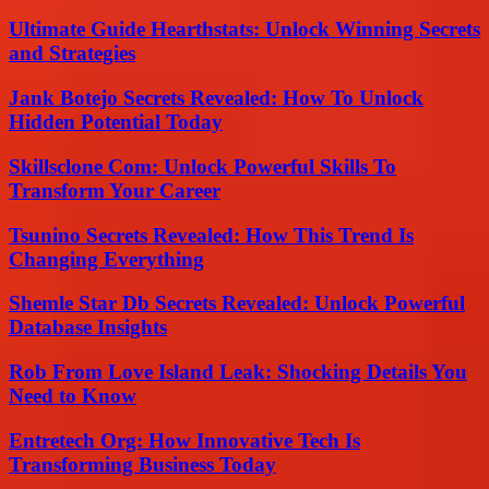
Ultimate Guide Hearthstats: Unlock Winning Secrets
and Strategies
Jank Botejo Secrets Revealed: How To Unlock
Hidden Potential Today
Skillsclone Com: Unlock Powerful Skills To
Transform Your Career
Tsunino Secrets Revealed: How This Trend Is
Changing Everything
Shemle Star Db Secrets Revealed: Unlock Powerful
Database Insights
Rob From Love Island Leak: Shocking Details You
Need to Know
Entretech Org: How Innovative Tech Is
Transforming Business Today