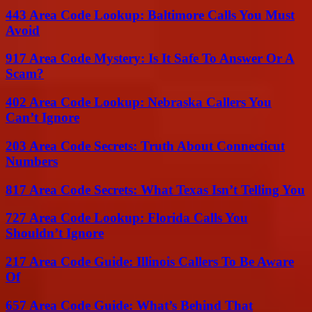
443 Area Code Lookup: Baltimore Calls You Must
Avoid
917 Area Code Mystery: Is It Safe To Answer Or A
Scam?
402 Area Code Lookup: Nebraska Callers You
Can’t Ignore
203 Area Code Secrets: Truth About Connecticut
Numbers
817 Area Code Secrets: What Texas Isn’t Telling You
727 Area Code Lookup: Florida Calls You
Shouldn’t Ignore
217 Area Code Guide: Illinois Callers To Be Aware
Of
657 Area Code Guide: What’s Behind That