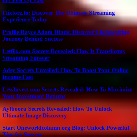
to Level Up Fast
Flixtorz.to: Discover The Ultimate Streaming
Experience Today
Profile Rayce Adam Hinds: Discover The Inspiring
Journey Behind Success
Letflix.com Secrets Revealed: How It Transforms
Streaming Forever
Adsy Secrets Unveiled: How To Boost Your Online
Income Fast
LessInvest.com Secrets Revealed: How To Maximize
Your Investment Returns
Ayfbooru Secrets Revealed: How To Unlock
Ultimate Image Discovery
Start Oneworldcolumn.org Blog: Unlock Powerful
Tips for Success