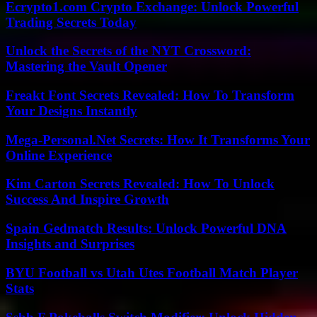
Ecrypto1.com Crypto Exchange: Unlock Powerful
Trading Secrets Today
Unlock the Secrets of the NYT Crossword:
Mastering the Vault Opener
Freakt Font Secrets Revealed: How To Transform
Your Designs Instantly
Mega-Personal.Net Secrets: How It Transforms Your
Online Experience
Kim Carton Secrets Revealed: How To Unlock
Success And Inspire Growth
Spain Gedmatch Results: Unlock Powerful DNA
Insights and Surprises
BYU Football vs Utah Utes Football Match Player
Stats