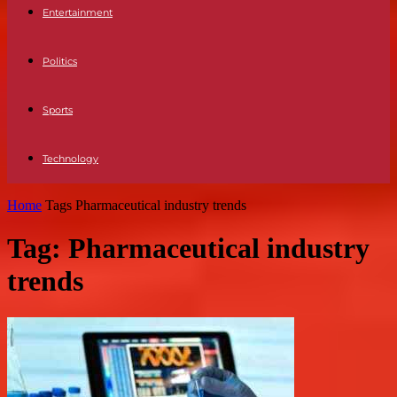
Entertainment
Politics
Sports
Technology
Home
Tags
Pharmaceutical industry trends
Tag: Pharmaceutical industry
trends