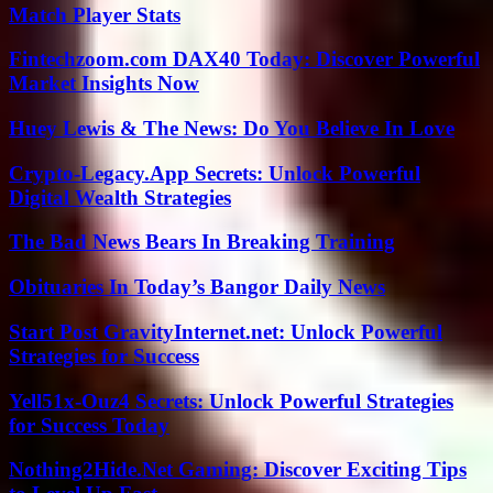
Match Player Stats
Fintechzoom.com DAX40 Today: Discover Powerful
Market Insights Now
Huey Lewis & The News: Do You Believe In Love
Crypto-Legacy.App Secrets: Unlock Powerful
Digital Wealth Strategies
The Bad News Bears In Breaking Training
Obituaries In Today’s Bangor Daily News
Start Post GravityInternet.net: Unlock Powerful
Strategies for Success
Yell51x-Ouz4 Secrets: Unlock Powerful Strategies
for Success Today
Nothing2Hide.Net Gaming: Discover Exciting Tips