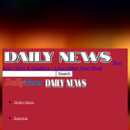
New
Jersey News & Headlines – Local Online News Portal
Jersey News
Business