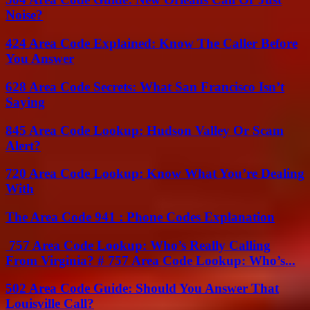
Noise?
424 Area Code Explained: Know The Caller Before
You Answer
628 Area Code Secrets: What San Francisco Isn’t
Saying
845 Area Code Lookup: Hudson Valley Or Scam
Alert?
720 Area Code Lookup: Know What You’re Dealing
With
The Area Code 941 : Phone Codes Explanation
757 Area Code Lookup: Who’s Really Calling
From Virginia? # 757 Area Code Lookup: Who’s...
502 Area Code Guide: Should You Answer That
Louisville Call?