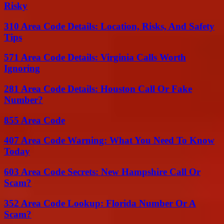
Risky
310 Area Code Details: Location, Risks, And Safety
Tips
571 Area Code Details: Virginia Calls Worth
Ignoring
281 Area Code Details: Houston Call Or Fake
Number?
855 Area Code
407 Area Code Warning: What You Need To Know
Today
603 Area Code Secrets: New Hampshire Call Or
Scam?
352 Area Code Lookup: Florida Number Or A
Scam?