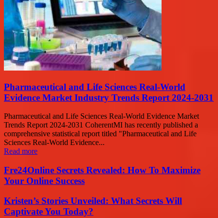
Pharmaceutical and Life Sciences Real-World
Evidence Market Industry Trends Report 2024-2031
Pharmaceutical and Life Sciences Real-World Evidence Market
Trends Report 2024-2031 CoherentMI has recently published a
comprehensive statistical report titled "Pharmaceutical and Life
Sciences Real-World Evidence...
Read more
Fre24Online Secrets Revealed: How To Maximize
Your Online Success
Kristen’s Stories Unveiled: What Secrets Will
Captivate You Today?