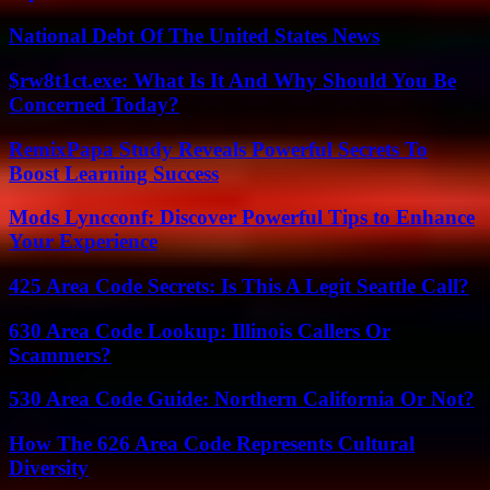
National Debt Of The United States News
$rw8t1ct.exe: What Is It And Why Should You Be
Concerned Today?
RemixPapa Study Reveals Powerful Secrets To
Boost Learning Success
Mods Lyncconf: Discover Powerful Tips to Enhance
Your Experience
425 Area Code Secrets: Is This A Legit Seattle Call?
630 Area Code Lookup: Illinois Callers Or
Scammers?
530 Area Code Guide: Northern California Or Not?
How The 626 Area Code Represents Cultural
Diversity