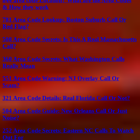
844 area code Location? What are the Area Codes
& How they work
781 Area Code Lookup: Boston Suburb Call Or
Red Flag?
508 Area Code Secrets: Is This A Real Massachusetts
Call?
360 Area Code Secrets: What Washington Calls
Really Mean
551 Area Code Warning: NJ Overlay Call Or
Scam?
321 Area Code Details: Real Florida Call Or Not?
504 Area Code Guide: New Orleans Call Or Just
Noise?
252 Area Code Secrets: Eastern NC Calls To Watch
Out For