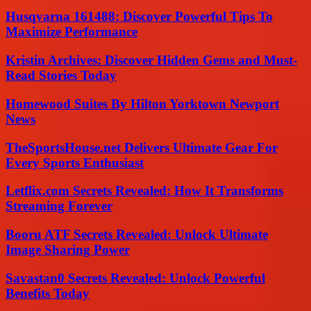
Husqvarna 161488: Discover Powerful Tips To
Maximize Performance
Kristin Archives: Discover Hidden Gems and Must-
Read Stories Today
Homewood Suites By Hilton Yorktown Newport
News
TheSportsHouse.net Delivers Ultimate Gear For
Every Sports Enthusiast
Letflix.com Secrets Revealed: How It Transforms
Streaming Forever
Booru ATF Secrets Revealed: Unlock Ultimate
Image Sharing Power
Savastan0 Secrets Revealed: Unlock Powerful
Benefits Today