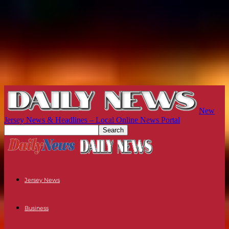
New
Jersey News & Headlines – Local Online News Portal
Jersey News
Business