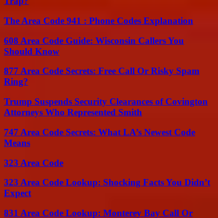
Trap?
The Area Code 941 : Phone Codes Explanation
608 Area Code Guide: Wisconsin Callers You
Should Know
877 Area Code Secrets: Free Call Or Risky Spam
Ring?
Trump Suspends Security Clearances of Covington
Attorneys Who Represented Smith
747 Area Code Secrets: What LA’s Newest Code
Means
323 Area Code
323 Area Code Lookup: Shocking Facts You Didn’t
Expect
831 Area Code Lookup: Monterey Bay Call Or