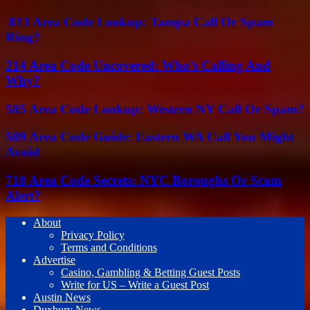
813 Area Code Lookup: Tampa Call Or Spam
Ring?
214 Area Code Uncovered: Who’s Calling And
Why?
585 Area Code Lookup: Western NY Call Or Spam?
509 Area Code Guide: Eastern WA Call You Might
Avoid
718 Area Code Secrets: NYC Boroughs Or Scam
Alert?
About
Privacy Policy
Terms and Conditions
Advertise
Casino, Gambling & Betting Guest Posts
Write for US – Write a Guest Post
Austin News
Duxbury News