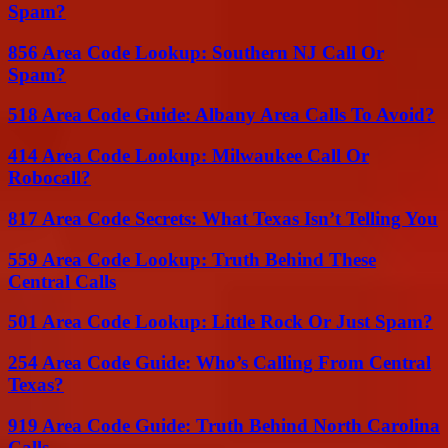
Spam?
856 Area Code Lookup: Southern NJ Call Or
Spam?
518 Area Code Guide: Albany Area Calls To Avoid?
414 Area Code Lookup: Milwaukee Call Or
Robocall?
817 Area Code Secrets: What Texas Isn’t Telling You
559 Area Code Lookup: Truth Behind These
Central Calls
501 Area Code Lookup: Little Rock Or Just Spam?
254 Area Code Guide: Who’s Calling From Central
Texas?
919 Area Code Guide: Truth Behind North Carolina
Calls