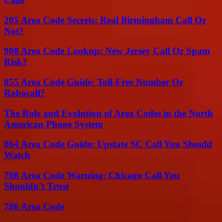
205 Area Code Secrets: Real Birmingham Call Or
Not?
908 Area Code Lookup: New Jersey Call Or Spam
Risk?
855 Area Code Guide: Toll-Free Number Or
Robocall?
The Role and Evolution of Area Codes in the North
American Phone System
864 Area Code Guide: Upstate SC Call You Should
Watch
708 Area Code Warning: Chicago Call You
Shouldn’t Trust
786 Area Code