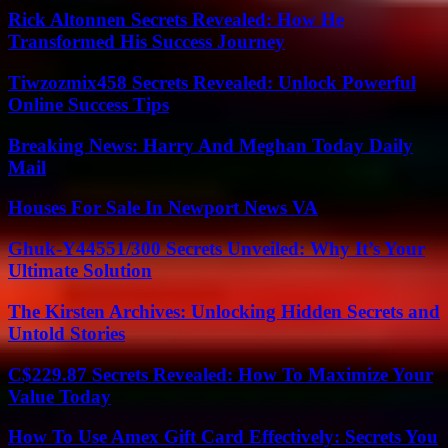
Rick Altonnen Secrets Revealed: How He
Transformed His Success Journey
Tiwzozmix458 Secrets Revealed: Unlock Powerful
Online Success Tips
Breaking News: Harry And Meghan Today Daily
Mail
Houses For Sale In Newport News VA
Ghuk-Y44551/300 Secrets Unveiled: Why It’s Your
Ultimate Solution
The Kirsten Archives: Unlocking Hidden Secrets and
Untold Stories
C$229.87 Secrets Revealed: How To Maximize Your
Value Today
How To Use Amex Gift Card Effectively: Secrets You