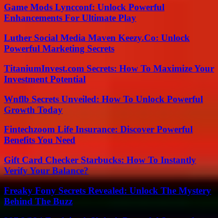
Game Mods Lyncconf: Unlock Powerful
Enhancements For Ultimate Play
Luther Social Media Maven Keezy.Co: Unlock
Powerful Marketing Secrets
TitaniumInvest.com Secrets: How To Maximize Your
Investment Potential
Wnflb Secrets Unveiled: How To Unlock Powerful
Growth Today
Fintechzoom Life Insurance: Discover Powerful
Benefits You Need
Gift Card Checker Starbucks: How To Instantly
Verify Your Balance?
Freaky Fony Secrets Revealed: Unlock The Mystery
Behind The Buzz