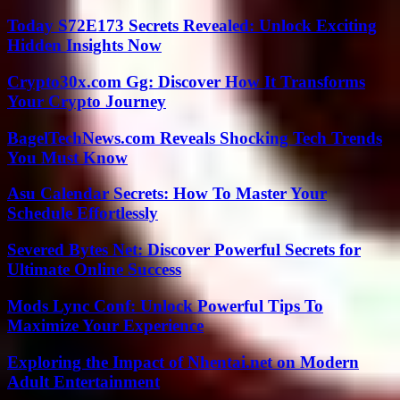
Today S72E173 Secrets Revealed: Unlock Exciting
Hidden Insights Now
Crypto30x.com Gg: Discover How It Transforms
Your Crypto Journey
BagelTechNews.com Reveals Shocking Tech Trends
You Must Know
Asu Calendar Secrets: How To Master Your
Schedule Effortlessly
Severed Bytes Net: Discover Powerful Secrets for
Ultimate Online Success
Mods Lync Conf: Unlock Powerful Tips To
Maximize Your Experience
Exploring the Impact of Nhentai.net on Modern
Adult Entertainment