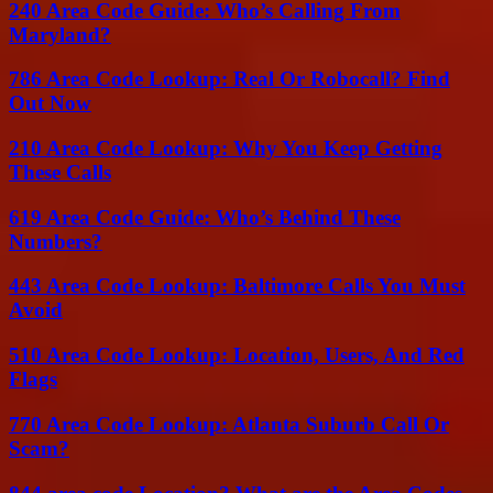
240 Area Code Guide: Who’s Calling From
Maryland?
786 Area Code Lookup: Real Or Robocall? Find
Out Now
210 Area Code Lookup: Why You Keep Getting
These Calls
619 Area Code Guide: Who’s Behind These
Numbers?
443 Area Code Lookup: Baltimore Calls You Must
Avoid
510 Area Code Lookup: Location, Users, And Red
Flags
770 Area Code Lookup: Atlanta Suburb Call Or
Scam?