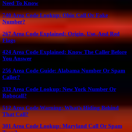
Need To Know
740 Area Code Lookup: Ohio Call Or Fake
Number?
267 Area Code Explained: Origin, Use, And Red
Flags
424 Area Code Explained: Know The Caller Before
You Answer
256 Area Code Guide: Alabama Number Or Spam
Caller?
332 Area Code Lookup: New York Number Or
Robocall?
512 Area Code Warning: What’s Hiding Behind
That Call?
301 Area Code Lookup: Maryland Call Or Spam