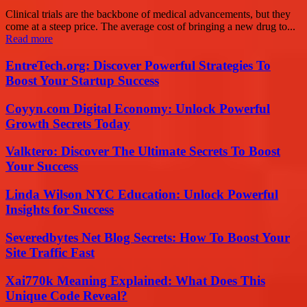
Clinical trials are the backbone of medical advancements, but they
come at a steep price. The average cost of bringing a new drug to...
Read more
EntreTech.org: Discover Powerful Strategies To
Boost Your Startup Success
Coyyn.com Digital Economy: Unlock Powerful
Growth Secrets Today
Valktero: Discover The Ultimate Secrets To Boost
Your Success
Linda Wilson NYC Education: Unlock Powerful
Insights for Success
Severedbytes Net Blog Secrets: How To Boost Your
Site Traffic Fast
Xai770k Meaning Explained: What Does This
Unique Code Reveal?