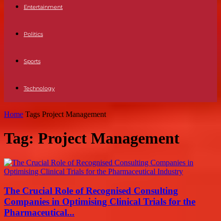
Entertainment
Politics
Sports
Technology
Home
Tags
Project Management
Tag: Project Management
The Crucial Role of Recognised Consulting
Companies in Optimising Clinical Trials for the
Pharmaceutical...