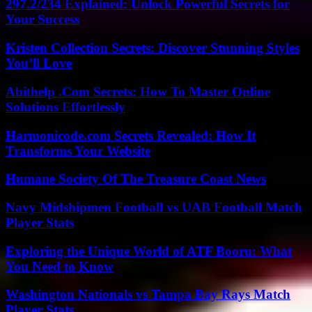
297.2/234 Explained: Unlock Powerful Secrets for
Your Success
Kristen Collection Secrets: Discover Stunning Styles
You’ll Love
Abithelp .Com Secrets: How To Master Online
Solutions Effortlessly
Harmonicode.com Secrets Revealed: How It
Transforms Your Website
Humane Society Of The Treasure Coast News
Navy Midshipmen Football vs UAB Football Match
Player Stats
Exploring the Unique World of ATF Booru: What
You Need to Know
Washington Nationals vs Tampa Bay Rays Match
Player Stats