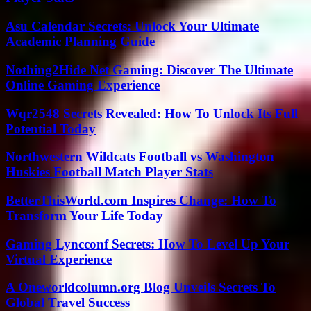
Asu Calendar Secrets: Unlock Your Ultimate
Academic Planning Guide
Nothing2Hide Net Gaming: Discover The Ultimate
Online Gaming Experience
Wqr2548 Secrets Revealed: How To Unlock Its Full
Potential Today
Northwestern Wildcats Football vs Washington
Huskies Football Match Player Stats
BetterThisWorld.com Inspires Change: How To
Transform Your Life Today
Gaming Lyncconf Secrets: How To Level Up Your
Virtual Experience
A Oneworldcolumn.org Blog Unveils Secrets To
Global Travel Success