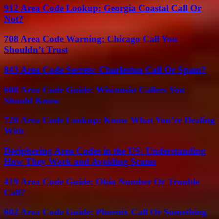
912 Area Code Lookup: Georgia Coastal Call Or
Not?
708 Area Code Warning: Chicago Call You
Shouldn’t Trust
843 Area Code Secrets: Charleston Call Or Spam?
608 Area Code Guide: Wisconsin Callers You
Should Know
720 Area Code Lookup: Know What You’re Dealing
With
Deciphering Area Codes in the US: Understanding
How They Work and Avoiding Scams
419 Area Code Guide: Ohio Number Or Trouble
Call?
602 Area Code Guide: Phoenix Call Or Something