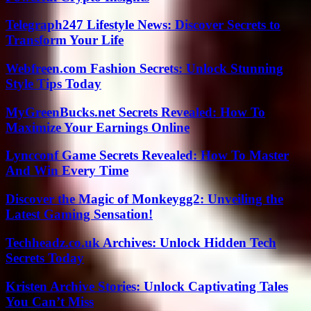
Telegraph247 Lifestyle News: Discover Secrets to
Transform Your Life
Webfreen.com Fashion Secrets: Unlock Stunning
Style Tips Today
MyGreenBucks.net Secrets Revealed: How To
Maximize Your Earnings Online
Lyncconf Game Secrets Revealed: How To Master
And Win Every Time
Discover the Magic of Monkeygg2: Unveiling the
Latest Gaming Sensation!
Techheadz.co.uk Archives: Unlock Hidden Tech
Secrets Today
Kristen Archive Stories: Unlock Captivating Tales
You Can’t Miss