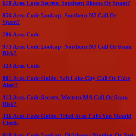
618 Area Code Secrets: Southern Illinois Or Spam?
856 Area Code Lookup: Southern NJ Call Or
Spam?
786 Area Code
973 Area Code Lookup: Northern NJ Call Or Scam
Risk?
323 Area Code
801 Area Code Guide: Salt Lake City Call Or Fake
Alert?
413 Area Code Secrets: Western MA Call Or Scam
Risk?
336 Area Code Guide: Triad Area Calls You Should
Check
918 Area Code Lookup: Oklahoma Number Or Just