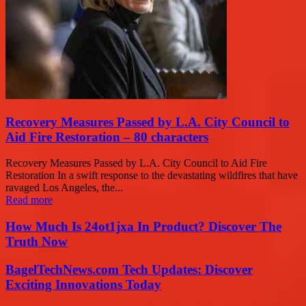
Recovery Measures Passed by L.A. City Council to
Aid Fire Restoration – 80 characters
Recovery Measures Passed by L.A. City Council to Aid Fire
Restoration In a swift response to the devastating wildfires that have
ravaged Los Angeles, the...
Read more
How Much Is 24ot1jxa In Product? Discover The
Truth Now
BagelTechNews.com Tech Updates: Discover
Exciting Innovations Today