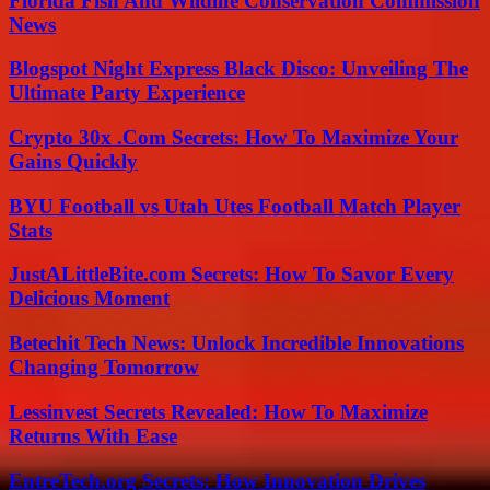
Florida Fish And Wildlife Conservation Commission
News
Blogspot Night Express Black Disco: Unveiling The
Ultimate Party Experience
Crypto 30x .Com Secrets: How To Maximize Your
Gains Quickly
BYU Football vs Utah Utes Football Match Player
Stats
JustALittleBite.com Secrets: How To Savor Every
Delicious Moment
Betechit Tech News: Unlock Incredible Innovations
Changing Tomorrow
Lessinvest Secrets Revealed: How To Maximize
Returns With Ease
EntreTech.org Secrets: How Innovation Drives