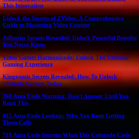
This Innovation
Unlock the Secrets of ZVideo: A Comprehensive
Guide to Mastering Video Content
Atfborru Secrets Revealed: Unlock Powerful Benefits
You Never Knew
Video Games Harmonicode: Unlock The Ultimate
Gaming Experience
Kingxomiz Secrets Revealed: How To Unlock
Ultimate Success Today
760 Area Code Warning: Don’t Answer Until You
Read This
415 Area Code Lookup: Why You Keep Getting
These Calls
719 Area Code Secrets: What This Colorado Code