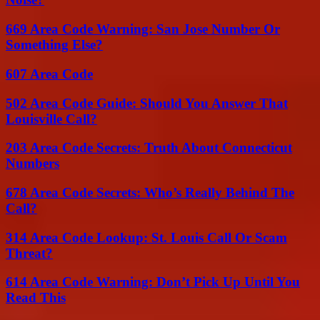
669 Area Code Warning: San Jose Number Or
Something Else?
607 Area Code
502 Area Code Guide: Should You Answer That
Louisville Call?
203 Area Code Secrets: Truth About Connecticut
Numbers
678 Area Code Secrets: Who’s Really Behind The
Call?
314 Area Code Lookup: St. Louis Call Or Scam
Threat?
614 Area Code Warning: Don’t Pick Up Until You
Read This