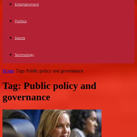
Entertainment
Politics
Sports
Technology
Home
Tags
Public policy and governance
Tag: Public policy and
governance