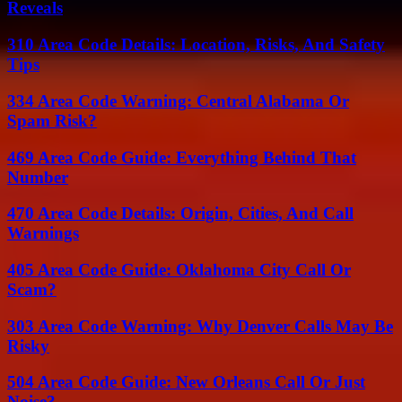
Reveals
310 Area Code Details: Location, Risks, And Safety
Tips
334 Area Code Warning: Central Alabama Or
Spam Risk?
469 Area Code Guide: Everything Behind That
Number
470 Area Code Details: Origin, Cities, And Call
Warnings
405 Area Code Guide: Oklahoma City Call Or
Scam?
303 Area Code Warning: Why Denver Calls May Be
Risky
504 Area Code Guide: New Orleans Call Or Just
Noise?