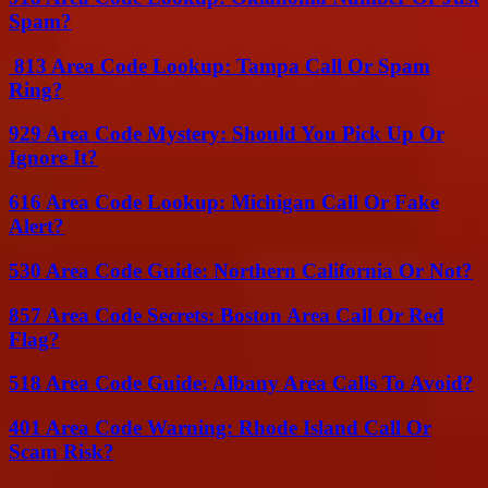
Spam?
813 Area Code Lookup: Tampa Call Or Spam
Ring?
929 Area Code Mystery: Should You Pick Up Or
Ignore It?
616 Area Code Lookup: Michigan Call Or Fake
Alert?
530 Area Code Guide: Northern California Or Not?
857 Area Code Secrets: Boston Area Call Or Red
Flag?
518 Area Code Guide: Albany Area Calls To Avoid?
401 Area Code Warning: Rhode Island Call Or
Scam Risk?