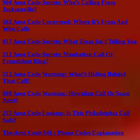
904 Area Code Secrets: Who’s Calling From
Jacksonville?
562 Area Code Uncovered: Where It’s From And
Who Calls
817 Area Code Secrets: What Texas Isn’t Telling You
212 Area Code Secrets: Manhattan Call Or
Fraudulent Ring?
512 Area Code Warning: What’s Hiding Behind
That Call?
808 Area Code Warning: Hawaiian Call Or Scam
Alert?
215 Area Code Lookup: Is This Philadelphia Call
Safe?
The Area Code 941 : Phone Codes Explanation