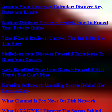
Arizona State University Calendar: Discover Key
Dates and Events
Nothing2Hide.net Secrets Revealed: How To Protect
Your Privacy Online
72sold72sold Reviews: Uncover The Truth Behind
The Buzz
Skillsclone.com: Discover Powerful Techniques To
Boost Your Success
www BagelTechNews Com Reveals Powerful Tech
Trends You Can’t Miss
Katerina Goltzwart: Unveiling Secrets Behind Her
Success Story
What Channel Is Fox News On Dish Network
What Is XAI770K? Discover The Secrets Behind