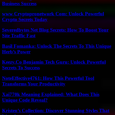
Business Success
www Cryptopronetwork Com: Unlock Powerful
Crypto Secrets Today
Severedbytes Net Blog Secrets: How To Boost Your
Site Traffic Fast
Basil Fomanka: Unlock The Secrets To This Unique
Herb’s Power
Keezy.Co Benjamin Tech Guru: Unlock Powerful
Secrets To Success
NoteEffective4761: How This Powerful Tool
Transforms Your Productivity
Xai770k Meaning Explained: What Does This
Unique Code Reveal?
Kristen’s Collection: Discover Stunning Styles That