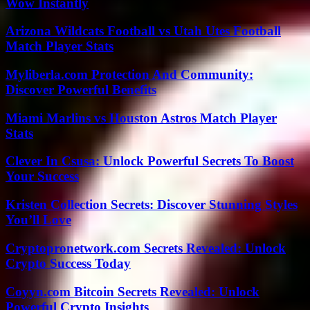
Wow Instantly
Arizona Wildcats Football vs Utah Utes Football
Match Player Stats
Myliberla.com Protection And Community:
Discover Powerful Benefits
Miami Marlins vs Houston Astros Match Player
Stats
Clever In Csusa: Unlock Powerful Secrets To Boost
Your Success
Kristen Collection Secrets: Discover Stunning Styles
You’ll Love
Cryptopronetwork.com Secrets Revealed: Unlock
Crypto Success Today
Coyyn.com Bitcoin Secrets Revealed: Unlock
Powerful Crypto Insights