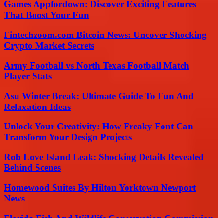
Games Appfordown: Discover Exciting Features
That Boost Your Fun
Fintechzoom.com Bitcoin News: Uncover Shocking
Crypto Market Secrets
Army Football vs North Texas Football Match
Player Stats
Asu Winter Break: Ultimate Guide To Fun And
Relaxation Ideas
Unlock Your Creativity: How Freaky Font Can
Transform Your Design Projects
Rob Love Island Leak: Shocking Details Revealed
Behind Scenes
Homewood Suites By Hilton Yorktown Newport
News