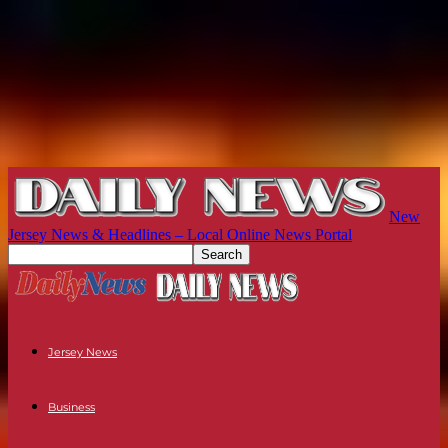
New
Jersey News & Headlines – Local Online News Portal
Jersey News
Business