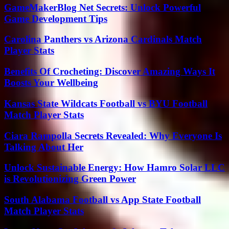
GameMakerBlog Net Secrets: Unlock Powerful
Game Development Tips
Carolina Panthers vs Arizona Cardinals Match
Player Stats
Benefits Of Crocheting: Discover Amazing Ways It
Boosts Your Wellbeing
Kansas State Wildcats Football vs BYU Football
Match Player Stats
Ciara Rampolla Secrets Revealed: Why Everyone Is
Talking About Her
Unlock Sustainable Energy: How Hamro Solar LLC
is Revolutionizing Green Power
South Alabama Football vs App State Football
Match Player Stats