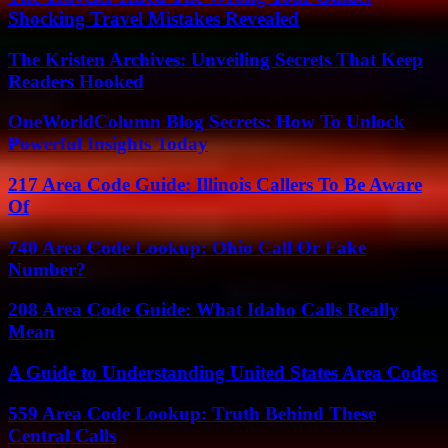
Shocking Travel Mistakes Revealed
The Kristen Archives: Unveiling Secrets That Keep
Readers Hooked
OneWorldColumn Blog Secrets: How To Unlock
Powerful Insights Today
217 Area Code Guide: Illinois Callers To Be Aware
Of
740 Area Code Lookup: Ohio Call Or Fake
Number?
208 Area Code Guide: What Idaho Calls Really
Mean
A Guide to Understanding United States Area Codes
559 Area Code Lookup: Truth Behind These
Central Calls