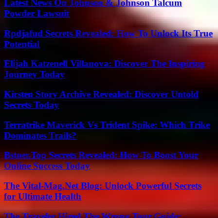
Latest News On Johnson & Johnson Talcum
Powder Lawsuit
Rpdjafud Secrets Revealed: How To Unlock Its True
Potential
Elijah Katzenell Villanova: Discover The Inspiring
Journey Today
Kirsten Story Archive Revealed: Discover Untold
Secrets Today
Terratrike Maverick Vs Trident Spike: Which Trike
Dominates Trails?
Bstoer.Top Secrets Revealed: How To Boost Your
Online Success Today
The Vital-Mag.Net Blog: Unlock Powerful Secrets
for Ultimate Health
The Traveler Hired The Wrong Tour Guide: