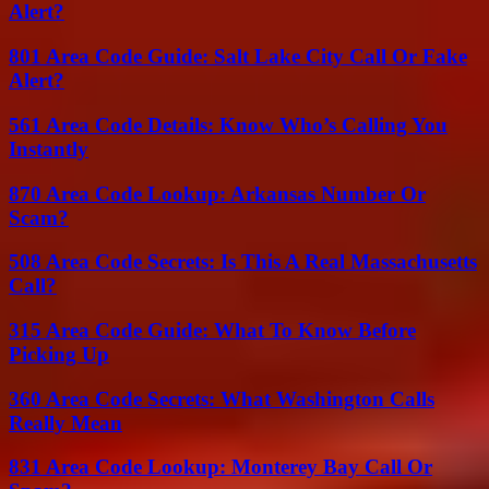
Alert?
801 Area Code Guide: Salt Lake City Call Or Fake
Alert?
561 Area Code Details: Know Who’s Calling You
Instantly
870 Area Code Lookup: Arkansas Number Or
Scam?
508 Area Code Secrets: Is This A Real Massachusetts
Call?
315 Area Code Guide: What To Know Before
Picking Up
360 Area Code Secrets: What Washington Calls
Really Mean
831 Area Code Lookup: Monterey Bay Call Or