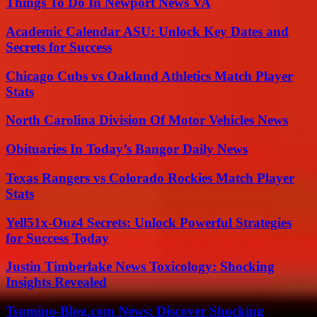
Things To Do In Newport News VA
Academic Calendar ASU: Unlock Key Dates and
Secrets for Success
Chicago Cubs vs Oakland Athletics Match Player
Stats
North Carolina Division Of Motor Vehicles News
Obituaries In Today’s Bangor Daily News
Texas Rangers vs Colorado Rockies Match Player
Stats
Yell51x-Ouz4 Secrets: Unlock Powerful Strategies
for Success Today
Justin Timberlake News Toxicology: Shocking
Insights Revealed
Tsumino-Blog.com News: Discover Shocking