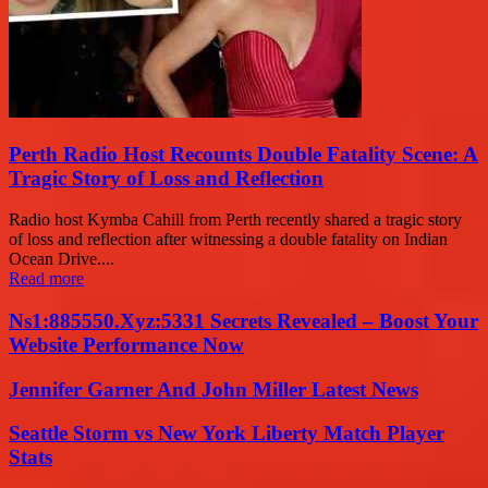
Perth Radio Host Recounts Double Fatality Scene: A
Tragic Story of Loss and Reflection
Radio host Kymba Cahill from Perth recently shared a tragic story
of loss and reflection after witnessing a double fatality on Indian
Ocean Drive....
Read more
Ns1:885550.Xyz:5331 Secrets Revealed – Boost Your
Website Performance Now
Jennifer Garner And John Miller Latest News
Seattle Storm vs New York Liberty Match Player
Stats