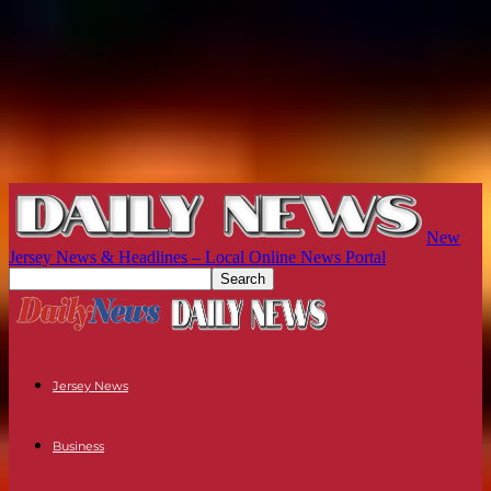
New
Jersey News & Headlines – Local Online News Portal
Jersey News
Business