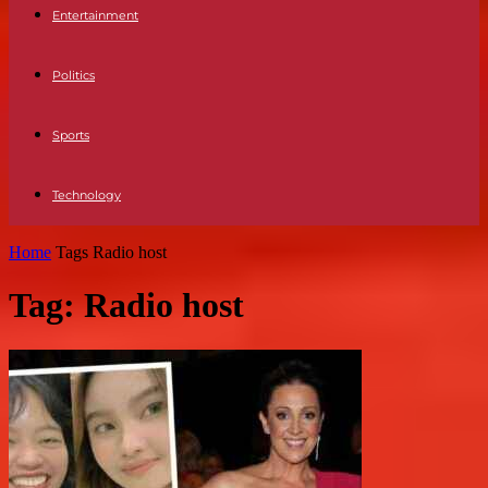
Entertainment
Politics
Sports
Technology
Home
Tags
Radio host
Tag: Radio host