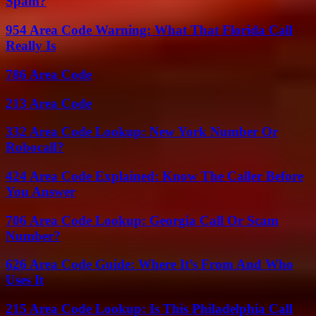
Spam?
954 Area Code Warning: What That Florida Call
Really Is
786 Area Code
213 Area Code
332 Area Code Lookup: New York Number Or
Robocall?
424 Area Code Explained: Know The Caller Before
You Answer
706 Area Code Lookup: Georgia Call Or Scam
Number?
626 Area Code Guide: Where It’s From And Who
Uses It
215 Area Code Lookup: Is This Philadelphia Call