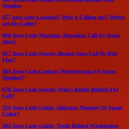
Number
877 area code Location? Who is Calling me? Where
are the Caller?
808 Area Code Warning: Hawaiian Call Or Scam
Alert?
857 Area Code Secrets: Boston Area Call Or Red
Flag?
484 Area Code Lookup: Pennsylvania Or Spam
Number?
678 Area Code Secrets: Who’s Really Behind The
Call?
256 Area Code Guide: Alabama Number Or Spam
Caller?
202 Area Code Guide: Truth Behind Washington