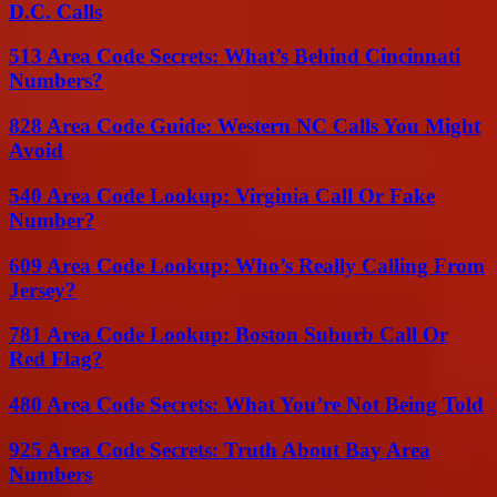
D.C. Calls
513 Area Code Secrets: What’s Behind Cincinnati
Numbers?
828 Area Code Guide: Western NC Calls You Might
Avoid
540 Area Code Lookup: Virginia Call Or Fake
Number?
609 Area Code Lookup: Who’s Really Calling From
Jersey?
781 Area Code Lookup: Boston Suburb Call Or
Red Flag?
480 Area Code Secrets: What You’re Not Being Told
925 Area Code Secrets: Truth About Bay Area
Numbers