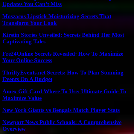
Updates You Can’t Miss
Moszacos Lipstick Moisturizing Secrets That
Transform Your Look
Kirstin Stories Unveiled: Secrets Behind Her Most
Captivating Tales
Fre24Online Secrets Revealed: How To Maximize
Your Online Success
ThriftyEvents.net Secrets: How To Plan Stunning
Events On A Budget
Amex Gift Card Where To Use: Ultimate Guide To
Maximize Value
New York Giants vs Bengals Match Player Stats
Newport News Public Schools: A Comprehensive
Overview