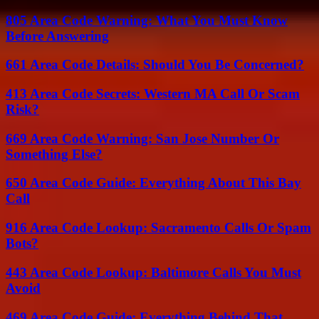
805 Area Code Warning: What You Must Know
Before Answering
661 Area Code Details: Should You Be Concerned?
413 Area Code Secrets: Western MA Call Or Scam
Risk?
669 Area Code Warning: San Jose Number Or
Something Else?
650 Area Code Guide: Everything About This Bay
Call
916 Area Code Lookup: Sacramento Calls Or Spam
Bots?
443 Area Code Lookup: Baltimore Calls You Must
Avoid
469 Area Code Guide: Everything Behind That