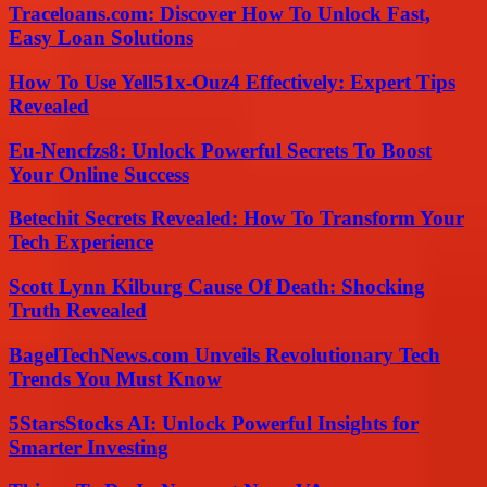
Traceloans.com: Discover How To Unlock Fast,
Easy Loan Solutions
How To Use Yell51x-Ouz4 Effectively: Expert Tips
Revealed
Eu-Nencfzs8: Unlock Powerful Secrets To Boost
Your Online Success
Betechit Secrets Revealed: How To Transform Your
Tech Experience
Scott Lynn Kilburg Cause Of Death: Shocking
Truth Revealed
BagelTechNews.com Unveils Revolutionary Tech
Trends You Must Know
5StarsStocks AI: Unlock Powerful Insights for
Smarter Investing