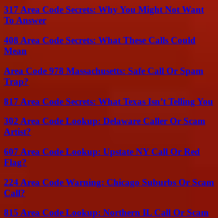
317 Area Code Secrets: Why You Might Not Want
To Answer
408 Area Code Secrets: What These Calls Could
Mean
Area Code 978 Massachusetts: Safe Call Or Spam
Trap?
817 Area Code Secrets: What Texas Isn’t Telling You
302 Area Code Lookup: Delaware Caller Or Scam
Artist?
607 Area Code Lookup: Upstate NY Call Or Red
Flag?
224 Area Code Warning: Chicago Suburbs Or Scam
Call?
815 Area Code Lookup: Northern IL Call Or Scam