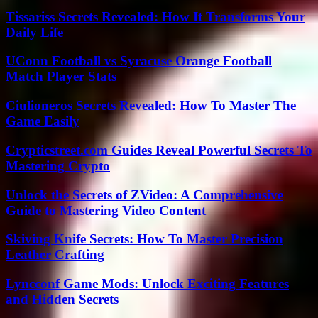
Tissariss Secrets Revealed: How It Transforms Your
Daily Life
UConn Football vs Syracuse Orange Football
Match Player Stats
Ciulioneros Secrets Revealed: How To Master The
Game Easily
Crypticstreet.com Guides Reveal Powerful Secrets To
Mastering Crypto
Unlock the Secrets of ZVideo: A Comprehensive
Guide to Mastering Video Content
Skiving Knife Secrets: How To Master Precision
Leather Crafting
Lyncconf Game Mods: Unlock Exciting Features
and Hidden Secrets