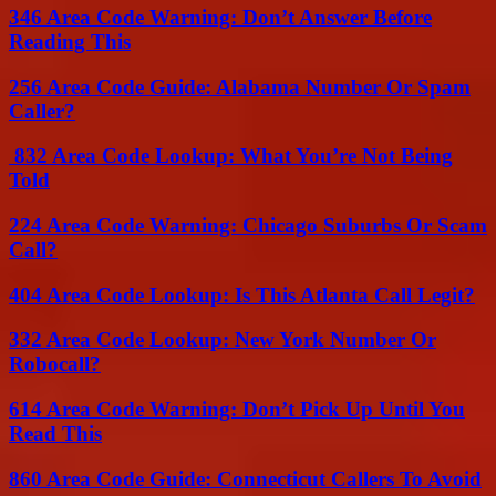
346 Area Code Warning: Don’t Answer Before
Reading This
256 Area Code Guide: Alabama Number Or Spam
Caller?
832 Area Code Lookup: What You’re Not Being
Told
224 Area Code Warning: Chicago Suburbs Or Scam
Call?
404 Area Code Lookup: Is This Atlanta Call Legit?
332 Area Code Lookup: New York Number Or
Robocall?
614 Area Code Warning: Don’t Pick Up Until You
Read This
860 Area Code Guide: Connecticut Callers To Avoid