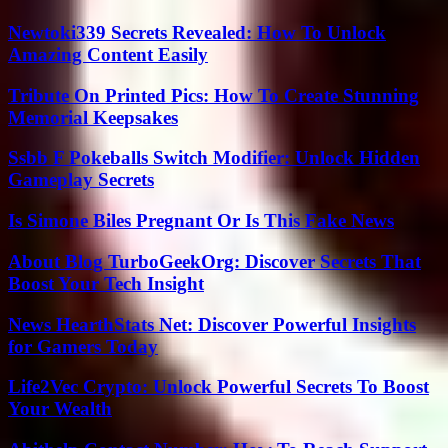
Newtoki339 Secrets Revealed: How To Unlock
Amazing Content Easily
Tribute On Printed Pics: How To Create Stunning
Memorial Keepsakes
Ssbb F Pokeballs Switch Modifier: Unlock Hidden
Gameplay Secrets
Is Simone Biles Pregnant Or Is This Fake News
About Blog TurboGeekOrg: Discover Secrets That
Boost Your Tech Insight
News HearthStats Net: Discover Powerful Insights
for Gamers Today
Life2Vec Crypto: Unlock Powerful Secrets To Boost
Your Wealth