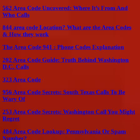
562 Area Code Uncovered: Where It’s From And
Who Calls
844 area code Location? What are the Area Codes
& How they work
The Area Code 941 : Phone Codes Explanation
202 Area Code Guide: Truth Behind Washington
D.C. Calls
323 Area Code
956 Area Code Secrets: South Texas Calls To Be
Wary Of
253 Area Code Secrets: Washington Call You Might
Regret
484 Area Code Lookup: Pennsylvania Or Spam
Number?