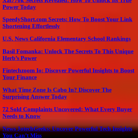
Xai770k Secrets Revealed: How To Unlock Its True
Power Today
SpeedyShort.com Secrets: How To Boost Your Link
Shortening Effortlessly
U.S. News California Elementary School Rankings
Basil Fomanka: Unlock The Secrets To This Unique
Herb’s Power
Fintechzoom Io: Discover Powerful Insights to Boost
Your Finance
What Time Zone Is Cabo In? Discover The
Surprising Answer Today
72 Sold Complaints Uncovered: What Every Buyer
Needs to Know
News JotechGeeks: Uncover Powerful Tech Insights
You Can’t Miss