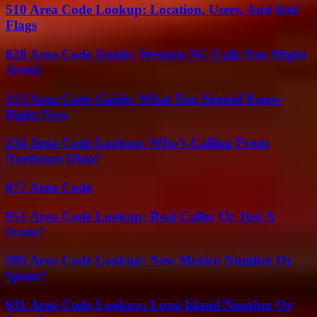
510 Area Code Lookup: Location, Users, And Red
Flags
828 Area Code Guide: Western NC Calls You Might
Avoid
313 Area Code Guide: What You Should Know
Right Now
234 Area Code Lookup: Who’s Calling From
Northeast Ohio?
877 Area Code
951 Area Code Lookup: Real Caller Or Just A
Scam?
505 Area Code Lookup: New Mexico Number Or
Spam?
631 Area Code Lookup: Long Island Number Or