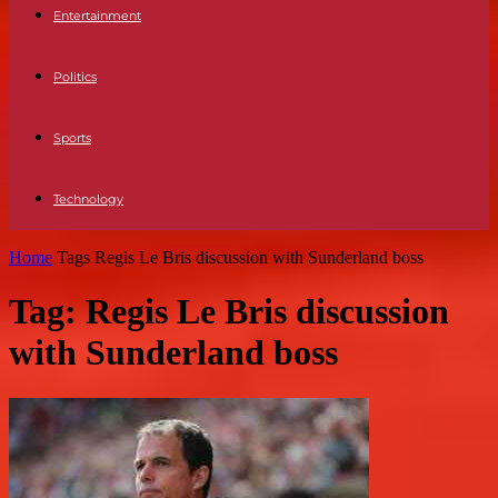
Entertainment
Politics
Sports
Technology
Home
Tags
Regis Le Bris discussion with Sunderland boss
Tag: Regis Le Bris discussion
with Sunderland boss