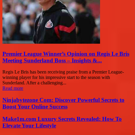
Premier League Winner’s Opinion on Regis Le Bris
Meeting Sunderland Boss – Insights &...
Regis Le Bris has been receiving praise from a Premier League-
winning player for his impressive start to the season with
Sunderland. After a challenging...
Read more
Ninjabytezone Com: Discover Powerful Secrets to
Boost Your Online Success
Make1m.com Luxury Secrets Revealed: How To
Elevate Your Lifestyle