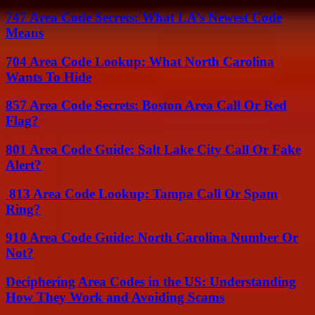
747 Area Code Secrets: What LA’s Newest Code
Means
704 Area Code Lookup: What North Carolina
Wants To Hide
857 Area Code Secrets: Boston Area Call Or Red
Flag?
801 Area Code Guide: Salt Lake City Call Or Fake
Alert?
813 Area Code Lookup: Tampa Call Or Spam
Ring?
910 Area Code Guide: North Carolina Number Or
Not?
Deciphering Area Codes in the US: Understanding
How They Work and Avoiding Scams