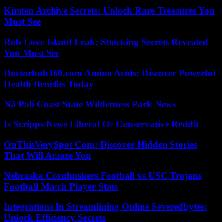
Kirsten Archive Secrets: Unlock Rare Treasures You
Must See
Rob Love Island Leak: Shocking Secrets Revealed
You Must See
Doctorhub360.com Amino Acids: Discover Powerful
Health Benefits Today
Nā Pali Coast State Wilderness Park News
Is Scripps News Liberal Or Conservative Reddit
OnThisVerySpot Com: Discover Hidden Stories
That Will Amaze You
Nebraska Cornhuskers Football vs USC Trojans
Football Match Player Stats
Integrations In Streamlining Online Severedbytes:
Unlock Efficiency Secrets