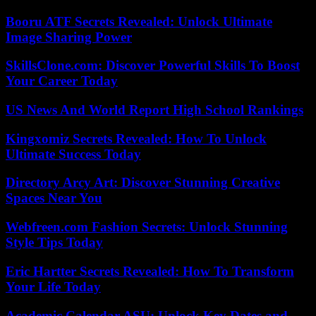
Booru ATF Secrets Revealed: Unlock Ultimate
Image Sharing Power
SkillsClone.com: Discover Powerful Skills To Boost
Your Career Today
US News And World Report High School Rankings
Kingxomiz Secrets Revealed: How To Unlock
Ultimate Success Today
Directory Arcy Art: Discover Stunning Creative
Spaces Near You
Webfreen.com Fashion Secrets: Unlock Stunning
Style Tips Today
Eric Hartter Secrets Revealed: How To Transform
Your Life Today
Academic Calendar ASU: Unlock Key Dates and