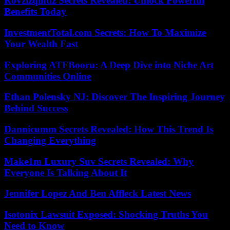
Rovzizqintiz Secrets Revealed: Unlock Powerful
Benefits Today
InvestmentTotal.com Secrets: How To Maximize
Your Wealth Fast
Exploring ATFBooru: A Deep Dive into Niche Art
Communities Online
Ethan Polensky NJ: Discover The Inspiring Journey
Behind Success
Dannicumm Secrets Revealed: How This Trend Is
Changing Everything
Make1m Luxury Suv Secrets Revealed: Why
Everyone Is Talking About It
Jennifer Lopez And Ben Affleck Latest News
Isotonix Lawsuit Exposed: Shocking Truths You
Need to Know