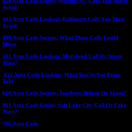
828 Area Code Guide: Western NC Calls You Might
Avoid
443 Area Code Lookup: Baltimore Calls You Must
Avoid
408 Area Code Secrets: What These Calls Could
Mean
301 Area Code Lookup: Maryland Call Or Spam
Trap?
832 Area Code Lookup: What You’re Not Being
Told
618 Area Code Secrets: Southern Illinois Or Spam?
801 Area Code Guide: Salt Lake City Call Or Fake
Alert?
786 Area Code