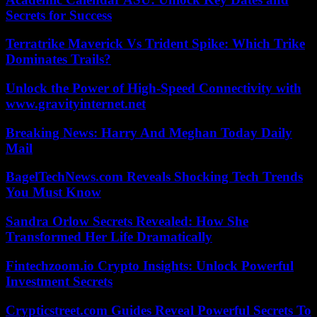
Secrets for Success
Terratrike Maverick Vs Trident Spike: Which Trike
Dominates Trails?
Unlock the Power of High-Speed Connectivity with
www.gravityinternet.net
Breaking News: Harry And Meghan Today Daily
Mail
BagelTechNews.com Reveals Shocking Tech Trends
You Must Know
Sandra Orlow Secrets Revealed: How She
Transformed Her Life Dramatically
Fintechzoom.io Crypto Insights: Unlock Powerful
Investment Secrets
Crypticstreet.com Guides Reveal Powerful Secrets To