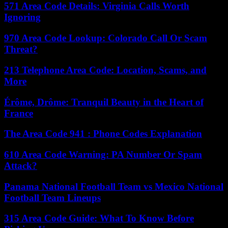
571 Area Code Details: Virginia Calls Worth
Ignoring
970 Area Code Lookup: Colorado Call Or Scam
Threat?
213 Telephone Area Code: Location, Scams, and
More
Érôme, Drôme: Tranquil Beauty in the Heart of
France
The Area Code 941 : Phone Codes Explanation
610 Area Code Warning: PA Number Or Spam
Attack?
Panama National Football Team vs Mexico National
Football Team Lineups
315 Area Code Guide: What To Know Before