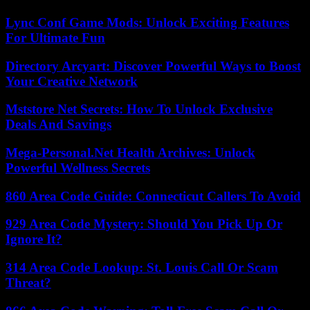
Lync Conf Game Mods: Unlock Exciting Features
For Ultimate Fun
Directory Arcyart: Discover Powerful Ways to Boost
Your Creative Network
Mststore Net Secrets: How To Unlock Exclusive
Deals And Savings
Mega-Personal.Net Health Archives: Unlock
Powerful Wellness Secrets
860 Area Code Guide: Connecticut Callers To Avoid
929 Area Code Mystery: Should You Pick Up Or
Ignore It?
314 Area Code Lookup: St. Louis Call Or Scam
Threat?