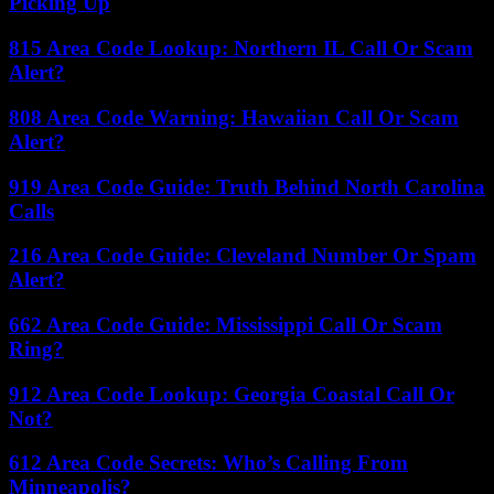
Picking Up
815 Area Code Lookup: Northern IL Call Or Scam
Alert?
808 Area Code Warning: Hawaiian Call Or Scam
Alert?
919 Area Code Guide: Truth Behind North Carolina
Calls
216 Area Code Guide: Cleveland Number Or Spam
Alert?
662 Area Code Guide: Mississippi Call Or Scam
Ring?
912 Area Code Lookup: Georgia Coastal Call Or
Not?
612 Area Code Secrets: Who’s Calling From
Minneapolis?