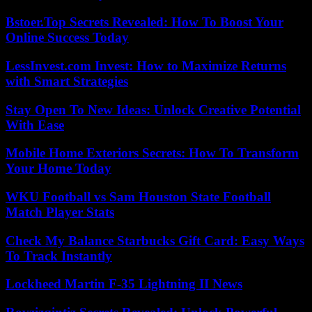
Bstoer.Top Secrets Revealed: How To Boost Your
Online Success Today
LessInvest.com Invest: How to Maximize Returns
with Smart Strategies
Stay Open To New Ideas: Unlock Creative Potential
With Ease
Mobile Home Exteriors Secrets: How To Transform
Your Home Today
WKU Football vs Sam Houston State Football
Match Player Stats
Check My Balance Starbucks Gift Card: Easy Ways
To Track Instantly
Lockheed Martin F-35 Lightning II News