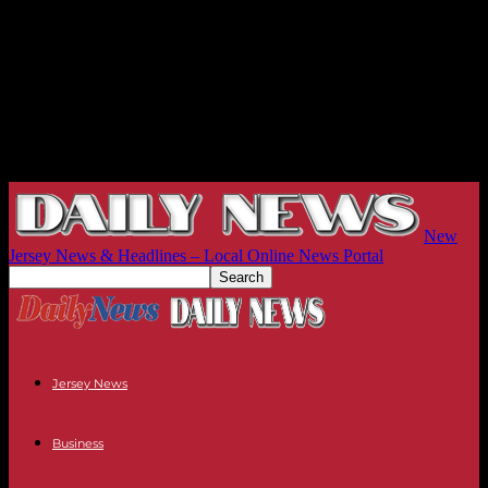
New
Jersey News & Headlines – Local Online News Portal
Jersey News
Business