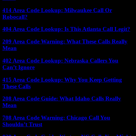
414 Area Code Lookup: Milwaukee Call Or
Robocall?
404 Area Code Lookup: Is This Atlanta Call Legit?
209 Area Code Warning: What These Calls Really
Mean
402 Area Code Lookup: Nebraska Callers You
Can’t Ignore
415 Area Code Lookup: Why You Keep Getting
These Calls
208 Area Code Guide: What Idaho Calls Really
Mean
708 Area Code Warning: Chicago Call You
Shouldn’t Trust