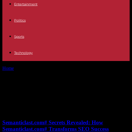
Entertainment
Politics
Sports
Technology
Home
Tags
Rise of WWE (World Wrestling Entertainment)
Tag: Rise of WWE (World
Wrestling Entertainment)
No posts to display
Semanticlast.com# Secrets Revealed: How
Semanticlast.com# Transforms SEO Success