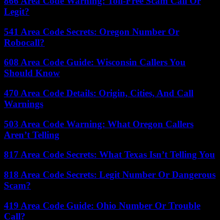
866 Area Code Warning: Toll-Free Scam Call Or
Legit?
541 Area Code Secrets: Oregon Number Or
Robocall?
608 Area Code Guide: Wisconsin Callers You
Should Know
470 Area Code Details: Origin, Cities, And Call
Warnings
503 Area Code Warning: What Oregon Callers
Aren’t Telling
817 Area Code Secrets: What Texas Isn’t Telling You
818 Area Code Secrets: Legit Number Or Dangerous
Scam?
419 Area Code Guide: Ohio Number Or Trouble
Call?