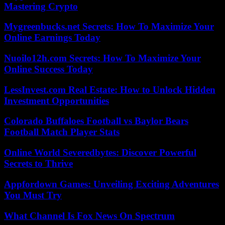
Mastering Crypto
Mygreenbucks.net Secrets: How To Maximize Your
Online Earnings Today
Nuoilo12h.com Secrets: How To Maximize Your
Online Success Today
LessInvest.com Real Estate: How to Unlock Hidden
Investment Opportunities
Colorado Buffaloes Football vs Baylor Bears
Football Match Player Stats
Online World Severedbytes: Discover Powerful
Secrets to Thrive
Appfordown Games: Unveiling Exciting Adventures
You Must Try
What Channel Is Fox News On Spectrum