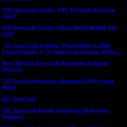
718 Area Code Secrets: NYC Boroughs Or Scam
Alert?
678 Area Code Secrets: Who’s Really Behind The
Call?
757 Area Code Lookup: Who’s Really Calling
From Virginia? # 757 Area Code Lookup: Who’s...
How The 626 Area Code Represents Cultural
Diversity
713 Area Code Lookup: Houston Call Or Spam
Ring?
855 Area Code
281 Area Code Details: Houston Call Or Fake
Number?