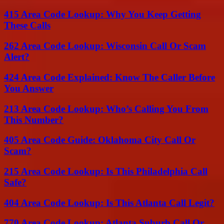
415 Area Code Lookup: Why You Keep Getting
These Calls
262 Area Code Lookup: Wisconsin Call Or Scam
Alert?
424 Area Code Explained: Know The Caller Before
You Answer
213 Area Code Lookup: Who’s Calling You From
This Number?
405 Area Code Guide: Oklahoma City Call Or
Scam?
215 Area Code Lookup: Is This Philadelphia Call
Safe?
404 Area Code Lookup: Is This Atlanta Call Legit?
770 Area Code Lookup: Atlanta Suburb Call Or