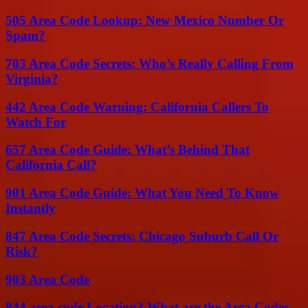
505 Area Code Lookup: New Mexico Number Or
Spam?
703 Area Code Secrets: Who’s Really Calling From
Virginia?
442 Area Code Warning: California Callers To
Watch For
657 Area Code Guide: What’s Behind That
California Call?
901 Area Code Guide: What You Need To Know
Instantly
847 Area Code Secrets: Chicago Suburb Call Or
Risk?
903 Area Code
844 area code Location? What are the Area Codes