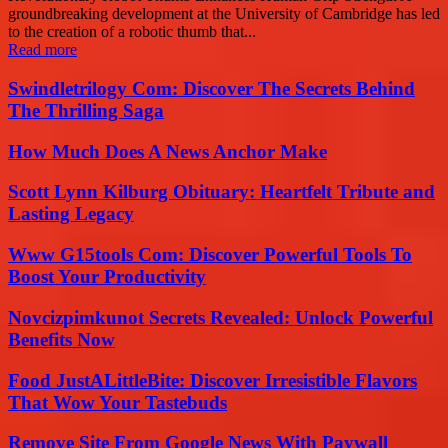
groundbreaking development at the University of Cambridge has led
to the creation of a robotic thumb that...
Read more
Swindletrilogy Com: Discover The Secrets Behind
The Thrilling Saga
How Much Does A News Anchor Make
Scott Lynn Kilburg Obituary: Heartfelt Tribute and
Lasting Legacy
Www G15tools Com: Discover Powerful Tools To
Boost Your Productivity
Novcizpimkunot Secrets Revealed: Unlock Powerful
Benefits Now
Food JustALittleBite: Discover Irresistible Flavors
That Wow Your Tastebuds
Remove Site From Google News With Paywall