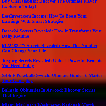
Buy Charalabush: Discover The Ultimate Flavor
Explosion Today!
LessInvest.com Income: How To Boost Your
Earnings With Smart Strategies
Dacac24 Secrets Revealed: How It Transforms Your
Daily Routine
6122483277 Secrets Revealed: How This Number
Can Change Your Life
Juvgwg Secrets Revealed: Unlock Powerful Benefits
You Need Today
Ssbb F Pokeballs Switch: Ultimate Guide To Master
Your Gameplay
Balmain Obituaries In Atwood: Discover Stories
That Inspire
Miami Marlins vs Washington Nationals Match