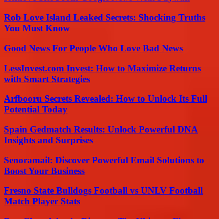
Rob Love Island Leaked Secrets: Shocking Truths
You Must Know
Good News For People Who Love Bad News
LessInvest.com Invest: How to Maximize Returns
with Smart Strategies
Arfbooru Secrets Revealed: How to Unlock Its Full
Potential Today
Spain Gedmatch Results: Unlock Powerful DNA
Insights and Surprises
Senoramail: Discover Powerful Email Solutions to
Boost Your Business
Fresno State Bulldogs Football vs UNLV Football
Match Player Stats