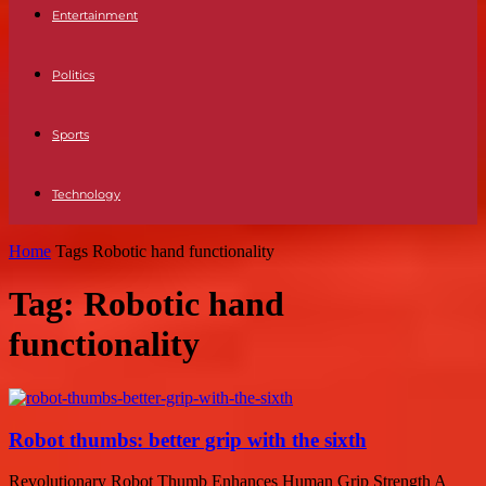
Entertainment
Politics
Sports
Technology
Home
Tags
Robotic hand functionality
Tag: Robotic hand
functionality
Robot thumbs: better grip with the sixth
Revolutionary Robot Thumb Enhances Human Grip Strength A