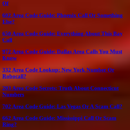
Of
602 Area Code Guide: Phoenix Call Or Something
Else?
650 Area Code Guide: Everything About This Bay
Call
972 Area Code Guide: Dallas Area Calls You Must
Know
332 Area Code Lookup: New York Number Or
Robocall?
203 Area Code Secrets: Truth About Connecticut
Numbers
702 Area Code Guide: Las Vegas Or A Scam Call?
662 Area Code Guide: Mississippi Call Or Scam
Ring?