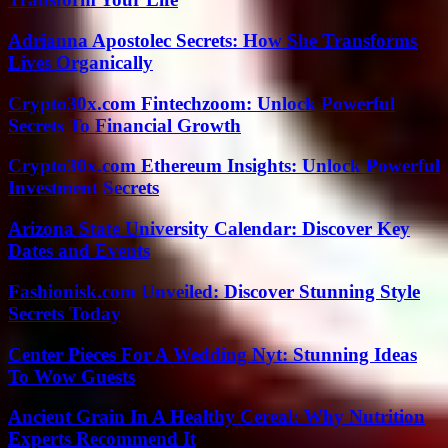
Adrianna Apostolec Secrets: How She Transforms
Lives Organically
Crypto30x.com Fintechzoom: Unlock Powerful
Secrets To Financial Growth
Crypto30x.com Ethereum Insights: Unlock Powerful
Investment Secrets
Arizona State University Calendar: Discover Key
Dates and Events
Fashionisk.com Unveiled: Discover Stunning Style
Secrets Today
Center Pieces For A Wedding Nyt: Stunning Ideas
To Wow Guests
Ancient Grain In A Healthy Cereal: Why Nutrition
Experts Recommend It