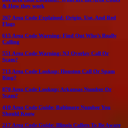
& How they work
267 Area Code Explained: Origin, Use, And Red
Flags
615 Area Code Warning: Find Out Who’s Really
Calling
551 Area Code Warning: NJ Overlay Call Or
Scam?
713 Area Code Lookup: Houston Call Or Spam
Ring?
870 Area Code Lookup: Arkansas Number Or
Scam?
410 Area Code Guide: Baltimore Number You
Should Know
217 Area Code Guide: Illinois Callers To Be Aware