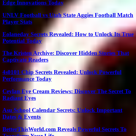
Edge Innovations Today
UNLV Football vs Utah State Aggies Football Match
Player Stats
Eolaneday Secrets Revealed: How to Unlock Its True
Potential Today
The Kristen Archive: Discover Hidden Stories That
Captivate Readers
4s0101 Chip Secrets Revealed: Unlock Powerful
Performance Today
Ceylan Eye Cream Reviews: Discover The Secret To
Radiant Eyes
Asu School Calendar Secrets: Unlock Important
Dates & Events
BetterThisWorld.com Reveals Powerful Secrets To
Transform Your Life