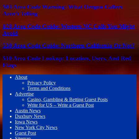
503 Area Code Warning: What Oregon Callers
Aren’t Telling
828 Area Code Guide: Western NC Calls You Might
Avoid
530 Area Code Guide: Northern California Or Not?
510 Area Code Lookup: Location, Users, And Red
Flags
About
Privacy Policy
Terms and Conditions
Advertise
Casino, Gambling & Betting Guest Posts
Write for US – Write a Guest Post
Austin News
Duxbury News
Iowa News
New York City News
Guest Post
Sitemap