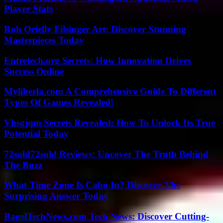
Player Stats
Roh Orielly Filsinger Art: Discover Stunning
Masterpieces Today
Entretech.org Secrets: How Innovation Drives
Success Online
Myliberla.com A Comprehensive Guide To Different
Types Of Games Revealed!
Vhsgjqm Secrets Revealed: How To Unlock Its True
Potential Today
72sold72sold Reviews: Uncover The Truth Behind
The Buzz
What Time Zone Is Cabo In? Discover The
Surprising Answer Today
BagelTechNews.com Tech News: Discover Cutting-