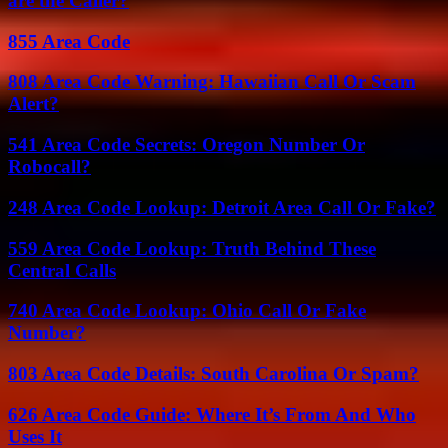
are the Caller?
855 Area Code
808 Area Code Warning: Hawaiian Call Or Scam
Alert?
541 Area Code Secrets: Oregon Number Or
Robocall?
248 Area Code Lookup: Detroit Area Call Or Fake?
559 Area Code Lookup: Truth Behind These
Central Calls
740 Area Code Lookup: Ohio Call Or Fake
Number?
803 Area Code Details: South Carolina Or Spam?
626 Area Code Guide: Where It’s From And Who
Uses It