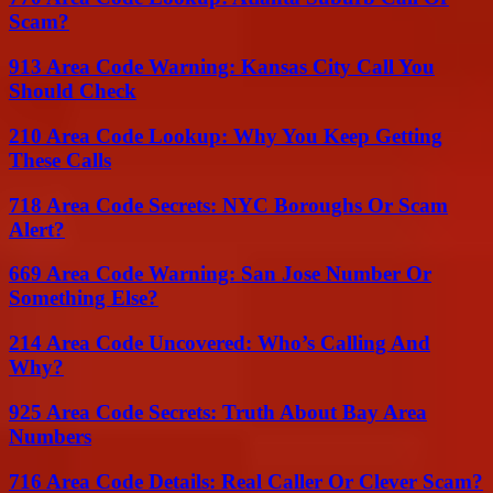
Scam?
913 Area Code Warning: Kansas City Call You
Should Check
210 Area Code Lookup: Why You Keep Getting
These Calls
718 Area Code Secrets: NYC Boroughs Or Scam
Alert?
669 Area Code Warning: San Jose Number Or
Something Else?
214 Area Code Uncovered: Who’s Calling And
Why?
925 Area Code Secrets: Truth About Bay Area
Numbers
716 Area Code Details: Real Caller Or Clever Scam?