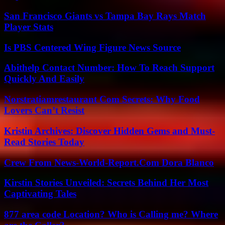
San Francisco Giants vs Tampa Bay Rays Match
Player Stats
Is PBS Centered Wing Figure News Source
Abithelp Contact Number: How To Reach Support
Quickly And Easily
Norstratiamrestaurant Com Secrets: Why Food
Lovers Can’t Resist
Kristin Archives: Discover Hidden Gems and Must-
Read Stories Today
Crew From News-World-Report.Com Dora Blanco
Kirstin Stories Unveiled: Secrets Behind Her Most
Captivating Tales
877 area code Location? Who is Calling me? Where