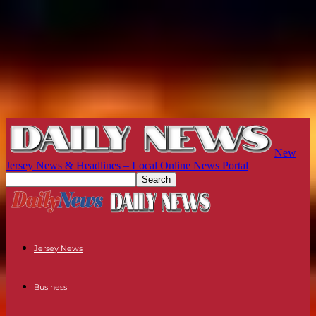
New
Jersey News & Headlines – Local Online News Portal
Jersey News
Business