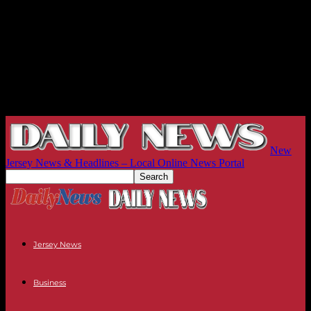
New
Jersey News & Headlines – Local Online News Portal
Jersey News
Business