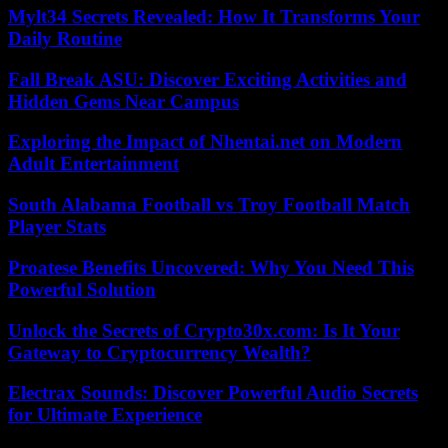
Mylt34 Secrets Revealed: How It Transforms Your
Daily Routine
Fall Break ASU: Discover Exciting Activities and
Hidden Gems Near Campus
Exploring the Impact of Nhentai.net on Modern
Adult Entertainment
South Alabama Football vs Troy Football Match
Player Stats
Proatese Benefits Uncovered: Why You Need This
Powerful Solution
Unlock the Secrets of Crypto30x.com: Is It Your
Gateway to Cryptocurrency Wealth?
Electrax Sounds: Discover Powerful Audio Secrets
for Ultimate Experience