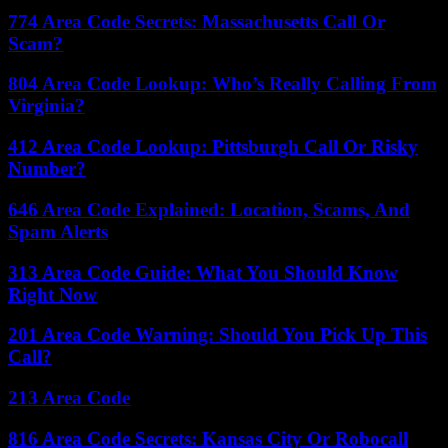
774 Area Code Secrets: Massachusetts Call Or
Scam?
804 Area Code Lookup: Who’s Really Calling From
Virginia?
412 Area Code Lookup: Pittsburgh Call Or Risky
Number?
646 Area Code Explained: Location, Scams, And
Spam Alerts
313 Area Code Guide: What You Should Know
Right Now
201 Area Code Warning: Should You Pick Up This
Call?
213 Area Code
816 Area Code Secrets: Kansas City Or Robocall