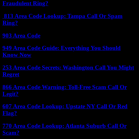
Fraudulent Ring?
813 Area Code Lookup: Tampa Call Or Spam
Ring?
903 Area Code
949 Area Code Guide: Everything You Should
Know Now
253 Area Code Secrets: Washington Call You Might
Regret
866 Area Code Warning: Toll-Free Scam Call Or
Legit?
607 Area Code Lookup: Upstate NY Call Or Red
Flag?
770 Area Code Lookup: Atlanta Suburb Call Or
Scam?