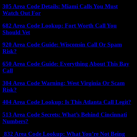
305 Area Code Details: Miami Calls You Must
Watch Out For
682 Area Code Lookup: Fort Worth Call You
Should Vet
920 Area Code Guide: Wisconsin Call Or Spam
Risk?
650 Area Code Guide: Everything About This Bay
Call
304 Area Code Warning: West Virginia Or Scam
Risk?
404 Area Code Lookup: Is This Atlanta Call Legit?
513 Area Code Secrets: What’s Behind Cincinnati
Numbers?
832 Area Code Lookup: What You’re Not Being