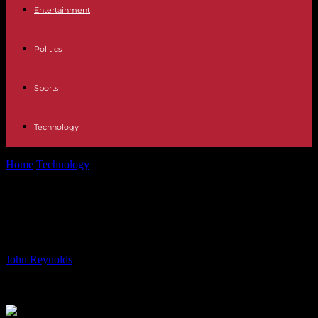
Entertainment
Politics
Sports
Technology
Home
Technology
Robot thumbs: better grip with the sixth
Robot thumbs: better grip with the
sixth
By
John Reynolds
-
02.06.2024
833