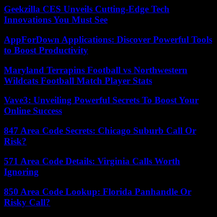
Geekzilla CES Unveils Cutting-Edge Tech
Innovations You Must See
AppForDown Applications: Discover Powerful Tools
to Boost Productivity
Maryland Terrapins Football vs Northwestern
Wildcats Football Match Player Stats
Vave3: Unveiling Powerful Secrets To Boost Your
Online Success
847 Area Code Secrets: Chicago Suburb Call Or
Risk?
571 Area Code Details: Virginia Calls Worth
Ignoring
850 Area Code Lookup: Florida Panhandle Or
Risky Call?