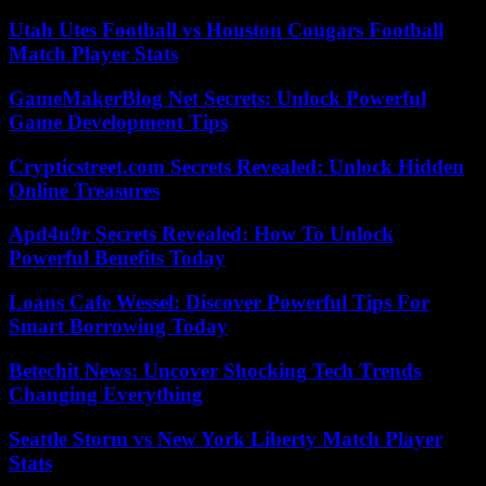
Utah Utes Football vs Houston Cougars Football
Match Player Stats
GameMakerBlog Net Secrets: Unlock Powerful
Game Development Tips
Crypticstreet.com Secrets Revealed: Unlock Hidden
Online Treasures
Apd4u9r Secrets Revealed: How To Unlock
Powerful Benefits Today
Loans Cafe Wessel: Discover Powerful Tips For
Smart Borrowing Today
Betechit News: Uncover Shocking Tech Trends
Changing Everything
Seattle Storm vs New York Liberty Match Player
Stats