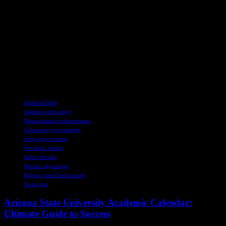
challenges, with a higher number failing to complete the tasks
compared to older participants.
The researchers emphasized the necessity of considering various
factors such as age, weight, lifestyle, physical limitations, cultural
background, and technological acceptance when implementing this
technology. While the results offer valuable insights, further
extensive research is vital to accurately assess the full potential of
this revolutionary advancement.
TAGS
Artificial limb
Assistive technology
Biomechanical enhancement
Enhancing grip strength
Grip improvement
Prosthetic thumb
Robot thumbs
Robotic appendage
Robotic hand functionality
Sixth digit
Arizona State University Academic Calendar:
Ultimate Guide to Success