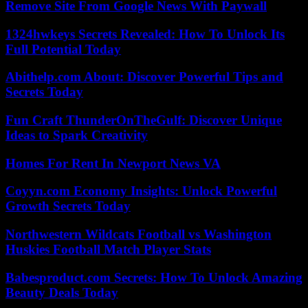
Remove Site From Google News With Paywall
1324hwkeys Secrets Revealed: How To Unlock Its
Full Potential Today
Abithelp.com About: Discover Powerful Tips and
Secrets Today
Fun Craft ThunderOnTheGulf: Discover Unique
Ideas to Spark Creativity
Homes For Rent In Newport News VA
Coyyn.com Economy Insights: Unlock Powerful
Growth Secrets Today
Northwestern Wildcats Football vs Washington
Huskies Football Match Player Stats
Babesproduct.com Secrets: How To Unlock Amazing
Beauty Deals Today