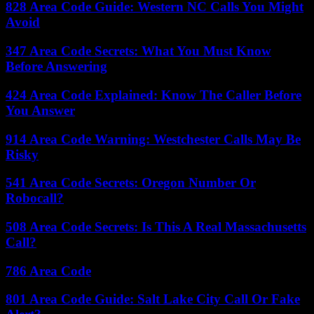
828 Area Code Guide: Western NC Calls You Might
Avoid
347 Area Code Secrets: What You Must Know
Before Answering
424 Area Code Explained: Know The Caller Before
You Answer
914 Area Code Warning: Westchester Calls May Be
Risky
541 Area Code Secrets: Oregon Number Or
Robocall?
508 Area Code Secrets: Is This A Real Massachusetts
Call?
786 Area Code
801 Area Code Guide: Salt Lake City Call Or Fake