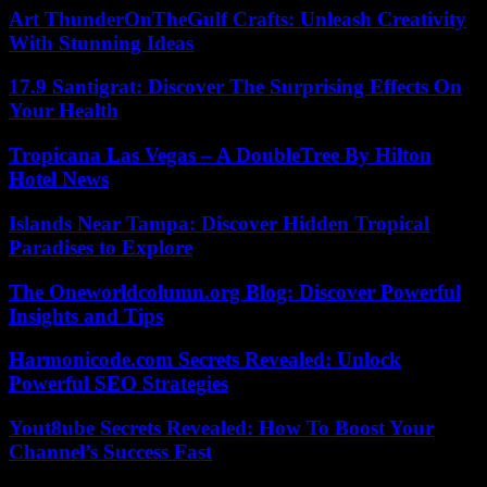
Art ThunderOnTheGulf Crafts: Unleash Creativity
With Stunning Ideas
17.9 Santigrat: Discover The Surprising Effects On
Your Health
Tropicana Las Vegas – A DoubleTree By Hilton
Hotel News
Islands Near Tampa: Discover Hidden Tropical
Paradises to Explore
The Oneworldcolumn.org Blog: Discover Powerful
Insights and Tips
Harmonicode.com Secrets Revealed: Unlock
Powerful SEO Strategies
Yout8ube Secrets Revealed: How To Boost Your
Channel’s Success Fast