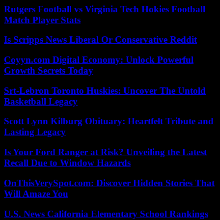
Rutgers Football vs Virginia Tech Hokies Football
Match Player Stats
Is Scripps News Liberal Or Conservative Reddit
Coyyn.com Digital Economy: Unlock Powerful
Growth Secrets Today
Srt-Lebron Toronto Huskies: Uncover The Untold
Basketball Legacy
Scott Lynn Kilburg Obituary: Heartfelt Tribute and
Lasting Legacy
Is Your Ford Ranger at Risk? Unveiling the Latest
Recall Due to Window Hazards
OnThisVerySpot.com: Discover Hidden Stories That
Will Amaze You
U.S. News California Elementary School Rankings