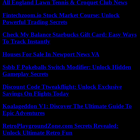
All England Lawn Tennis & Croquet Club News
Fintechzoom.io Stock Market Course: Unlock
Powerful Trading Secrets
Check My Balance Starbucks Gift Card: Easy Ways
To Track Instantly
Houses For Sale In Newport News VA
Ssbb F Pokeballs Switch Modifier: Unlock Hidden
Gameplay Secrets
Discount Code Ttweakflight: Unlock Exclusive
Savings On Flights Today
Koalageddon V1: Discover The Ultimate Guide To
Epic Adventures
RetroPlaygroundZone.com Secrets Revealed:
Unlock Ultimate Retro Fun