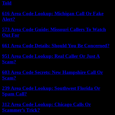
Told
616 Area Code Lookup: Michigan Call Or Fake
Alert?
573 Area Code Guide: Missouri Callers To Watch
Out For
661 Area Code Details: Should You Be Concerned?
951 Area Code Lookup: Real Caller Or Just A
Scam?
603 Area Code Secrets: New Hampshire Call Or
Scam?
239 Area Code Lookup: Southwest Florida Or
Spam Call?
312 Area Code Lookup: Chicago Calls Or
Scammer’s Trick?