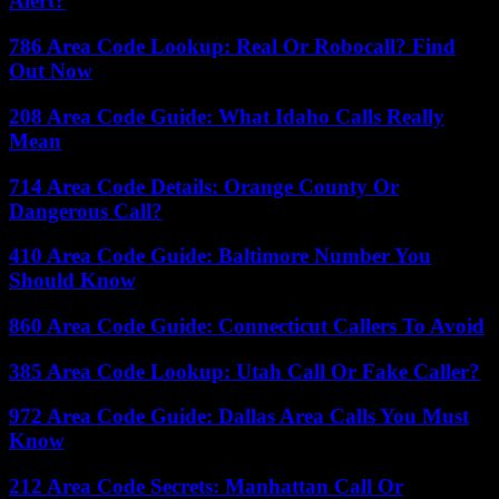
Alert?
786 Area Code Lookup: Real Or Robocall? Find
Out Now
208 Area Code Guide: What Idaho Calls Really
Mean
714 Area Code Details: Orange County Or
Dangerous Call?
410 Area Code Guide: Baltimore Number You
Should Know
860 Area Code Guide: Connecticut Callers To Avoid
385 Area Code Lookup: Utah Call Or Fake Caller?
972 Area Code Guide: Dallas Area Calls You Must
Know
212 Area Code Secrets: Manhattan Call Or