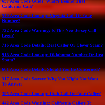
657 Area Code Guide: What’s Behind That
California Call?
540 Area Code Lookup: Virginia Call Or Fake
Number?
732 Area Code Warning: Is This New Jersey Call
Legit?
716 Area Code Details: Real Caller Or Clever Scam?
918 Area Code Lookup: Oklahoma Number Or Just
Spam?
661 Area Code Details: Should You Be Concerned?
317 Area Code Secrets: Why You Might Not Want
To Answer
385 Area Code Lookup: Utah Call Or Fake Caller?
442 Area Code Warning: California Callers To