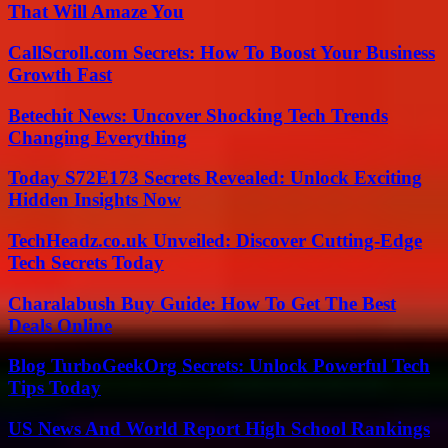
That Will Amaze You
CallScroll.com Secrets: How To Boost Your Business
Growth Fast
Betechit News: Uncover Shocking Tech Trends
Changing Everything
Today S72E173 Secrets Revealed: Unlock Exciting
Hidden Insights Now
TechHeadz.co.uk Unveiled: Discover Cutting-Edge
Tech Secrets Today
Charalabush Buy Guide: How To Get The Best
Deals Online
Blog TurboGeekOrg Secrets: Unlock Powerful Tech
Tips Today
US News And World Report High School Rankings