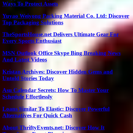
Ways To Protect Assets
Yuyao Weiyong Packing Material Co. Ltd: Discover
Top Packaging Solutions
TheSportsHouse.net Delivers Ultimate Gear For
Every Sports Enthusiast
MSN Outlook Office Skype Bing Breaking News
And Latest Videos
Kristan Archives: Discover Hidden Gems and
Untold Stories Today
Asu Calendar Secrets: How To Master Your
Schedule Effortlessly
Loans Similar To Elastic: Discover Powerful
Alternatives For Quick Cash
About ThriftyEvents.net: Discover How It