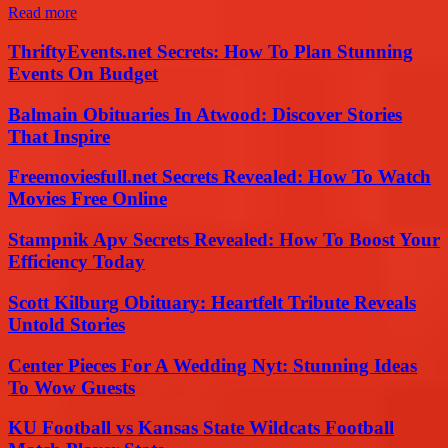
Read more
ThriftyEvents.net Secrets: How To Plan Stunning
Events On Budget
Balmain Obituaries In Atwood: Discover Stories
That Inspire
Freemoviesfull.net Secrets Revealed: How To Watch
Movies Free Online
Stampnik Apv Secrets Revealed: How To Boost Your
Efficiency Today
Scott Kilburg Obituary: Heartfelt Tribute Reveals
Untold Stories
Center Pieces For A Wedding Nyt: Stunning Ideas
To Wow Guests
KU Football vs Kansas State Wildcats Football