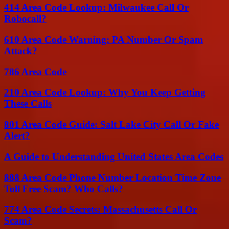
414 Area Code Lookup: Milwaukee Call Or
Robocall?
610 Area Code Warning: PA Number Or Spam
Attack?
786 Area Code
210 Area Code Lookup: Why You Keep Getting
These Calls
801 Area Code Guide: Salt Lake City Call Or Fake
Alert?
A Guide to Understanding United States Area Codes
888 Area Code Phone Number Location Time Zone
Toll Free Scam? Who Calls?
774 Area Code Secrets: Massachusetts Call Or
Scam?