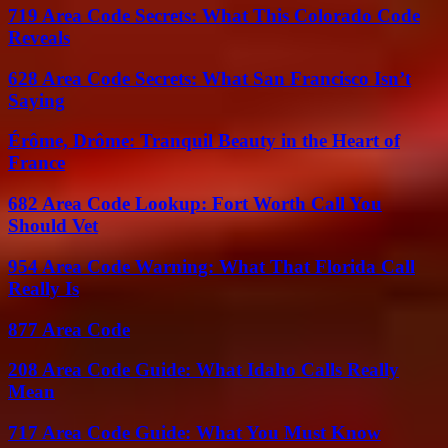
719 Area Code Secrets: What This Colorado Code
Reveals
628 Area Code Secrets: What San Francisco Isn’t
Saying
Érôme, Drôme: Tranquil Beauty in the Heart of
France
682 Area Code Lookup: Fort Worth Call You
Should Vet
954 Area Code Warning: What That Florida Call
Really Is
877 Area Code
208 Area Code Guide: What Idaho Calls Really
Mean
717 Area Code Guide: What You Must Know