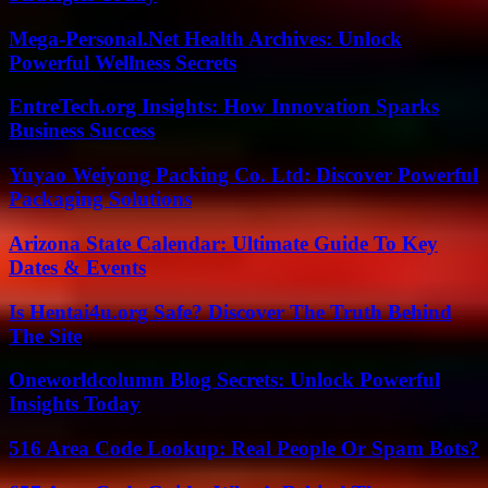
Mega-Personal.Net Health Archives: Unlock
Powerful Wellness Secrets
EntreTech.org Insights: How Innovation Sparks
Business Success
Yuyao Weiyong Packing Co. Ltd: Discover Powerful
Packaging Solutions
Arizona State Calendar: Ultimate Guide To Key
Dates & Events
Is Hentai4u.org Safe? Discover The Truth Behind
The Site
Oneworldcolumn Blog Secrets: Unlock Powerful
Insights Today
516 Area Code Lookup: Real People Or Spam Bots?