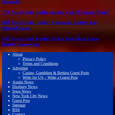
Instantly
737 Area Code Guide: Austin Call Or Spam Trap?
608 Area Code Guide: Wisconsin Callers You
Should Know
347 Area Code Secrets: What You Must Know
Before Answering
About
Privacy Policy
Terms and Conditions
Advertise
Casino, Gambling & Betting Guest Posts
Write for US – Write a Guest Post
Austin News
Duxbury News
Iowa News
New York City News
Guest Post
Sitemap
RSS
Contact