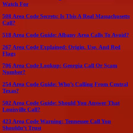
Watch For
508 Area Code Secrets: Is This A Real Massachusetts
Call?
518 Area Code Guide: Albany Area Calls To Avoid?
267 Area Code Explained: Origin, Use, And Red
Flags
706 Area Code Lookup: Georgia Call Or Scam
Number?
254 Area Code Guide: Who’s Calling From Central
Texas?
502 Area Code Guide: Should You Answer That
Louisville Call?
423 Area Code Warning: Tennessee Call You
Shouldn’t Trust