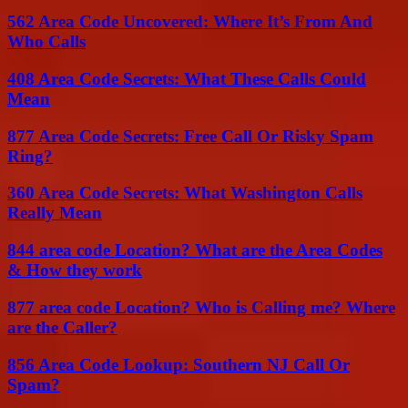
562 Area Code Uncovered: Where It’s From And
Who Calls
408 Area Code Secrets: What These Calls Could
Mean
877 Area Code Secrets: Free Call Or Risky Spam
Ring?
360 Area Code Secrets: What Washington Calls
Really Mean
844 area code Location? What are the Area Codes
& How they work
877 area code Location? Who is Calling me? Where
are the Caller?
856 Area Code Lookup: Southern NJ Call Or
Spam?