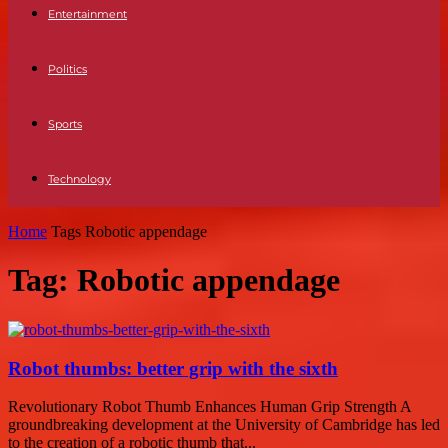
Entertainment
Politics
Sports
Technology
Home
Tags
Robotic appendage
Tag: Robotic appendage
Robot thumbs: better grip with the sixth
Revolutionary Robot Thumb Enhances Human Grip Strength A
groundbreaking development at the University of Cambridge has led
to the creation of a robotic thumb that...