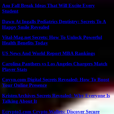
Asu Fall Break Ideas That Will Excite Every
Student
Dawn At Ingalls Pediatrics Dentistry: Secrets To A
Happy Smile Revealed
Vital-Mag.net Secrets: How To Unlock Powerful
Health Benefits Today
US News And World Report MBA Rankings
Carolina Panthers vs Los Angeles Chargers Match
Player Stats
Coyyn.com Digital Secrets Revealed: How To Boost
Your Online Presence
KristenArchives Secrets Revealed: Why Everyone Is
Talking About It
Ecrypto1.com Crypto Wallets: Discover Secure