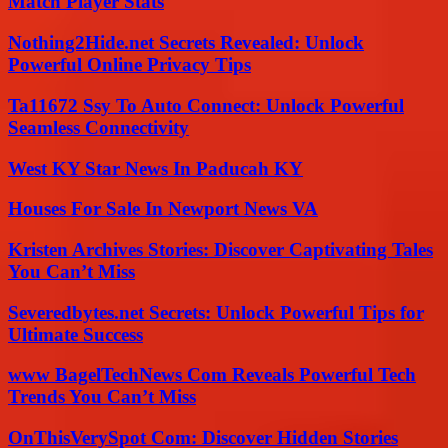
Match Player Stats
Nothing2Hide.net Secrets Revealed: Unlock
Powerful Online Privacy Tips
Ta11672 Ssy To Auto Connect: Unlock Powerful
Seamless Connectivity
West KY Star News In Paducah KY
Houses For Sale In Newport News VA
Kristen Archives Stories: Discover Captivating Tales
You Can’t Miss
Severedbytes.net Secrets: Unlock Powerful Tips for
Ultimate Success
www BagelTechNews Com Reveals Powerful Tech
Trends You Can’t Miss
OnThisVerySpot Com: Discover Hidden Stories