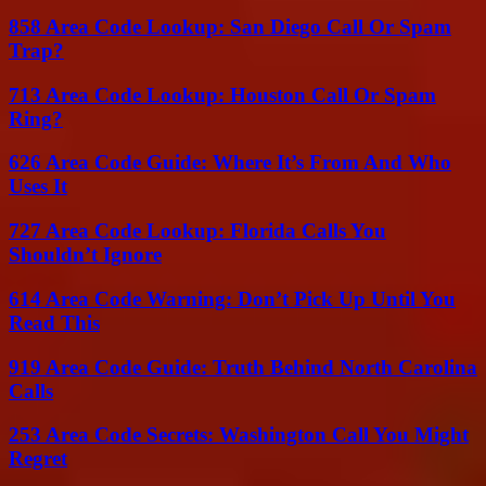
858 Area Code Lookup: San Diego Call Or Spam
Trap?
713 Area Code Lookup: Houston Call Or Spam
Ring?
626 Area Code Guide: Where It’s From And Who
Uses It
727 Area Code Lookup: Florida Calls You
Shouldn’t Ignore
614 Area Code Warning: Don’t Pick Up Until You
Read This
919 Area Code Guide: Truth Behind North Carolina
Calls
253 Area Code Secrets: Washington Call You Might
Regret