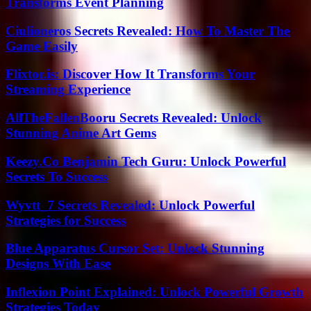
Transforms Event Planning
Ciulioneros Secrets Revealed: How To Master The
Game Easily
Flixtor.is: Discover How It Transforms Your
Streaming Experience
AllTheFallenBooru Secrets Revealed: Unlock
Stunning Anime Art Gems
Keezy.Co Benjamin Tech Guru: Unlock Powerful
Secrets To Success
Wyvtt_7 Secrets Revealed: Unlock Powerful
Strategies for Success
Blue Apparatus Cursor Set: Unlock Stunning
Designs With Ease
Inflexion Point Explained: Unlock Powerful Growth
Strategies Today