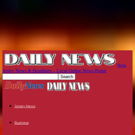
New
Jersey News & Headlines – Local Online News Portal
Jersey News
Business