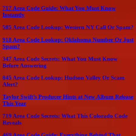
717 Area Code Guide: What You Must Know
Instantly
585 Area Code Lookup: Western NY Call Or Spam?
918 Area Code Lookup: Oklahoma Number Or Just
Spam?
347 Area Code Secrets: What You Must Know
Before Answering
845 Area Code Lookup: Hudson Valley Or Scam
Alert?
Taylor Swift’s Producer Hints at New Album Release
This Year
719 Area Code Secrets: What This Colorado Code
Reveals
469 Area Code Guide: Everything Behind That