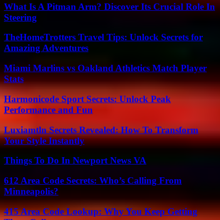
What Is A Pitman Arm? Discover Its Crucial Role In
Steering
TheHomeTrotters Travel Tips: Unlock Secrets for
Amazing Adventures
Miami Marlins vs Oakland Athletics Match Player
Stats
Harmonicode Sport Secrets: Unlock Peak
Performance and Fun
Luxiamtln Secrets Revealed: How To Transform
Your Style Instantly
Things To Do In Newport News VA
612 Area Code Secrets: Who’s Calling From
Minneapolis?
415 Area Code Lookup: Why You Keep Getting