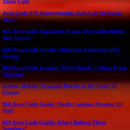
These Calls
Area Code 978 Massachusetts: Safe Call Or Spam
Trap?
424 Area Code Explained: Know The Caller Before
You Answer
628 Area Code Secrets: What San Francisco Isn’t
Saying
804 Area Code Lookup: Who’s Really Calling From
Virginia?
Érôme, Drôme: Tranquil Beauty in the Heart of
France
910 Area Code Guide: North Carolina Number Or
Not?
619 Area Code Guide: Who’s Behind These
Numbers?