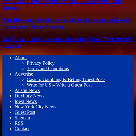
747 Area Code Secrets: What LA’s Newest Code
Means
The Role and Evolution of Area Codes in the North
American Phone System
323 Area Code Lookup: Shocking Facts You Didn’t
Expect
About
Privacy Policy
Terms and Conditions
Advertise
Casino, Gambling & Betting Guest Posts
Write for US – Write a Guest Post
Austin News
Duxbury News
Iowa News
New York City News
Guest Post
Sitemap
RSS
Contact