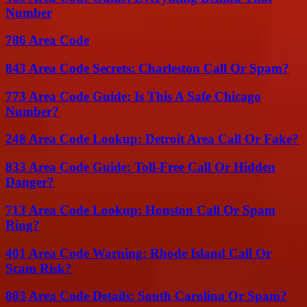
Number
786 Area Code
843 Area Code Secrets: Charleston Call Or Spam?
773 Area Code Guide: Is This A Safe Chicago
Number?
248 Area Code Lookup: Detroit Area Call Or Fake?
833 Area Code Guide: Toll-Free Call Or Hidden
Danger?
713 Area Code Lookup: Houston Call Or Spam
Ring?
401 Area Code Warning: Rhode Island Call Or
Scam Risk?
803 Area Code Details: South Carolina Or Spam?