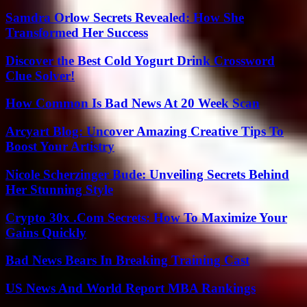
Samdra Orlow Secrets Revealed: How She
Transformed Her Success
Discover the Best Cold Yogurt Drink Crossword
Clue Solver!
How Common Is Bad News At 20 Week Scan
Arcyart Blog: Uncover Amazing Creative Tips To
Boost Your Artistry
Nicole Scherzinger Bude: Unveiling Secrets Behind
Her Stunning Style
Crypto 30x .Com Secrets: How To Maximize Your
Gains Quickly
Bad News Bears In Breaking Training Cast
US News And World Report MBA Rankings