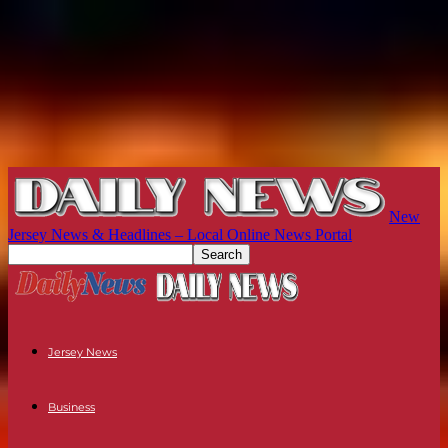
New
Jersey News & Headlines – Local Online News Portal
Jersey News
Business