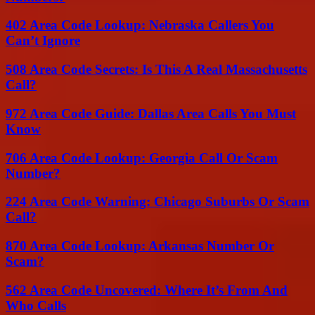
402 Area Code Lookup: Nebraska Callers You
Can’t Ignore
508 Area Code Secrets: Is This A Real Massachusetts
Call?
972 Area Code Guide: Dallas Area Calls You Must
Know
706 Area Code Lookup: Georgia Call Or Scam
Number?
224 Area Code Warning: Chicago Suburbs Or Scam
Call?
870 Area Code Lookup: Arkansas Number Or
Scam?
562 Area Code Uncovered: Where It’s From And
Who Calls