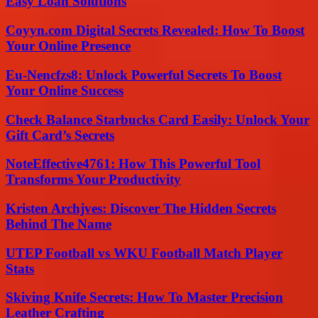
Easy Loan Solutions
Coyyn.com Digital Secrets Revealed: How To Boost
Your Online Presence
Eu-Nencfzs8: Unlock Powerful Secrets To Boost
Your Online Success
Check Balance Starbucks Card Easily: Unlock Your
Gift Card’s Secrets
NoteEffective4761: How This Powerful Tool
Transforms Your Productivity
Kristen Archjves: Discover The Hidden Secrets
Behind The Name
UTEP Football vs WKU Football Match Player
Stats
Skiving Knife Secrets: How To Master Precision
Leather Crafting