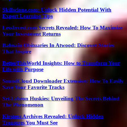
Skillsclone.com: Unlock Hidden Potential With
Expert Learning Tips
LessInvest.com Secrets Revealed: How To Maximize
Your Investment Returns
Balmain Obituaries In Atwood: Discover Stories
That Inspire
BetterThisWorld Insights: How to Transform Your
Life with Purpose
SoundCloud Downloader Extension: How To Easily
Save Your Favorite Tracks
Srt-Lebron Huskies: Unveiling The Secrets Behind
The Phenomenon
Kirstens Archives Revealed: Unlock Hidden
Treasures You Must See