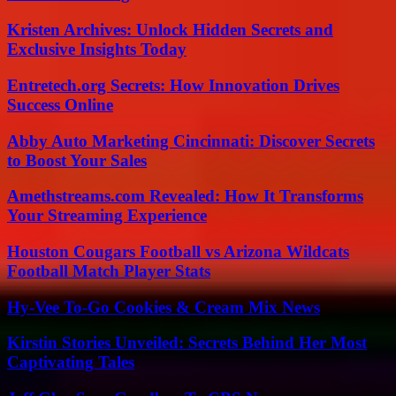
Kristen Archives: Unlock Hidden Secrets and
Exclusive Insights Today
Entretech.org Secrets: How Innovation Drives
Success Online
Abby Auto Marketing Cincinnati: Discover Secrets
to Boost Your Sales
Amethstreams.com Revealed: How It Transforms
Your Streaming Experience
Houston Cougars Football vs Arizona Wildcats
Football Match Player Stats
Hy-Vee To-Go Cookies & Cream Mix News
Kirstin Stories Unveiled: Secrets Behind Her Most
Captivating Tales