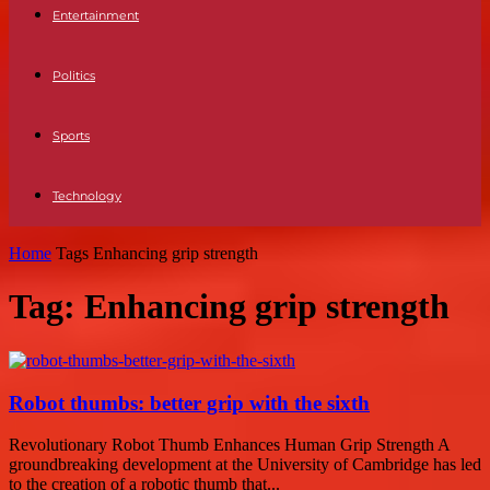
Entertainment
Politics
Sports
Technology
Home
Tags
Enhancing grip strength
Tag: Enhancing grip strength
Robot thumbs: better grip with the sixth
Revolutionary Robot Thumb Enhances Human Grip Strength A
groundbreaking development at the University of Cambridge has led
to the creation of a robotic thumb that...