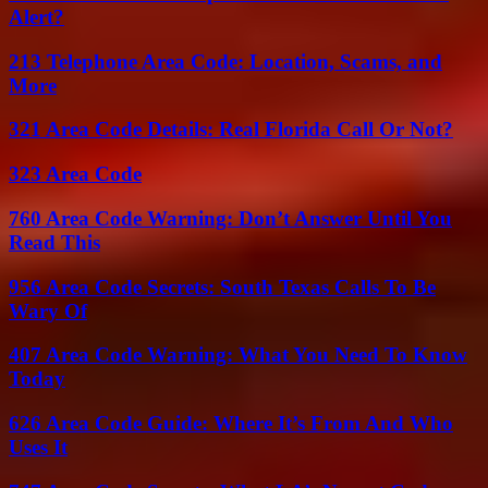
Alert?
213 Telephone Area Code: Location, Scams, and
More
321 Area Code Details: Real Florida Call Or Not?
323 Area Code
760 Area Code Warning: Don’t Answer Until You
Read This
956 Area Code Secrets: South Texas Calls To Be
Wary Of
407 Area Code Warning: What You Need To Know
Today
626 Area Code Guide: Where It’s From And Who
Uses It