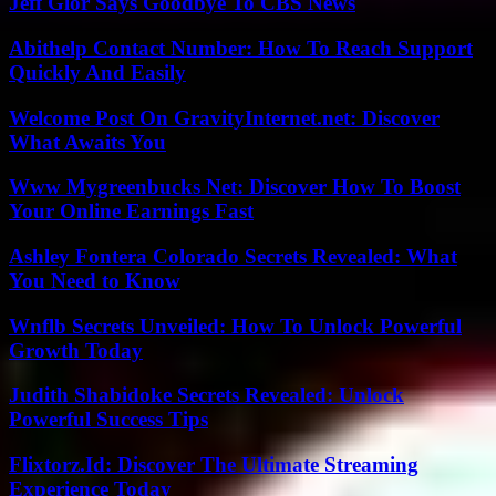
Jeff Glor Says Goodbye To CBS News
Abithelp Contact Number: How To Reach Support
Quickly And Easily
Welcome Post On GravityInternet.net: Discover
What Awaits You
Www Mygreenbucks Net: Discover How To Boost
Your Online Earnings Fast
Ashley Fontera Colorado Secrets Revealed: What
You Need to Know
Wnflb Secrets Unveiled: How To Unlock Powerful
Growth Today
Judith Shabidoke Secrets Revealed: Unlock
Powerful Success Tips
Flixtorz.Id: Discover The Ultimate Streaming
Experience Today