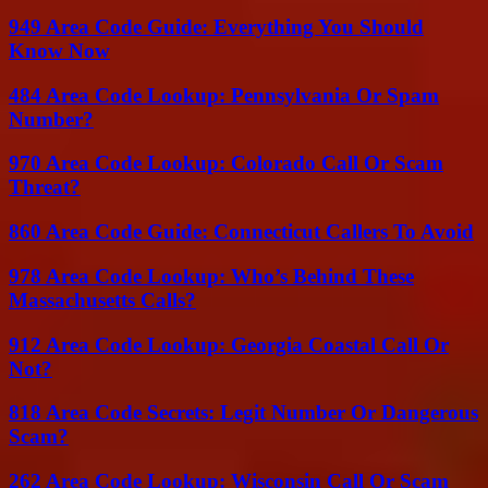
949 Area Code Guide: Everything You Should
Know Now
484 Area Code Lookup: Pennsylvania Or Spam
Number?
970 Area Code Lookup: Colorado Call Or Scam
Threat?
860 Area Code Guide: Connecticut Callers To Avoid
978 Area Code Lookup: Who’s Behind These
Massachusetts Calls?
912 Area Code Lookup: Georgia Coastal Call Or
Not?
818 Area Code Secrets: Legit Number Or Dangerous
Scam?
262 Area Code Lookup: Wisconsin Call Or Scam