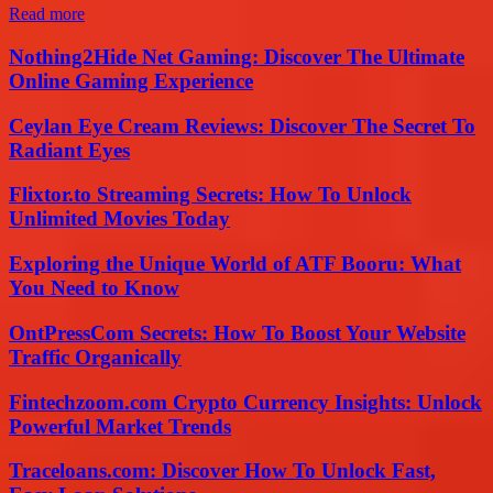
Read more
Nothing2Hide Net Gaming: Discover The Ultimate
Online Gaming Experience
Ceylan Eye Cream Reviews: Discover The Secret To
Radiant Eyes
Flixtor.to Streaming Secrets: How To Unlock
Unlimited Movies Today
Exploring the Unique World of ATF Booru: What
You Need to Know
OntPressCom Secrets: How To Boost Your Website
Traffic Organically
Fintechzoom.com Crypto Currency Insights: Unlock
Powerful Market Trends
Traceloans.com: Discover How To Unlock Fast,