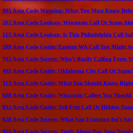
805 Area Code Warning: What You Must Know Befo
262 Area Code Lookup: Wisconsin Call Or Scam Ale
215 Area Code Lookup: Is This Philadelphia Call Saf
509 Area Code Guide: Eastern WA Call You Might A
703 Area Code Secrets: Who’s Really Calling From V
405 Area Code Guide: Oklahoma City Call Or Scam
313 Area Code Guide: What You Should Know Righ
608 Area Code Guide: Wisconsin Callers You Shoul
833 Area Code Guide: Toll-Free Call Or Hidden Dan
628 Area Code Secrets: What San Francisco Isn’t Say
925 Area Code Secrets: Truth About Bay Area Numb