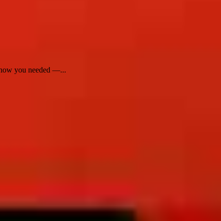
 know you needed —...