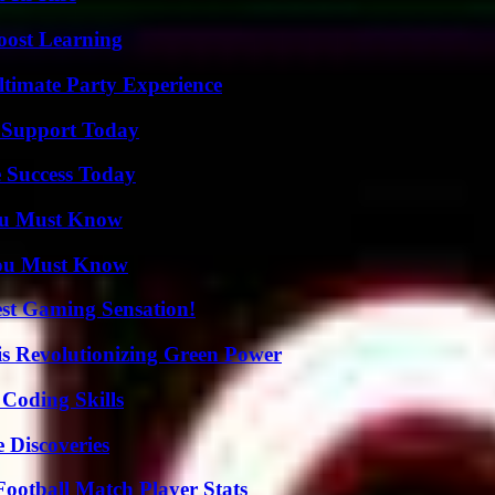
oost Learning
ltimate Party Experience
 Support Today
 Success Today
You Must Know
You Must Know
est Gaming Sensation!
s Revolutionizing Green Power
 Coding Skills
 Discoveries
ootball Match Player Stats