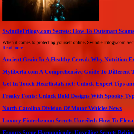
SwindleTrilogy.com Secrets: How To Outsmart Scams
When it comes to protecting yourself online, SwindleTrilogy.com Se
Read more
Ancient Grain In A Healthy Cereal: Why Nutrition 
Myliberla.com A Comprehensive Guide To Different 
Get In Touch Hearthstats.net: Unlock Expert Tips and
Freaky Fonts: Unlock Bold Designs With Spooky Typ
North Carolina Division Of Motor Vehicles News
Luxury Fintechzoom Secrets Unveiled: How To Eleva
Esports Scene Harmonicode: Unveiling Secrets Behind