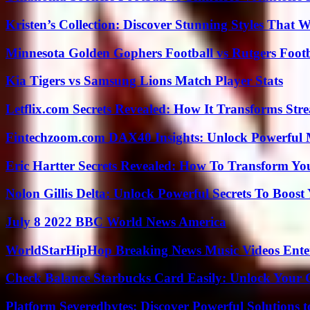
Kristen’s Collection: Discover Stunning Styles That 
Minnesota Golden Gophers Football vs Rutgers Footb
Kia Tigers vs Samsung Lions Match Player Stats
Letflix.com Secrets Revealed: How It Transforms Str
Fintechzoom.com DAX40 Insights: Unlock Powerful 
Eric Hartter Secrets Revealed: How To Transform Yo
Nolon Gillis Delta: Unlock Powerful Secrets To Boost
July 8 2022 BBC World News America
WorldStarHipHop Breaking News Music Videos Ent
Check Balance Starbucks Card Easily: Unlock Your Gi
Platform Severedbytes: Discover Powerful Solutions t