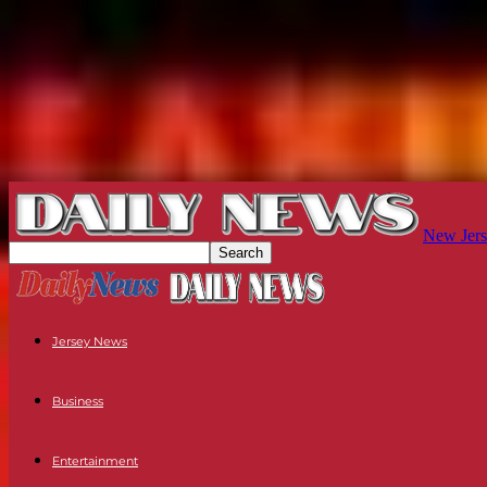
New Jers
Jersey News
Business
Entertainment