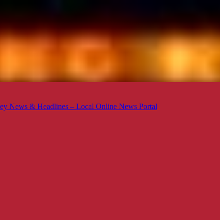
ey News & Headlines – Local Online News Portal