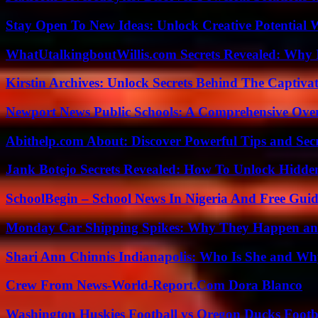
Stay Open To New Ideas: Unlock Creative Potential 
WhatUtalkingboutWillis.com Secrets Revealed: Why 
Kirstin Archives: Unlock Secrets Behind The Captivat
Newport News Public Schools: A Comprehensive Ove
Abithelp.com About: Discover Powerful Tips and Sec
Jank Botejo Secrets Revealed: How To Unlock Hidde
SchoolBegin – School News In Nigeria And Free Gui
Monday Car Shipping Spikes: Why They Happen and
Shari Ann Chinnis Indianapolis: Who Is She and Why
Crew From News-World-Report.Com Dora Blanco
Washington Huskies Football vs Oregon Ducks Footba