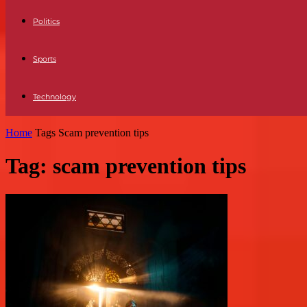
Politics
Sports
Technology
Home
Tags
Scam prevention tips
Tag: scam prevention tips