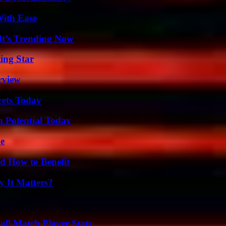
With Ease
It’s Trending Now
ing Star
rview
rets Today
n Potential Today
de
 How to Benefit
 It Matters?
ll Match Player Stats