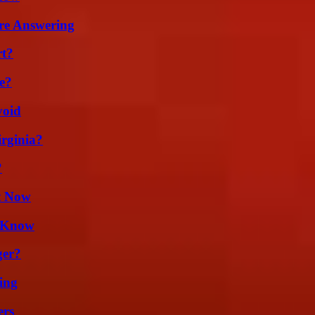
re Answering
rt?
e?
void
irginia?
?
t Now
d Know
ger?
ing
ers