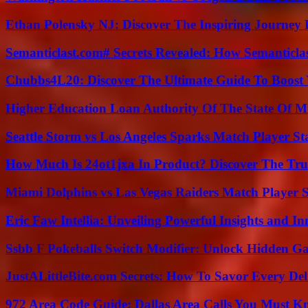
Ethan Polensky NJ: Discover The Inspiring Journey 
Semanticlast.com# Secrets Revealed: How Semanticl
Chubbs4L20: Discover The Ultimate Guide To Boost 
Higher Education Loan Authority Of The State Of M
Seattle Storm vs Los Angeles Sparks Match Player St
How Much Is 24ot1jxa In Product? Discover The Tr
Miami Dolphins vs Las Vegas Raiders Match Player S
Eric Faw Intellia: Unveiling Powerful Insights and I
Ssbb F Pokeballs Switch Modifier: Unlock Hidden Ga
JustALittleBite.com Secrets: How To Savor Every De
972 Area Code Guide: Dallas Area Calls You Must 