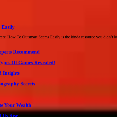
 Easily
crets: How To Outsmart Scams Easily is the kinda resource you didn’t
Experts Recommend
Types Of Games Revealed!
 Insights
ography Secrets
te Your Wealth
 Its Rise