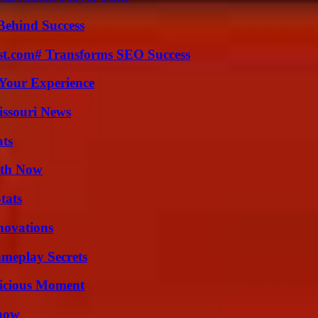
Behind Success
ast.com# Transforms SEO Success
Your Experience
issouri News
ats
uth Now
tats
nnovations
meplay Secrets
licious Moment
Know