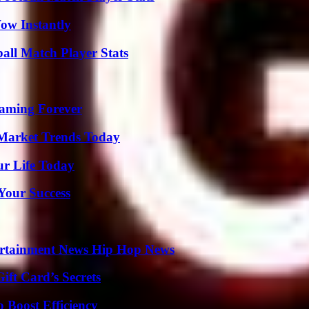
Wow Instantly
all Match Player Stats
eaming Forever
Market Trends Today
ur Life Today
 Your Success
ertainment News Hip Hop News
ft Card’s Secrets
o Boost Efficiency