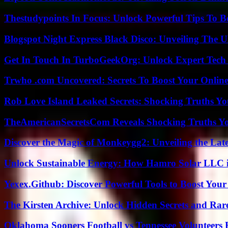
Thestudypoints In Focus: Unlock Powerful Tips To B
Blogspot Night Express Black Disco: Unveiling The U
Get In Touch In TurboGeekOrg: Unlock Expert Tech
Trwho .com Uncovered: Secrets To Boost Your Online
Rob Love Island Leaked Secrets: Shocking Truths 
TheAmericanSecretsCom Reveals Shocking Truths 
Discover the Magic of Monkeygg2: Unveiling the Lat
Unlock Sustainable Energy: How Hamro Solar LLC i
Yexex.Github: Discover Powerful Tools to Boost Your
The Kirsten Archive: Unlock Hidden Secrets and Rare
Oklahoma Sooners Football vs Tennessee Volunteers F