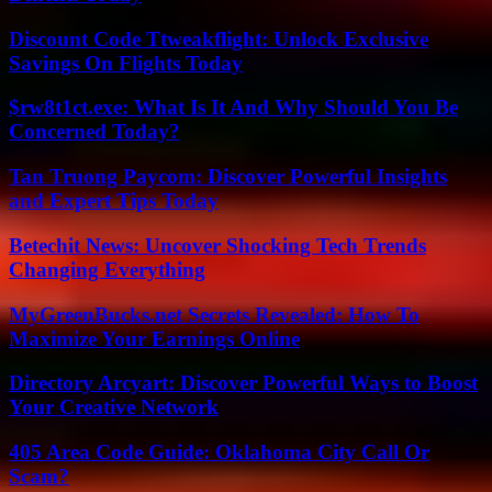
Discount Code Ttweakflight: Unlock Exclusive
Savings On Flights Today
$rw8t1ct.exe: What Is It And Why Should You Be
Concerned Today?
Tan Truong Paycom: Discover Powerful Insights
and Expert Tips Today
Betechit News: Uncover Shocking Tech Trends
Changing Everything
MyGreenBucks.net Secrets Revealed: How To
Maximize Your Earnings Online
Directory Arcyart: Discover Powerful Ways to Boost
Your Creative Network
405 Area Code Guide: Oklahoma City Call Or
Scam?