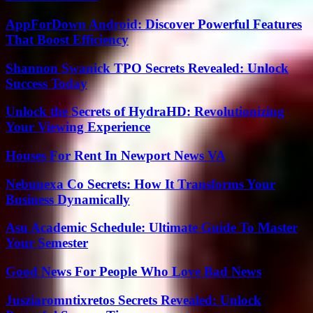
AppForDown Android: Discover Powerful Features
That Boost Efficiency
Shannon Swanick TPO Secrets Revealed: Unlock
Success Today
Unlock the Secrets of HydraHD: Revolutionizing
Your Viewing Experience
Houses For Rent In Newport News VA
Nebunexa Co Secrets: How It Transforms Your
Business Dynamically
Asu Academic Schedule: Ultimate Guide To Master
Your Semester
Good News For People Who Love Bad News
Jusziaromntixretos Secrets Revealed: Unlock