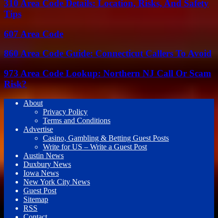
310 Area Code Details: Location, Risks, And Safety
Tips
607 Area Code
860 Area Code Guide: Connecticut Callers To Avoid
973 Area Code Lookup: Northern NJ Call Or Scam
Risk?
About
Privacy Policy
Terms and Conditions
Advertise
Casino, Gambling & Betting Guest Posts
Write for US – Write a Guest Post
Austin News
Duxbury News
Iowa News
New York City News
Guest Post
Sitemap
RSS
Contact