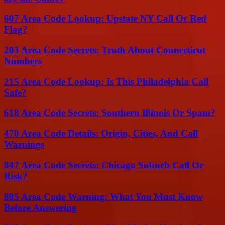
607 Area Code Lookup: Upstate NY Call Or Red
Flag?
203 Area Code Secrets: Truth About Connecticut
Numbers
215 Area Code Lookup: Is This Philadelphia Call
Safe?
618 Area Code Secrets: Southern Illinois Or Spam?
470 Area Code Details: Origin, Cities, And Call
Warnings
847 Area Code Secrets: Chicago Suburb Call Or
Risk?
805 Area Code Warning: What You Must Know
Before Answering