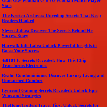
Utah Utes Football vs BYU Football Match Player
Stats
The Kristen Archives: Unveiling Secrets That Keep
Readers Hooked
Steven Juhas: Discover The Secrets Behind His
Success Story
Harwalk Info Labs: Unlock Powerful Insights to
Boost Your Success
4s0101 Ic Secrets Revealed: How This Chip
Transforms Electronics
Realm Condominiums: Discover Luxury Living and
Unmatched Comfort
Lyncconf Gaming Secrets Revealed: Unlock Epic
Wins and Strategies
TheHomeTrotters Travel Tips: Unlock Secrets for