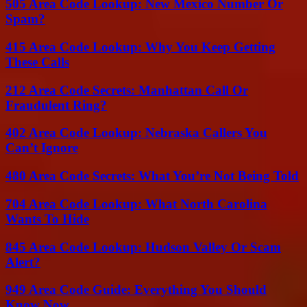
505 Area Code Lookup: New Mexico Number Or
Spam?
415 Area Code Lookup: Why You Keep Getting
These Calls
212 Area Code Secrets: Manhattan Call Or
Fraudulent Ring?
402 Area Code Lookup: Nebraska Callers You
Can’t Ignore
480 Area Code Secrets: What You’re Not Being Told
704 Area Code Lookup: What North Carolina
Wants To Hide
845 Area Code Lookup: Hudson Valley Or Scam
Alert?
949 Area Code Guide: Everything You Should
Know Now