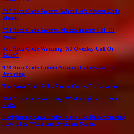
747 Area Code Secrets: What LA’s Newest Code
Means
774 Area Code Secrets: Massachusetts Call Or
Scam?
551 Area Code Warning: NJ Overlay Call Or
Scam?
928 Area Code Guide: Arizona Callers Worth
Avoiding
The Area Code 941 : Phone Codes Explanation
304 Area Code Warning: West Virginia Or Scam
Risk?
Deciphering Area Codes in the US: Understanding
How They Work and Avoiding Scams