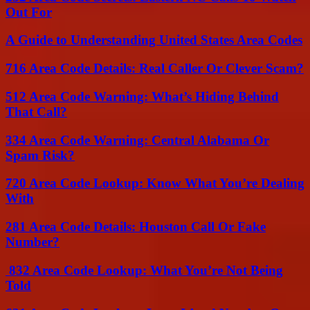
Out For
A Guide to Understanding United States Area Codes
716 Area Code Details: Real Caller Or Clever Scam?
512 Area Code Warning: What’s Hiding Behind
That Call?
334 Area Code Warning: Central Alabama Or
Spam Risk?
720 Area Code Lookup: Know What You’re Dealing
With
281 Area Code Details: Houston Call Or Fake
Number?
832 Area Code Lookup: What You’re Not Being
Told