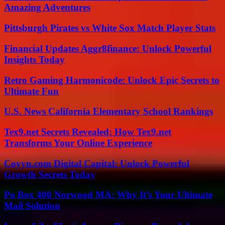
Amazing Adventures
Pittsburgh Pirates vs White Sox Match Player Stats
Financial Updates Aggr8finance: Unlock Powerful
Insights Today
Retro Gaming Harmonicode: Unlock Epic Secrets to
Ultimate Fun
U.S. News California Elementary School Rankings
Tex9.net Secrets Revealed: How Tex9.net
Transforms Your Online Experience
Coyyn.com Digital Capital: Unlock Powerful
Growth Secrets Today
Po Box 400 Norwood MA: Why It’s Your Ultimate
Mail Solution