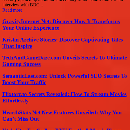
interview with BBC...
Read more
GravityInternet Net: Discover How It Transforms
Your Online Experience
Kristin Archive Stories: Discover Captivating Tales
That Inspire
TechAndGameDaze.com Unveils Secrets To Ultimate
Gaming Success
SemanticLast.com: Unlock Powerful SEO Secrets To
Boost Your Traffic
Flixtorz.to Secrets Revealed: How To Stream Movies
Effortlessly
HearthStats Net New Features Unveiled: Why You
Can’t Miss Out