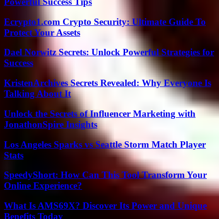
Powerful Success Tips
Ecrypto1.com Crypto Security: Ultimate Guide To
Protect Your Assets
Dael Norwitz Secrets: Unlock Powerful Strategies for
Success
KristenArchives Secrets Revealed: Why Everyone Is
Talking About It
Unlock the Secrets of Influencer Marketing with
JonathonSpire Insights
Los Angeles Sparks vs Seattle Storm Match Player
Stats
SpeedyShort: How Can This Tool Transform Your
Online Experience?
What Is AMS69X? Discover Its Power and Unique
Benefits Today