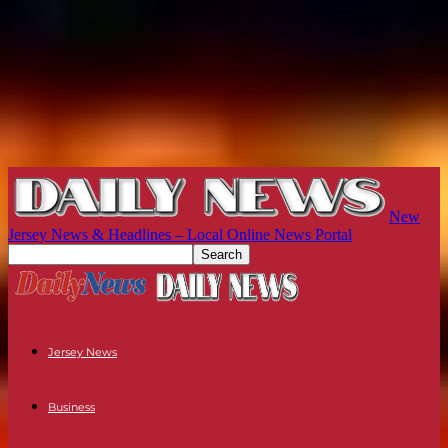
New
Jersey News & Headlines – Local Online News Portal
Jersey News
Business