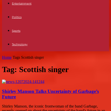
Entertainment
Politics
Sports
Technology
Home
Tags
Scottish singer
Tag: Scottish singer
Shirley Manson Talks Uncertainty of Garbage’s
Future
Shirley Manson, the iconic frontwoman of the band Garbage,
recently opened up about the uncertainty of the band's future in an