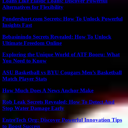
Loans Like Elastic Loans: Discover Powerful
Alternatives for Flexibility
Pondershort.com Secrets: How To Unlock Powerful
Insights Fast
Bebasinindo Secrets Revealed: How To Unlock
Ultimate Freedom Online
Exploring the Unique World of ATF Booru: What
You Need to Know
ASU Basketball vs BYU Cougars Men’s Basketball
Match Player Stats
How Much Does A News Anchor Make
Rob Leak Secrets Revealed: How To Detect And
Stop Water Damage Early
EntreTech Org: Discover Powerful Innovation Tips
to Boost Success