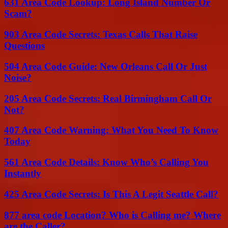
631 Area Code Lookup: Long Island Number Or
Scam?
903 Area Code Secrets: Texas Calls That Raise
Questions
504 Area Code Guide: New Orleans Call Or Just
Noise?
205 Area Code Secrets: Real Birmingham Call Or
Not?
407 Area Code Warning: What You Need To Know
Today
561 Area Code Details: Know Who’s Calling You
Instantly
425 Area Code Secrets: Is This A Legit Seattle Call?
877 area code Location? Who is Calling me? Where
are the Caller?