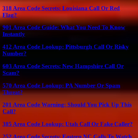
318 Area Code Secrets: Louisiana Call Or Red
Flag?
901 Area Code Guide: What You Need To Know
Instantly
412 Area Code Lookup: Pittsburgh Call Or Risky
Number?
603 Area Code Secrets: New Hampshire Call Or
Scam?
570 Area Code Lookup: PA Number Or Spam
Threat?
201 Area Code Warning: Should You Pick Up This
Call?
385 Area Code Lookup: Utah Call Or Fake Caller?
252 Area Code Secrets: Eastern NC Calls To Watch