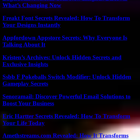
What’s Changing Now
Freakt Font Secrets Revealed: How To Transform
Your Designs Instantly
Appfordown Appstore Secrets: Why Everyone Is
Talking About It
Kristen’s Archives: Unlock Hidden Secrets and
Exclusive Insights
Ssbb F Pokeballs Switch Modifier: Unlock Hidden
Gameplay Secrets
Senoramail: Discover Powerful Email Solutions to
Boost Your Business
Eric Hartter Secrets Revealed: How To Transform
Your Life Today
Amethstreams.com Revealed: How It Transforms