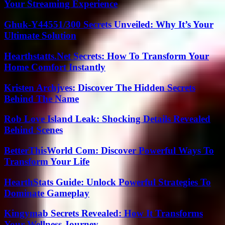
Your Streaming Experience
Ghuk-Y44551/300 Secrets Unveiled: Why It’s Your
Ultimate Solution
Hearthstatts.Net Secrets: How To Transform Your
Home Comfort Instantly
Kristen Archjves: Discover The Hidden Secrets
Behind The Name
Rob Love Island Leak: Shocking Details Revealed
Behind Scenes
BetterThisWorld Com: Discover Powerful Ways To
Transform Your Life
HearthStats Guide: Unlock Powerful Strategies To
Dominate Gameplay
Kingymab Secrets Revealed: How It Transforms
Your Wellness Journey