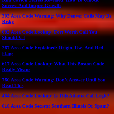
Success And Inspire Growth
303 Area Code Warning: Why Denver Calls May Be
Risky
682 Area Code Lookup: Fort Worth Call You
Should Vet
267 Area Code Explained: Origin, Use, And Red
Flags
617 Area Code Lookup: What This Boston Code
Really Means
760 Area Code Warning: Don’t Answer Until You
Read This
404 Area Code Lookup: Is This Atlanta Call Legit?
618 Area Code Secrets: Southern Illinois Or Spam?