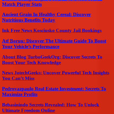
Match Player Stats
Ancient Grain In Healthy Cereal: Discover
Nutritious Benefits Today
Ink Free News Kosciusko County Jail Bookings
Atf Boruu: Discover The Ultimate Guide To Boost
Your Vehicle’s Performance
About Blog TurboGeekOrg: Discover Secrets To
Boost Your Tech Knowledge
News JotechGeeks: Uncover Powerful Tech Insights
You Can’t Miss
Pedrovazpaulo Real Estate Investment: Secrets To
Maximize Profits
Bebasinindo Secrets Revealed: How To Unlock
Ultimate Freedom Online