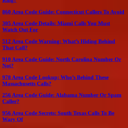
Ring?
860 Area Code Guide: Connecticut Callers To Avoid
305 Area Code Details: Miami Calls You Must
Watch Out For
512 Area Code Warning: What’s Hiding Behind
That Call?
910 Area Code Guide: North Carolina Number Or
Not?
978 Area Code Lookup: Who’s Behind These
Massachusetts Calls?
256 Area Code Guide: Alabama Number Or Spam
Caller?
956 Area Code Secrets: South Texas Calls To Be
Wary Of