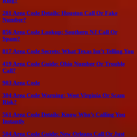
Ring?
281 Area Code Details: Houston Call Or Fake
Number?
856 Area Code Lookup: Southern NJ Call Or
Spam?
817 Area Code Secrets: What Texas Isn’t Telling You
419 Area Code Guide: Ohio Number Or Trouble
Call?
903 Area Code
304 Area Code Warning: West Virginia Or Scam
Risk?
561 Area Code Details: Know Who’s Calling You
Instantly
504 Area Code Guide: New Orleans Call Or Just