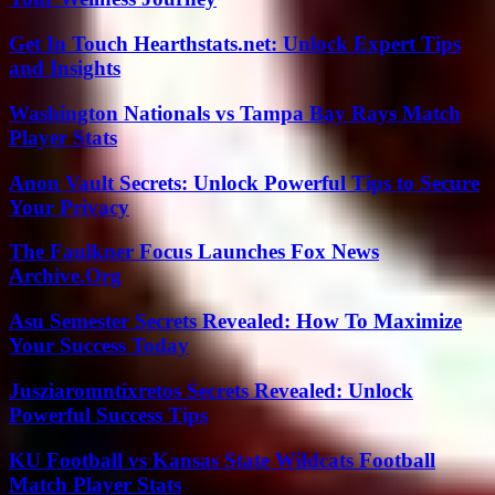
Get In Touch Hearthstats.net: Unlock Expert Tips
and Insights
Washington Nationals vs Tampa Bay Rays Match
Player Stats
Anon Vault Secrets: Unlock Powerful Tips to Secure
Your Privacy
The Faulkner Focus Launches Fox News
Archive.Org
Asu Semester Secrets Revealed: How To Maximize
Your Success Today
Jusziaromntixretos Secrets Revealed: Unlock
Powerful Success Tips
KU Football vs Kansas State Wildcats Football
Match Player Stats