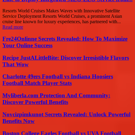
Resorts World Cruises Makes Waves with Innovative Satellite
Service Deployment Resorts World Cruises, a prominent Asian
cruise line known for luxury experiences, has partnered with...
Read more
Fre24Onlinne Secrets Revealed: How To Maximize
Your Online Success
Recipe JustALittleBite: Discover Irresistible Flavors
That Wow
Charlotte 49ers Football vs Indiana Hoosiers
Football Match Player Stats
Myliberla.com Protection And Community:
Discover Powerful Benefits
Novcizpimkunot Secrets Revealed: Unlock Powerful
Benefits Now
Boston College Eagles Football vs UVA Football