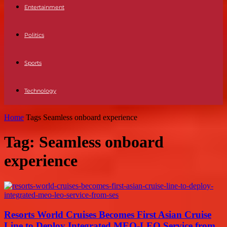
Entertainment
Politics
Sports
Technology
Home
Tags
Seamless onboard experience
Tag: Seamless onboard
experience
Resorts World Cruises Becomes First Asian Cruise
Line to Deploy Integrated MEO-LEO Service from...