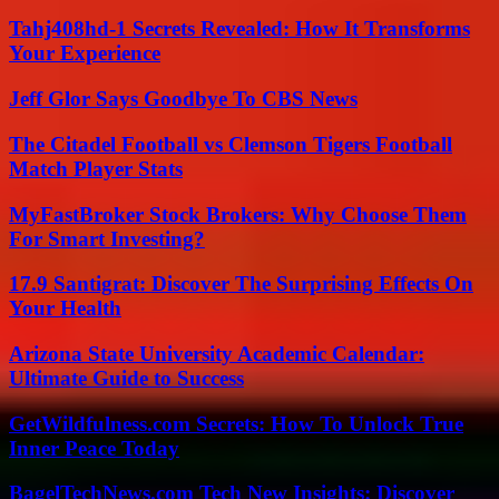
Tahj408hd-1 Secrets Revealed: How It Transforms
Your Experience
Jeff Glor Says Goodbye To CBS News
The Citadel Football vs Clemson Tigers Football
Match Player Stats
MyFastBroker Stock Brokers: Why Choose Them
For Smart Investing?
17.9 Santigrat: Discover The Surprising Effects On
Your Health
Arizona State University Academic Calendar:
Ultimate Guide to Success
GetWildfulness.com Secrets: How To Unlock True
Inner Peace Today
BagelTechNews.com Tech New Insights: Discover