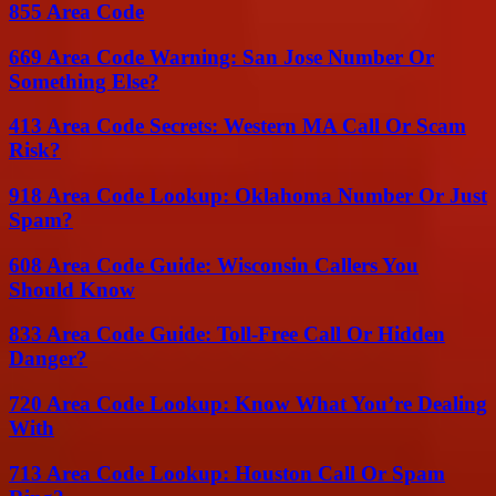
855 Area Code
669 Area Code Warning: San Jose Number Or
Something Else?
413 Area Code Secrets: Western MA Call Or Scam
Risk?
918 Area Code Lookup: Oklahoma Number Or Just
Spam?
608 Area Code Guide: Wisconsin Callers You
Should Know
833 Area Code Guide: Toll-Free Call Or Hidden
Danger?
720 Area Code Lookup: Know What You’re Dealing
With
713 Area Code Lookup: Houston Call Or Spam