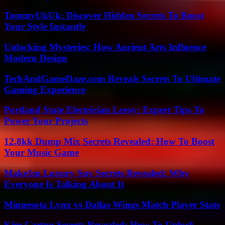
TommyUkUk: Discover Hidden Secrets To Boost
Your Style Instantly
Unlocking Mysteries: How Ancient Arts Influence
Modern Design
TechAndGameDaze.com Reveals Secrets To Ultimate
Gaming Experience
Portland State Electrician Leroy: Expert Tips To
Power Your Projects
12.8kk Dump Mix Secrets Revealed: How To Boost
Your Music Game
Make1m Luxury Suv Secrets Revealed: Why
Everyone Is Talking About It
Minnesota Lynx vs Dallas Wings Match Player Stats
Kim Carton Secrets Revealed: How To Unlock