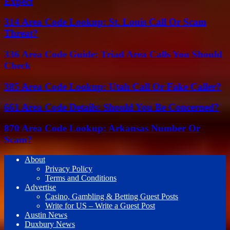
Expect
314 Area Code Lookup: St. Louis Call Or Scam
Threat?
336 Area Code Guide: Triad Area Calls You Should
Check
385 Area Code Lookup: Utah Call Or Fake Caller?
661 Area Code Details: Should You Be Concerned?
870 Area Code Lookup: Arkansas Number Or
Scam?
About
Privacy Policy
Terms and Conditions
Advertise
Casino, Gambling & Betting Guest Posts
Write for US – Write a Guest Post
Austin News
Duxbury News