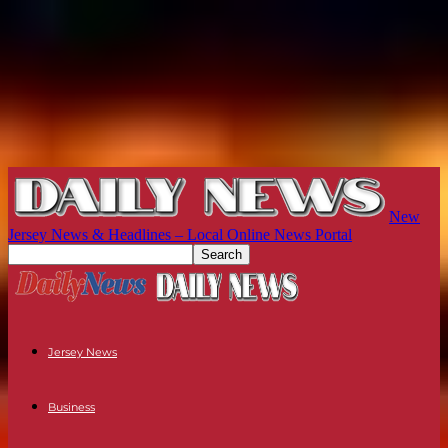
New
Jersey News & Headlines – Local Online News Portal
Jersey News
Business