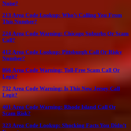
Noise?
213 Area Code Lookup: Who’s Calling You From
This Number?
224 Area Code Warning: Chicago Suburbs Or Scam
Call?
412 Area Code Lookup: Pittsburgh Call Or Risky
Number?
866 Area Code Warning: Toll-Free Scam Call Or
Legit?
732 Area Code Warning: Is This New Jersey Call
Legit?
401 Area Code Warning: Rhode Island Call Or
Scam Risk?
323 Area Code Lookup: Shocking Facts You Didn’t