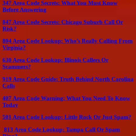
347 Area Code Secrets: What You Must Know
Before Answering
847 Area Code Secrets: Chicago Suburb Call Or
Risk?
804 Area Code Lookup: Who’s Really Calling From
Virginia?
630 Area Code Lookup: Illinois Callers Or
Scammers?
919 Area Code Guide: Truth Behind North Carolina
Calls
407 Area Code Warning: What You Need To Know
Today
501 Area Code Lookup: Little Rock Or Just Spam?
813 Area Code Lookup: Tampa Call Or Spam