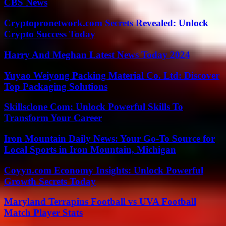
CBS News
Cryptopronetwork.com Secrets Revealed: Unlock
Crypto Success Today
Harry And Meghan Latest News Today 2024
Yuyao Weiyong Packing Material Co. Ltd: Discover
Top Packaging Solutions
Skillsclone Com: Unlock Powerful Skills To
Transform Your Career
Iron Mountain Daily News: Your Go-To Source for
Local Sports in Iron Mountain, Michigan
Coyyn.com Economy Insights: Unlock Powerful
Growth Secrets Today
Maryland Terrapins Football vs UVA Football
Match Player Stats