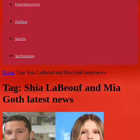
Entertainment
Politics
Sports
Technology
Home
Tags
Shia LaBeouf and Mia Goth latest news
Tag: Shia LaBeouf and Mia
Goth latest news