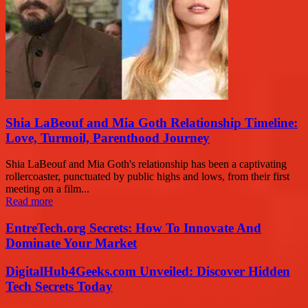
Shia LaBeouf and Mia Goth Relationship Timeline:
Love, Turmoil, Parenthood Journey
Shia LaBeouf and Mia Goth's relationship has been a captivating
rollercoaster, punctuated by public highs and lows, from their first
meeting on a film...
Read more
EntreTech.org Secrets: How To Innovate And
Dominate Your Market
DigitalHub4Geeks.com Unveiled: Discover Hidden
Tech Secrets Today