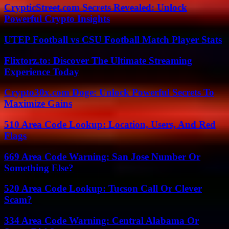
CrypticStreet.com Secrets Revealed: Unlock
Powerful Crypto Insights
UTEP Football vs CSU Football Match Player Stats
Flixtorz.to: Discover The Ultimate Streaming
Experience Today
Crypto30x.com Doge: Unlock Powerful Secrets To
Maximize Gains
510 Area Code Lookup: Location, Users, And Red
Flags
669 Area Code Warning: San Jose Number Or
Something Else?
520 Area Code Lookup: Tucson Call Or Clever
Scam?
334 Area Code Warning: Central Alabama Or