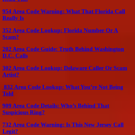
954 Area Code Warning: What That Florida Call
Really Is
352 Area Code Lookup: Florida Number Or A
Scam?
202 Area Code Guide: Truth Behind Washington
D.C. Calls
302 Area Code Lookup: Delaware Caller Or Scam
Artist?
832 Area Code Lookup: What You’re Not Being
Told
909 Area Code Details: Who’s Behind That
Suspicious Ring?
732 Area Code Warning: Is This New Jersey Call
Legit?