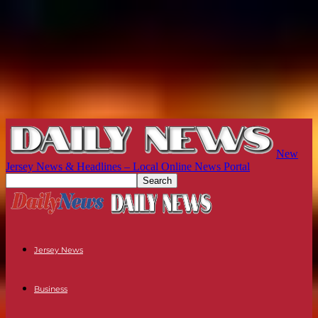
New
Jersey News & Headlines – Local Online News Portal
Jersey News
Business