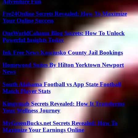
Adventure Fun
Fre24Online Secrets Revealed: How To Maximize
Your Online Success
OneWorldColumn Blog Secrets: How To Unlock
Powerful Insights Today
Ink Free News Kosciusko County Jail Bookings
Homewood Suites By Hilton Yorktown Newport
News
South Alabama Football vs App State Football
Match Player Stats
Kingymab Secrets Revealed: How It Transforms
Your Wellness Journey
MyGreenBucks.net Secrets Revealed: How To
Maximize Your Earnings Online