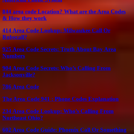
844 area code Location? What are the Area Codes
& How they work
414 Area Code Lookup: Milwaukee Call Or
Robocall?
925 Area Code Secrets: Truth About Bay Area
Numbers
904 Area Code Secrets: Who’s Calling From
Jacksonville?
786 Area Code
The Area Code 941 : Phone Codes Explanation
234 Area Code Lookup: Who’s Calling From
Northeast Ohio?
602 Area Code Guide: Phoenix Call Or Something