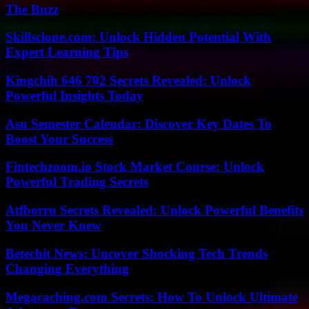
The Buzz
Skillsclone.com: Unlock Hidden Potential With
Expert Learning Tips
Kingchih 646 702 Secrets Revealed: Unlock
Powerful Insights Today
Asu Semester Calendar: Discover Key Dates To
Boost Your Success
Fintechzoom.io Stock Market Course: Unlock
Powerful Trading Secrets
Atfborru Secrets Revealed: Unlock Powerful Benefits
You Never Knew
Betechit News: Uncover Shocking Tech Trends
Changing Everything
Megacaching.com Secrets: How To Unlock Ultimate