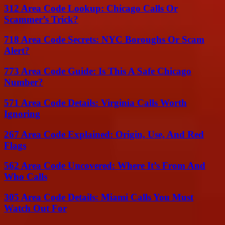
312 Area Code Lookup: Chicago Calls Or
Scammer’s Trick?
718 Area Code Secrets: NYC Boroughs Or Scam
Alert?
773 Area Code Guide: Is This A Safe Chicago
Number?
571 Area Code Details: Virginia Calls Worth
Ignoring
267 Area Code Explained: Origin, Use, And Red
Flags
562 Area Code Uncovered: Where It’s From And
Who Calls
305 Area Code Details: Miami Calls You Must
Watch Out For