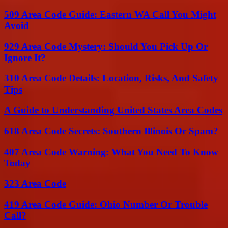
509 Area Code Guide: Eastern WA Call You Might
Avoid
929 Area Code Mystery: Should You Pick Up Or
Ignore It?
310 Area Code Details: Location, Risks, And Safety
Tips
A Guide to Understanding United States Area Codes
618 Area Code Secrets: Southern Illinois Or Spam?
407 Area Code Warning: What You Need To Know
Today
323 Area Code
419 Area Code Guide: Ohio Number Or Trouble
Call?