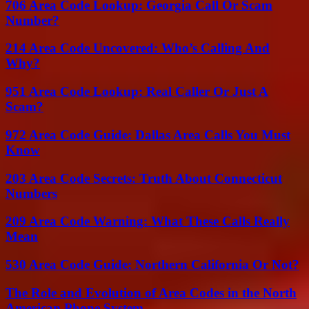
706 Area Code Lookup: Georgia Call Or Scam
Number?
214 Area Code Uncovered: Who’s Calling And
Why?
951 Area Code Lookup: Real Caller Or Just A
Scam?
972 Area Code Guide: Dallas Area Calls You Must
Know
203 Area Code Secrets: Truth About Connecticut
Numbers
209 Area Code Warning: What These Calls Really
Mean
530 Area Code Guide: Northern California Or Not?
The Role and Evolution of Area Codes in the North
American Phone System