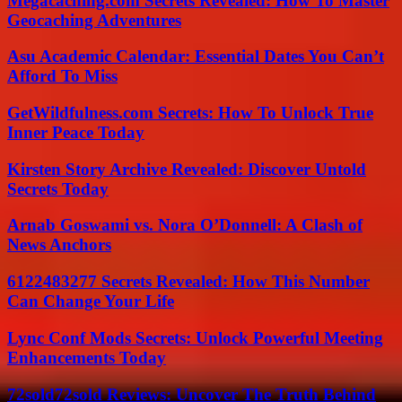
Megacaching.com Secrets Revealed: How To Master
Geocaching Adventures
Asu Academic Calendar: Essential Dates You Can’t
Afford To Miss
GetWildfulness.com Secrets: How To Unlock True
Inner Peace Today
Kirsten Story Archive Revealed: Discover Untold
Secrets Today
Arnab Goswami vs. Nora O’Donnell: A Clash of
News Anchors
6122483277 Secrets Revealed: How This Number
Can Change Your Life
Lync Conf Mods Secrets: Unlock Powerful Meeting
Enhancements Today
72sold72sold Reviews: Uncover The Truth Behind