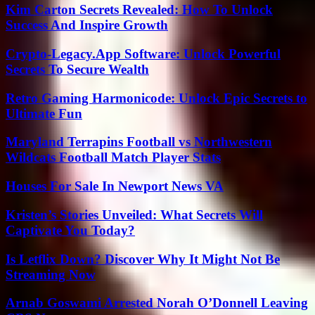
Kim Carton Secrets Revealed: How To Unlock
Success And Inspire Growth
Crypto-Legacy.App Software: Unlock Powerful
Secrets To Secure Wealth
Retro Gaming Harmonicode: Unlock Epic Secrets to
Ultimate Fun
Maryland Terrapins Football vs Northwestern
Wildcats Football Match Player Stats
Houses For Sale In Newport News VA
Kristen’s Stories Unveiled: What Secrets Will
Captivate You Today?
Is Letflix Down? Discover Why It Might Not Be
Streaming Now
Arnab Goswami Arrested Norah O’Donnell Leaving