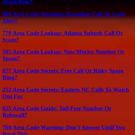
Spam Risk?
808 Area Code Warning: Hawaiian Call Or Scam
Alert?
770 Area Code Lookup: Atlanta Suburb Call Or
Scam?
505 Area Code Lookup: New Mexico Number Or
Spam?
877 Area Code Secrets: Free Call Or Risky Spam
Ring?
252 Area Code Secrets: Eastern NC Calls To Watch
Out For
855 Area Code Guide: Toll-Free Number Or
Robocall?
760 Area Code Warning: Don’t Answer Until You
Read This