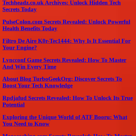
Techheadz.co.uk Archives: Unlock Hidden Tech
Secrets Today
PulseColon.com Secrets Revealed: Unlock Powerful
Health Benefits Today
Filtro De Aire K0r-Tec1444: Why Is It Essential For
Your Engine?
Lyncconf Game Secrets Revealed: How To Master
And Win Every Time
About Blog TurboGeekOrg: Discover Secrets To
Boost Your Tech Knowledge
Rpdjafud Secrets Revealed: How To Unlock Its True
Potential
Exploring the Unique World of ATF Booru: What
You Need to Know