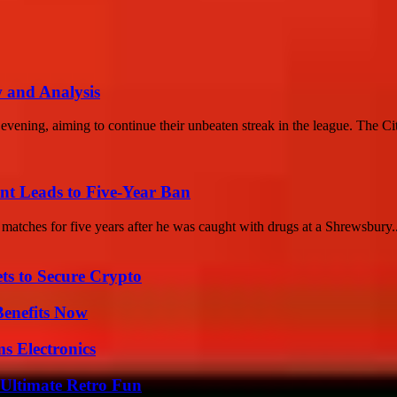
 and Analysis
vening, aiming to continue their unbeaten streak in the league. The Cit
t Leads to Five-Year Ban
tches for five years after he was caught with drugs at a Shrewsbury..
ts to Secure Crypto
Benefits Now
s Electronics
Ultimate Retro Fun