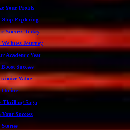
e Your Profits
t Stop Exploring
ur Success Today
 Wellness Journey
our Academic Year
 Boost Success
aximize Value
s Online
 Thrilling Saga
n Your Success
 Stories