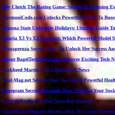
Elly Clutch The Rating Game: Secrets To Winning E
HarmoniCode.com Unlocks Powerful Secrets To Boost
Arizona State University Holidays: Ultimate Guide 
Talaria X3 Vs X3 Compact: Which Powerful Model Su
Dianaperuza Secrets: How To Unlock Her Success And
About BagelTechNews.com: Discover Exciting Tech N
Lockheed Martin F-35 Lightning II News
Vital-Mag.net Secrets: How To Unlock Powerful Heal
Fapegram Secrets Revealed: How To Boost Your Soci
Captain Foxheart’s Bad News Bar Houston
GameMakerBlog.net Secrets: How To Create Stunnin