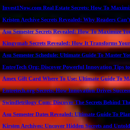
Invest1Now.com Real Estate Secrets: How To Maximiz
Kristen Archive Secrets Revealed: Why Readers Can’
Asu Semester Secrets Revealed: How To Maximize Yo
Kingymab Secrets Revealed: How It Transforms Your
Asu Semester Schedule: Ultimate Guide To Master Y
EntreTech Org: Discover Powerful Innovation Tips to
Amex Gift Card Where To Use: Ultimate Guide To M
Entretech.org Secrets: How Innovation Drives Succes
Swindletrilogy Com: Discover The Secrets Behind The
Asu Semester Dates Revealed: Ultimate Guide To Pla
Kirsten Archives: Uncover Hidden Secrets and Untold