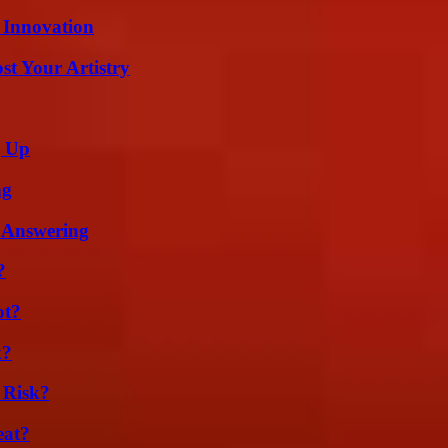
 Innovation
st Your Artistry
g Up
ng
 Answering
?
ot?
k?
 Risk?
eat?