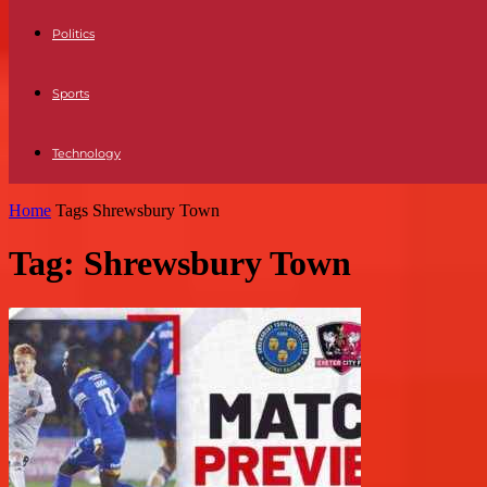
Politics
Sports
Technology
Home
Tags
Shrewsbury Town
Tag: Shrewsbury Town