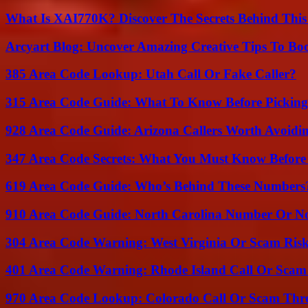
What Is XAI770K? Discover The Secrets Behind This
Arcyart Blog: Uncover Amazing Creative Tips To Boo
385 Area Code Lookup: Utah Call Or Fake Caller?
315 Area Code Guide: What To Know Before Pickin
928 Area Code Guide: Arizona Callers Worth Avoidi
347 Area Code Secrets: What You Must Know Before
619 Area Code Guide: Who’s Behind These Numbers
910 Area Code Guide: North Carolina Number Or N
304 Area Code Warning: West Virginia Or Scam Ris
401 Area Code Warning: Rhode Island Call Or Scam
970 Area Code Lookup: Colorado Call Or Scam Thr