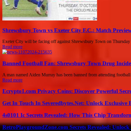
Shrewsbury Town vs Exeter City F.C.: Match Preview
Exeter City will be facing off against Shrewsbury Town on Thursday e
Read more
Banned Football Fan: Shrewsbury Town Drug Inciden
A man named Aiden Murray has been banned from attending football ma
Read more
Ecrypto1.com Privacy Coins: Discover Powerful Secre
Get In Touch In Severedbytes.Net: Unlock Exclusive 
4s0101 Ic Secrets Revealed: How This Chip Transform
RetroPlaygroundZone.com Secrets Revealed: Unlock 