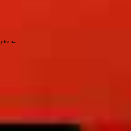
y team...
.