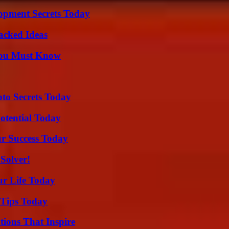
pment Secrets Today
Packed Ideas
You Must Know
o Secrets Today
otential Today
ur Success Today
Solver!
ur Life Today
 Tips Today
ions That Inspire