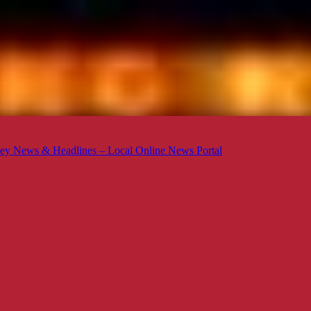
ey News & Headlines – Local Online News Portal