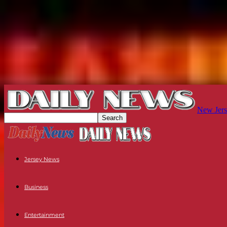
New Jers
Jersey News
Business
Entertainment