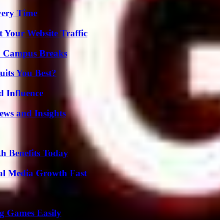
very Time
 Your Website Traffic
To Campus Breaks
its You Best?
 Influence
ews and Insights
th Benefits Today
al Media Growth Fast
g Games Easily