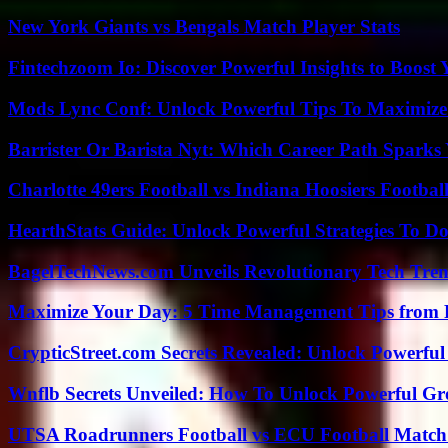
New York Giants vs Bengals Match Player Stats
Fintechzoom Io: Discover Powerful Insights to Boost
Mods Lync Conf: Unlock Powerful Tips To Maximize
Barrister Or Barista Nyt: Which Career Path Sparks
Charlotte 49ers Football vs Indiana Hoosiers Footbal
HearthStats Guide: Unlock Powerful Strategies To 
BagelTechNews.com Unveils Revolutionary Tech Tr
Maximize Your Day: 5 Time Management Tips from 
CrypticStreet.com Secrets Revealed: Unlock Powerful
Wnflb Secrets Unveiled: How To Unlock Powerful G
UTSA Roadrunners Football vs ECU Football Match 