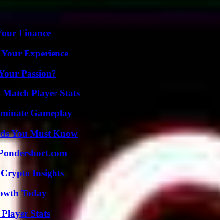
 Your Finance
 Your Experience
 Your Passion?
l Match Player Stats
Dominate Gameplay
ends You Must Know
Pondershort.com
 Crypto Insights
rowth Today
Player Stats