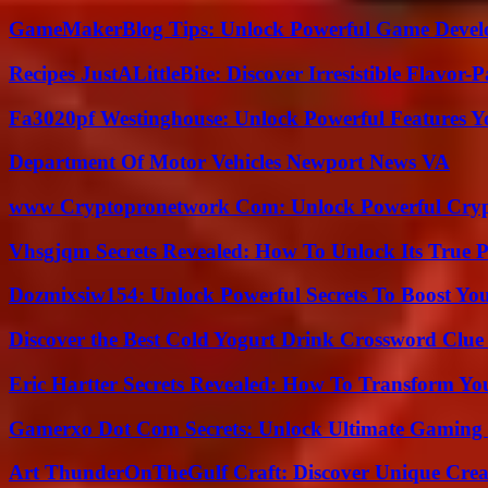
GameMakerBlog Tips: Unlock Powerful Game Develo
Recipes JustALittleBite: Discover Irresistible Flavor-
Fa3020pf Westinghouse: Unlock Powerful Features 
Department Of Motor Vehicles Newport News VA
www Cryptopronetwork Com: Unlock Powerful Crypt
Vhsgjqm Secrets Revealed: How To Unlock Its True P
Dozmixsiw154: Unlock Powerful Secrets To Boost Yo
Discover the Best Cold Yogurt Drink Crossword Clue 
Eric Hartter Secrets Revealed: How To Transform Yo
Gamerxo Dot Com Secrets: Unlock Ultimate Gaming
Art ThunderOnTheGulf Craft: Discover Unique Creat