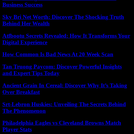
Business Success
Sky Bri Net Worth: Discover The Shocking Truth
Behind Her Wealth
Atfbootu Secrets Revealed: How It Transforms Your
Digital Experience
How Common Is Bad News At 20 Week Scan
Tan Truong Paycom: Discover Powerful Insights
and Expert Tips Today
Ancient Grain In Cereal: Discover Why It’s Taking
Over Breakfast
Srt-Lebron Huskies: Unveiling The Secrets Behind
The Phenomenon
Philadelphia Eagles vs Cleveland Browns Match
Player Stats