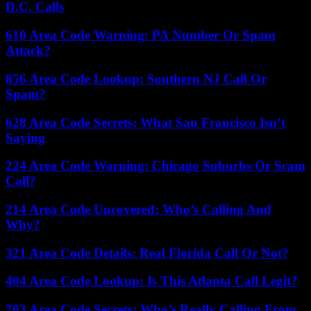
D.C. Calls
610 Area Code Warning: PA Number Or Spam
Attack?
856 Area Code Lookup: Southern NJ Call Or
Spam?
628 Area Code Secrets: What San Francisco Isn’t
Saying
224 Area Code Warning: Chicago Suburbs Or Scam
Call?
214 Area Code Uncovered: Who’s Calling And
Why?
321 Area Code Details: Real Florida Call Or Not?
404 Area Code Lookup: Is This Atlanta Call Legit?
703 Area Code Secrets: Who’s Really Calling From