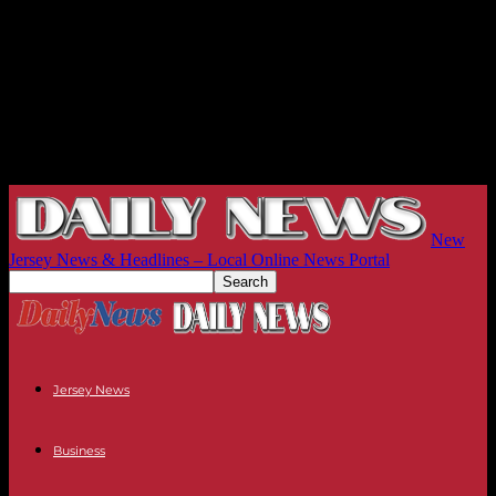
New
Jersey News & Headlines – Local Online News Portal
Jersey News
Business