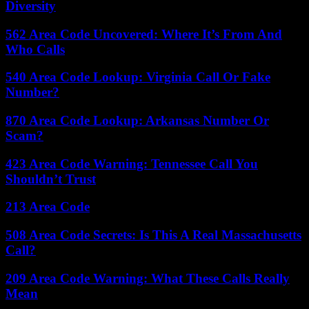
Diversity
562 Area Code Uncovered: Where It’s From And
Who Calls
540 Area Code Lookup: Virginia Call Or Fake
Number?
870 Area Code Lookup: Arkansas Number Or
Scam?
423 Area Code Warning: Tennessee Call You
Shouldn’t Trust
213 Area Code
508 Area Code Secrets: Is This A Real Massachusetts
Call?
209 Area Code Warning: What These Calls Really
Mean