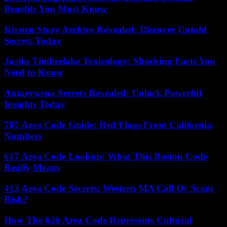
Benefits You Must Know
Kirsten Story Archive Revealed: Discover Untold
Secrets Today
Justin Timberlake Toxicology: Shocking Facts You
Need to Know
Antarvwsna Secrets Revealed: Unlock Powerful
Insights Today
707 Area Code Guide: Red Flags From California
Numbers
617 Area Code Lookup: What This Boston Code
Really Means
413 Area Code Secrets: Western MA Call Or Scam
Risk?
How The 626 Area Code Represents Cultural