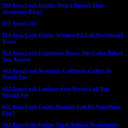
909 Area Code Details: Who’s Behind That
Suspicious Ring?
877 Area Code
814 Area Code Guide: Western PA Call You Should
Know
424 Area Code Explained: Know The Caller Before
You Answer
442 Area Code Warning: California Callers To
Watch For
682 Area Code Lookup: Fort Worth Call You
Should Vet
602 Area Code Guide: Phoenix Call Or Something
Else?
202 Area Code Guide: Truth Behind Washington