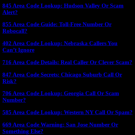
845 Area Code Lookup: Hudson Valley Or Scam
Alert?
855 Area Code Guide: Toll-Free Number Or
Robocall?
402 Area Code Lookup: Nebraska Callers You
Can’t Ignore
716 Area Code Details: Real Caller Or Clever Scam?
847 Area Code Secrets: Chicago Suburb Call Or
Risk?
706 Area Code Lookup: Georgia Call Or Scam
Number?
585 Area Code Lookup: Western NY Call Or Spam?
669 Area Code Warning: San Jose Number Or
Something Else?