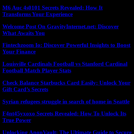
M6 Auc 4s0101 Secrets Revealed: How It
Transforms Your Experience
Welcome Post On GravityInternet.net: Discover
What Awaits You
Fintechzoom Io: Discover Powerful Insights to Boost
Your Finance
Louisville Cardinals Football vs Stanford Cardinal
Football Match Player Stats
Check Balance Starbucks Card Easily: Unlock Your
Gift Card’s Secrets
Syrian refugees struggle in search of home in Seattle
F4nt45yxoxo Secrets Revealed: How To Unlock Its
True Power
Unlocking AnonVault: The Ultimate Guide to Secure