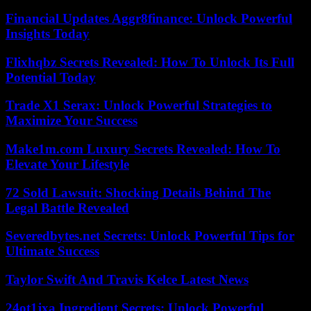
Financial Updates Aggr8finance: Unlock Powerful
Insights Today
Flixhqbz Secrets Revealed: How To Unlock Its Full
Potential Today
Trade X1 Serax: Unlock Powerful Strategies to
Maximize Your Success
Make1m.com Luxury Secrets Revealed: How To
Elevate Your Lifestyle
72 Sold Lawsuit: Shocking Details Behind The
Legal Battle Revealed
Severedbytes.net Secrets: Unlock Powerful Tips for
Ultimate Success
Taylor Swift And Travis Kelce Latest News
24ot1jxa Ingredient Secrets: Unlock Powerful