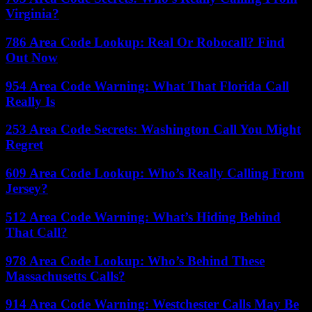
Virginia?
786 Area Code Lookup: Real Or Robocall? Find
Out Now
954 Area Code Warning: What That Florida Call
Really Is
253 Area Code Secrets: Washington Call You Might
Regret
609 Area Code Lookup: Who’s Really Calling From
Jersey?
512 Area Code Warning: What’s Hiding Behind
That Call?
978 Area Code Lookup: Who’s Behind These
Massachusetts Calls?
914 Area Code Warning: Westchester Calls May Be