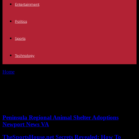
Entertainment
Politics
Sports
Technology
Home
Tags
Space shuttle
Tag: Space shuttle
No posts to display
Peninsula Regional Animal Shelter Adoptions
Newport News VA
TheSportsHouse.net Secrets Revealed: How To