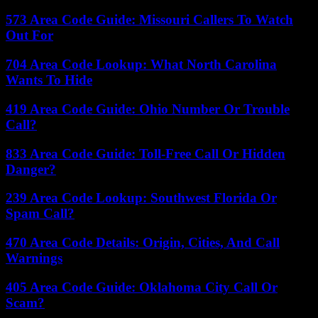
573 Area Code Guide: Missouri Callers To Watch
Out For
704 Area Code Lookup: What North Carolina
Wants To Hide
419 Area Code Guide: Ohio Number Or Trouble
Call?
833 Area Code Guide: Toll-Free Call Or Hidden
Danger?
239 Area Code Lookup: Southwest Florida Or
Spam Call?
470 Area Code Details: Origin, Cities, And Call
Warnings
405 Area Code Guide: Oklahoma City Call Or
Scam?