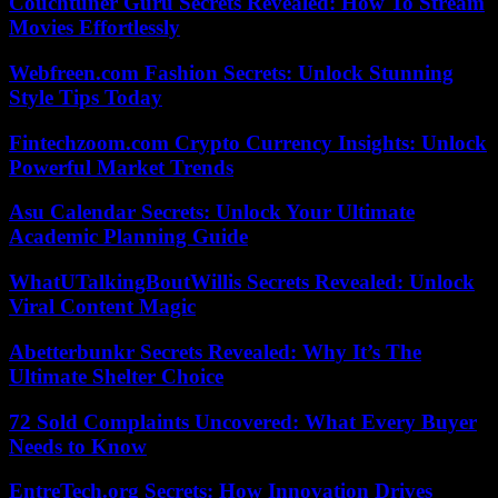
Couchtuner Guru Secrets Revealed: How To Stream
Movies Effortlessly
Webfreen.com Fashion Secrets: Unlock Stunning
Style Tips Today
Fintechzoom.com Crypto Currency Insights: Unlock
Powerful Market Trends
Asu Calendar Secrets: Unlock Your Ultimate
Academic Planning Guide
WhatUTalkingBoutWillis Secrets Revealed: Unlock
Viral Content Magic
Abetterbunkr Secrets Revealed: Why It’s The
Ultimate Shelter Choice
72 Sold Complaints Uncovered: What Every Buyer
Needs to Know
EntreTech.org Secrets: How Innovation Drives