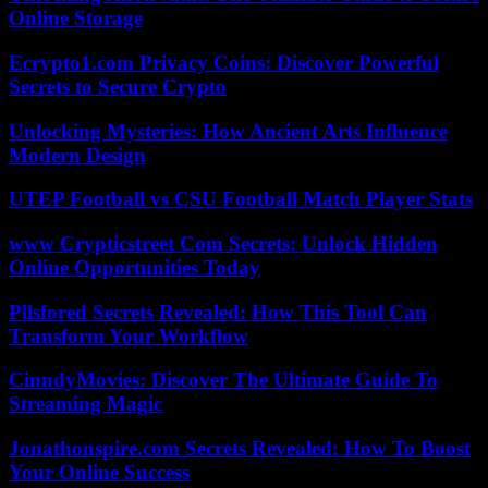
Online Storage
Ecrypto1.com Privacy Coins: Discover Powerful
Secrets to Secure Crypto
Unlocking Mysteries: How Ancient Arts Influence
Modern Design
UTEP Football vs CSU Football Match Player Stats
www Crypticstreet Com Secrets: Unlock Hidden
Online Opportunities Today
Pllsfored Secrets Revealed: How This Tool Can
Transform Your Workflow
CinndyMovies: Discover The Ultimate Guide To
Streaming Magic
Jonathonspire.com Secrets Revealed: How To Boost
Your Online Success