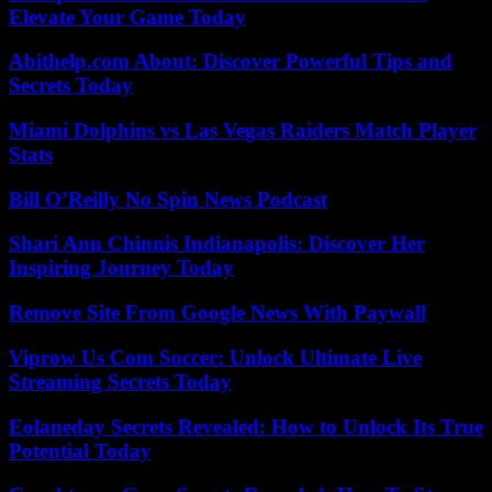
Elevate Your Game Today
Abithelp.com About: Discover Powerful Tips and
Secrets Today
Miami Dolphins vs Las Vegas Raiders Match Player
Stats
Bill O’Reilly No Spin News Podcast
Shari Ann Chinnis Indianapolis: Discover Her
Inspiring Journey Today
Remove Site From Google News With Paywall
Viprow Us Com Soccer: Unlock Ultimate Live
Streaming Secrets Today
Eolaneday Secrets Revealed: How to Unlock Its True
Potential Today