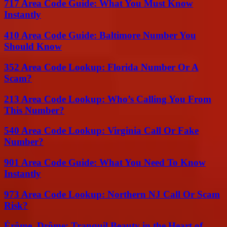
717 Area Code Guide: What You Must Know
Instantly
410 Area Code Guide: Baltimore Number You
Should Know
352 Area Code Lookup: Florida Number Or A
Scam?
213 Area Code Lookup: Who’s Calling You From
This Number?
540 Area Code Lookup: Virginia Call Or Fake
Number?
901 Area Code Guide: What You Need To Know
Instantly
973 Area Code Lookup: Northern NJ Call Or Scam
Risk?
Érôme, Drôme: Tranquil Beauty in the Heart of