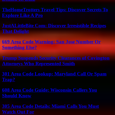
TheHomeTrotters Travel Tips: Discover Secrets To
Explore Like A Pro
JustALittleBite Com: Discover Irresistible Recipes
That Delight
669 Area Code Warning: San Jose Number Or
Something Else?
Trump Suspends Security Clearances of Covington
Attorneys Who Represented Smith
301 Area Code Lookup: Maryland Call Or Spam
Trap?
608 Area Code Guide: Wisconsin Callers You
Should Know
305 Area Code Details: Miami Calls You Must
Watch Out For