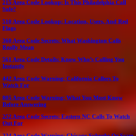
215 Area Code Lookup: Is This Philadelphia Call
Safe?
510 Area Code Lookup: Location, Users, And Red
Flags
360 Area Code Secrets: What Washington Calls
Really Mean
561 Area Code Details: Know Who’s Calling You
Instantly
442 Area Code Warning: California Callers To
Watch For
805 Area Code Warning: What You Must Know
Before Answering
252 Area Code Secrets: Eastern NC Calls To Watch
Out For
224 Area Code Warning: Chicago Suburbs Or Scam