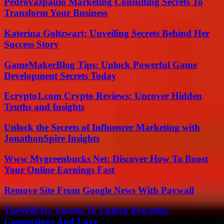
Pedrovazpaulo Marketing Consulting Secrets To
Transform Your Business
Katerina Goltzwart: Unveiling Secrets Behind Her
Success Story
GameMakerBlog Tips: Unlock Powerful Game
Development Secrets Today
Ecrypto1.com Crypto Reviews: Uncover Hidden
Truths and Insights
Unlock the Secrets of Influencer Marketing with
JonathonSpire Insights
Www Mygreenbucks Net: Discover How To Boost
Your Online Earnings Fast
Remove Site From Google News With Paywall
TheWifeVo: Secrets To Unlock Powerful
Connections And Love