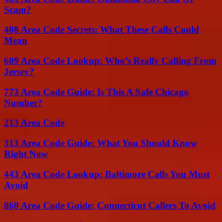
Scam?
408 Area Code Secrets: What These Calls Could
Mean
609 Area Code Lookup: Who’s Really Calling From
Jersey?
773 Area Code Guide: Is This A Safe Chicago
Number?
213 Area Code
313 Area Code Guide: What You Should Know
Right Now
443 Area Code Lookup: Baltimore Calls You Must
Avoid
860 Area Code Guide: Connecticut Callers To Avoid