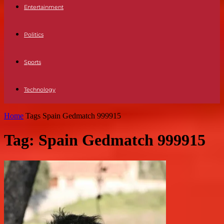
Entertainment
Politics
Sports
Technology
Home
Tags
Spain Gedmatch 999915
Tag: Spain Gedmatch 999915