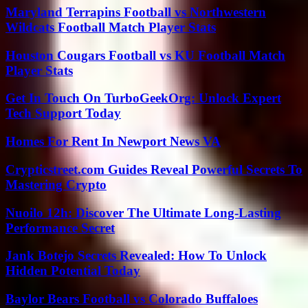
Maryland Terrapins Football vs Northwestern
Wildcats Football Match Player Stats
Houston Cougars Football vs KU Football Match
Player Stats
Get In Touch On TurboGeekOrg: Unlock Expert
Tech Support Today
Homes For Rent In Newport News VA
Crypticstreet.com Guides Reveal Powerful Secrets To
Mastering Crypto
Nuoilo 12h: Discover The Ultimate Long-Lasting
Performance Secret
Jank Botejo Secrets Revealed: How To Unlock
Hidden Potential Today
Baylor Bears Football vs Colorado Buffaloes