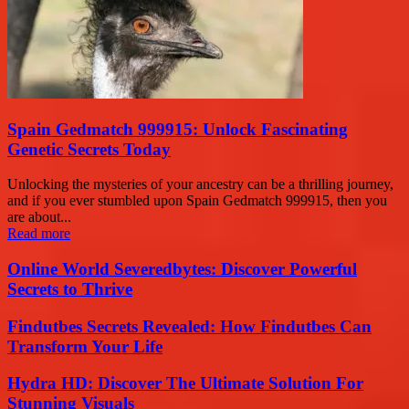
Spain Gedmatch 999915: Unlock Fascinating
Genetic Secrets Today
Unlocking the mysteries of your ancestry can be a thrilling journey,
and if you ever stumbled upon Spain Gedmatch 999915, then you
are about...
Read more
Online World Severedbytes: Discover Powerful
Secrets to Thrive
Findutbes Secrets Revealed: How Findutbes Can
Transform Your Life
Hydra HD: Discover The Ultimate Solution For
Stunning Visuals