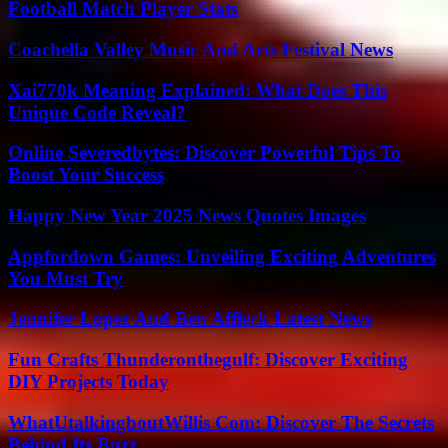
Football Match Player Stats
Coachella Valley Music And Arts Festival News
Xai770k Meaning Explained: What Does This
Unique Code Reveal?
Online Severedbytes: Discover Powerful Tips To
Boost Your Success
Happy New Year 2025 News Quotes Images
Appfordown Games: Unveiling Exciting Adventures
You Must Try
Jennifer Lopez And Ben Affleck Latest News
Fun Crafts Thunderonthegulf: Discover Exciting
DIY Projects Today
WhatUtalkingboutWillis Com: Discover The Secrets
Behind Its Buzz