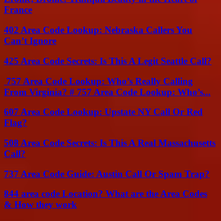
France
402 Area Code Lookup: Nebraska Callers You
Can’t Ignore
425 Area Code Secrets: Is This A Legit Seattle Call?
757 Area Code Lookup: Who’s Really Calling
From Virginia? # 757 Area Code Lookup: Who’s...
607 Area Code Lookup: Upstate NY Call Or Red
Flag?
508 Area Code Secrets: Is This A Real Massachusetts
Call?
737 Area Code Guide: Austin Call Or Spam Trap?
844 area code Location? What are the Area Codes
& How they work