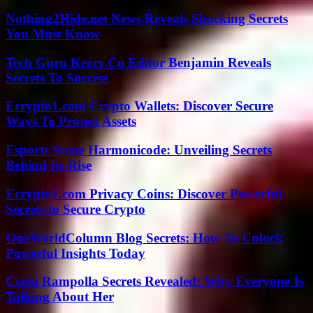
Nothing2Hide.net News Reveals Shocking Secrets
You Must Know
Tech Guru Keezy.Co Editor Benjamin Reveals
Secrets To Success
Ecrypto1.com Crypto Wallets: Discover Secure
Ways To Protect Assets
Esports Scene Harmonicode: Unveiling Secrets
Behind Its Rise
Ecrypto1.com Privacy Coins: Discover Powerful
Secrets to Secure Crypto
OneWorldColumn Blog Secrets: How To Unlock
Powerful Insights Today
Ciara Rampolla Secrets Revealed: Why Everyone Is
Talking About Her