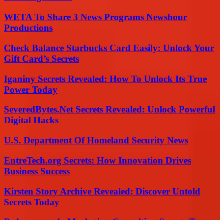
WETA To Share 3 News Programs Newshour
Productions
Check Balance Starbucks Card Easily: Unlock Your
Gift Card’s Secrets
Iganiny Secrets Revealed: How To Unlock Its True
Power Today
SeveredBytes.Net Secrets Revealed: Unlock Powerful
Digital Hacks
U.S. Department Of Homeland Security News
EntreTech.org Secrets: How Innovation Drives
Business Success
Kirsten Story Archive Revealed: Discover Untold
Secrets Today