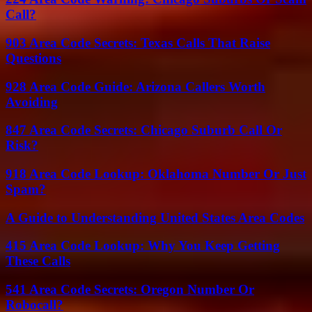
Call?
903 Area Code Secrets: Texas Calls That Raise
Questions
928 Area Code Guide: Arizona Callers Worth
Avoiding
847 Area Code Secrets: Chicago Suburb Call Or
Risk?
918 Area Code Lookup: Oklahoma Number Or Just
Spam?
A Guide to Understanding United States Area Codes
415 Area Code Lookup: Why You Keep Getting
These Calls
541 Area Code Secrets: Oregon Number Or
Robocall?