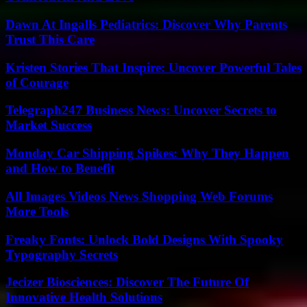
Dawn At Ingalls Pediatrics: Discover Why Parents
Trust This Care
Kristen Stories That Inspire: Uncover Powerful Tales
of Courage
Telegraph247 Business News: Uncover Secrets to
Market Success
Monday Car Shipping Spikes: Why They Happen
and How to Benefit
All Images Videos News Shopping Web Forums
More Tools
Freaky Fonts: Unlock Bold Designs With Spooky
Typography Secrets
Jecizer Biosciences: Discover The Future Of
Innovative Health Solutions