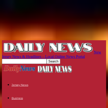
New
Jersey News & Headlines – Local Online News Portal
Jersey News
Business