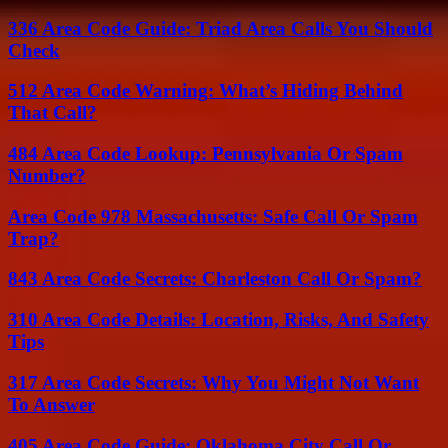
336 Area Code Guide: Triad Area Calls You Should
Check
512 Area Code Warning: What’s Hiding Behind
That Call?
484 Area Code Lookup: Pennsylvania Or Spam
Number?
Area Code 978 Massachusetts: Safe Call Or Spam
Trap?
843 Area Code Secrets: Charleston Call Or Spam?
310 Area Code Details: Location, Risks, And Safety
Tips
317 Area Code Secrets: Why You Might Not Want
To Answer
405 Area Code Guide: Oklahoma City Call Or