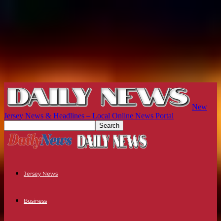
New
Jersey News & Headlines – Local Online News Portal
Jersey News
Business