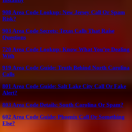
Instantly
908 Area Code Lookup: New Jersey Call Or Spam
Risk?
903 Area Code Secrets: Texas Calls That Raise
Questions
720 Area Code Lookup: Know What You’re Dealing
With
919 Area Code Guide: Truth Behind North Carolina
Calls
801 Area Code Guide: Salt Lake City Call Or Fake
Alert?
803 Area Code Details: South Carolina Or Spam?
602 Area Code Guide: Phoenix Call Or Something
Else?