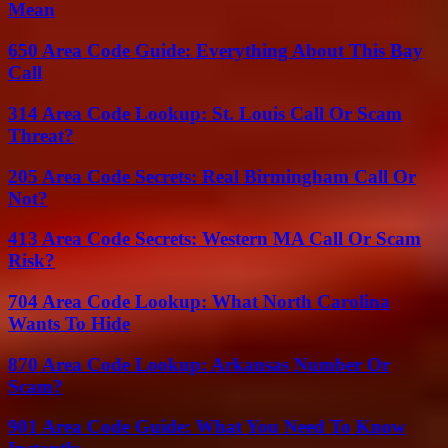
Mean
650 Area Code Guide: Everything About This Bay
Call
314 Area Code Lookup: St. Louis Call Or Scam
Threat?
205 Area Code Secrets: Real Birmingham Call Or
Not?
413 Area Code Secrets: Western MA Call Or Scam
Risk?
704 Area Code Lookup: What North Carolina
Wants To Hide
870 Area Code Lookup: Arkansas Number Or
Scam?
901 Area Code Guide: What You Need To Know