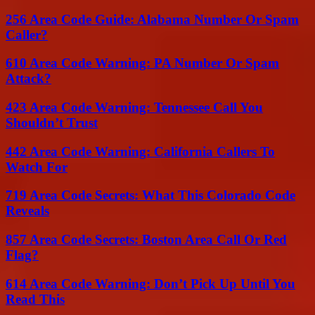
256 Area Code Guide: Alabama Number Or Spam
Caller?
610 Area Code Warning: PA Number Or Spam
Attack?
423 Area Code Warning: Tennessee Call You
Shouldn’t Trust
442 Area Code Warning: California Callers To
Watch For
719 Area Code Secrets: What This Colorado Code
Reveals
857 Area Code Secrets: Boston Area Call Or Red
Flag?
614 Area Code Warning: Don’t Pick Up Until You
Read This