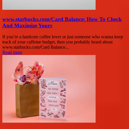
www.starbucks.com/Card Balance: How To Check
And Maximize Yours
If you’re a hardcore coffee lover or just someone who wanna keep
track of your caffeine budget, then you probably heard about
www.starbucks.com/Card Balance...
Read more