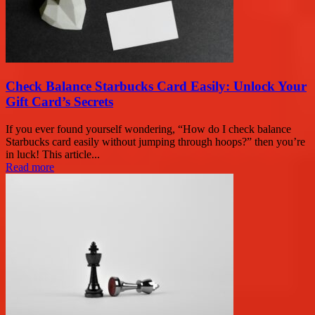
Check Balance Starbucks Card Easily: Unlock Your
Gift Card’s Secrets
If you ever found yourself wondering, “How do I check balance
Starbucks card easily without jumping through hoops?” then you’re
in luck! This article...
Read more