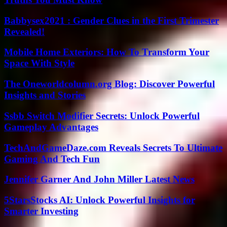
Babbysex2021 : Gender Clues in the First Trimester
Revealed!
Mobile Home Exteriors: How To Transform Your
Space With Style
The Oneworldcolumn.org Blog: Discover Powerful
Insights and Stories
Ssbb Switch Modifier Secrets: Unlock Powerful
Gameplay Advantages
TechAndGameDaze.com Reveals Secrets To Ultimate
Gaming And Tech Fun
Jennifer Garner And John Miller Latest News
5StarsStocks AI: Unlock Powerful Insights for
Smarter Investing