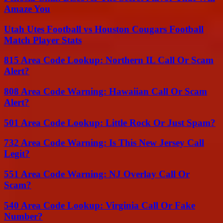
Amaze You
Utah Utes Football vs Houston Cougars Football
Match Player Stats
815 Area Code Lookup: Northern IL Call Or Scam
Alert?
808 Area Code Warning: Hawaiian Call Or Scam
Alert?
501 Area Code Lookup: Little Rock Or Just Spam?
732 Area Code Warning: Is This New Jersey Call
Legit?
551 Area Code Warning: NJ Overlay Call Or
Scam?
540 Area Code Lookup: Virginia Call Or Fake
Number?