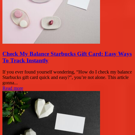
Check My Balance Starbucks Gift Card: Easy Ways
To Track Instantly
If you ever found yourself wondering, “How do I check my balance
Starbucks gift card quick and easy?”, you’re not alone. This article
gonna...
Read more