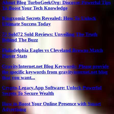
About Blog TurboGeekOrg: Discover Powerful Tips
To Boost Your Tech Knowledge
Kingxomiz Secrets Revealed: How To Unlock
Ultimate Success Today
72 Sold72 Sold Reviews: Unveiling The Truth
Behind The Buzz
Philadelphia Eagles vs Cleveland Browns Match
Player Stats
GravityInternet.net Blog Keywords: Please provide
the specific keywords from gravityinternet.net blog
that you want...
Crypto-Legacy.App Software: Unlock Powerful
Secrets To Secure Wealth
How to Boost Your Online Presence with Smart
Advertising