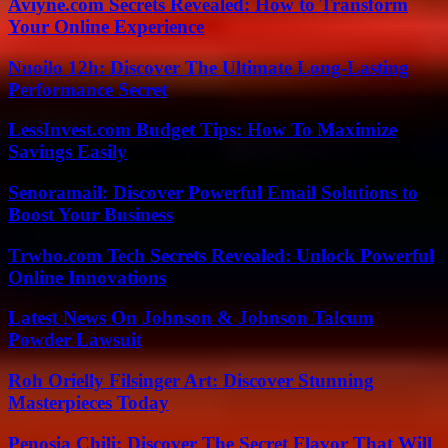
Aviyne.com Secrets Revealed: How to Transform
Your Online Experience
Nuoilo 12h: Discover The Ultimate Long-Lasting
Performance Secret
LessInvest.com Budget Tips: How To Maximize
Savings Easily
Senoramail: Discover Powerful Email Solutions to
Boost Your Business
Trwho.com Tech Secrets Revealed: Unlock Powerful
Online Innovations
Latest News On Johnson & Johnson Talcum
Powder Lawsuit
Roh Orielly Filsinger Art: Discover Stunning
Masterpieces Today
Penosia Chili: Discover The Secret Flavor That Will