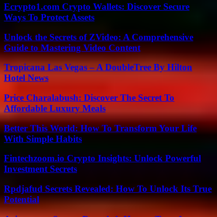
Ecrypto1.com Crypto Wallets: Discover Secure
Ways To Protect Assets
Unlock the Secrets of ZVideo: A Comprehensive
Guide to Mastering Video Content
Tropicana Las Vegas – A DoubleTree By Hilton
Hotel News
Price Charalabush: Discover The Secret To
Affordable Luxury Meals
Better This World: How To Transform Your Life
With Simple Habits
Fintechzoom.io Crypto Insights: Unlock Powerful
Investment Secrets
Rpdjafud Secrets Revealed: How To Unlock Its True
Potential