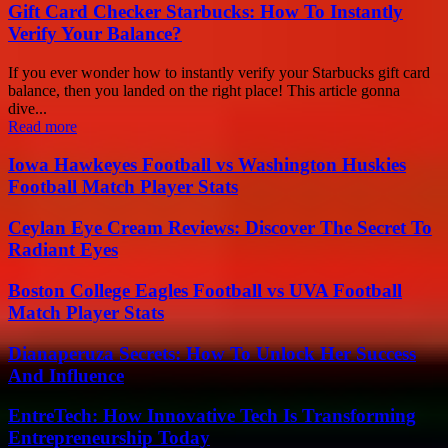
Gift Card Checker Starbucks: How To Instantly
Verify Your Balance?
If you ever wonder how to instantly verify your Starbucks gift card
balance, then you landed on the right place! This article gonna
dive...
Read more
Iowa Hawkeyes Football vs Washington Huskies
Football Match Player Stats
Ceylan Eye Cream Reviews: Discover The Secret To
Radiant Eyes
Boston College Eagles Football vs UVA Football
Match Player Stats
Dianaperuza Secrets: How To Unlock Her Success
And Influence
EntreTech: How Innovative Tech Is Transforming
Entrepreneurship Today