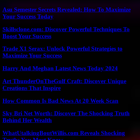
Asu Semester Secrets Revealed: How To Maximize
Your Success Today
Skillsclone.com: Discover Powerful Techniques To
Boost Your Success
Trade X1 Serax: Unlock Powerful Strategies to
Maximize Your Success
Harry And Meghan Latest News Today 2024
Art ThunderOnTheGulf Craft: Discover Unique
Creations That Inspire
How Common Is Bad News At 20 Week Scan
Sky Bri Net Worth: Discover The Shocking Truth
Behind Her Wealth
WhatUtalkingBoutWillis.com Reveals Shocking
Truths You Must Know