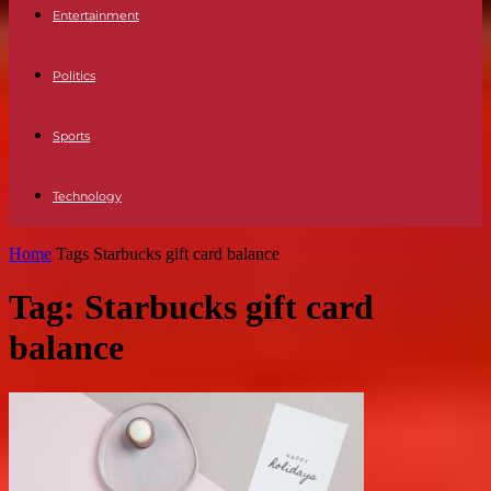
Entertainment
Politics
Sports
Technology
Home
Tags
Starbucks gift card balance
Tag: Starbucks gift card
balance