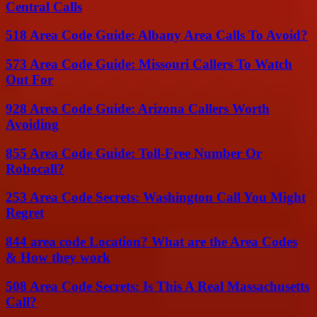
Central Calls
518 Area Code Guide: Albany Area Calls To Avoid?
573 Area Code Guide: Missouri Callers To Watch
Out For
928 Area Code Guide: Arizona Callers Worth
Avoiding
855 Area Code Guide: Toll-Free Number Or
Robocall?
253 Area Code Secrets: Washington Call You Might
Regret
844 area code Location? What are the Area Codes
& How they work
508 Area Code Secrets: Is This A Real Massachusetts
Call?