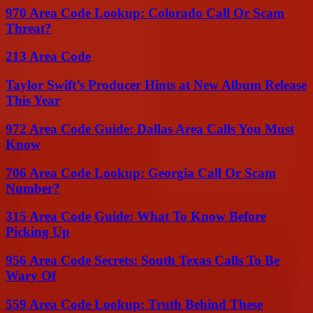
970 Area Code Lookup: Colorado Call Or Scam
Threat?
213 Area Code
Taylor Swift’s Producer Hints at New Album Release
This Year
972 Area Code Guide: Dallas Area Calls You Must
Know
706 Area Code Lookup: Georgia Call Or Scam
Number?
315 Area Code Guide: What To Know Before
Picking Up
956 Area Code Secrets: South Texas Calls To Be
Wary Of
559 Area Code Lookup: Truth Behind These