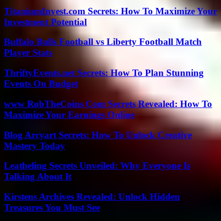
TitaniumInvest.com Secrets: How To Maximize Your
Investment Potential
Buffalo Bulls Football vs Liberty Football Match
Player Stats
ThriftyEvents.net Secrets: How To Plan Stunning
Events On Budget
www RobTheCoins Com Secrets Revealed: How To
Maximize Your Earnings Online
Blog Arcyart Secrets: How To Unlock Creative
Mastery Today
Leatheling Secrets Unveiled: Why Everyone Is
Talking About It
Kirstens Archives Revealed: Unlock Hidden
Treasures You Must See