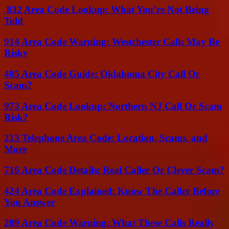
832 Area Code Lookup: What You’re Not Being
Told
914 Area Code Warning: Westchester Calls May Be
Risky
405 Area Code Guide: Oklahoma City Call Or
Scam?
973 Area Code Lookup: Northern NJ Call Or Scam
Risk?
213 Telephone Area Code: Location, Scams, and
More
716 Area Code Details: Real Caller Or Clever Scam?
424 Area Code Explained: Know The Caller Before
You Answer
209 Area Code Warning: What These Calls Really