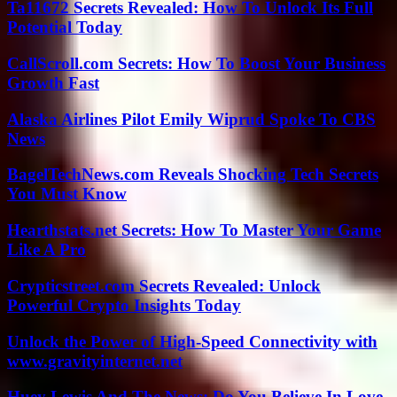
Ta11672 Secrets Revealed: How To Unlock Its Full
Potential Today
CallScroll.com Secrets: How To Boost Your Business
Growth Fast
Alaska Airlines Pilot Emily Wiprud Spoke To CBS
News
BagelTechNews.com Reveals Shocking Tech Secrets
You Must Know
Hearthstats.net Secrets: How To Master Your Game
Like A Pro
Crypticstreet.com Secrets Revealed: Unlock
Powerful Crypto Insights Today
Unlock the Power of High-Speed Connectivity with
www.gravityinternet.net
Huey Lewis And The News: Do You Believe In Love