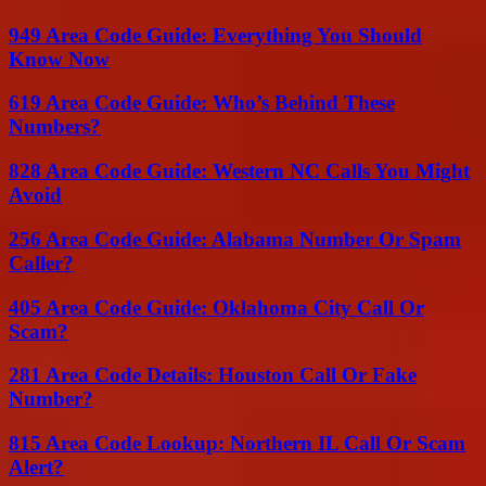
949 Area Code Guide: Everything You Should
Know Now
619 Area Code Guide: Who’s Behind These
Numbers?
828 Area Code Guide: Western NC Calls You Might
Avoid
256 Area Code Guide: Alabama Number Or Spam
Caller?
405 Area Code Guide: Oklahoma City Call Or
Scam?
281 Area Code Details: Houston Call Or Fake
Number?
815 Area Code Lookup: Northern IL Call Or Scam
Alert?