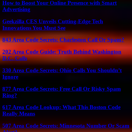
How to Boost Your Online Presence with Smart
Advertising
Geekzilla CES Unveils Cutting-Edge Tech
Innovations You Must See
843 Area Code Secrets: Charleston Call Or Spam?
202 Area Code Guide: Truth Behind Washington
D.C. Calls
330 Area Code Secrets: Ohio Calls You Shouldn’t
Ignore
877 Area Code Secrets: Free Call Or Risky Spam
Ring?
617 Area Code Lookup: What This Boston Code
Really Means
507 Area Code Secrets: Minnesota Number Or Scam