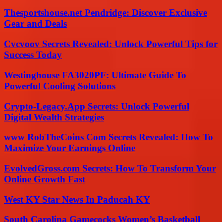
Thesportshouse.net Pendridge: Discover Exclusive
Gear and Deals
Cvcvoov Secrets Revealed: Unlock Powerful Tips for
Success Today
Westinghouse FA3020PF: Ultimate Guide To
Powerful Cooling Solutions
Crypto-Legacy.App Secrets: Unlock Powerful
Digital Wealth Strategies
www RobTheCoins Com Secrets Revealed: How To
Maximize Your Earnings Online
EvolvedGross.com Secrets: How To Transform Your
Online Growth Fast
West KY Star News In Paducah KY
South Carolina Gamecocks Women’s Basketball