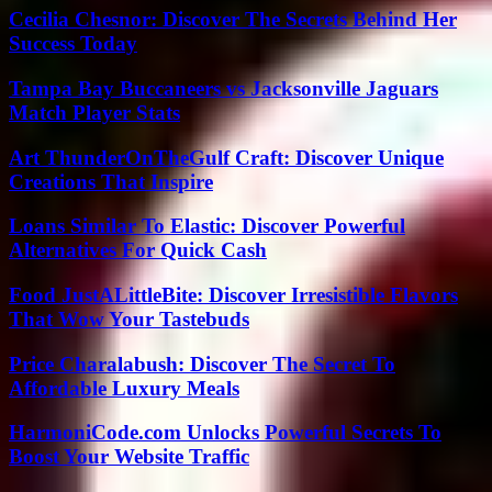
Cecilia Chesnor: Discover The Secrets Behind Her
Success Today
Tampa Bay Buccaneers vs Jacksonville Jaguars
Match Player Stats
Art ThunderOnTheGulf Craft: Discover Unique
Creations That Inspire
Loans Similar To Elastic: Discover Powerful
Alternatives For Quick Cash
Food JustALittleBite: Discover Irresistible Flavors
That Wow Your Tastebuds
Price Charalabush: Discover The Secret To
Affordable Luxury Meals
HarmoniCode.com Unlocks Powerful Secrets To
Boost Your Website Traffic