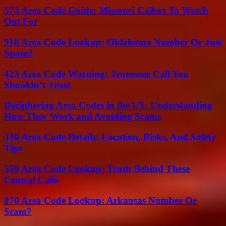
573 Area Code Guide: Missouri Callers To Watch
Out For
918 Area Code Lookup: Oklahoma Number Or Just
Spam?
423 Area Code Warning: Tennessee Call You
Shouldn’t Trust
Deciphering Area Codes in the US: Understanding
How They Work and Avoiding Scams
310 Area Code Details: Location, Risks, And Safety
Tips
559 Area Code Lookup: Truth Behind These
Central Calls
870 Area Code Lookup: Arkansas Number Or
Scam?