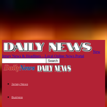
New
Jersey News & Headlines – Local Online News Portal
Jersey News
Business