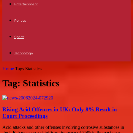
Entertainment
Politics
Sports
Technology
Home
Tags
Statistics
Tag: Statistics
Rising Acid Offences in UK: Only 8% Result in
Court Proceedings
Acid attacks and other offenses involving corrosive substances in
the UK have seen a significant increase of 75% in the past year,