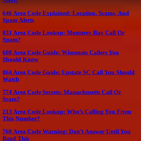
Alert?
646 Area Code Explained: Location, Scams, And
Spam Alerts
831 Area Code Lookup: Monterey Bay Call Or
Spam?
608 Area Code Guide: Wisconsin Callers You
Should Know
864 Area Code Guide: Upstate SC Call You Should
Watch
774 Area Code Secrets: Massachusetts Call Or
Scam?
213 Area Code Lookup: Who’s Calling You From
This Number?
760 Area Code Warning: Don’t Answer Until You
Read This