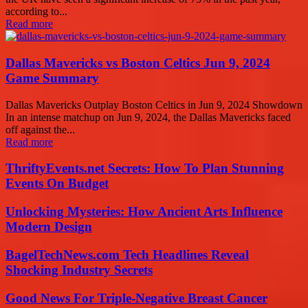
according to...
Read more
Dallas Mavericks vs Boston Celtics Jun 9, 2024
Game Summary
Dallas Mavericks Outplay Boston Celtics in Jun 9, 2024 Showdown
In an intense matchup on Jun 9, 2024, the Dallas Mavericks faced
off against the...
Read more
ThriftyEvents.net Secrets: How To Plan Stunning
Events On Budget
Unlocking Mysteries: How Ancient Arts Influence
Modern Design
BagelTechNews.com Tech Headlines Reveal
Shocking Industry Secrets
Good News For Triple-Negative Breast Cancer