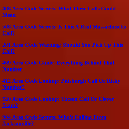
408 Area Code Secrets: What These Calls Could
Mean
508 Area Code Secrets: Is This A Real Massachusetts
Call?
201 Area Code Warning: Should You Pick Up This
Call?
469 Area Code Guide: Everything Behind That
Number
412 Area Code Lookup: Pittsburgh Call Or Risky
Number?
520 Area Code Lookup: Tucson Call Or Clever
Scam?
904 Area Code Secrets: Who’s Calling From
Jacksonville?