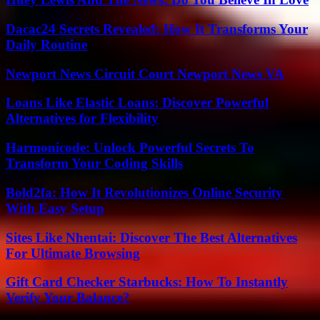
Dacac24 Secrets Revealed: How It Transforms Your
Daily Routine
Newport News Circuit Court Newport News VA
Loans Like Elastic Loans: Discover Powerful
Alternatives for Flexibility
Harmonicode: Unlock Powerful Secrets To
Transform Your Coding Skills
Bold2fa: How It Revolutionizes Online Security
With Easy Setup
Sites Like Nhentai: Discover The Best Alternatives
For Ultimate Browsing
Gift Card Checker Starbucks: How To Instantly
Verify Your Balance?