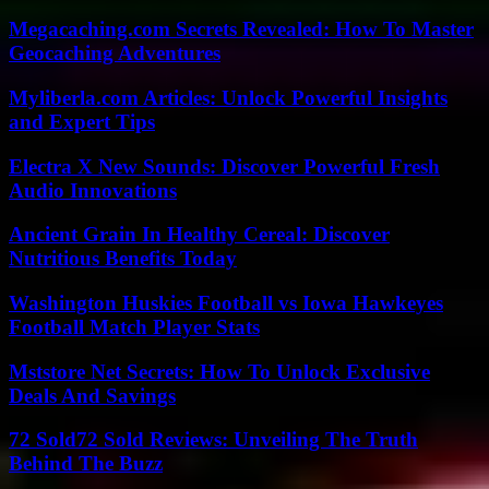
Megacaching.com Secrets Revealed: How To Master
Geocaching Adventures
Myliberla.com Articles: Unlock Powerful Insights
and Expert Tips
Electra X New Sounds: Discover Powerful Fresh
Audio Innovations
Ancient Grain In Healthy Cereal: Discover
Nutritious Benefits Today
Washington Huskies Football vs Iowa Hawkeyes
Football Match Player Stats
Mststore Net Secrets: How To Unlock Exclusive
Deals And Savings
72 Sold72 Sold Reviews: Unveiling The Truth
Behind The Buzz