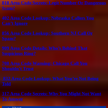
818 Area Code Secrets: Legit Number Or Dangerous
Scam?
402 Area Code Lookup: Nebraska Callers You
Can’t Ignore
856 Area Code Lookup: Southern NJ Call Or
Spam?
909 Area Code Details: Who’s Behind That
Suspicious Ring?
708 Area Code Warning: Chicago Call You
Shouldn’t Trust
832 Area Code Lookup: What You’re Not Being
Told
317 Area Code Secrets: Why You Might Not Want
To Answer