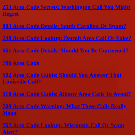
253 Area Code Secrets: Washington Call You Might
Regret
803 Area Code Details: South Carolina Or Spam?
248 Area Code Lookup: Detroit Area Call Or Fake?
661 Area Code Details: Should You Be Concerned?
786 Area Code
502 Area Code Guide: Should You Answer That
Louisville Call?
518 Area Code Guide: Albany Area Calls To Avoid?
209 Area Code Warning: What These Calls Really
Mean
262 Area Code Lookup: Wisconsin Call Or Scam
Alert?