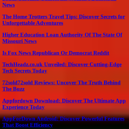
News
The Home Trotters Travel Tips: Discover Secrets for
Unforgettable Adventures
Higher Education Loan Authority Of The State Of
Missouri News
Is Fox News Republican Or Democrat Reddit
TechHeadz.co.uk Unveiled: Discover Cutting-Edge
Tech Secrets Today
72sold72sold Reviews: Uncover The Truth Behind
The Buzz
Appfordown Download: Discover The Ultimate App
Experience Today
AppForDown Android: Discover Powerful Features
That Boost Efficiency