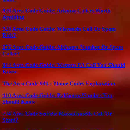
928 Area Code Guide: Arizona Callers Worth
Avoiding
920 Area Code Guide: Wisconsin Call Or Spam
Risk?
256 Area Code Guide: Alabama Number Or Spam
Caller?
814 Area Code Guide: Western PA Call You Should
Know
The Area Code 941 : Phone Codes Explanation
410 Area Code Guide: Baltimore Number You
Should Know
774 Area Code Secrets: Massachusetts Call Or
Scam?