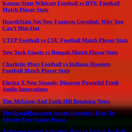
Kansas State Wildcats Football vs BYU Football
Match Player Stats
HearthStats Net New Features Unveiled: Why You
Can’t Miss Out
UTEP Football vs CSU Football Match Player Stats
New York Giants vs Bengals Match Player Stats
Charlotte 49ers Football vs Indiana Hoosiers
Football Match Player Stats
Electra X New Sounds: Discover Powerful Fresh
Audio Innovations
Tim McGraw And Faith Hill Breaking News
TheSportsHouse.net Secrets Revealed: How To
Elevate Your Game Today
Arfbooru Secrets Revealed: How to Unlock Its Full