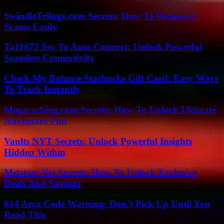
SwindleTrilogy.com Secrets: How To Outsmart
Scams Easily
Ta11672 Ssy To Auto Connect: Unlock Powerful
Seamless Connectivity
Check My Balance Starbucks Gift Card: Easy Ways
To Track Instantly
Megacaching.com Secrets: How To Unlock Ultimate
Adventure Fun
Vaults NYT Secrets: Unlock Powerful Insights
Hidden Within
Mststore Net Secrets: How To Unlock Exclusive
Deals And Savings
614 Area Code Warning: Don’t Pick Up Until You
Read This