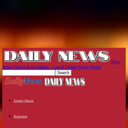
New
Jersey News & Headlines – Local Online News Portal
Jersey News
Business