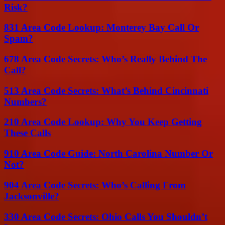
Risk?
831 Area Code Lookup: Monterey Bay Call Or
Spam?
678 Area Code Secrets: Who’s Really Behind The
Call?
513 Area Code Secrets: What’s Behind Cincinnati
Numbers?
210 Area Code Lookup: Why You Keep Getting
These Calls
910 Area Code Guide: North Carolina Number Or
Not?
904 Area Code Secrets: Who’s Calling From
Jacksonville?
330 Area Code Secrets: Ohio Calls You Shouldn’t