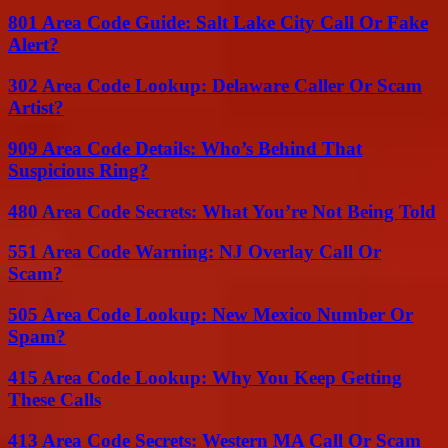
801 Area Code Guide: Salt Lake City Call Or Fake
Alert?
302 Area Code Lookup: Delaware Caller Or Scam
Artist?
909 Area Code Details: Who’s Behind That
Suspicious Ring?
480 Area Code Secrets: What You’re Not Being Told
551 Area Code Warning: NJ Overlay Call Or
Scam?
505 Area Code Lookup: New Mexico Number Or
Spam?
415 Area Code Lookup: Why You Keep Getting
These Calls
413 Area Code Secrets: Western MA Call Or Scam