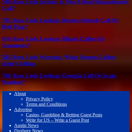
508 Area Code Secrets: Is This A Real Massachusetts
Call?
781 Area Code Lookup: Boston Suburb Call Or
Red Flag?
630 Area Code Lookup: Illinois Callers Or
Scammers?
503 Area Code Warning: What Oregon Callers
Aren’t Telling
706 Area Code Lookup: Georgia Call Or Scam
Number?
About
Privacy Policy
Terms and Conditions
Advertise
Casino, Gambling & Betting Guest Posts
Write for US – Write a Guest Post
Austin News
Duxbury News