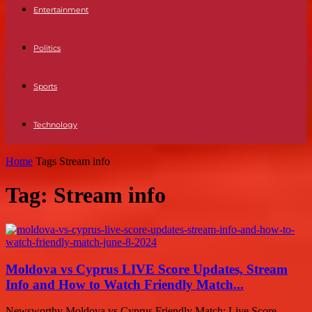
Entertainment
Politics
Sports
Technology
Home
Tags
Stream info
Tag: Stream info
Moldova vs Cyprus LIVE Score Updates, Stream
Info and How to Watch Friendly Match...
Newsworthy Moldova vs Cyprus Friendly Match: Live Score