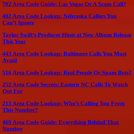
702 Area Code Guide: Las Vegas Or A Scam Call?
402 Area Code Lookup: Nebraska Callers You
Can’t Ignore
Taylor Swift’s Producer Hints at New Album Release
This Year
443 Area Code Lookup: Baltimore Calls You Must
Avoid
516 Area Code Lookup: Real People Or Spam Bots?
252 Area Code Secrets: Eastern NC Calls To Watch
Out For
213 Area Code Lookup: Who’s Calling You From
This Number?
469 Area Code Guide: Everything Behind That
Number