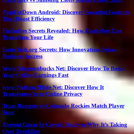
AppForDown Android: Discover Powerful Features
That Boost Efficiency
Findutbes Secrets Revealed: How Findutbes Can
Transform Your Life
EntreTech.org Secrets: How Innovation Drives
Business Success
Www Mygreenbucks Net: Discover How To Boost
Your Online Earnings Fast
www Nothing2Hide Net: Discover How It
Transforms Your Online Privacy
Texas Rangers vs Colorado Rockies Match Player
Stats
Ancient Grain In Cereal: Discover Why It’s Taking
Over Breakfast