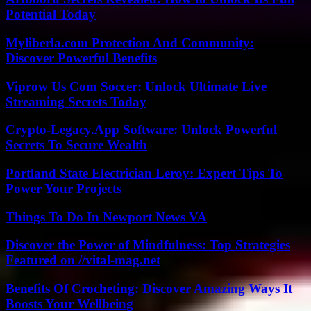
Potential Today
Myliberla.com Protection And Community:
Discover Powerful Benefits
Viprow Us Com Soccer: Unlock Ultimate Live
Streaming Secrets Today
Crypto-Legacy.App Software: Unlock Powerful
Secrets To Secure Wealth
Portland State Electrician Leroy: Expert Tips To
Power Your Projects
Things To Do In Newport News VA
Discover the Power of Mindfulness: Top Strategies
Featured on //vital-mag.net
Benefits Of Crocheting: Discover Amazing Ways It
Boosts Your Wellbeing