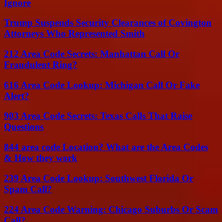
Ignore
Trump Suspends Security Clearances of Covington
Attorneys Who Represented Smith
212 Area Code Secrets: Manhattan Call Or
Fraudulent Ring?
616 Area Code Lookup: Michigan Call Or Fake
Alert?
903 Area Code Secrets: Texas Calls That Raise
Questions
844 area code Location? What are the Area Codes
& How they work
239 Area Code Lookup: Southwest Florida Or
Spam Call?
224 Area Code Warning: Chicago Suburbs Or Scam
Call?