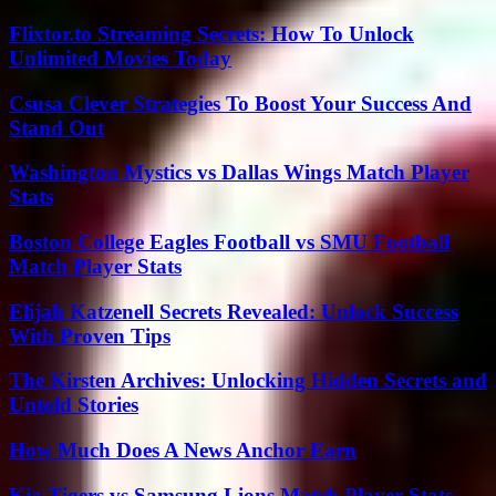
Flixtor.to Streaming Secrets: How To Unlock
Unlimited Movies Today
Csusa Clever Strategies To Boost Your Success And
Stand Out
Washington Mystics vs Dallas Wings Match Player
Stats
Boston College Eagles Football vs SMU Football
Match Player Stats
Elijah Katzenell Secrets Revealed: Unlock Success
With Proven Tips
The Kirsten Archives: Unlocking Hidden Secrets and
Untold Stories
How Much Does A News Anchor Earn
Kia Tigers vs Samsung Lions Match Player Stats