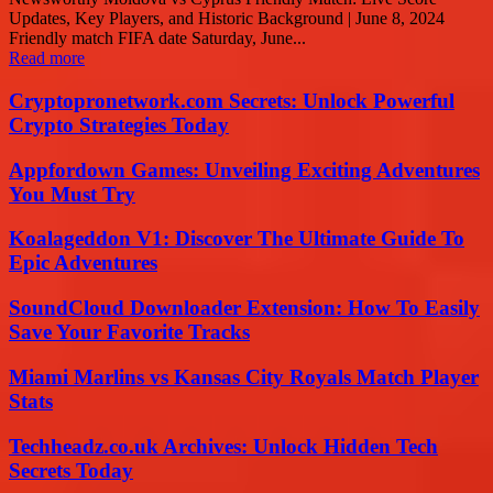
Updates, Key Players, and Historic Background | June 8, 2024
Friendly match FIFA date Saturday, June...
Read more
Cryptopronetwork.com Secrets: Unlock Powerful
Crypto Strategies Today
Appfordown Games: Unveiling Exciting Adventures
You Must Try
Koalageddon V1: Discover The Ultimate Guide To
Epic Adventures
SoundCloud Downloader Extension: How To Easily
Save Your Favorite Tracks
Miami Marlins vs Kansas City Royals Match Player
Stats
Techheadz.co.uk Archives: Unlock Hidden Tech
Secrets Today