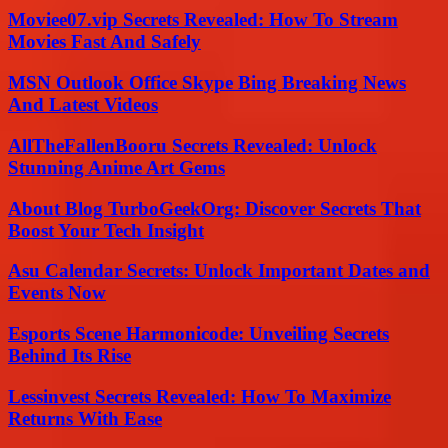
Moviee07.vip Secrets Revealed: How To Stream
Movies Fast And Safely
MSN Outlook Office Skype Bing Breaking News
And Latest Videos
AllTheFallenBooru Secrets Revealed: Unlock
Stunning Anime Art Gems
About Blog TurboGeekOrg: Discover Secrets That
Boost Your Tech Insight
Asu Calendar Secrets: Unlock Important Dates and
Events Now
Esports Scene Harmonicode: Unveiling Secrets
Behind Its Rise
Lessinvest Secrets Revealed: How To Maximize
Returns With Ease