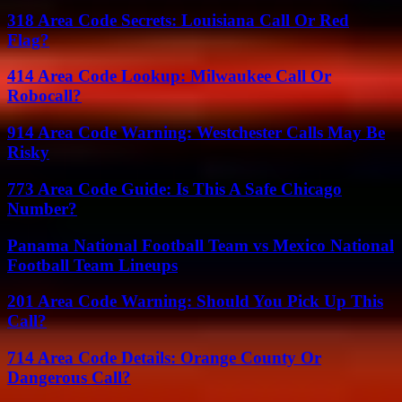
318 Area Code Secrets: Louisiana Call Or Red
Flag?
414 Area Code Lookup: Milwaukee Call Or
Robocall?
914 Area Code Warning: Westchester Calls May Be
Risky
773 Area Code Guide: Is This A Safe Chicago
Number?
Panama National Football Team vs Mexico National
Football Team Lineups
201 Area Code Warning: Should You Pick Up This
Call?
714 Area Code Details: Orange County Or
Dangerous Call?