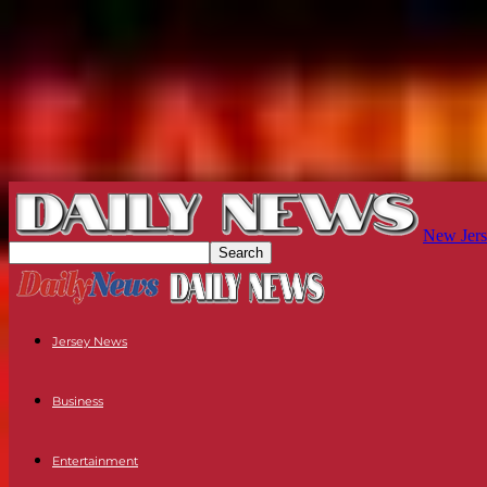
New Jers
Jersey News
Business
Entertainment