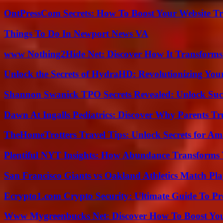
OntPressCom Secrets: How To Boost Your Website Tra
Things To Do In Newport News VA
www Nothing2Hide Net: Discover How It Transforms
Unlock the Secrets of HydraHD: Revolutionizing You
Shannon Swanick TPO Secrets Revealed: Unlock Suc
Dawn At Ingalls Pediatrics: Discover Why Parents Tr
TheHomeTrotters Travel Tips: Unlock Secrets for A
Plentiful NYT Insights: How Abundance Transforms 
San Francisco Giants vs Oakland Athletics Match Pla
Ecrypto1.com Crypto Security: Ultimate Guide To Pro
Www Mygreenbucks Net: Discover How To Boost You