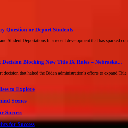
May Question or Deport Students
 and Student Deportations In a recent development that has sparked con
ecision Blocking New Title IX Rules – Nebraska...
cision that halted the Biden administration's efforts to expand Title I
ises to Explore
hind Scenes
ur Success
ts for Success