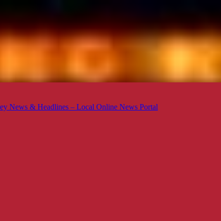
ey News & Headlines – Local Online News Portal