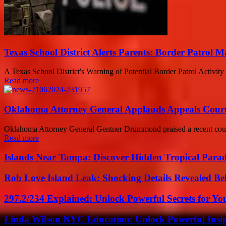
Texas School District Alerts Parents: Border Patrol 
A Texas School District's Warning of Potential Border Patrol Activity
Read more
Oklahoma Attorney General Applauds Appeals Court D
Oklahoma Attorney General Gentner Drummond praised a recent court de
Read more
Islands Near Tampa: Discover Hidden Tropical Parad
Rob Love Island Leak: Shocking Details Revealed Be
297.2/234 Explained: Unlock Powerful Secrets for Yo
Linda Wilson NYC Education: Unlock Powerful Insigh