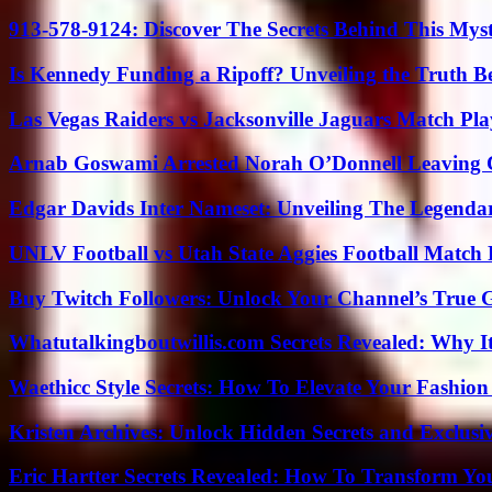
913-578-9124: Discover The Secrets Behind This My
Is Kennedy Funding a Ripoff? Unveiling the Truth B
Las Vegas Raiders vs Jacksonville Jaguars Match Pla
Arnab Goswami Arrested Norah O’Donnell Leaving
Edgar Davids Inter Nameset: Unveiling The Legendar
UNLV Football vs Utah State Aggies Football Match P
Buy Twitch Followers: Unlock Your Channel’s True 
Whatutalkingboutwillis.com Secrets Revealed: Why I
Waethicc Style Secrets: How To Elevate Your Fashion
Kristen Archives: Unlock Hidden Secrets and Exclusi
Eric Hartter Secrets Revealed: How To Transform Yo