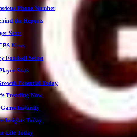
sterious Phone Number
ehind the Reports
yer Stats
 CBS News
y Football Secret
layer Stats
Growth Potential Today
t’s Trending Now
 Game Instantly
ve Insights Today
ur Life Today