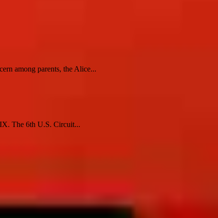
cern among parents, the Alice...
X. The 6th U.S. Circuit...