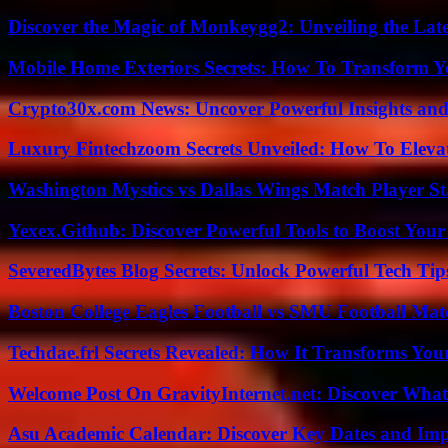
Discover the Magic of Monkeygg2: Unveiling the Lat
Mobile Home Exteriors Secrets: How To Transform 
Crypto30x.com News: Uncover Powerful Insights and
Luxury Fintechzoom Secrets Unveiled: How To Eleva
Washington Mystics vs Dallas Wings Match Player St
Yexex.Github: Discover Powerful Tools to Boost Your
SeveredBytes Blog Secrets: Unlock Powerful Tech Ti
Boston College Eagles Football vs SMU Football Matc
Techdae.frl Secrets Revealed: How It Transforms Your
Welcome Post On GravityInternet.net: Discover What
Asu Academic Calendar: Discover Key Dates and Imp