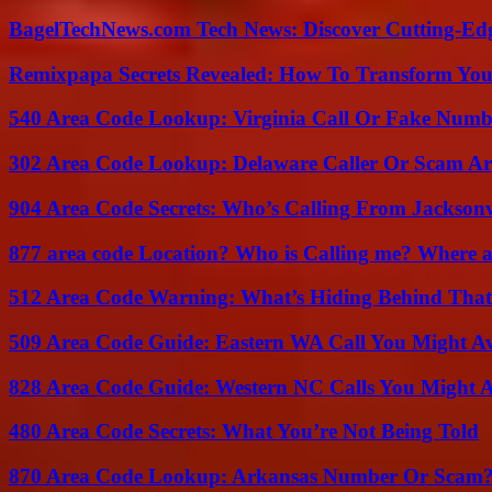
BagelTechNews.com Tech News: Discover Cutting-Ed
Remixpapa Secrets Revealed: How To Transform Your
540 Area Code Lookup: Virginia Call Or Fake Numb
302 Area Code Lookup: Delaware Caller Or Scam Art
904 Area Code Secrets: Who’s Calling From Jacksonv
877 area code Location? Who is Calling me? Where ar
512 Area Code Warning: What’s Hiding Behind That
509 Area Code Guide: Eastern WA Call You Might A
828 Area Code Guide: Western NC Calls You Might 
480 Area Code Secrets: What You’re Not Being Told
870 Area Code Lookup: Arkansas Number Or Scam