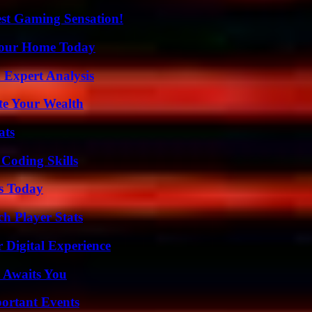
est Gaming Sensation!
Your Home Today
 Expert Analysis
te Your Wealth
ats
 Coding Skills
ps Today
h Player Stats
 Digital Experience
 Awaits You
ortant Events