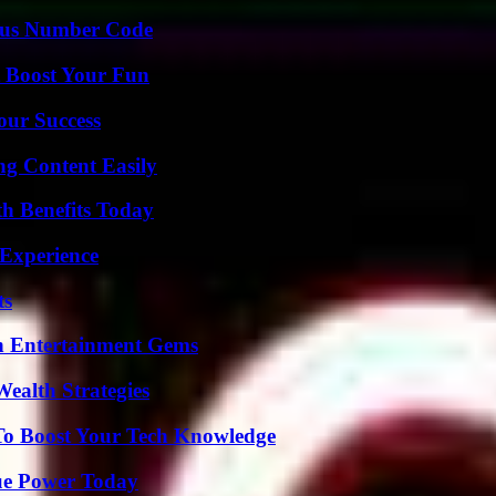
ious Number Code
t Boost Your Fun
our Success
g Content Easily
th Benefits Today
 Experience
ts
n Entertainment Gems
ealth Strategies
To Boost Your Tech Knowledge
ue Power Today