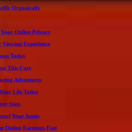
ffic Organically
 Your Online Privacy
r Viewing Experience
cess Today
ust This Care
mazing Adventures
Your Life Today
yer Stats
tect Your Assets
r Online Earnings Fast