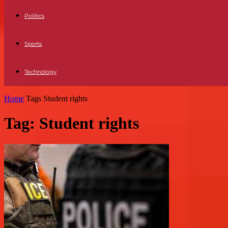
Politics
Sports
Technology
Home
Tags
Student rights
Tag: Student rights