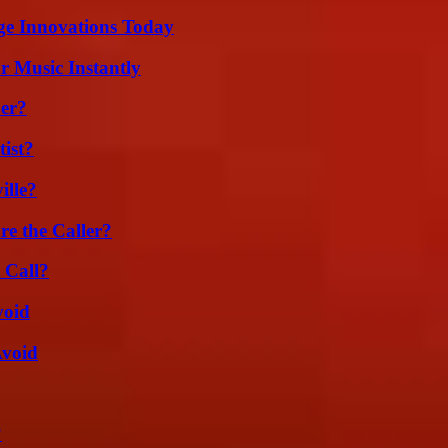
ge Innovations Today
 Music Instantly
er?
ist?
ille?
e the Caller?
 Call?
void
Avoid
?