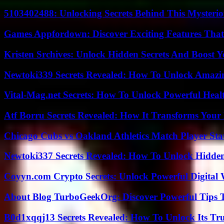
5103402488: Unlocking Secrets Behind This Myster
Games Appfordown: Discover Exciting Features Tha
Kristen Srchives: Unlock Hidden Secrets And Boost Y
Newtoki339 Secrets Revealed: How To Unlock Amazin
Vital-Mag.net Secrets: How To Unlock Powerful Heal
Atf Borru Secrets Revealed: How It Transforms Your
Chicago Cubs vs Oakland Athletics Match Player Sta
Newtoki337 Secrets Revealed: How To Unlock Hidde
Coyyn.com Crypto Secrets: Unlock Powerful Digital W
About Blog TurboGeekOrg: Discover Powerful Tips 
B0d1xqqj13 Secrets Revealed: How To Unlock Its Tr