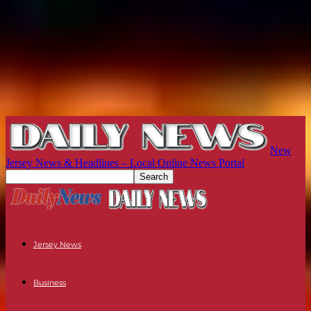
New
Jersey News & Headlines – Local Online News Portal
Jersey News
Business