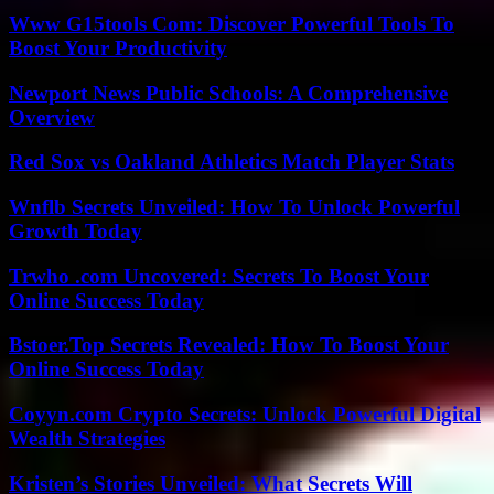
Www G15tools Com: Discover Powerful Tools To
Boost Your Productivity
Newport News Public Schools: A Comprehensive
Overview
Red Sox vs Oakland Athletics Match Player Stats
Wnflb Secrets Unveiled: How To Unlock Powerful
Growth Today
Trwho .com Uncovered: Secrets To Boost Your
Online Success Today
Bstoer.Top Secrets Revealed: How To Boost Your
Online Success Today
Coyyn.com Crypto Secrets: Unlock Powerful Digital
Wealth Strategies
Kristen’s Stories Unveiled: What Secrets Will