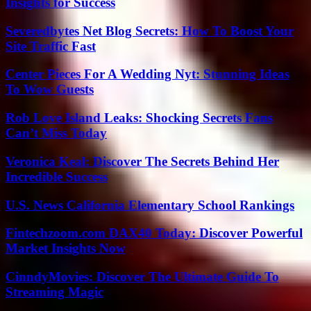
Insights for Success
Severedbytes Net Blog Secrets: How To Boost Your
Site Traffic Fast
Center Pieces For A Wedding Nyt: Stunning Ideas
To Wow Guests
Rob Love Island Leaks: Shocking Secrets Fans
Can’t Miss Today
Veronica Keal: Discover The Secrets Behind Her
Incredible Success
U.S. News California Elementary School Rankings
Fintechzoom.com DAX40 Today: Discover Powerful
Market Insights Now
CinndyMovies: Discover The Ultimate Guide To
Streaming Magic