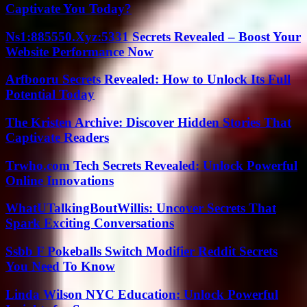
Captivate You Today?
Ns1:885550.Xyz:5331 Secrets Revealed – Boost Your
Website Performance Now
Arfbooru Secrets Revealed: How to Unlock Its Full
Potential Today
The Kristen Archive: Discover Hidden Stories That
Captivate Readers
Trwho.com Tech Secrets Revealed: Unlock Powerful
Online Innovations
WhatUTalkingBoutWillis: Uncover Secrets That
Spark Exciting Conversations
Ssbb F Pokeballs Switch Modifier Reddit Secrets
You Need To Know
Linda Wilson NYC Education: Unlock Powerful