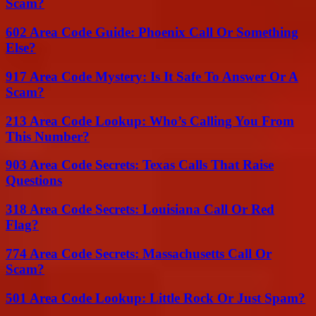
Scam?
602 Area Code Guide: Phoenix Call Or Something
Else?
917 Area Code Mystery: Is It Safe To Answer Or A
Scam?
213 Area Code Lookup: Who’s Calling You From
This Number?
903 Area Code Secrets: Texas Calls That Raise
Questions
318 Area Code Secrets: Louisiana Call Or Red
Flag?
774 Area Code Secrets: Massachusetts Call Or
Scam?
501 Area Code Lookup: Little Rock Or Just Spam?