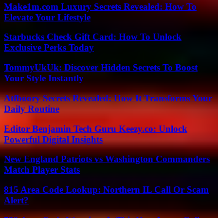
Make1m.com Luxury Secrets Revealed: How To
Elevate Your Lifestyle
Starbucks Check Gift Card: How To Unlock
Exclusive Perks Today
TommyUkUk: Discover Hidden Secrets To Boost
Your Style Instantly
Atfboory Secrets Revealed: How It Transforms Your
Daily Routine
Editor Benjamin Tech Guru Keezy.co: Unlock
Powerful Digital Insights
New England Patriots vs Washington Commanders
Match Player Stats
815 Area Code Lookup: Northern IL Call Or Scam
Alert?