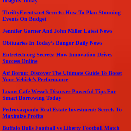
Insights Today
ThriftyEvents.net Secrets: How To Plan Stunning
Events On Budget
Jennifer Garner And John Miller Latest News
Obituaries In Today’s Bangor Daily News
Entretech.org Secrets: How Innovation Drives
Success Online
Atf Boruu: Discover The Ultimate Guide To Boost
Your Vehicle’s Performance
Loans Cafe Wessel: Discover Powerful Tips For
Smart Borrowing Today
Pedrovazpaulo Real Estate Investment: Secrets To
Maximize Profits
Buffalo Bulls Football vs Liberty Football Match