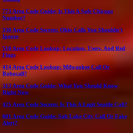
773 Area Code Guide: Is This A Safe Chicago
Number?
330 Area Code Secrets: Ohio Calls You Shouldn’t
Ignore
510 Area Code Lookup: Location, Users, And Red
Flags
414 Area Code Lookup: Milwaukee Call Or
Robocall?
313 Area Code Guide: What You Should Know
Right Now
425 Area Code Secrets: Is This A Legit Seattle Call?
801 Area Code Guide: Salt Lake City Call Or Fake
Alert?