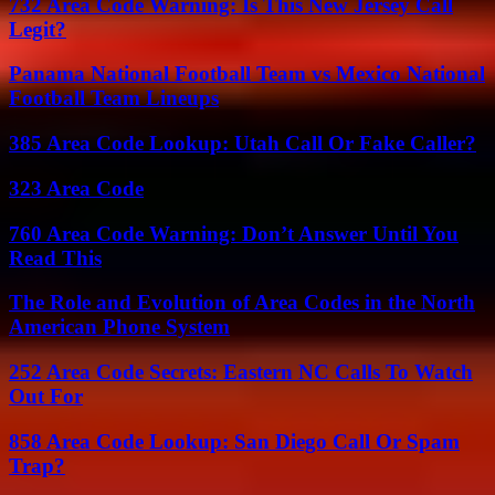
732 Area Code Warning: Is This New Jersey Call
Legit?
Panama National Football Team vs Mexico National
Football Team Lineups
385 Area Code Lookup: Utah Call Or Fake Caller?
323 Area Code
760 Area Code Warning: Don’t Answer Until You
Read This
The Role and Evolution of Area Codes in the North
American Phone System
252 Area Code Secrets: Eastern NC Calls To Watch
Out For
858 Area Code Lookup: San Diego Call Or Spam
Trap?