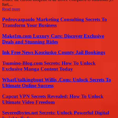
fuel,...
Read more
Pedrovazpaulo Marketing Consulting Secrets To
Transform Your Business
Make1m.com Luxury Cars: Discover Exclusive
Deals and Stunning Rides
Ink Free News Kosciusko County Jail Bookings
Tsumino-Blog.com Secrets: How To Unlock
Exclusive Manga Content Today
WhatUtalkingbout Willis .Com: Unlock Secrets To
Ultimate Online Success
Capcut VPN Secrets Revealed: How To Unlock
Ultimate Video Freedom
Severedbytes.net Secrets: Unlock Powerful Digital