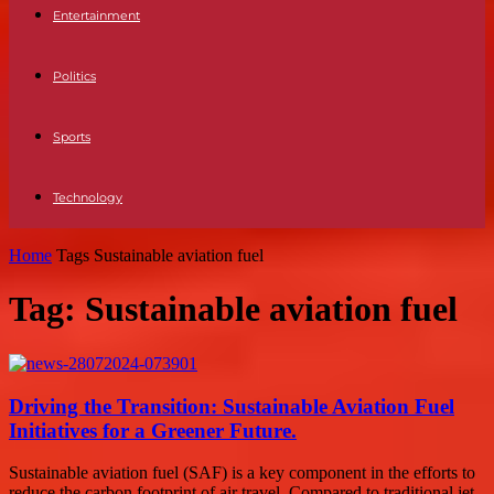
Entertainment
Politics
Sports
Technology
Home
Tags
Sustainable aviation fuel
Tag: Sustainable aviation fuel
Driving the Transition: Sustainable Aviation Fuel
Initiatives for a Greener Future.
Sustainable aviation fuel (SAF) is a key component in the efforts to
reduce the carbon footprint of air travel. Compared to traditional jet