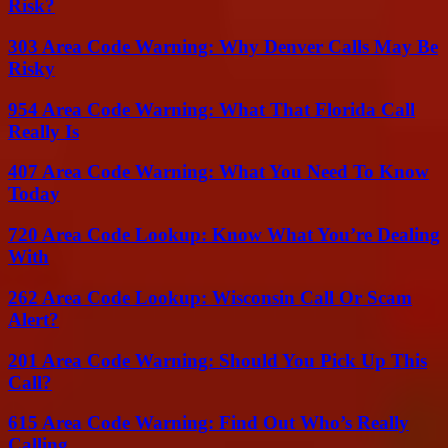
Risk?
303 Area Code Warning: Why Denver Calls May Be
Risky
954 Area Code Warning: What That Florida Call
Really Is
407 Area Code Warning: What You Need To Know
Today
720 Area Code Lookup: Know What You’re Dealing
With
262 Area Code Lookup: Wisconsin Call Or Scam
Alert?
201 Area Code Warning: Should You Pick Up This
Call?
615 Area Code Warning: Find Out Who’s Really
Calling