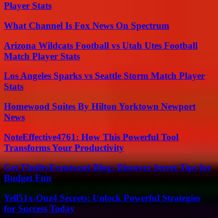
Player Stats
What Channel Is Fox News On Spectrum
Arizona Wildcats Football vs Utah Utes Football
Match Player Stats
Los Angeles Sparks vs Seattle Storm Match Player
Stats
Homewood Suites By Hilton Yorktown Newport
News
NoteEffective4761: How This Powerful Tool
Transforms Your Productivity
Get ThriftyEvents.net Blog: Discover Secret Tips for
Budget Fun
Yell51x-Ouz4 Secrets: Unlock Powerful Strategies
for Success Today