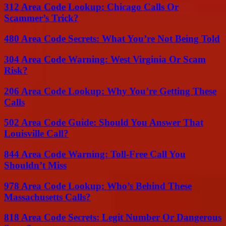
312 Area Code Lookup: Chicago Calls Or
Scammer’s Trick?
480 Area Code Secrets: What You’re Not Being Told
304 Area Code Warning: West Virginia Or Scam
Risk?
206 Area Code Lookup: Why You’re Getting These
Calls
502 Area Code Guide: Should You Answer That
Louisville Call?
844 Area Code Warning: Toll-Free Call You
Shouldn’t Miss
978 Area Code Lookup: Who’s Behind These
Massachusetts Calls?
818 Area Code Secrets: Legit Number Or Dangerous