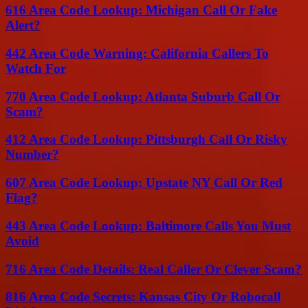
616 Area Code Lookup: Michigan Call Or Fake
Alert?
442 Area Code Warning: California Callers To
Watch For
770 Area Code Lookup: Atlanta Suburb Call Or
Scam?
412 Area Code Lookup: Pittsburgh Call Or Risky
Number?
607 Area Code Lookup: Upstate NY Call Or Red
Flag?
443 Area Code Lookup: Baltimore Calls You Must
Avoid
716 Area Code Details: Real Caller Or Clever Scam?
816 Area Code Secrets: Kansas City Or Robocall