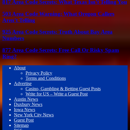
817 Area Code Secrets: What Texas Isn’t Telling You
503 Area Code Warning: What Oregon Callers
Aren’t Telling
925 Area Code Secrets: Truth About Bay Area
Numbers
877 Area Code Secrets: Free Call Or Risky Spam
Ring?
About
Privacy Policy
Terms and Conditions
Advertise
Casino, Gambling & Betting Guest Posts
Write for US – Write a Guest Post
Austin News
Duxbury News
Iowa News
New York City News
Guest Post
Sitemap