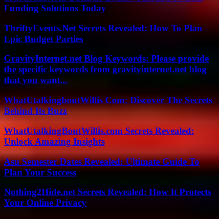
Funding Solutions Today
ThriftyEvents.Net Secrets Revealed: How To Plan
Epic Budget Parties
GravityInternet.net Blog Keywords: Please provide
the specific keywords from gravityinternet.net blog
that you want...
WhatUtalkingboutWillis Com: Discover The Secrets
Behind Its Buzz
WhatUtalkingBoutWillis.com Secrets Revealed:
Unlock Amazing Insights
Asu Semester Dates Revealed: Ultimate Guide To
Plan Your Success
Nothing2Hide.net Secrets Revealed: How It Protects
Your Online Privacy