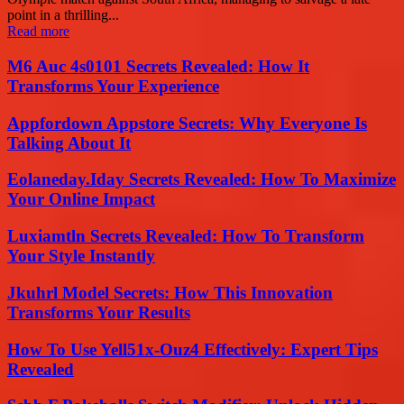
point in a thrilling...
Read more
M6 Auc 4s0101 Secrets Revealed: How It
Transforms Your Experience
Appfordown Appstore Secrets: Why Everyone Is
Talking About It
Eolaneday.Iday Secrets Revealed: How To Maximize
Your Online Impact
Luxiamtln Secrets Revealed: How To Transform
Your Style Instantly
Jkuhrl Model Secrets: How This Innovation
Transforms Your Results
How To Use Yell51x-Ouz4 Effectively: Expert Tips
Revealed