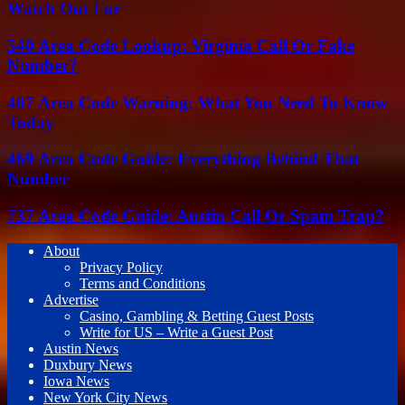
Watch Out For
540 Area Code Lookup: Virginia Call Or Fake
Number?
407 Area Code Warning: What You Need To Know
Today
469 Area Code Guide: Everything Behind That
Number
737 Area Code Guide: Austin Call Or Spam Trap?
About
Privacy Policy
Terms and Conditions
Advertise
Casino, Gambling & Betting Guest Posts
Write for US – Write a Guest Post
Austin News
Duxbury News
Iowa News
New York City News