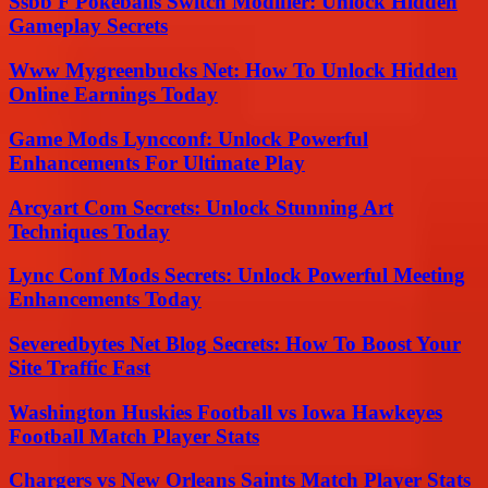
Ssbb F Pokeballs Switch Modifier: Unlock Hidden
Gameplay Secrets
Www Mygreenbucks Net: How To Unlock Hidden
Online Earnings Today
Game Mods Lyncconf: Unlock Powerful
Enhancements For Ultimate Play
Arcyart Com Secrets: Unlock Stunning Art
Techniques Today
Lync Conf Mods Secrets: Unlock Powerful Meeting
Enhancements Today
Severedbytes Net Blog Secrets: How To Boost Your
Site Traffic Fast
Washington Huskies Football vs Iowa Hawkeyes
Football Match Player Stats
Chargers vs New Orleans Saints Match Player Stats