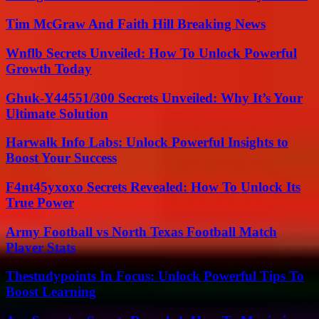
Tim McGraw And Faith Hill Breaking News
Wnflb Secrets Unveiled: How To Unlock Powerful
Growth Today
Ghuk-Y44551/300 Secrets Unveiled: Why It’s Your
Ultimate Solution
Harwalk Info Labs: Unlock Powerful Insights to
Boost Your Success
F4nt45yxoxo Secrets Revealed: How To Unlock Its
True Power
Army Football vs North Texas Football Match
Player Stats
Thestudypoints In Focus: Unlock Powerful Tips To
Boost Learning