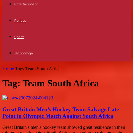
Entertainment
Politics
Sports
Technology
Home
Tags
Team South Africa
Tag: Team South Africa
Great Britain Men’s Hockey Team Salvage Late
Point in Olympic Match Against South Africa
Great Britain's men's hockey team showed great resilience in their
Olympic match against South Africa, managing to salvage a late