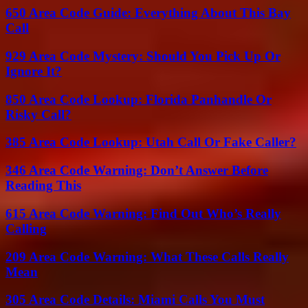
650 Area Code Guide: Everything About This Bay
Call
929 Area Code Mystery: Should You Pick Up Or
Ignore It?
850 Area Code Lookup: Florida Panhandle Or
Risky Call?
385 Area Code Lookup: Utah Call Or Fake Caller?
346 Area Code Warning: Don’t Answer Before
Reading This
615 Area Code Warning: Find Out Who’s Really
Calling
209 Area Code Warning: What These Calls Really
Mean
305 Area Code Details: Miami Calls You Must