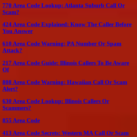
770 Area Code Lookup: Atlanta Suburb Call Or
Scam?
424 Area Code Explained: Know The Caller Before
You Answer
610 Area Code Warning: PA Number Or Spam
Attack?
217 Area Code Guide: Illinois Callers To Be Aware
Of
808 Area Code Warning: Hawaiian Call Or Scam
Alert?
630 Area Code Lookup: Illinois Callers Or
Scammers?
855 Area Code
413 Area Code Secrets: Western MA Call Or Scam