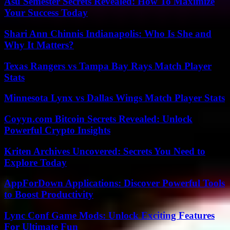
Asu Semester Secrets Revealed: How To Maximize
Your Success Today
Shari Ann Chinnis Indianapolis: Who Is She and
Why It Matters?
Texas Rangers vs Tampa Bay Rays Match Player
Stats
Minnesota Lynx vs Dallas Wings Match Player Stats
Coyyn.com Bitcoin Secrets Revealed: Unlock
Powerful Crypto Insights
Kriten Archives Uncovered: Secrets You Need to
Explore Today
AppForDown Applications: Discover Powerful Tools
to Boost Productivity
Lync Conf Game Mods: Unlock Exciting Features
For Ultimate Fun