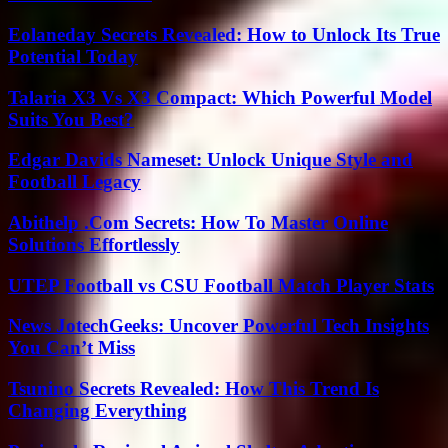
Eolaneday Secrets Revealed: How to Unlock Its True
Potential Today
Talaria X3 Vs X3 Compact: Which Powerful Model
Suits You Best?
Edgar Davids Nameset: Unlock Unique Style and
Football Legacy
Abithelp .Com Secrets: How To Master Online
Solutions Effortlessly
UTEP Football vs CSU Football Match Player Stats
News JotechGeeks: Uncover Powerful Tech Insights
You Can’t Miss
Tsunino Secrets Revealed: How This Trend Is
Changing Everything