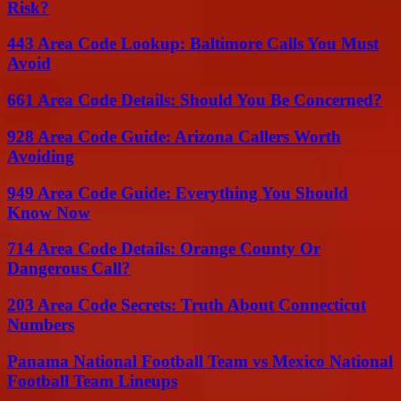
Risk?
443 Area Code Lookup: Baltimore Calls You Must
Avoid
661 Area Code Details: Should You Be Concerned?
928 Area Code Guide: Arizona Callers Worth
Avoiding
949 Area Code Guide: Everything You Should
Know Now
714 Area Code Details: Orange County Or
Dangerous Call?
203 Area Code Secrets: Truth About Connecticut
Numbers
Panama National Football Team vs Mexico National
Football Team Lineups