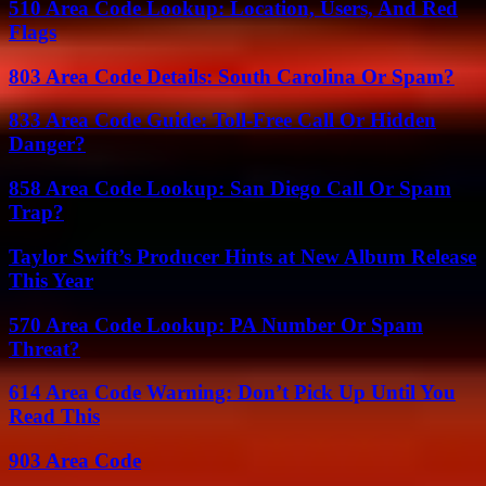
510 Area Code Lookup: Location, Users, And Red
Flags
803 Area Code Details: South Carolina Or Spam?
833 Area Code Guide: Toll-Free Call Or Hidden
Danger?
858 Area Code Lookup: San Diego Call Or Spam
Trap?
Taylor Swift’s Producer Hints at New Album Release
This Year
570 Area Code Lookup: PA Number Or Spam
Threat?
614 Area Code Warning: Don’t Pick Up Until You
Read This
903 Area Code