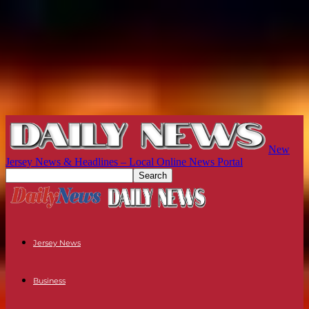
New
Jersey News & Headlines – Local Online News Portal
Jersey News
Business