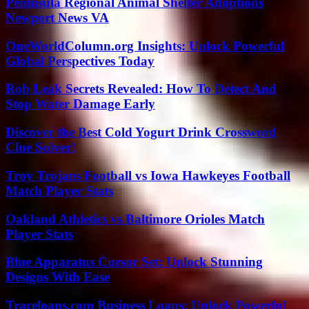
Peninsula Regional Animal Shelter Adoptions
Newport News VA
OneWorldColumn.org Insights: Unlock Powerful
Global Perspectives Today
Rob Leak Secrets Revealed: How To Detect And
Stop Water Damage Early
Discover the Best Cold Yogurt Drink Crossword
Clue Solver!
Troy Trojans Football vs Iowa Hawkeyes Football
Match Player Stats
Oakland Athletics vs Baltimore Orioles Match
Player Stats
Blue Apparatus Cursor Set: Unlock Stunning
Designs With Ease
Traceloans.com Business Loans: Unlock Powerful