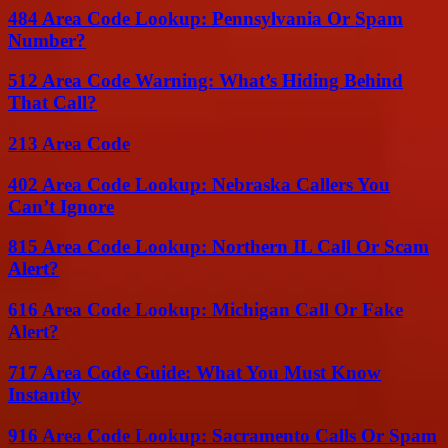
484 Area Code Lookup: Pennsylvania Or Spam
Number?
512 Area Code Warning: What’s Hiding Behind
That Call?
213 Area Code
402 Area Code Lookup: Nebraska Callers You
Can’t Ignore
815 Area Code Lookup: Northern IL Call Or Scam
Alert?
616 Area Code Lookup: Michigan Call Or Fake
Alert?
717 Area Code Guide: What You Must Know
Instantly
916 Area Code Lookup: Sacramento Calls Or Spam