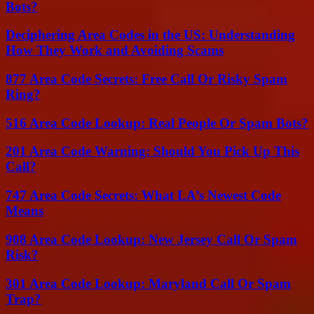
Bots?
Deciphering Area Codes in the US: Understanding
How They Work and Avoiding Scams
877 Area Code Secrets: Free Call Or Risky Spam
Ring?
516 Area Code Lookup: Real People Or Spam Bots?
201 Area Code Warning: Should You Pick Up This
Call?
747 Area Code Secrets: What LA’s Newest Code
Means
908 Area Code Lookup: New Jersey Call Or Spam
Risk?
301 Area Code Lookup: Maryland Call Or Spam
Trap?