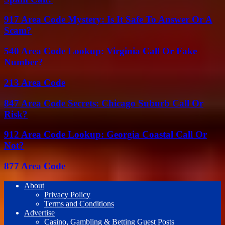
917 Area Code Mystery: Is It Safe To Answer Or A
Scam?
540 Area Code Lookup: Virginia Call Or Fake
Number?
213 Area Code
847 Area Code Secrets: Chicago Suburb Call Or
Risk?
912 Area Code Lookup: Georgia Coastal Call Or
Not?
877 Area Code
About
Privacy Policy
Terms and Conditions
Advertise
Casino, Gambling & Betting Guest Posts