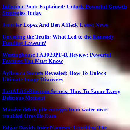
Inflexion Point Explained: Unlock Powerful Growth
Strategies Today
Jennifer Lopez And Ben Affleck Latest News
Unveiling the Truth: What Led to the Kennedy
Funding Lawsuit?
Westinghouse FA3020PF-R Review: Powerful
Features You Must Know
Ayfbooru Secrets Revealed: How To Unlock
Ultimate Image Discovery
JustALittleBite.com Secrets: How To Savor Every
Delicious Moment
Massive debris pile emerges from water near
troubled Oroville Dam
Edgar Davids Inter Nameset: Unveiling The