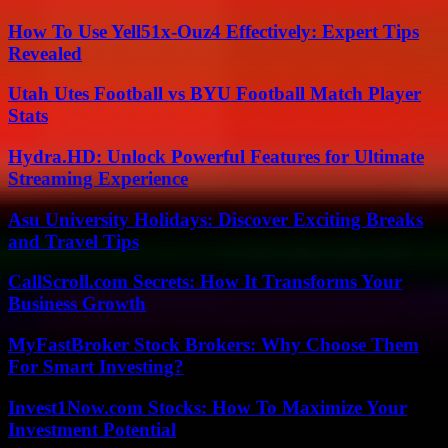
How To Use Yell51x-Ouz4 Effectively: Expert Tips
Revealed
Utah Utes Football vs BYU Football Match Player
Stats
Hydra.HD: Unlock Powerful Features for Ultimate
Streaming Experience
Asu University Holidays: Discover Exciting Breaks
and Travel Tips
CallScroll.com Secrets: How It Transforms Your
Business Growth
MyFastBroker Stock Brokers: Why Choose Them
For Smart Investing?
Invest1Now.com Stocks: How To Maximize Your
Investment Potential