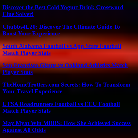
Discover the Best Cold Yogurt Drink Crossword
Clue Solver!
Chubbs4L20: Discover The Ultimate Guide To
Boost Your Experience
South Alabama Football vs App State Football
Match Player Stats
San Francisco Giants vs Oakland Athletics Match
Player Stats
TheHomeTrotters.com Secrets: How To Transform
Your Travel Experience
UTSA Roadrunners Football vs ECU Football
Match Player Stats
May Myat Win MBBS: How She Achieved Success
Against All Odds