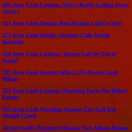
609 Area Code Lookup: Who’s Really Calling From
Jersey?
321 Area Code Details: Real Florida Call Or Not?
571 Area Code Details: Virginia Calls Worth
Ignoring
520 Area Code Lookup: Tucson Call Or Clever
Scam?
747 Area Code Secrets: What LA’s Newest Code
Means
323 Area Code Lookup: Shocking Facts You Didn’t
Expect
913 Area Code Warning: Kansas City Call You
Should Check
Taylor Swift’s Producer Hints at New Album Release