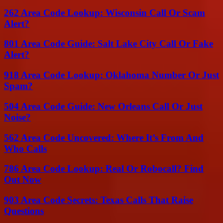
262 Area Code Lookup: Wisconsin Call Or Scam
Alert?
801 Area Code Guide: Salt Lake City Call Or Fake
Alert?
918 Area Code Lookup: Oklahoma Number Or Just
Spam?
504 Area Code Guide: New Orleans Call Or Just
Noise?
562 Area Code Uncovered: Where It’s From And
Who Calls
786 Area Code Lookup: Real Or Robocall? Find
Out Now
903 Area Code Secrets: Texas Calls That Raise
Questions