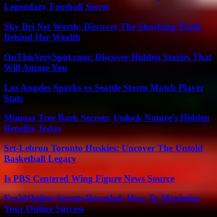
Legendary Football Secret
Sky Bri Net Worth: Discover The Shocking Truth
Behind Her Wealth
OnThisVerySpot.com: Discover Hidden Stories That
Will Amaze You
Los Angeles Sparks vs Seattle Storm Match Player
Stats
Mimosa Tree Bark Secrets: Unlock Nature’s Hidden
Benefits Today
Srt-Lebron Toronto Huskies: Uncover The Untold
Basketball Legacy
Is PBS Centered Wing Figure News Source
Fre24Online Secrets Revealed: How To Maximize
Your Online Success