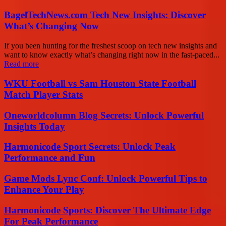
BagelTechNews.com Tech New Insights: Discover
What’s Changing Now
If you been hunting for the freshest scoop on tech new insights and
want to know exactly what’s changing right now in the fast-paced...
Read more
WKU Football vs Sam Houston State Football
Match Player Stats
Oneworldcolumn Blog Secrets: Unlock Powerful
Insights Today
Harmonicode Sport Secrets: Unlock Peak
Performance and Fun
Game Mods Lync Conf: Unlock Powerful Tips to
Enhance Your Play
Harmonicode Sports: Discover The Ultimate Edge
For Peak Performance