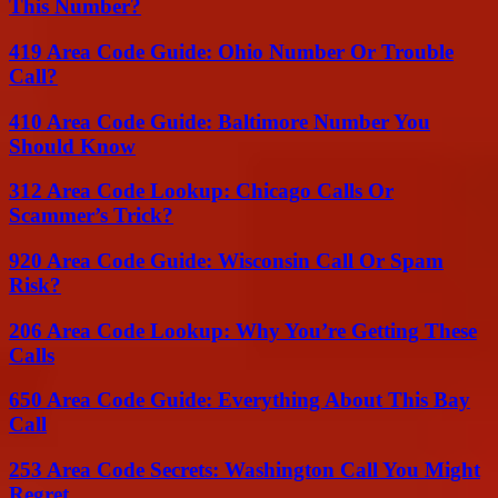
This Number?
419 Area Code Guide: Ohio Number Or Trouble
Call?
410 Area Code Guide: Baltimore Number You
Should Know
312 Area Code Lookup: Chicago Calls Or
Scammer’s Trick?
920 Area Code Guide: Wisconsin Call Or Spam
Risk?
206 Area Code Lookup: Why You’re Getting These
Calls
650 Area Code Guide: Everything About This Bay
Call
253 Area Code Secrets: Washington Call You Might
Regret