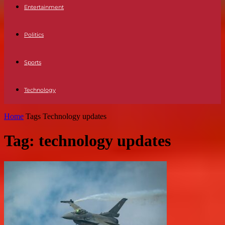
Entertainment
Politics
Sports
Technology
Home
Tags
Technology updates
Tag: technology updates