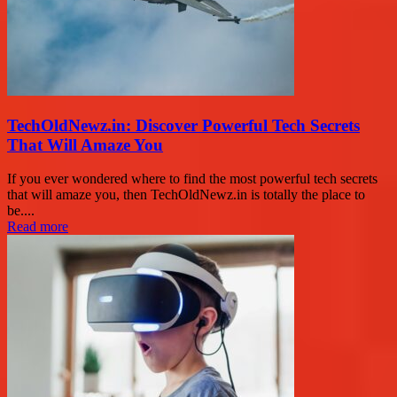
TechOldNewz.in: Discover Powerful Tech Secrets
That Will Amaze You
If you ever wondered where to find the most powerful tech secrets
that will amaze you, then TechOldNewz.in is totally the place to
be....
Read more