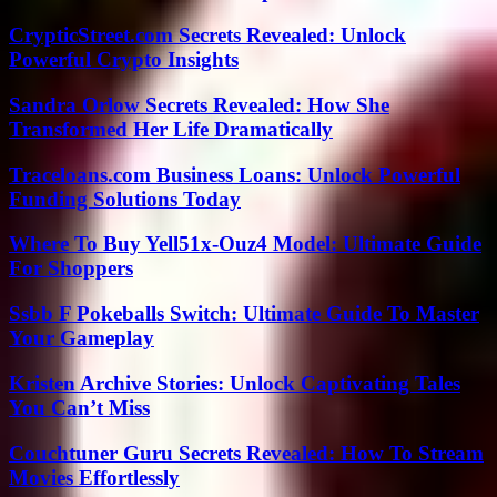
CrypticStreet.com Secrets Revealed: Unlock
Powerful Crypto Insights
Sandra Orlow Secrets Revealed: How She
Transformed Her Life Dramatically
Traceloans.com Business Loans: Unlock Powerful
Funding Solutions Today
Where To Buy Yell51x-Ouz4 Model: Ultimate Guide
For Shoppers
Ssbb F Pokeballs Switch: Ultimate Guide To Master
Your Gameplay
Kristen Archive Stories: Unlock Captivating Tales
You Can’t Miss
Couchtuner Guru Secrets Revealed: How To Stream
Movies Effortlessly