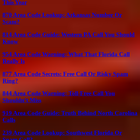
This Year
870 Area Code Lookup: Arkansas Number Or
Scam?
814 Area Code Guide: Western PA Call You Should
Know
954 Area Code Warning: What That Florida Call
Really Is
877 Area Code Secrets: Free Call Or Risky Spam
Ring?
844 Area Code Warning: Toll-Free Call You
Shouldn’t Miss
919 Area Code Guide: Truth Behind North Carolina
Calls
239 Area Code Lookup: Southwest Florida Or
Spam Call?