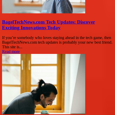
BagelTechNews.com Tech Updates: Discover
Exciting Innovations Today
If you’re somebody who loves staying ahead in the tech game, then
BagelTechNews.com tech updates is probably your new best friend.
This site is...
Read more