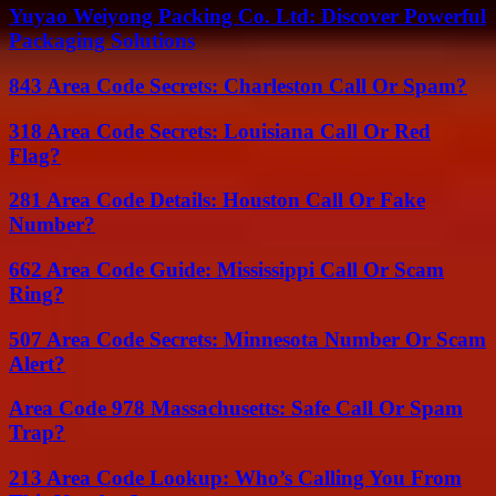
Yuyao Weiyong Packing Co. Ltd: Discover Powerful
Packaging Solutions
843 Area Code Secrets: Charleston Call Or Spam?
318 Area Code Secrets: Louisiana Call Or Red
Flag?
281 Area Code Details: Houston Call Or Fake
Number?
662 Area Code Guide: Mississippi Call Or Scam
Ring?
507 Area Code Secrets: Minnesota Number Or Scam
Alert?
Area Code 978 Massachusetts: Safe Call Or Spam
Trap?
213 Area Code Lookup: Who’s Calling You From