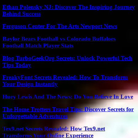
Ethan Polensky NJ: Discover The Inspiring Journey
Behind Success
Ferguson Center For The Arts Newport News
Baylor Bears Football vs Colorado Buffaloes
Football Match Player Stats
Blog TurboGeekOrg Secrets: Unlock Powerful Tech
Tips Today
FreakyFont Secrets Revealed: How To Transform
Your Design Instantly
Huey Lewis And The News: Do You Believe In Love
The Home Trotters Travel Tips: Discover Secrets for
Unforgettable Adventures
Tex9.net Secrets Revealed: How Tex9.net
Transforms Your Online Experience