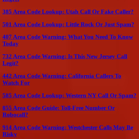
385 Area Code Lookup: Utah Call Or Fake Caller?
501 Area Code Lookup: Little Rock Or Just Spam?
407 Area Code Warning: What You Need To Know
Today
732 Area Code Warning: Is This New Jersey Call
Legit?
442 Area Code Warning: California Callers To
Watch For
585 Area Code Lookup: Western NY Call Or Spam?
855 Area Code Guide: Toll-Free Number Or
Robocall?
914 Area Code Warning: Westchester Calls May Be
Risky