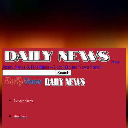
New
Jersey News & Headlines – Local Online News Portal
Jersey News
Business