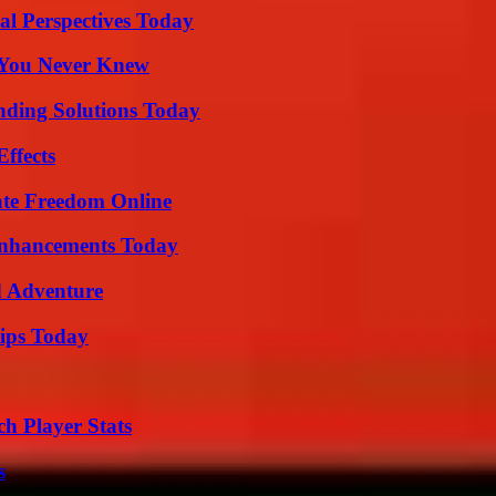
l Perspectives Today
s You Never Knew
nding Solutions Today
ffects
ate Freedom Online
Enhancements Today
d Adventure
ips Today
h Player Stats
s