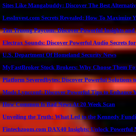
Sites Like Mangabuddy: Discover The Best Alternat
LessInvest.com Secrets Revealed: How To Maximize 
Tan Truong Paycom: Discover Powerful Insights and
Electrax Sounds: Discover Powerful Audio Secrets for
U.S. Department Of Homeland Security News
MyFastBroker Stock Brokers: Why Choose Them For
Platform Severedbytes: Discover Powerful Solutions t
Mods Lyncconf: Discover Powerful Tips to Enhance 
How Common Is Bad News At 20 Week Scan
Unveiling the Truth: What Led to the Kennedy Fund
Fintechzoom.com DAX40 Insights: Unlock Powerful 