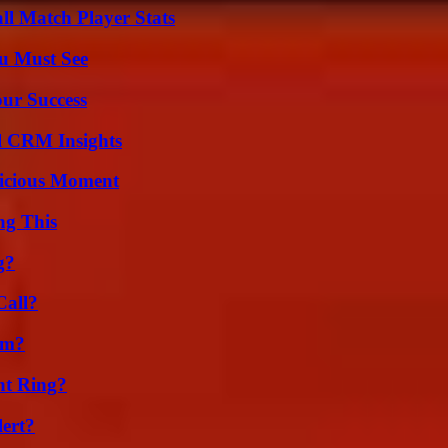
ll Match Player Stats
u Must See
our Success
ul CRM Insights
licious Moment
ng This
g?
Call?
am?
nt Ring?
lert?