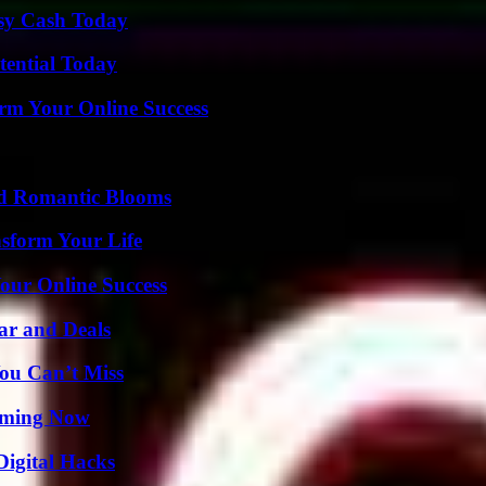
asy Cash Today
tential Today
rm Your Online Success
nd Romantic Blooms
nsform Your Life
our Online Success
ar and Deals
ou Can’t Miss
eaming Now
Digital Hacks