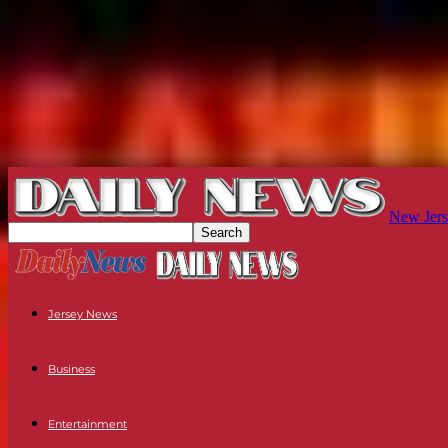
New Jers
Jersey News
Business
Entertainment