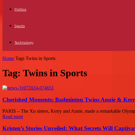
Politics
Sports
Technology
Home
Tags
Twins in Sports
Tag: Twins in Sports
Cherished Moments: Badminton Twins Annie & Kerry
PARIS – The Xu sisters, Kerry and Annie, made a remarkable Olympi
Read more
Kristen’s Stories Unveiled: What Secrets Will Captiv