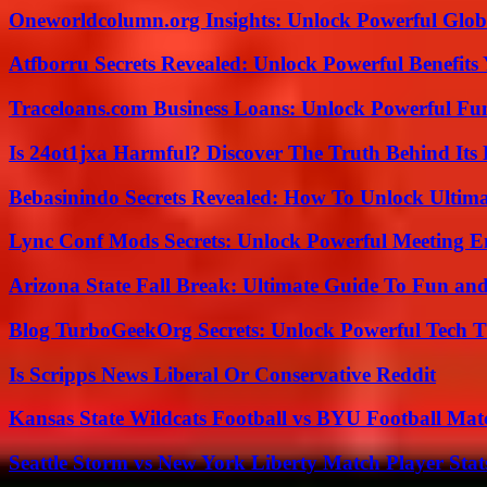
Oneworldcolumn.org Insights: Unlock Powerful Globa
Atfborru Secrets Revealed: Unlock Powerful Benefit
Traceloans.com Business Loans: Unlock Powerful Fu
Is 24ot1jxa Harmful? Discover The Truth Behind Its E
Bebasinindo Secrets Revealed: How To Unlock Ultim
Lync Conf Mods Secrets: Unlock Powerful Meeting 
Arizona State Fall Break: Ultimate Guide To Fun an
Blog TurboGeekOrg Secrets: Unlock Powerful Tech T
Is Scripps News Liberal Or Conservative Reddit
Kansas State Wildcats Football vs BYU Football Matc
Seattle Storm vs New York Liberty Match Player Stat