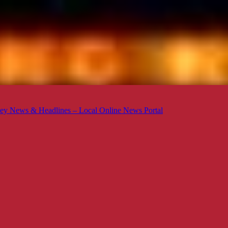
ey News & Headlines – Local Online News Portal