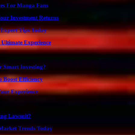
ives For Manga Fans
Your Investment Returns
 Expert Tips Today
 Ultimate Experience
 Smart Investing?
o Boost Efficiency
Your Experience
ing Lawsuit?
Market Trends Today