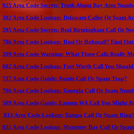
925 Area Code Secrets: Truth About Bay Area Numb
302 Area Code Lookup: Delaware Caller Or Scam Art
205 Area Code Secrets: Real Birmingham Call Or No
786 Area Code Lookup: Real Or Robocall? Find Ou
209 Area Code Warning: What These Calls Really M
682 Area Code Lookup: Fort Worth Call You Should
737 Area Code Guide: Austin Call Or Spam Trap?
706 Area Code Lookup: Georgia Call Or Scam Num
509 Area Code Guide: Eastern WA Call You Might A
813 Area Code Lookup: Tampa Call Or Spam Ring
831 Area Code Lookup: Monterey Bay Call Or Spa