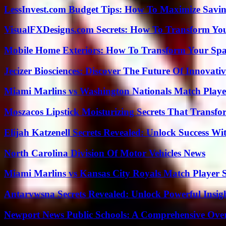
LessInvest.com Budget Tips: How To Maximize Savin
VisualFXDesigns.com Secrets: How To Transform You
Mobile Home Exteriors: How To Transform Your Spa
Jecizer Biosciences: Discover The Future Of Innovativ
Miami Marlins vs Washington Nationals Match Playe
Moszacos Lipstick Moisturizing Secrets That Transf
Elijah Katzenell Secrets Revealed: Unlock Success Wi
North Carolina Division Of Motor Vehicles News
Miami Marlins vs Kansas City Royals Match Player S
Antarvwsna Secrets Revealed: Unlock Powerful Insig
Newport News Public Schools: A Comprehensive Ove