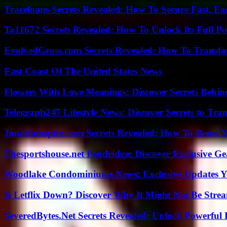
Traceloans Secrets Revealed: How To Secure Fast, E
Ta11672 Secrets Revealed: How To Unlock Its Full Po
EvolvedGross.com Secrets Revealed: How To Transfo
East Coast Of The United States News
Flowers With Love Meanings: Discover Secrets Behi
Telegraph247 Lifestyle News: Discover Secrets to Tra
Jonathonspire.com Secrets Revealed: How To Boost Y
Thesportshouse.net Pendridge: Discover Exclusive Ge
Woodlake Condominiums News: Exclusive Updates Y
Is Letflix Down? Discover Why It Might Not Be Str
SeveredBytes.Net Secrets Revealed: Unlock Powerful 