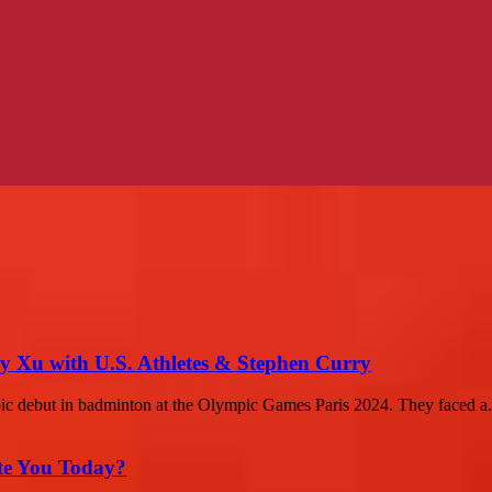
 Xu with U.S. Athletes & Stephen Curry
c debut in badminton at the Olympic Games Paris 2024. They faced a.
ate You Today?