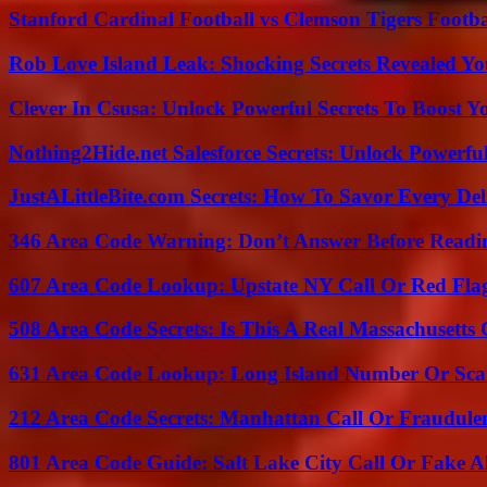
Stanford Cardinal Football vs Clemson Tigers Footba
Rob Love Island Leak: Shocking Secrets Revealed Yo
Clever In Csusa: Unlock Powerful Secrets To Boost Y
Nothing2Hide.net Salesforce Secrets: Unlock Powerf
JustALittleBite.com Secrets: How To Savor Every De
346 Area Code Warning: Don’t Answer Before Readi
607 Area Code Lookup: Upstate NY Call Or Red Fla
508 Area Code Secrets: Is This A Real Massachusetts 
631 Area Code Lookup: Long Island Number Or Sc
212 Area Code Secrets: Manhattan Call Or Fraudule
801 Area Code Guide: Salt Lake City Call Or Fake A