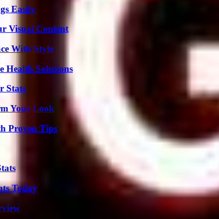
gs Easily
r Visual Content
ce With Style
e Health Solutions
r Stats
orm Your Look
th Proven Tips
tats
hts Today
rview