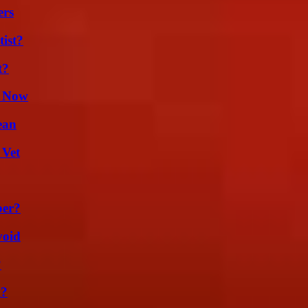
ers
ist?
t?
t Now
ean
 Vet
ber?
void
?
m?